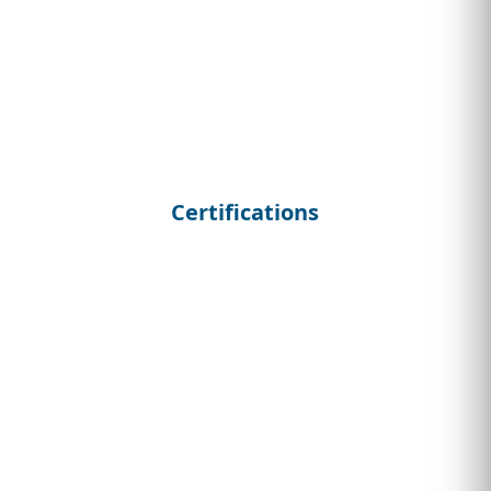
Certifications