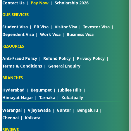
Contact Us
Pay Now
Scholarship 2026
OUR SERVICES
Student Visa
PR Visa
Visitor Visa
Investor Visa
Dependent Visa
Work Visa
Business Visa
RESOURCES
Anti-Fraud Policy
Refund Policy
Privacy Policy
Terms & Conditions
General Enquiry
BRANCHES
Hyderabad
Begumpet
Jubilee Hills
Himayat Nagar
Tarnaka
Kukatpally
Warangal
Vijayawada
Guntur
Bengaluru
Chennai
Kolkata
REVIEWS