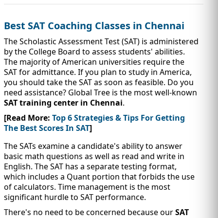
IMMIGRATION
INVESTORS
Best SAT Coaching Classes in Chennai
The Scholastic Assessment Test (SAT) is administered
by the College Board to assess students' abilities.
The majority of American universities require the
SAT for admittance. If you plan to study in America,
you should take the SAT as soon as feasible. Do you
need assistance? Global Tree is the most well-known
SAT training center in Chennai
.
[Read More:
Top 6 Strategies & Tips For Getting
The Best Scores In SAT
]
The SATs examine a candidate's ability to answer
TEST PREP
basic math questions as well as read and write in
QUICK LINKS
English. The SAT has a separate testing format,
which includes a Quant portion that forbids the use
of calculators. Time management is the most
significant hurdle to SAT performance.
There's no need to be concerned because our
SAT