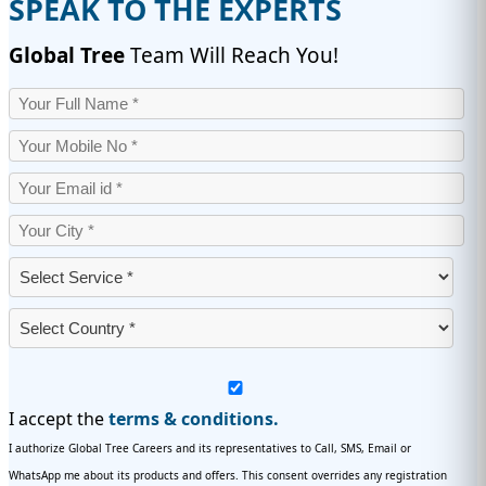
SPEAK TO THE EXPERTS
Global Tree
Team Will Reach You!
I accept the
terms & conditions.
I authorize Global Tree Careers and its representatives to Call, SMS, Email or
WhatsApp me about its products and offers. This consent overrides any registration