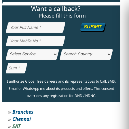
Want a callback?
STUDY ABROAD
VISAS
Please fill this form
SUBMIT
I authorize Global Tree Careers and its representatives to Call, SMS,
Email or WhatsApp me about its products and offers. This consent
overrides any registration for DND / NDNC.
Branches
Chennai
SAT