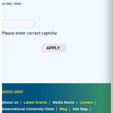
for DND / NDNC.
Please enter correct captcha
APPLY
QUICK LINKS
About Us
Latest Events
Media Room
Careers
International University Visits
Blog
Site Map