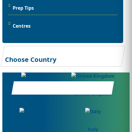
Prep Tips
Centres
Choose Country
Canada
United Kingdom
Germany
Italy