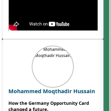
Mohammed Moqthadir Hussain
How the Germany Opportunity Card
changed a future.