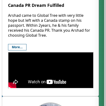
Canada PR Dream Fulfilled
Arshad came to Global Tree with very little
hope but left with a Canada stamp on his
passport. Within 2years, he & his family
received his Canada PR. Thank you Arshad for
choosing Global Tree.
More...