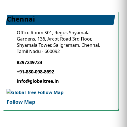
Chennai
Office Room S01, Regus Shyamala
Gardens, 136, Arcot Road 3rd Floor,
Shyamala Tower, Saligramam, Chennai,
Tamil Nadu - 600092
8297249724
+91-880-098-8692
info@globaltree.in
Follow Map