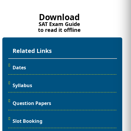
Download
SAT Exam Guide
to read it offline
Related Links
Dates
Syllabus
Question Papers
Slot Booking