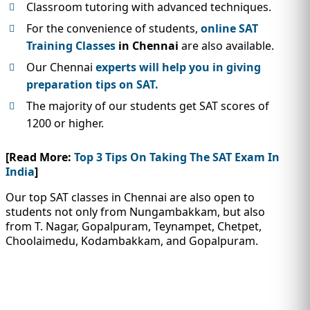
Classroom tutoring with advanced techniques.
For the convenience of students,
online SAT
Training Classes
in Chennai
are also available.
Our Chennai
experts will help you in giving
preparation tips on SAT.
The majority of our students get SAT scores of
1200 or higher.
[Read More:
Top 3 Tips On Taking The SAT Exam In
India
]
Our top SAT classes in Chennai are also open to
students not only from Nungambakkam, but also
from T. Nagar, Gopalpuram, Teynampet, Chetpet,
Choolaimedu, Kodambakkam, and Gopalpuram.