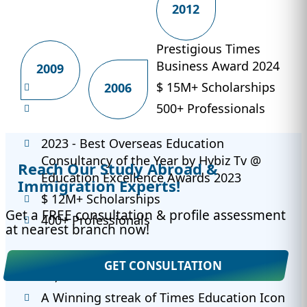
2012
Prestigious Times
Business Award 2024
2009
$ 15M+ Scholarships
2006
500+ Professionals
2023 - Best Overseas Education
Consultancy of the Year by Hybiz Tv @
Reach Our Study Abroad &
Education Excellence Awards 2023
Immigration Experts!
$ 12M+ Scholarships
Get a FREE consultation & profile assessment
400+ Professionals
at nearest branch now!
2022 - 650+ University Partnerships
GET CONSULTATION
30,000+ Success Stories
A Winning streak of Times Education Icon