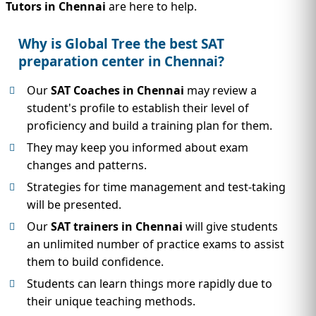
Tutors in Chennai
are here to help.
Why is Global Tree the best SAT
preparation center in Chennai?
Our
SAT Coaches in Chennai
may review a
student's profile to establish their level of
proficiency and build a training plan for them.
They may keep you informed about exam
changes and patterns.
Strategies for time management and test-taking
will be presented.
Our
SAT trainers in Chennai
will give students
an unlimited number of practice exams to assist
them to build confidence.
Students can learn things more rapidly due to
their unique teaching methods.