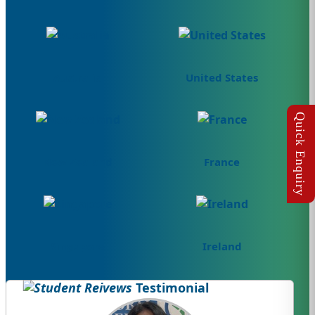
Australia
United States
New Zealand
France
Singapore
Ireland
Testimonial