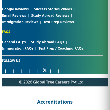
Google Reviews
Success Stories Videos
Email Reviews
Study Abroad Reviews
Immigration Reviews
Test Prep Reviews
FAQS
General FAQ's
Study Abroad FAQs
Immigration FAQs
Test Prep / Coaching FAQs
FOLLOW US
© 2026 Global Tree Careers Pvt Ltd.,
Accreditations