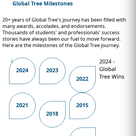
Global Tree Milestones
20+ years of Global Tree's journey has been filled with
many awards, accolades, and endorsements.
Thousands of students' and professionals' success
stories have always been our fuel to move forward.
Here are the milestones of the Global Tree journey.
2024 -
Global
2024
2023
Tree Wins
2022
2021
2015
2018