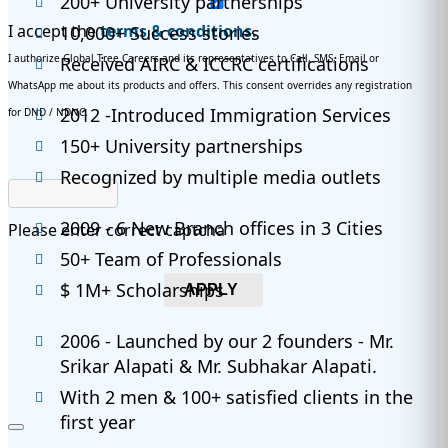
200+ University partnerships
I accept the
terms & conditions.
10,000+ Success stories
I authorize Global Tree Careers and its representatives to Call, SMS, Email or
Received AIRC & ICCRC certifications
WhatsApp me about its products and offers. This consent overrides any registration
2012 -Introduced Immigration Services
for DND / NDNC.
150+ University partnerships
Recognized by multiple media outlets
2009 - 6 New Branch offices in 3 Cities
Please enter correct captcha
50+ Team of Professionals
$ 1M+ Scholarships
APPLY
2006 - Launched by our 2 founders - Mr.
Srikar Alapati & Mr. Subhakar Alapati.
With 2 men & 100+ satisfied clients in the
first year