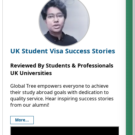
UK Student Visa Success Stories
Reviewed By Students & Professionals
UK Universities
Global Tree empowers everyone to achieve
their study abroad goals with dedication to
quality service. Hear inspiring success stories
from our alumni!
More...