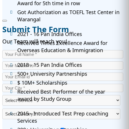
Award for 5th time in row
Got Authorization as TOEFL Test Center in
Warangal
Submit The Form
2021 - 16 Pan India Offices
Our Team will reach you!
Received Times Excellence Award for
Overseas Education & Immigration
2018 - 15 Pan India Offices
500+ University Partnerships
$ 10M+ Scholarships
Received Best Performer of the year
award by Study Group
2015 - Introduced Test Prep coaching
Services