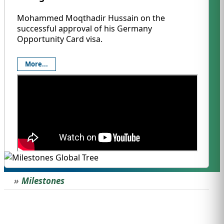
Mohammed Moqthadir Hussain on the
successful approval of his Germany
Opportunity Card visa.
More...
Milestones