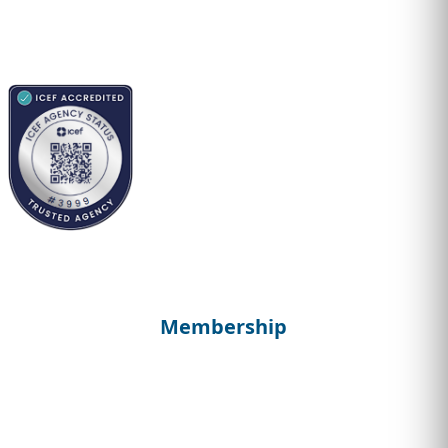
Membership