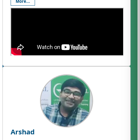
More...
Arshad