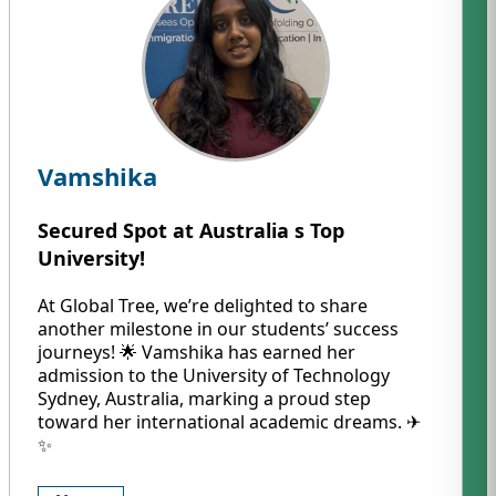
Vamshika
Secured Spot at Australia s Top
University!
At Global Tree, we’re delighted to share
another milestone in our students’ success
journeys! 🌟 Vamshika has earned her
admission to the University of Technology
Sydney, Australia, marking a proud step
toward her international academic dreams. ✈️
✨