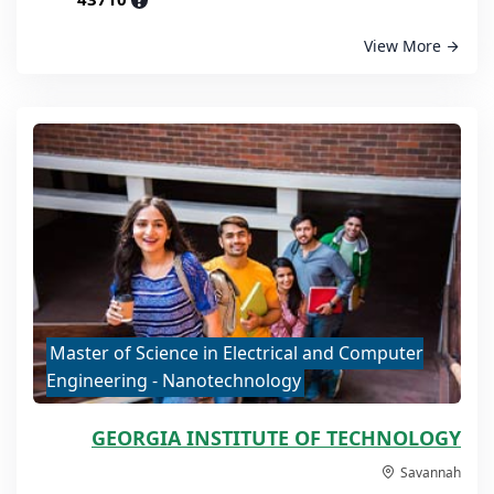
?
View More
Master of Science in Electrical and Computer
Engineering - Nanotechnology
GEORGIA INSTITUTE OF TECHNOLOGY
Savannah