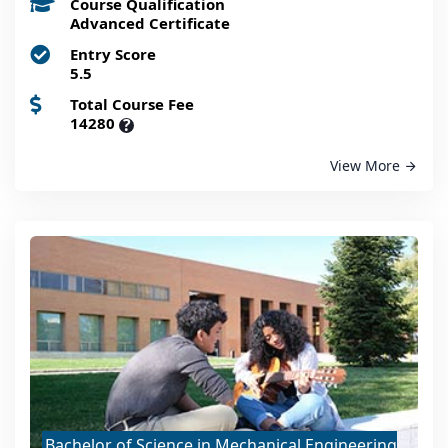
Course Qualification
Advanced Certificate
Entry Score
5.5
Total Course Fee
14280
?
View More
Bachelor of Science in Mechanical Engineering