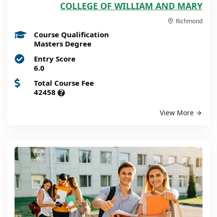
COLLEGE OF WILLIAM AND MARY
Richmond
Course Qualification
Masters Degree
Entry Score
6.0
Total Course Fee
42458
?
View More