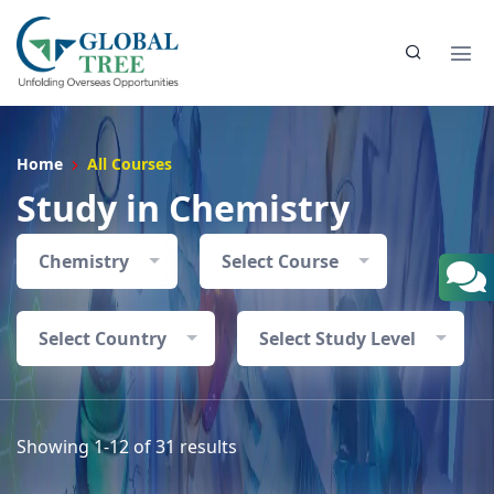
Home
All Courses
Study in Chemistry
Chemistry
Select Course
Select Country
Select Study Level
Showing 1-12 of 31 results