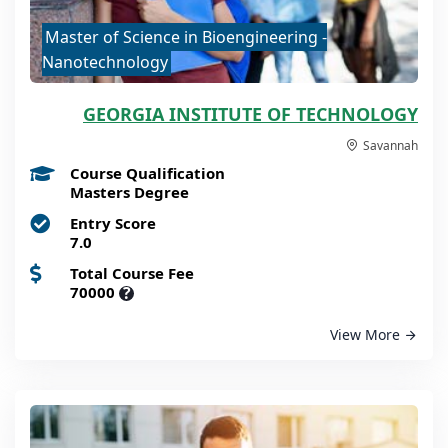
Master of Science in Bioengineering -
Nanotechnology
GEORGIA INSTITUTE OF TECHNOLOGY
Savannah
Course Qualification
Masters Degree
Entry Score
7.0
Total Course Fee
70000
?
View More