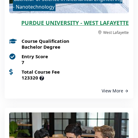
- Nanotechnology
PURDUE UNIVERSITY - WEST LAFAYETTE
West Lafayette
Course Qualification
Bachelor Degree
Entry Score
7
Total Course Fee
123320
?
View More