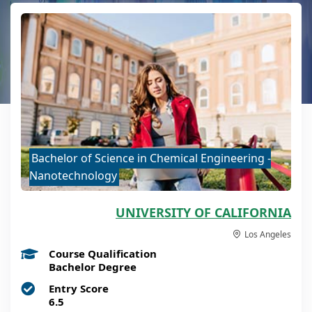
Bachelor of Science in Chemical Engineering -
Nanotechnology
UNIVERSITY OF CALIFORNIA
Los Angeles
Course Qualification
Bachelor Degree
Entry Score
6.5