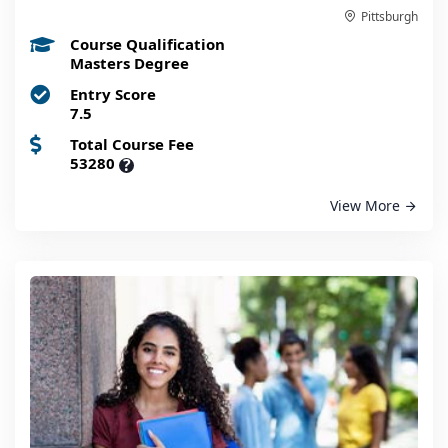
Pittsburgh
Course Qualification
Masters Degree
Entry Score
7.5
Total Course Fee
53280
?
View More