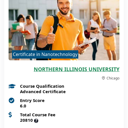
Certificate in Nanotechnology
NORTHERN ILLINOIS UNIVERSITY
Chicago
Course Qualification
Advanced Certificate
Entry Score
6.0
Total Course Fee
20810
?