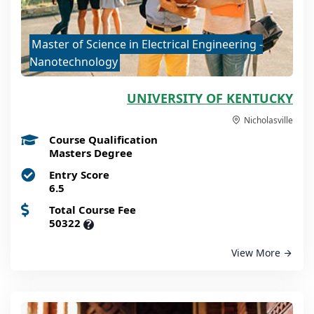
Master of Science in Electrical Engineering -
Nanotechnology
UNIVERSITY OF KENTUCKY
Nicholasville
Course Qualification
Masters Degree
Entry Score
6.5
Total Course Fee
50322
?
View More