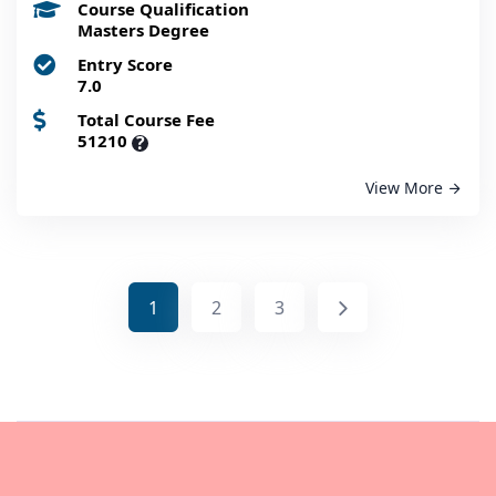
Course Qualification
Masters Degree
Entry Score
7.0
Total Course Fee
51210
?
View More
1
2
3