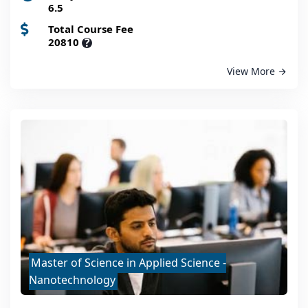
6.5
Total Course Fee
20810
?
View More
Master of Science in Applied Science -
Nanotechnology