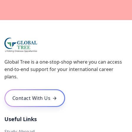
Global Tree is a one-stop-shop where you can access
end-to-end support for your international career
plans.
Contact With Us
Useful Links
Study Abroad