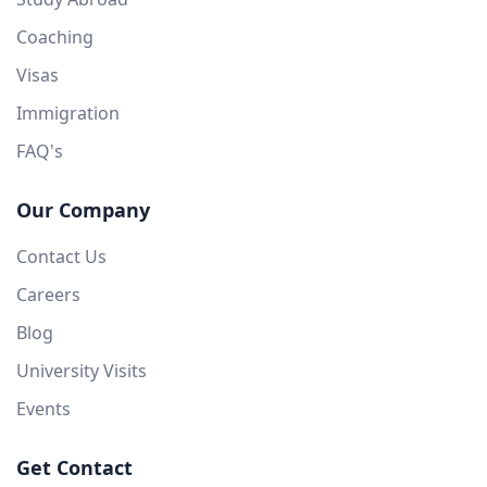
Coaching
Visas
Immigration
FAQ's
Our Company
Contact Us
Careers
Blog
University Visits
Events
Get Contact