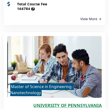
Total Course Fee
164784
?
View More
Master of Science in Engineering -
Nanotechnology
UNIVERSITY OF PENNSYLVANIA