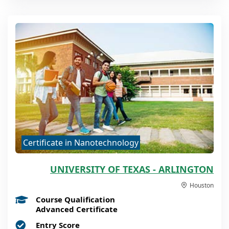
Certificate in Nanotechnology
UNIVERSITY OF TEXAS - ARLINGTON
Houston
Course Qualification
Advanced Certificate
Entry Score