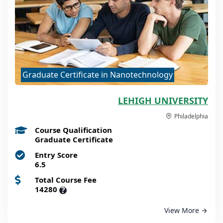
Graduate Certificate in Nanotechnology
LEHIGH UNIVERSITY
Philadelphia
Course Qualification
Graduate Certificate
Entry Score
6.5
Total Course Fee
14280
?
View More