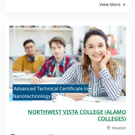
View More
Advanced Technical Certificate in
Nanotechnology
NORTHWEST VISTA COLLEGE (ALAMO
COLLEGES)
Houston