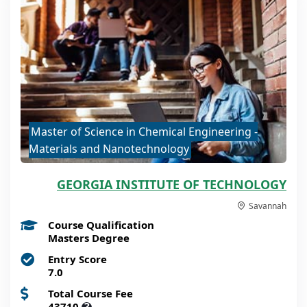
Master of Science in Chemical Engineering -
Materials and Nanotechnology
GEORGIA INSTITUTE OF TECHNOLOGY
Savannah
Course Qualification
Masters Degree
Entry Score
7.0
Total Course Fee
43710