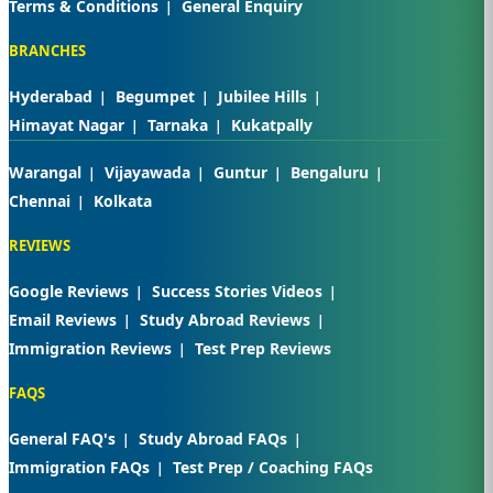
Terms & Conditions
General Enquiry
BRANCHES
Hyderabad
Begumpet
Jubilee Hills
Himayat Nagar
Tarnaka
Kukatpally
Warangal
Vijayawada
Guntur
Bengaluru
Chennai
Kolkata
REVIEWS
Google Reviews
Success Stories Videos
Email Reviews
Study Abroad Reviews
Immigration Reviews
Test Prep Reviews
FAQS
General FAQ's
Study Abroad FAQs
Immigration FAQs
Test Prep / Coaching FAQs