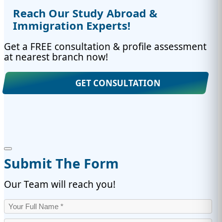
Reach Our Study Abroad &
Immigration Experts!
Get a FREE consultation & profile assessment
at nearest branch now!
GET CONSULTATION
Submit The Form
Our Team will reach you!