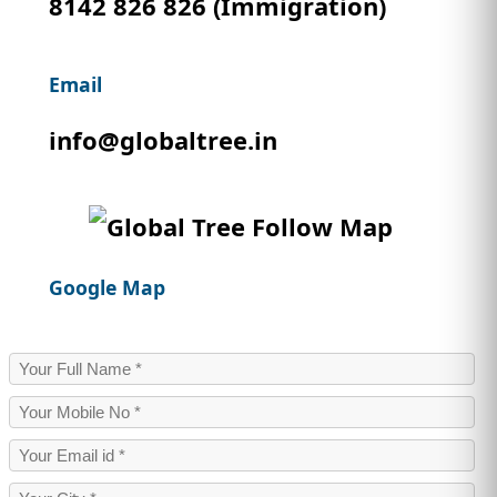
8142 826 826 (Immigration)
IMMIGRATION
INVESTORS
Email
info@globaltree.in
Google Map
TEST PREP
QUICK LINKS