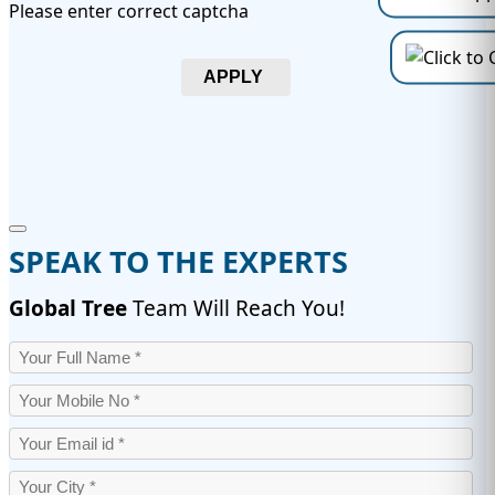
Please enter correct captcha
APPLY
SPEAK TO THE EXPERTS
Global Tree
Team Will Reach You!