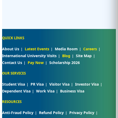
QUICK LINKS
About Us
Latest Events
Media Room
Careers
International University Visits
Blog
Site Map
Contact Us
Pay Now
Scholarship 2026
OUR SERVICES
Student Visa
PR Visa
Visitor Visa
Investor Visa
Dependent Visa
Work Visa
Business Visa
RESOURCES
Anti-Fraud Policy
Refund Policy
Privacy Policy