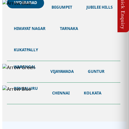
HYDERABAD
BEGUMPET
JUBILEE HILLS
HIMAYAT NAGAR
TARNAKA
KUKATPALLY
WARANGAL
VIJAYAWADA
GUNTUR
BENGALURU
CHENNAI
KOLKATA