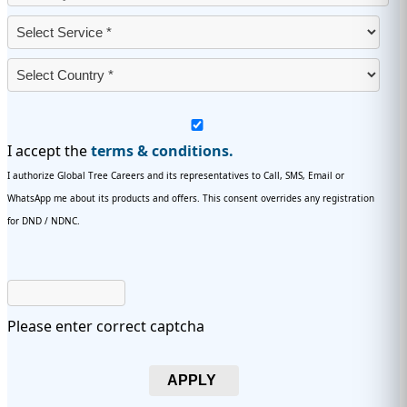
I accept the
terms & conditions.
I authorize Global Tree Careers and its representatives to Call, SMS, Email or
WhatsApp me about its products and offers. This consent overrides any registration
for DND / NDNC.
Please enter correct captcha
APPLY