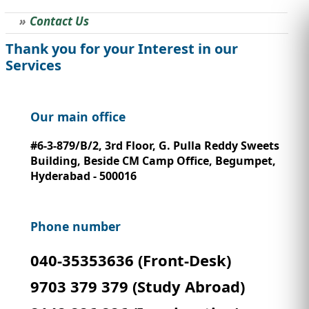
Contact Us
STUDY ABROAD
VISAS
Thank you for your Interest in our
Services
Our main office
#6-3-879/B/2, 3rd Floor, G. Pulla Reddy Sweets
Building, Beside CM Camp Office, Begumpet,
Hyderabad - 500016
Phone number
040-35353636 (Front-Desk)
9703 379 379 (Study Abroad)