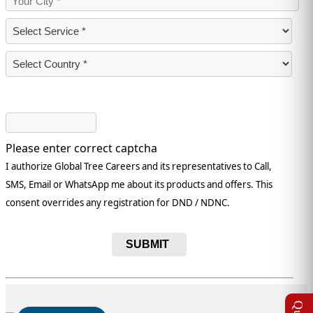
Please enter correct captcha
I authorize Global Tree Careers and its representatives to Call,
SMS, Email or WhatsApp me about its products and offers. This
consent overrides any registration for DND / NDNC.
SUBMIT