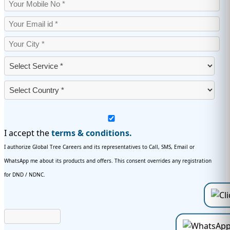
I accept the
terms & conditions.
I authorize Global Tree Careers and its representatives to Call, SMS, Email or
WhatsApp me about its products and offers. This consent overrides any registration
for DND / NDNC.