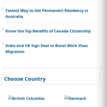
Fastest Way to Get Permanent Residency in
Australia
Know the Top Benefits of Canada Citizenship
India and UK Sign Deal to Boost Work Visas
Migration
Choose Country