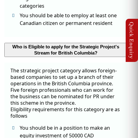
categories
You should be able to employ at least one
Canadian citizen or permanent resident
Who is Eligible to apply for the Strategic Project's
Stream for British Columbia?
The strategic project category allows foreign-
based companies to set up a branch of their
operations in the British Columbia province.
Five foreign professionals who can work for
the business can be nominated for PR under
this scheme in the province.
Eligibility requirements for this category are as
follows
You should be in a position to make an
equity investment of 50000 CAD