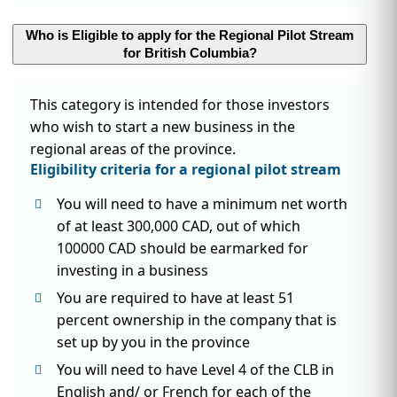
Who is Eligible to apply for the Regional Pilot Stream
for British Columbia?
This category is intended for those investors
who wish to start a new business in the
regional areas of the province.
Eligibility criteria for a regional pilot stream
You will need to have a minimum net worth
of at least 300,000 CAD, out of which
100000 CAD should be earmarked for
investing in a business
You are required to have at least 51
percent ownership in the company that is
set up by you in the province
You will need to have Level 4 of the CLB in
English and/ or French for each of the