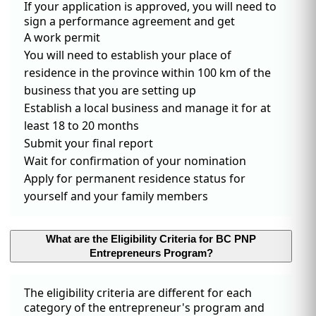
If your application is approved, you will need to
sign a performance agreement and get
A work permit
You will need to establish your place of
residence in the province within 100 km of the
business that you are setting up
Establish a local business and manage it for at
least 18 to 20 months
Submit your final report
Wait for confirmation of your nomination
Apply for permanent residence status for
yourself and your family members
What are the Eligibility Criteria for BC PNP
Entrepreneurs Program?
The eligibility criteria are different for each
category of the entrepreneur's program and