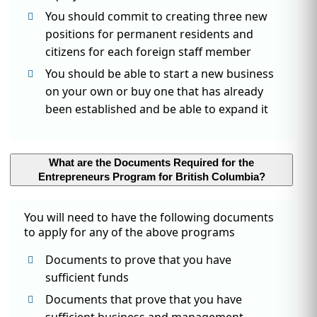
You should commit to creating three new
positions for permanent residents and
citizens for each foreign staff member
You should be able to start a new business
on your own or buy one that has already
been established and be able to expand it
What are the Documents Required for the
Entrepreneurs Program for British Columbia?
You will need to have the following documents
to apply for any of the above programs
Documents to prove that you have
sufficient funds
Documents that prove that you have
sufficient business and management