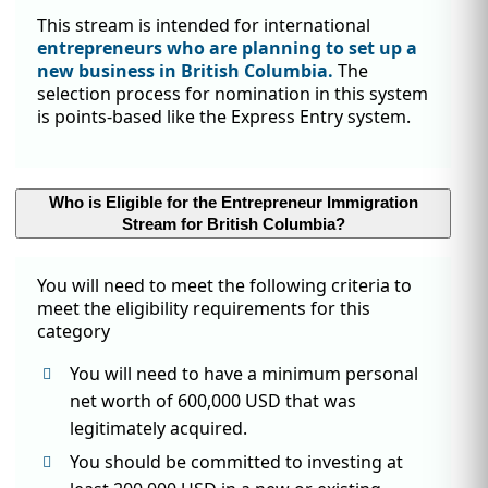
This stream is intended for international
entrepreneurs who are planning to set up a
new business in British Columbia.
The
selection process for nomination in this system
is points-based like the Express Entry system.
Who is Eligible for the Entrepreneur Immigration
Stream for British Columbia?
You will need to meet the following criteria to
meet the eligibility requirements for this
category
You will need to have a minimum personal
net worth of 600,000 USD that was
legitimately acquired.
You should be committed to investing at