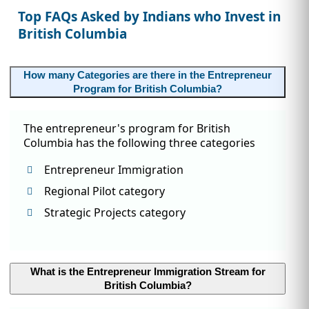
Top FAQs Asked by Indians who Invest in
British Columbia
How many Categories are there in the Entrepreneur
Program for British Columbia?
The entrepreneur's program for British
Columbia has the following three categories
Entrepreneur Immigration
Regional Pilot category
Strategic Projects category
What is the Entrepreneur Immigration Stream for
British Columbia?