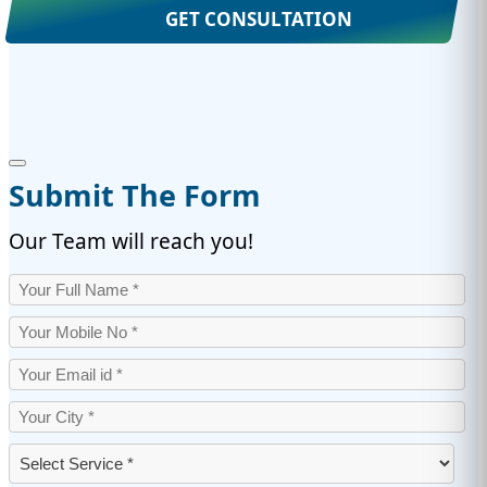
GET CONSULTATION
Submit The Form
Our Team will reach you!