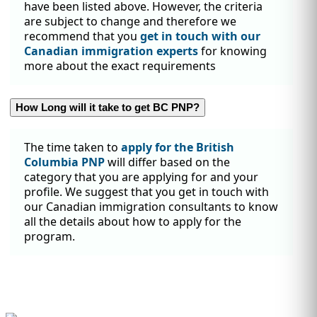
have been listed above. However, the criteria
are subject to change and therefore we
recommend that you
get in touch with our
Canadian immigration experts
for knowing
more about the exact requirements
How Long will it take to get BC PNP?
The time taken to
apply for the British
Columbia PNP
will differ based on the
category that you are applying for and your
profile. We suggest that you get in touch with
our Canadian immigration consultants to know
all the details about how to apply for the
program.