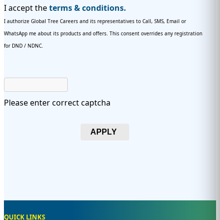
I accept the
terms & conditions.
I authorize Global Tree Careers and its representatives to Call, SMS, Email or
WhatsApp me about its products and offers. This consent overrides any registration
for DND / NDNC.
Please enter correct captcha
APPLY
QUICK LINKS