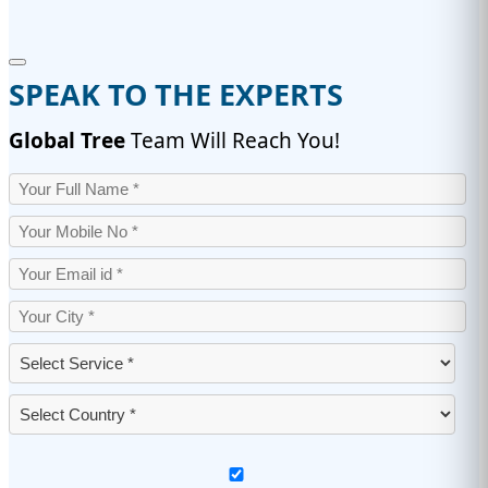
SPEAK TO THE EXPERTS
Global Tree
Team Will Reach You!