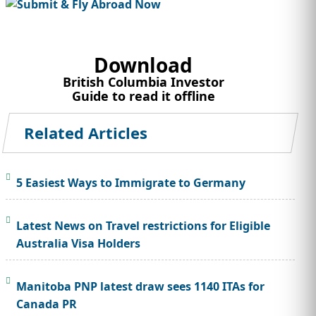
Download
British Columbia Investor
Guide to read it offline
Related Articles
5 Easiest Ways to Immigrate to Germany
Latest News on Travel restrictions for Eligible
Australia Visa Holders
Manitoba PNP latest draw sees 1140 ITAs for
Canada PR