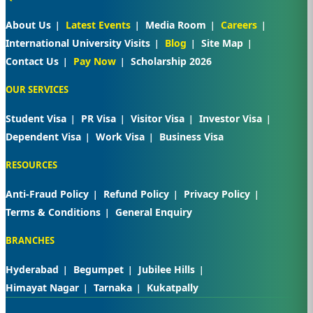
About Us
Latest Events
Media Room
Careers
International University Visits
Blog
Site Map
Contact Us
Pay Now
Scholarship 2026
OUR SERVICES
Student Visa
PR Visa
Visitor Visa
Investor Visa
Dependent Visa
Work Visa
Business Visa
RESOURCES
Anti-Fraud Policy
Refund Policy
Privacy Policy
Terms & Conditions
General Enquiry
BRANCHES
Hyderabad
Begumpet
Jubilee Hills
Himayat Nagar
Tarnaka
Kukatpally