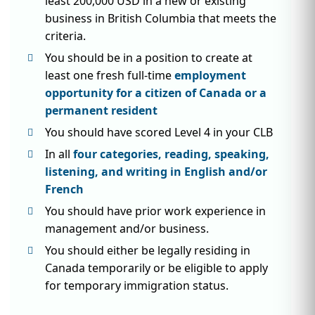
least 200,000 USD in a new or existing
business in British Columbia that meets the
criteria.
You should be in a position to create at
least one fresh full-time
employment
opportunity for a citizen of Canada or a
permanent resident
You should have scored Level 4 in your CLB
In all
four categories, reading, speaking,
listening, and writing in English and/or
French
You should have prior work experience in
management and/or business.
You should either be legally residing in
Canada temporarily or be eligible to apply
for temporary immigration status.