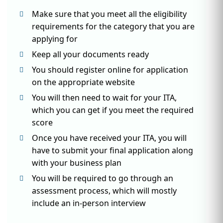
Make sure that you meet all the eligibility
requirements for the category that you are
applying for
Keep all your documents ready
You should register online for application
on the appropriate website
You will then need to wait for your ITA,
which you can get if you meet the required
score
Once you have received your ITA, you will
have to submit your final application along
with your business plan
You will be required to go through an
assessment process, which will mostly
include an in-person interview