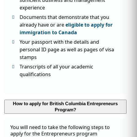
experience
Documents that demonstrate that you
already have or are
eligible to apply for
immigration to Canada
Your passport with the details and
personal ID page as well as pages of visa
stamps
Transcripts of all your academic
qualifications
How to apply for British Columbia Entrepreneurs
Program?
You will need to take the following steps to
apply for the Entrepreneurs program