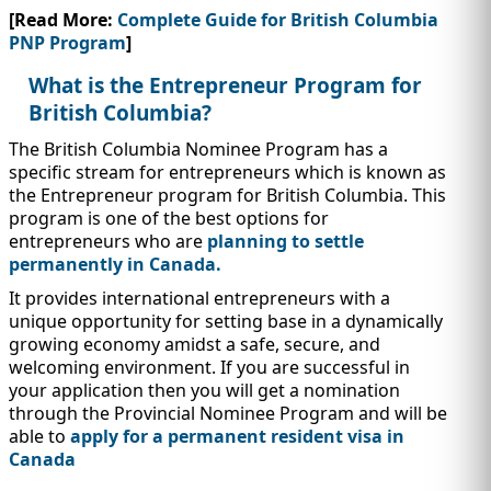
IMMIGRATION
INVESTORS
[Read More:
Complete Guide for British Columbia
PNP Program
]
What is the Entrepreneur Program for
British Columbia?
The British Columbia Nominee Program has a
specific stream for entrepreneurs which is known as
the Entrepreneur program for British Columbia. This
program is one of the best options for
entrepreneurs who are
planning to settle
permanently in Canada.
It provides international entrepreneurs with a
unique opportunity for setting base in a dynamically
growing economy amidst a safe, secure, and
TEST PREP
QUICK LINKS
welcoming environment. If you are successful in
your application then you will get a nomination
through the Provincial Nominee Program and will be
able to
apply for a permanent resident visa in
Canada