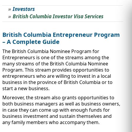
Investors
STUDY ABROAD
VISAS
British Columbia Investor Visa Services
British Columbia Entrepreneur Program
– A Complete Guide
The British Columbia Nominee Program for
Entrepreneurs is one of the streams among the
many streams of the British Columbia Nominee
Program. This stream provides opportunities to
entrepreneurs who are willing to invest in a local
business in the province of British Columbia or to
start a new business.
Moreover, the stream also grants opportunities to
both business managers as well as business owners,
in case they can come up with enough funds for
business investment and sustain themselves and
any family members who accompany them.