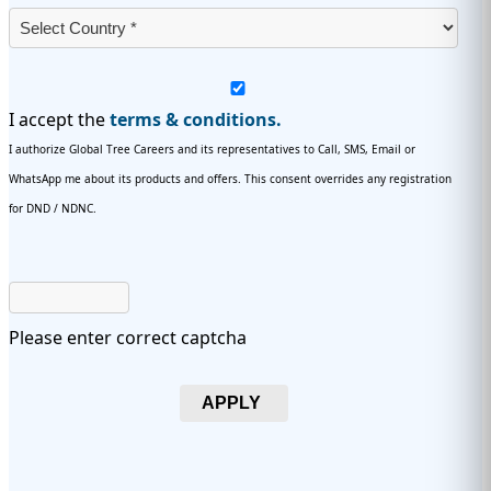
I accept the
terms & conditions.
I authorize Global Tree Careers and its representatives to Call, SMS, Email or
WhatsApp me about its products and offers. This consent overrides any registration
for DND / NDNC.
Please enter correct captcha
APPLY