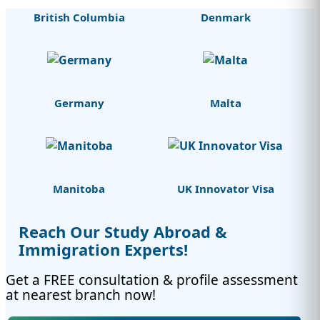
British Columbia
Denmark
Germany
Malta
Manitoba
UK Innovator Visa
Reach Our Study Abroad &
Immigration Experts!
Get a FREE consultation & profile assessment
at nearest branch now!