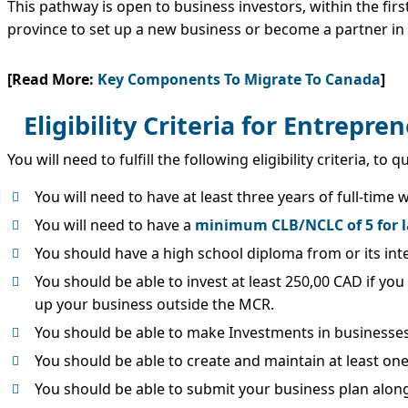
This pathway is open to business investors, within the firs
province to set up a new business or become a partner in
[Read More:
Key Components To Migrate To Canada
]
Eligibility Criteria for Entrepr
You will need to fulfill the following eligibility criteria, 
You will need to have at least three years of full-tim
You will need to have a
minimum CLB/NCLC of 5 for l
You should have a high school diploma from or its int
You should be able to invest at least 250,00 CAD if you
up your business outside the MCR.
You should be able to make Investments in businesses
You should be able to create and maintain at least one
You should be able to submit your business plan along