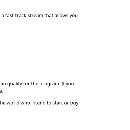
s a fast-track stream that allows you
can qualify for the program. If you
a.
he world who intend to start or buy