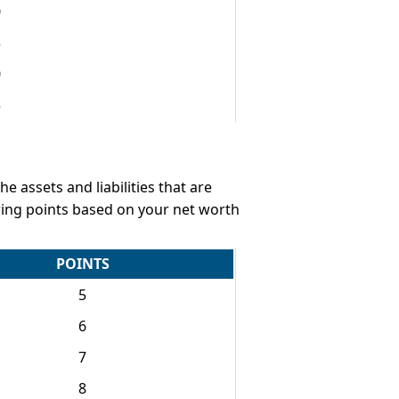
0
5
0
5
e assets and liabilities that are
owing points based on your net worth
POINTS
5
6
7
8