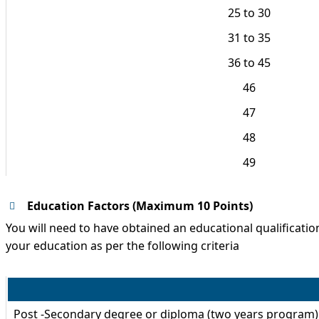
25 to 30
31 to 35
36 to 45
46
47
48
49
Education Factors (Maximum 10 Points)
You will need to have obtained an educational qualification 
your education as per the following criteria
Post -Secondary degree or diploma (two years program)