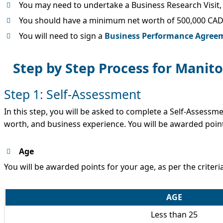
You may need to undertake a Business Research Visit, 
You should have a minimum net worth of 500,000 CA
You will need to sign a
Business Performance Agree
Step by Step Process for Mani
Step 1: Self-Assessment
In this step, you will be asked to complete a Self-Assessm
worth, and business experience. You will be awarded poin
Age
You will be awarded points for your age, as per the criteri
AGE
Less than 25