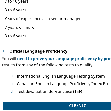
7 to 10 years
3 to 6 years
Years of experience as a senior manager
7 years or more
3 to 6 years
Official Language Proficiency
You will
need to prove your language proficiency by pro
results from any of the following tests to qualify
International English Language Testing System
Canadian English Language Proficiency Index Pro
Test devaluation de Francaise (TEF)
CLB/NLC