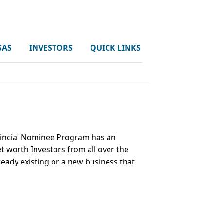
SAS
INVESTORS
QUICK LINKS
ovincial Nominee Program has an
t worth Investors from all over the
ready existing or a new business that