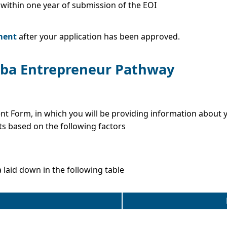
within one year of submission of the EOI
D
ment
after your application has been approved.
toba Entrepreneur Pathway
ent Form, in which you will be providing information about 
ts based on the following factors
a laid down in the following table