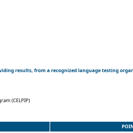
viding results, from a recognized language testing orga
gram (CELPIP)
POI