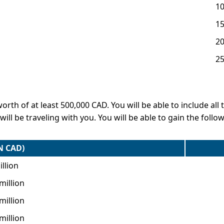
1
1
2
2
h of at least 500,000 CAD. You will be able to include all th
ll be traveling with you. You will be able to gain the foll
N CAD)
llion
 million
 million
 million