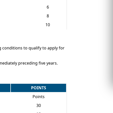
6
8
10
g conditions to qualify to apply for
ediately preceding five years.
POINTS
Points
30