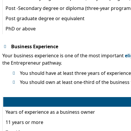
Post -Secondary degree or diploma (three-year program 
Post graduate degree or equivalent
PhD or above
Business Experience
Your business experience is one of the most important
eli
the Entrepreneur pathway.
You should have at least three years of experienc
You should own at least one-third of the business 
Years of experience as a business owner
11 years or more