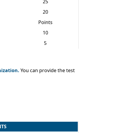
25
20
Points
10
5
nization.
You can provide the test
NTS