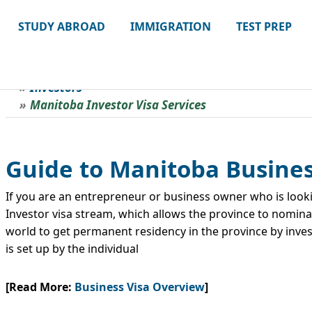
STUDY ABROAD
IMMIGRATION
TEST PREP
Investors
Manitoba Investor Visa Services
Guide to Manitoba Busines
If you are an entrepreneur or business owner who is look
Investor visa stream, which allows the province to nomina
world to get permanent residency in the province by invest
is set up by the individual
[Read More:
Business Visa Overview
]