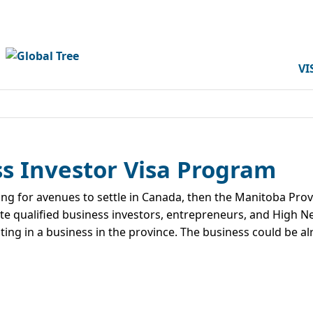
VI
s Investor Visa Program
ing for avenues to settle in Canada, then the Manitoba Pr
te qualified business investors, entrepreneurs, and High Ne
ing in a business in the province. The business could be al