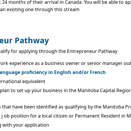
t 24 months of their arrival in Canada. You will be able to 
 an existing one through this stream
eneur Pathway
to qualify for applying through the Entrepreneur Pathway
e work experience as a business owner or senior manager out 
anguage proficiency in English and/or French
ernational equivalent
 plan to set up your business in the Manitoba Capital Region
 that have been identified as qualifying by the Manitoba 
 j ob position for a local citizen or Permanent Resident in 
 with your application