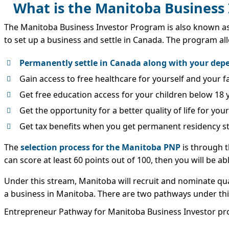
What is the Manitoba Business
The Manitoba Business Investor Program is also known a
to set up a business and settle in Canada. The program al
Permanently settle in Canada along with your de
Gain access to free healthcare for yourself and your
Get free education access for your children below 18 
Get the opportunity for a better quality of life for you
Get tax benefits when you get permanent residency s
The
selection process for the Manitoba PNP
is through t
can score at least 60 points out of 100, then you will be a
Under this stream, Manitoba will recruit and nominate qu
a business in Manitoba. There are two pathways under th
Entrepreneur Pathway for Manitoba Business Investor p