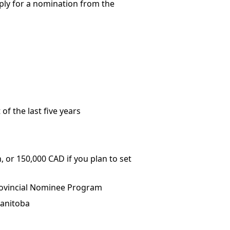
apply for a nomination from the
of the last five years
, or 150,000 CAD if you plan to set
Provincial Nominee Program
Manitoba