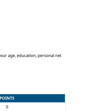
your age, education, personal net
POINTS
0