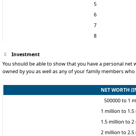
5
6
7
8
Investment
You should be able to show that you have a personal net wort
owned by you as well as any of your family members who wi
NET WORTH (I
500000 to 1 mi
1 million to 1.5
1.5 million to 2
2 million to 2.5