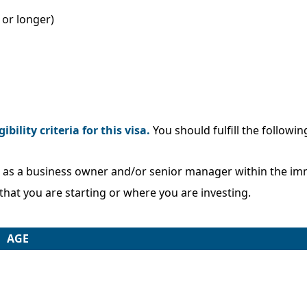
or longer)
gibility criteria for this visa.
You should fulfill the followin
e as a business owner and/or senior manager within the imm
that you are starting or where you are investing.
AGE