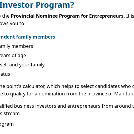
 Investor Program?
s the
Provincial Nominee Program for Entrepreneurs.
It i
lows you to
pendent family members
 family members
years of age
rself and your family
tatus
he point’s calculator, which helps to select candidates who 
ble to qualify for a nomination from the province of Manitob
alified business investors and entrepreneurs from around t
is stream
rogram