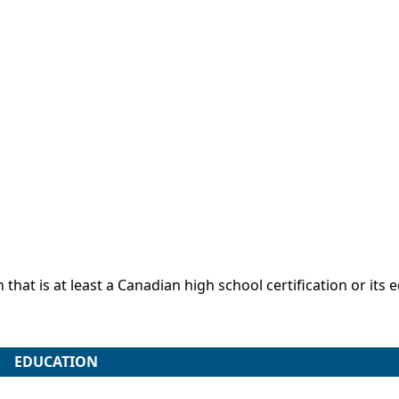
that is at least a Canadian high school certification or its 
EDUCATION