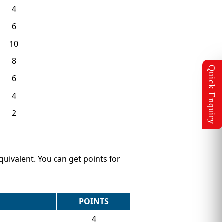
4
6
10
8
6
4
2
equivalent. You can get points for
POINTS
4