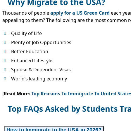
Why Migrate to the USA?
Thousands of people
apply for a US Green Card
each year
appealing to them? The following are the most common r
Quality of Life
Plenty of Job Opportunities
Better Education
Enhanced Lifestyle
Spouse & Dependent Visas
World’s leading economy
[Read More:
Top Reasons To Immigrate To United State
Top FAQs Asked by Students Tra
How to Immigrate to the USA in 2026?