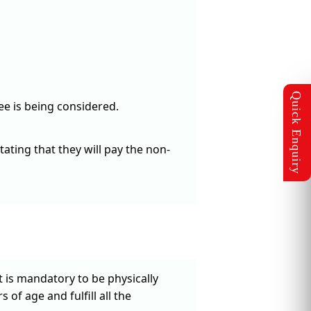
ee is being considered.
ating that they will pay the non-
t is mandatory to be physically
 of age and fulfill all the