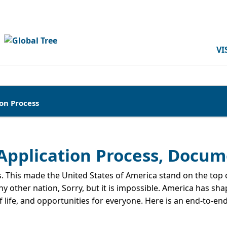
VI
on Process
, Application Process, Docu
. This made the United States of America stand on the top of
 other nation, Sorry, but it is impossible. America has sha
of life, and opportunities for everyone. Here is an end-to-en