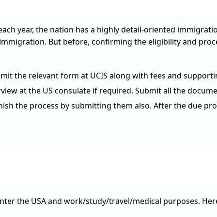
each year, the nation has a highly detail-oriented immigrati
immigration. But before, confirming the eligibility and pro
it the relevant form at UCIS along with fees and supporti
iew at the US consulate if required. Submit all the documen
inish the process by submitting them also. After the due pro
enter the USA and work/study/travel/medical purposes. Here 