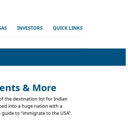
SAS
INVESTORS
QUICK LINKS
ments & More
 the destination list for Indian
ped into a huge nation with a
d guide to “immigrate to the USA”.