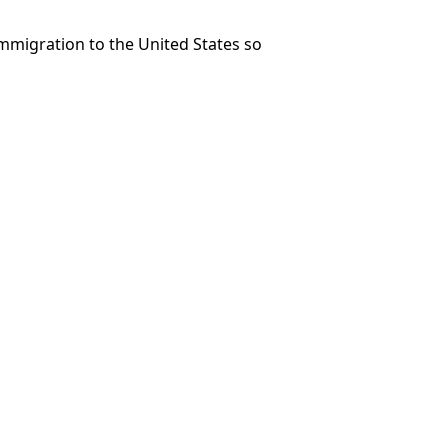
immigration to the United States so