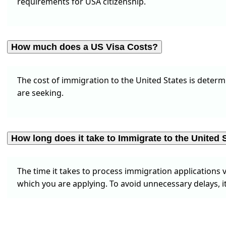
requirements for USA citizenship.
How much does a US Visa Costs?
The cost of immigration to the United States is determi
are seeking.
How long does it take to Immigrate to the United 
The time it takes to process immigration applications v
which you are applying. To avoid unnecessary delays, it