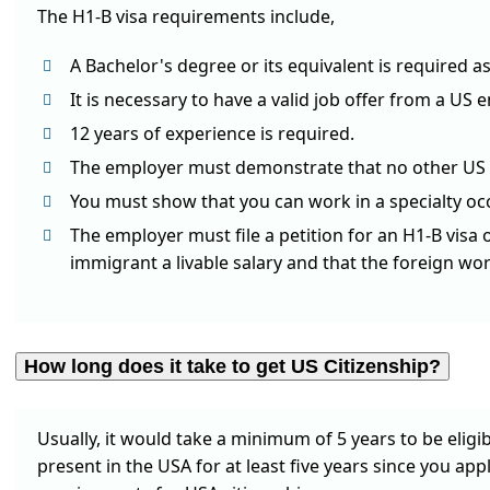
The H1-B visa requirements include,
A Bachelor's degree or its equivalent is required a
It is necessary to have a valid job offer from a US 
12 years of experience is required.
The employer must demonstrate that no other US cit
You must show that you can work in a specialty oc
The employer must file a petition for an H1-B visa
immigrant a livable salary and that the foreign wo
How long does it take to get US Citizenship?
Usually, it would take a minimum of 5 years to be eligi
present in the USA for at least five years since you apply