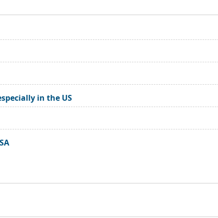
especially in the US
USA