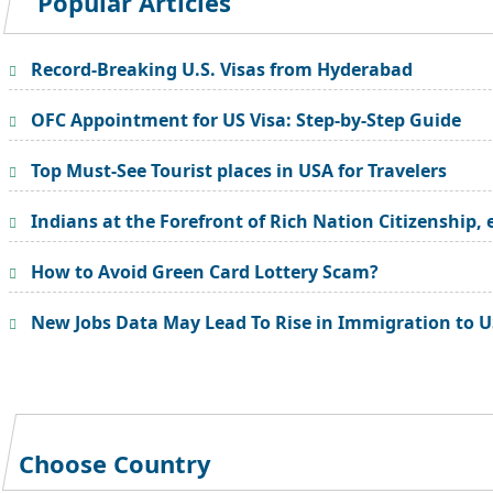
Popular Articles
Record-Breaking U.S. Visas from Hyderabad
OFC Appointment for US Visa: Step-by-Step Guide
Top Must-See Tourist places in USA for Travelers
Indians at the Forefront of Rich Nation Citizenship, 
How to Avoid Green Card Lottery Scam?
New Jobs Data May Lead To Rise in Immigration to 
Choose Country