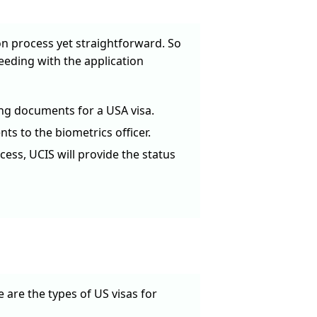
on process yet straightforward. So
ceeding with the application
ng documents for a USA visa.
ts to the biometrics officer.
cess, UCIS will provide the status
are the types of US visas for