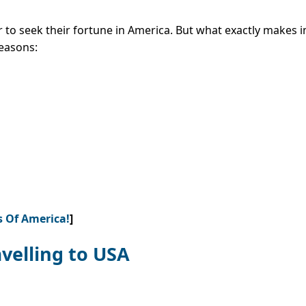
 to seek their fortune in America. But what exactly makes 
easons:
s Of America!
]
velling to USA