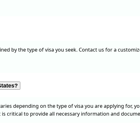
ned by the type of visa you seek. Contact us for a customize
States?
aries depending on the type of visa you are applying for, y
 is critical to provide all necessary information and docume