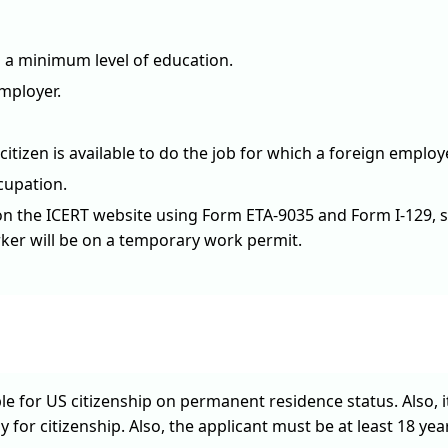
s a minimum level of education.
employer.
izen is available to do the job for which a foreign employ
cupation.
 on the ICERT website using Form ETA-9035 and Form I-129, st
rker will be on a temporary work permit.
ble for US citizenship on permanent residence status. Also, i
 for citizenship. Also, the applicant must be at least 18 years