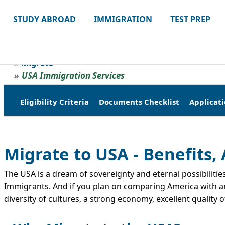
STUDY ABROAD
IMMIGRATION
TEST PREP
Migrate
USA Immigration Services
Eligibility Criteria
Documents Checklist
Applicati
Migrate to USA - Benefits
The USA is a dream of sovereignty and eternal possibilities
Immigrants. And if you plan on comparing America with any
diversity of cultures, a strong economy, excellent quality 