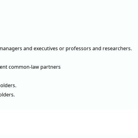
ke managers and executives or professors and researchers.
ndent common-law partners
olders.
olders.