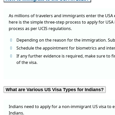
As millions of travelers and immigrants enter the USA 
here is the simple three-step process to apply for USA 
process as per UCIS regulations.
Depending on the reason for the immigration. Subm
Schedule the appointment for biometrics and interv
If any further evidence is required, make sure to f
of the visa.
What are Various US Visa Types for Indians?
Indians need to apply for a non-immigrant US visa to 
Indians.