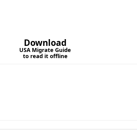
Download
USA Migrate Guide
to read it offline