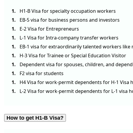
H1-B Visa for specialty occupation workers
EB-5 visa for business persons and investors
E-2 Visa for Entrepreneurs
L-1 Visa for Intra-company transfer workers
EB-1 visa for extraordinarily talented workers li
H-3 Visa for Trainee or Special Education Visitor
Dependent visa for spouses, children, and depe
F2 visa for students
H4 Visa for work-permit dependents for H-1 Visa h
L-2 Visa for work-permit dependents for L-1 visa h
How to get H1-B Visa?