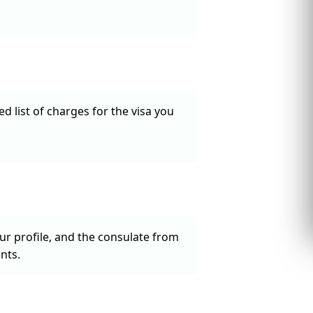
d list of charges for the visa you
our profile, and the consulate from
nts.