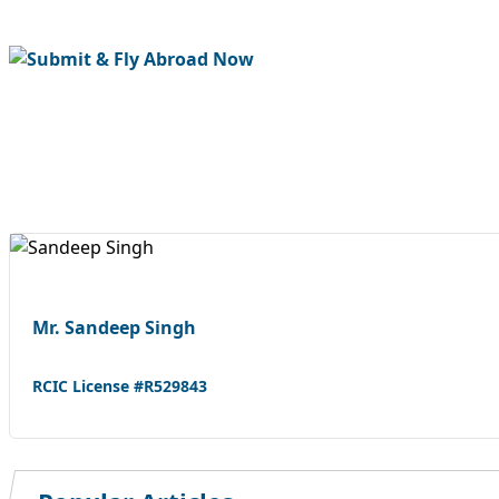
Mr. Sandeep Singh
RCIC License #R529843