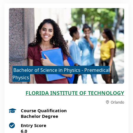
Bachelor of Science in Physics - Premedical
Physics
FLORIDA INSTITUTE OF TECHNOLOGY
Orlando
Course Qualification
Bachelor Degree
Entry Score
6.0