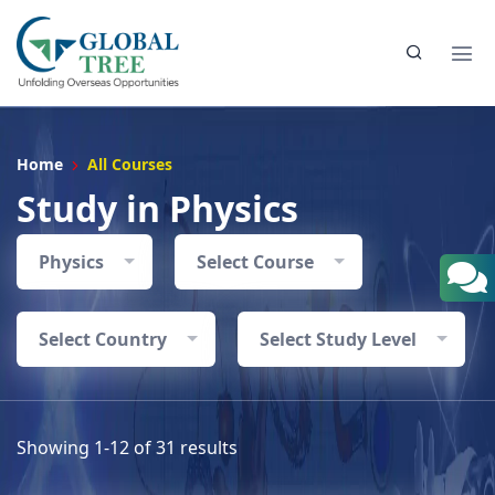
Home
All Courses
Study in Physics
Physics
Select Course
Select Country
Select Study Level
Showing 1-12 of 31 results