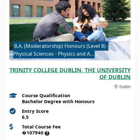
B.A. (Moderatorship) Honours (Level 8) -
Physical Sciences - Physics and A...
TRINITY COLLEGE DUBLIN, THE UNIVERSITY
OF DUBLIN
Dublin
Course Qualification
Bachelor Degree with Honours
Entry Score
6.5
Total Course Fee
�107940
?