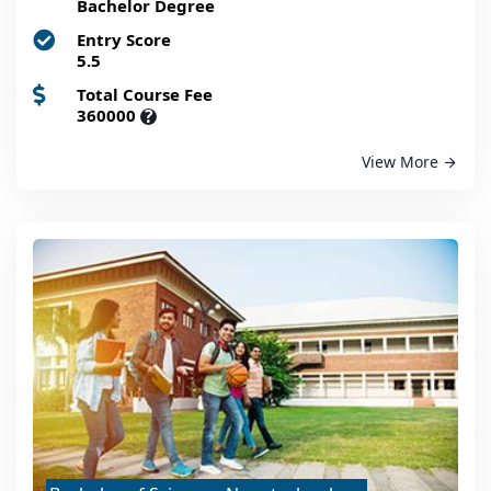
Bachelor Degree
Entry Score
5.5
Total Course Fee
360000
?
View More