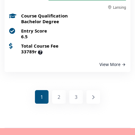
Lansing
Course Qualification
Bachelor Degree
Entry Score
6.5
Total Course Fee
33789r
?
View More
1
2
3