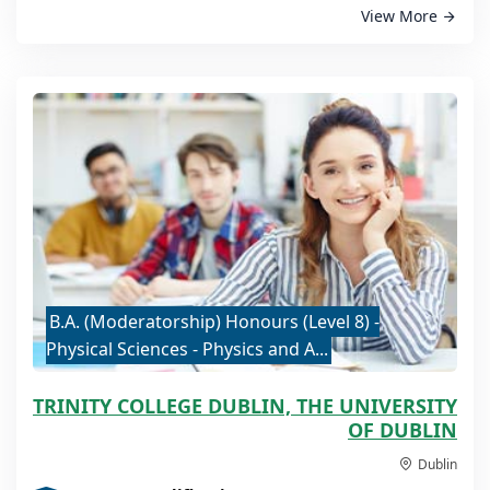
View More
B.A. (Moderatorship) Honours (Level 8) -
Physical Sciences - Physics and A...
TRINITY COLLEGE DUBLIN, THE UNIVERSITY
OF DUBLIN
Dublin