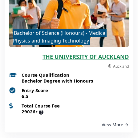
Bachelor of Science (Honours) - Medical
Physics and Imaging Technology
THE UNIVERSITY OF AUCKLAND
Auckland
Course Qualification
Bachelor Degree with Honours
Entry Score
6.5
Total Course Fee
29026r
?
View More