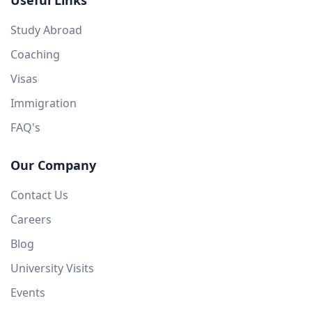
Useful Links
Study Abroad
Coaching
Visas
Immigration
FAQ's
Our Company
Contact Us
Careers
Blog
University Visits
Events