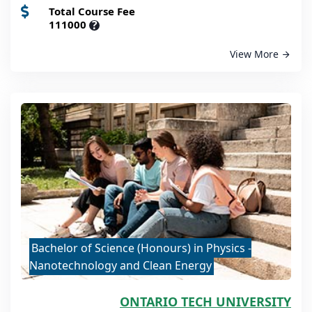
Total Course Fee
111000
?
View More
Bachelor of Science (Honours) in Physics -
Nanotechnology and Clean Energy
ONTARIO TECH UNIVERSITY