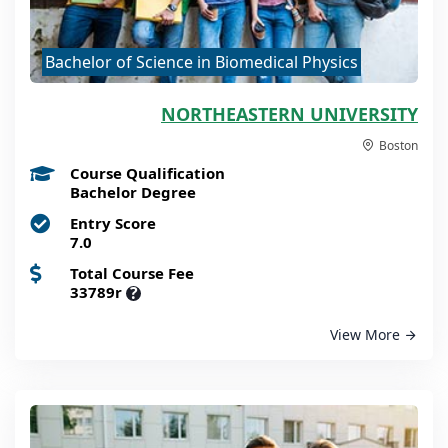
Bachelor of Science in Biomedical Physics
NORTHEASTERN UNIVERSITY
Boston
Course Qualification
Bachelor Degree
Entry Score
7.0
Total Course Fee
33789r
?
View More