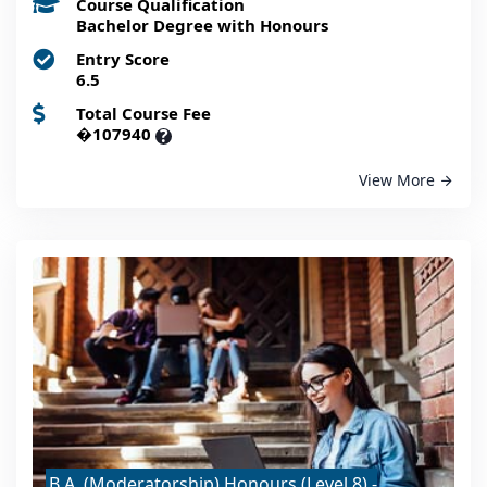
Course Qualification
Bachelor Degree with Honours
Entry Score
6.5
Total Course Fee
�107940
?
View More
B.A. (Moderatorship) Honours (Level 8) -