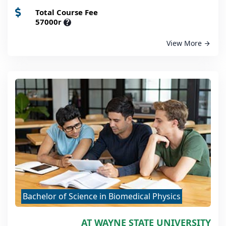
Total Course Fee
57000r
?
View More
Bachelor of Science in Biomedical Physics
AT WAYNE STATE UNIVERSITY