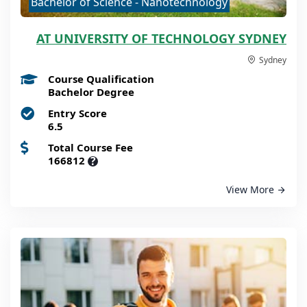
Bachelor of Science - Nanotechnology
AT UNIVERSITY OF TECHNOLOGY SYDNEY
Sydney
Course Qualification
Bachelor Degree
Entry Score
6.5
Total Course Fee
166812
?
View More