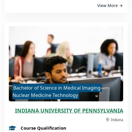
View More
Bachelor of Science in Medical Imaging-
Nuclear Medicine Technology
INDIANA UNIVERSITY OF PENNSYLVANIA
Indiana
Course Qualification