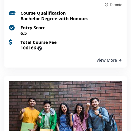
Toronto
Course Qualification
Bachelor Degree with Honours
Entry Score
6.5
Total Course Fee
106166
?
View More