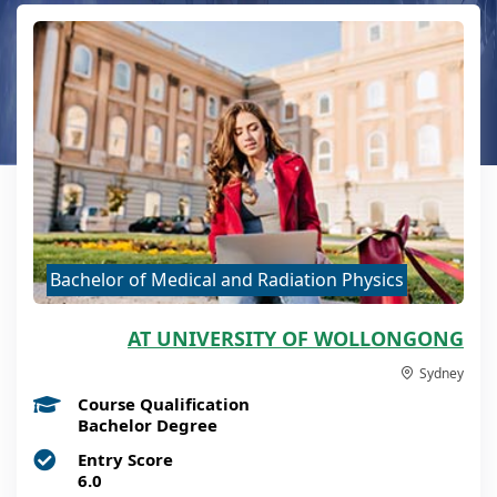
Bachelor of Medical and Radiation Physics
AT UNIVERSITY OF WOLLONGONG
Sydney
Course Qualification
Bachelor Degree
Entry Score
6.0