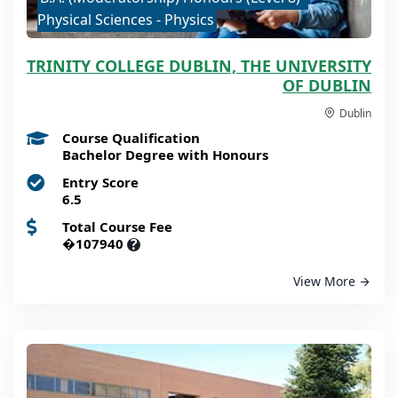
Physical Sciences - Physics
TRINITY COLLEGE DUBLIN, THE UNIVERSITY
OF DUBLIN
Dublin
Course Qualification
Bachelor Degree with Honours
Entry Score
6.5
Total Course Fee
�107940
?
View More