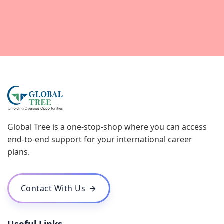
Global Tree is a one-stop-shop where you can access
end-to-end support for your international career
plans.
Contact With Us