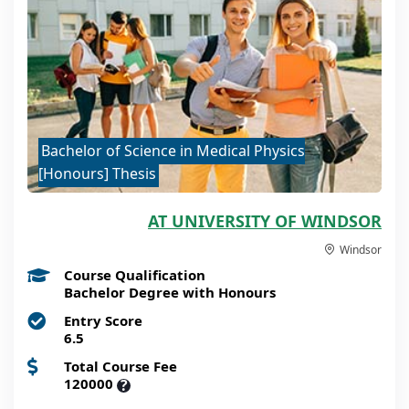
Bachelor of Science in Medical Physics
[Honours] Thesis
AT UNIVERSITY OF WINDSOR
Windsor
Course Qualification
Bachelor Degree with Honours
Entry Score
6.5
Total Course Fee
120000
?