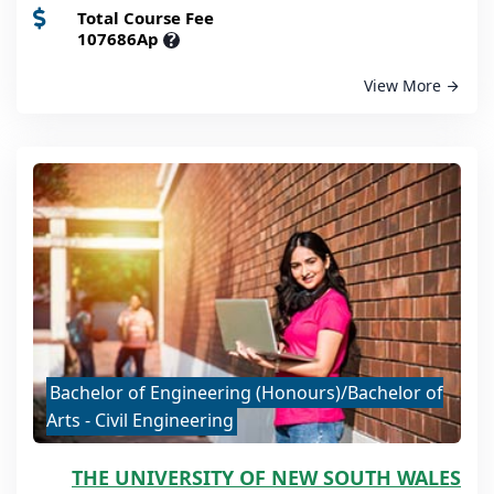
Total Course Fee
107686Ap
?
View More
Bachelor of Engineering (Honours)/Bachelor of
Arts - Civil Engineering
THE UNIVERSITY OF NEW SOUTH WALES