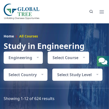
Home
All Courses
Study in Engineering
Engineering
Select Course
Select Country
Select Study Level
Showing 1-12 of 624 results