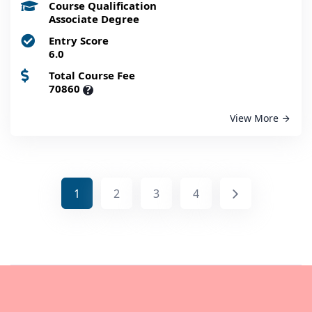
Course Qualification
Associate Degree
Entry Score
6.0
Total Course Fee
70860
?
View More
1
2
3
4