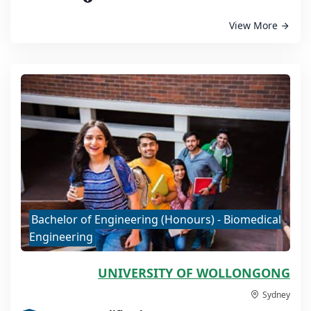
View More
Bachelor of Engineering (Honours) - Biomedical
Engineering
UNIVERSITY OF WOLLONGONG
Sydney