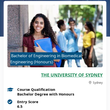
Bachelor of Engineering in Biomedical
Engineering (Honours)
THE UNIVERSITY OF SYDNEY
Sydney
Course Qualification
Bachelor Degree with Honours
Entry Score
6.5