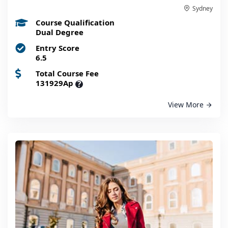
Sydney
Course Qualification
Dual Degree
Entry Score
6.5
Total Course Fee
131929Ap
?
View More