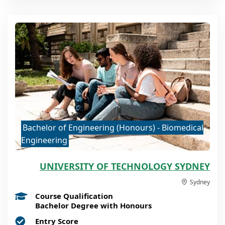
Bachelor of Engineering (Honours) - Biomedical
Engineering
UNIVERSITY OF TECHNOLOGY SYDNEY
Sydney
Course Qualification
Bachelor Degree with Honours
Entry Score