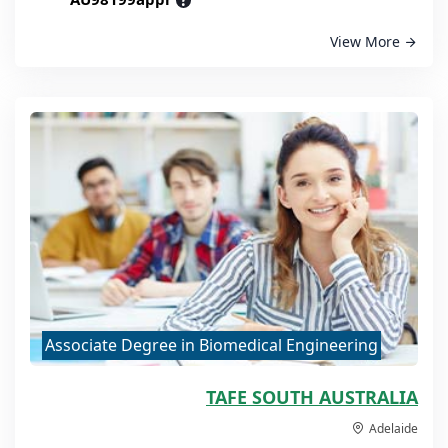
?
View More
Associate Degree in Biomedical Engineering
TAFE SOUTH AUSTRALIA
Adelaide