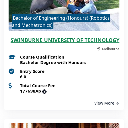
Bachelor of Engineering (Honours) (Robotics
and Mechatronics)
SWINBURNE UNIVERSITY OF TECHNOLOGY
Melbourne
Course Qualification
Bachelor Degree with Honours
Entry Score
6.0
Total Course Fee
177698Ap
?
View More