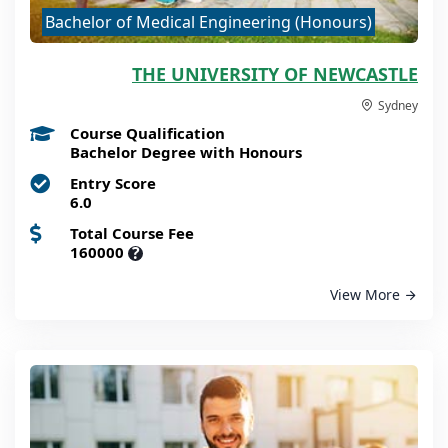
Bachelor of Medical Engineering (Honours)
THE UNIVERSITY OF NEWCASTLE
Sydney
Course Qualification
Bachelor Degree with Honours
Entry Score
6.0
Total Course Fee
160000
?
View More