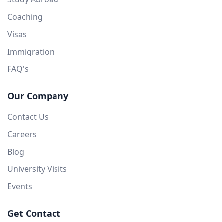
Coaching
Visas
Immigration
FAQ's
Our Company
Contact Us
Careers
Blog
University Visits
Events
Get Contact