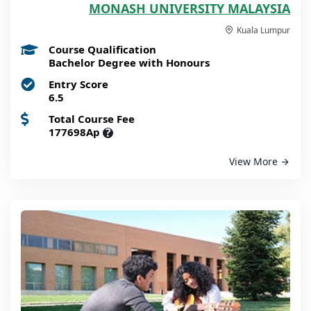
MONASH UNIVERSITY MALAYSIA
Kuala Lumpur
Course Qualification
Bachelor Degree with Honours
Entry Score
6.5
Total Course Fee
177698Ap
?
View More