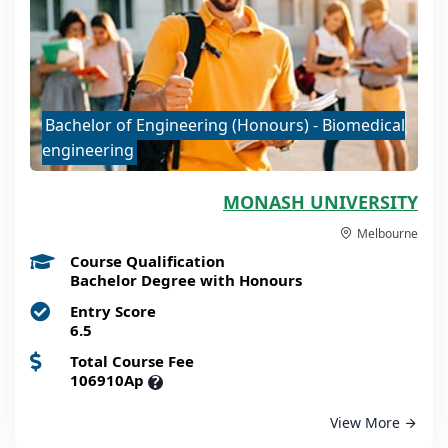
Bachelor of Engineering (Honours) - Biomedical
engineering
MONASH UNIVERSITY
Melbourne
Course Qualification
Bachelor Degree with Honours
Entry Score
6.5
Total Course Fee
106910Ap
?
View More