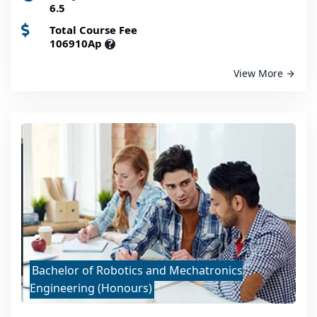
6.5
Total Course Fee
106910Ap
?
View More
Bachelor of Robotics and Mechatronics
Engineering (Honours)