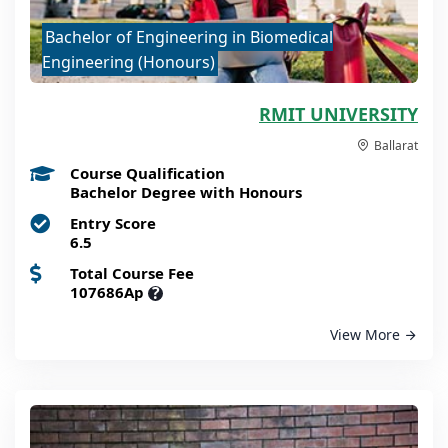
Bachelor of Engineering in Biomedical
Engineering (Honours)
RMIT UNIVERSITY
Ballarat
Course Qualification
Bachelor Degree with Honours
Entry Score
6.5
Total Course Fee
107686Ap
?
View More