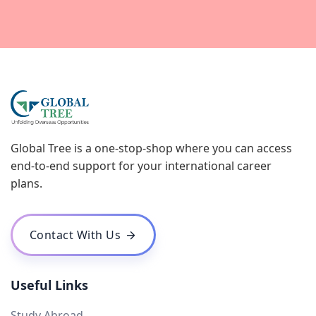
Global Tree is a one-stop-shop where you can access
end-to-end support for your international career
plans.
Contact With Us
Useful Links
Study Abroad