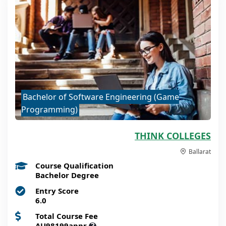
Bachelor of Software Engineering (Game
Programming)
THINK COLLEGES
Ballarat
Course Qualification
Bachelor Degree
Entry Score
6.0
Total Course Fee
AU98199appr