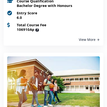
Course Qualification
Bachelor Degree with Honours
Entry Score
6.0
Total Course Fee
106910Ap
?
View More