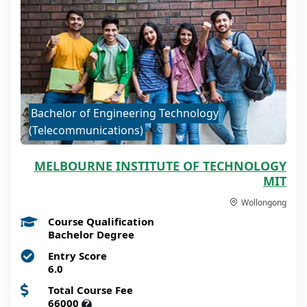
Bachelor of Engineering Technology
(Telecommunications)
MELBOURNE INSTITUTE OF TECHNOLOGY
MIT
Wollongong
Course Qualification
Bachelor Degree
Entry Score
6.0
Total Course Fee
66000
?