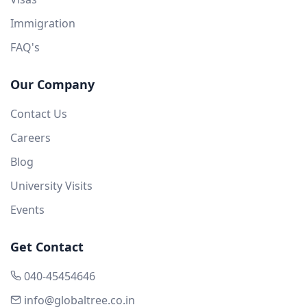
Immigration
FAQ's
Our Company
Contact Us
Careers
Blog
University Visits
Events
Get Contact
040-45454646
info@globaltree.co.in