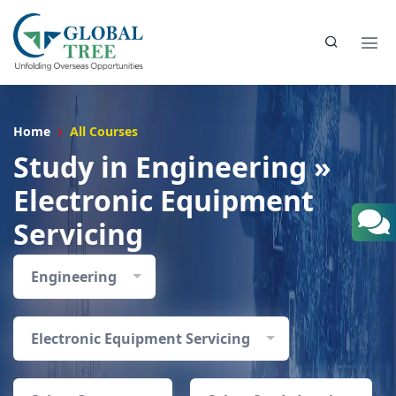
Home
All Courses
Study in Engineering »
Electronic Equipment
Servicing
Engineering
Electronic Equipment Servicing