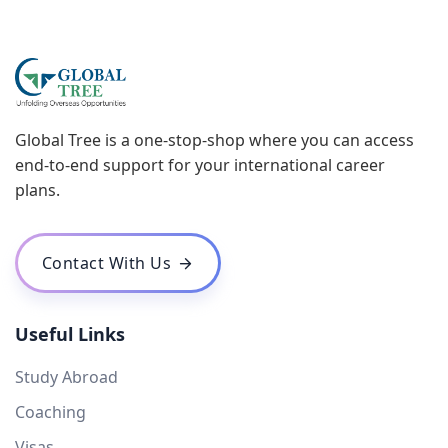
Global Tree is a one-stop-shop where you can access
end-to-end support for your international career
plans.
Contact With Us
Useful Links
Study Abroad
Coaching
Visas