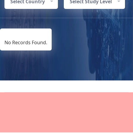
Select Country
Select Study Level
No Records Found.