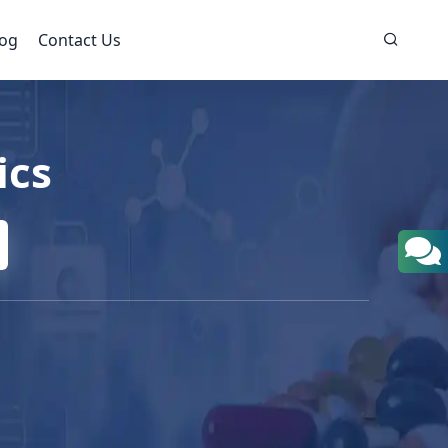
log
Contact Us
ics