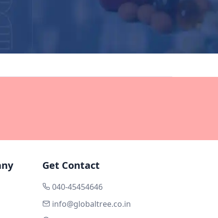
any
Get Contact
040-45454646
info@globaltree.co.in