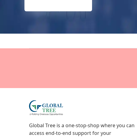
Global Tree is a one-stop-shop where you can
access end-to-end support for your