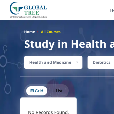
H
Home
All Courses
Study in Health 
Health and Medicine
Dietetics
Grid
List
No Records Found.