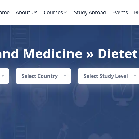
ome
About Us
Courses
Study Abroad
Events
B
and Medicine » Dietet
Select Country
Select Study Level