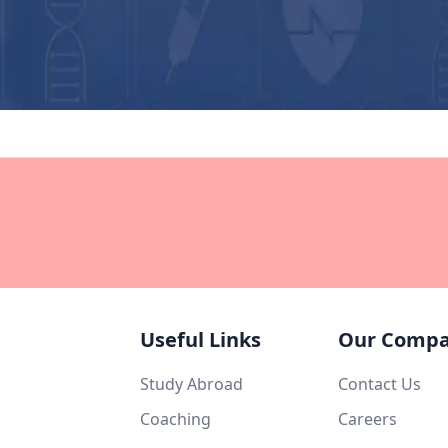
Useful Links
Our Comp
Study Abroad
Contact Us
Coaching
Careers