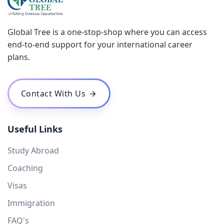
Global Tree is a one-stop-shop where you can access
end-to-end support for your international career
plans.
Contact With Us
Useful Links
Study Abroad
Coaching
Visas
Immigration
FAQ's