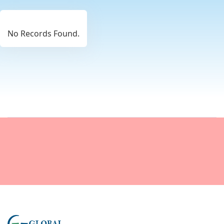
No Records Found.