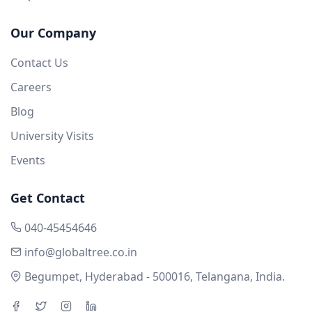
Our Company
Contact Us
Careers
Blog
University Visits
Events
Get Contact
040-45454646
info@globaltree.co.in
Begumpet, Hyderabad - 500016, Telangana, India.