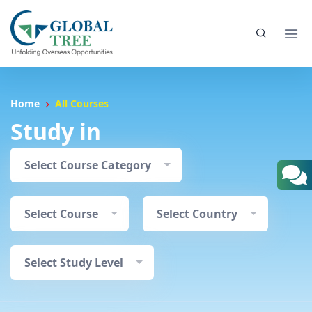
Home
All Courses
Study in
Select Course Category
Select Course
Select Country
Select Study Level