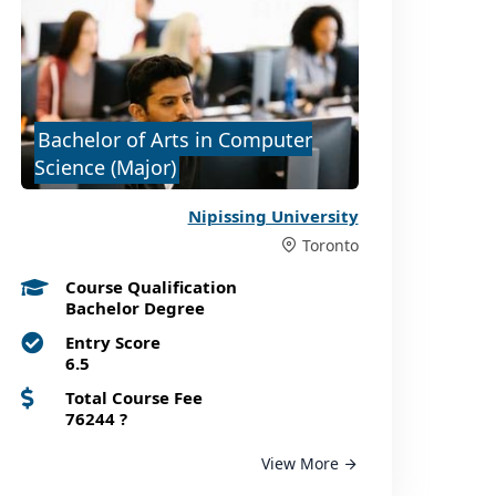
Bachelor of Arts in Computer
Science (Major)
Nipissing University
Toronto
Course Qualification
Bachelor Degree
Entry Score
6.5
Total Course Fee
76244
?
View More