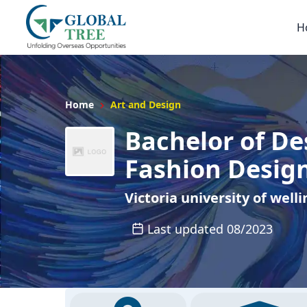
H
Home
Art and Design
Bachelor of De
Fashion Desig
Victoria university of well
Last updated 08/2023