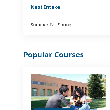
Next Intake
Summer Fall Spring
Popular Courses