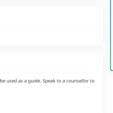
be used as a guide. Speak to a counsellor to