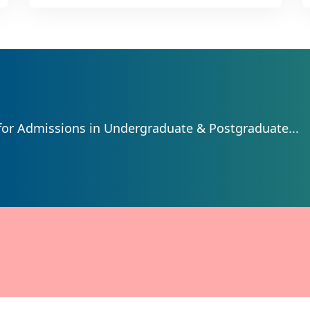
for Admissions in Undergraduate & Postgraduate...