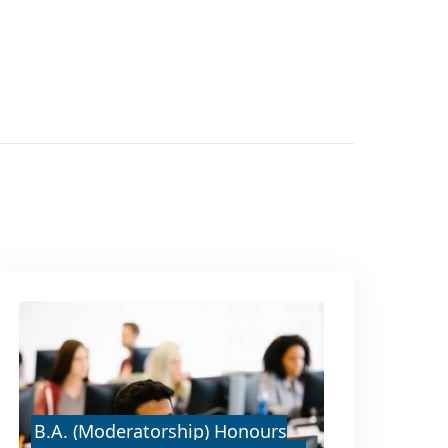
B.A. (Moderatorship) Honours