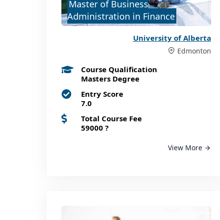
Master of Business
Administration in Finance
University of Alberta
Edmonton
Course Qualification
Masters Degree
Entry Score
7.0
Total Course Fee
59000
?
View More