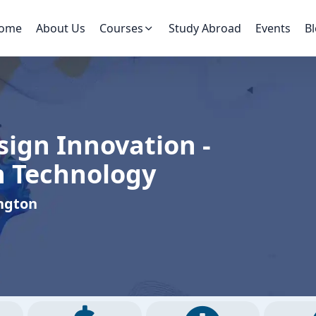
ome
About Us
Courses
Study Abroad
Events
B
sign Innovation -
n Technology
ington