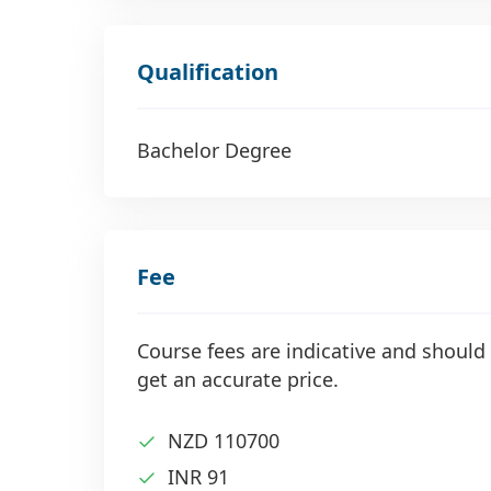
Qualification
Bachelor Degree
Fee
Course fees are indicative and should 
get an accurate price.
NZD 110700
INR 91