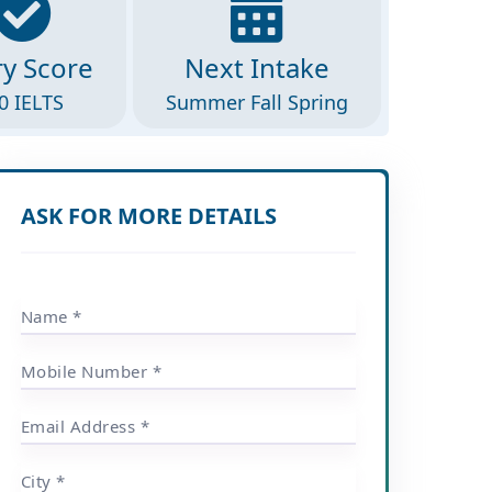
ry Score
Next Intake
0 IELTS
Summer Fall Spring
ASK FOR MORE DETAILS
Name *
Mobile Number *
Email Address *
City *