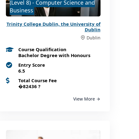
(Level 8) - Computer Science and
Business
Trinity College Dublin, the University of
Dublin
Dublin
Course Qualification
Bachelor Degree with Honours
Entry Score
6.5
Total Course Fee
�82436
?
View More