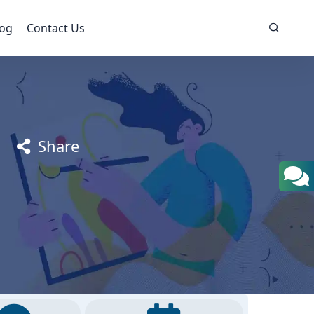
log
Contact Us
Share