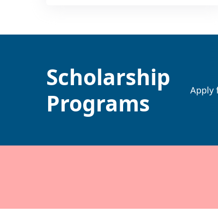
Scholarship
Apply 
Programs