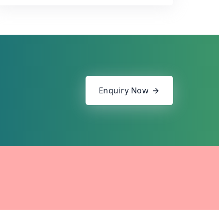
Enquiry Now