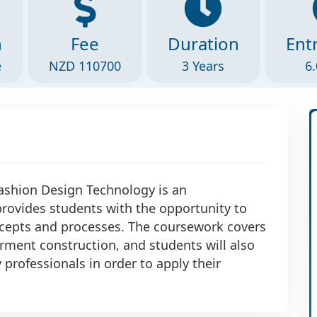
n
Fee
Duration
Ent
e
NZD 110700
3 Years
6.
Fashion Design Technology is an
ovides students with the opportunity to
ncepts and processes. The coursework covers
rment construction, and students will also
professionals in order to apply their