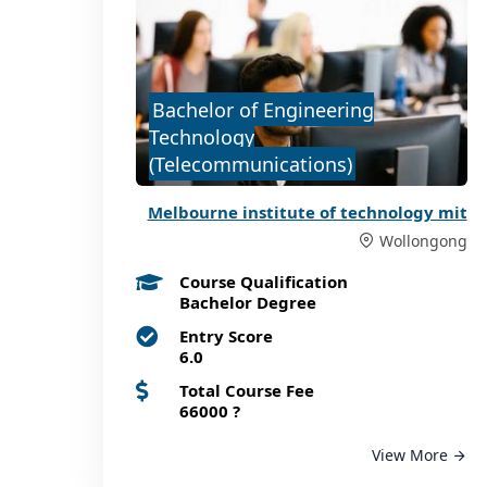
Bachelor of Engineering
Technology
(Telecommunications)
Melbourne institute of technology mit
Wollongong
Course Qualification
Bachelor Degree
Entry Score
6.0
Total Course Fee
66000
?
View More