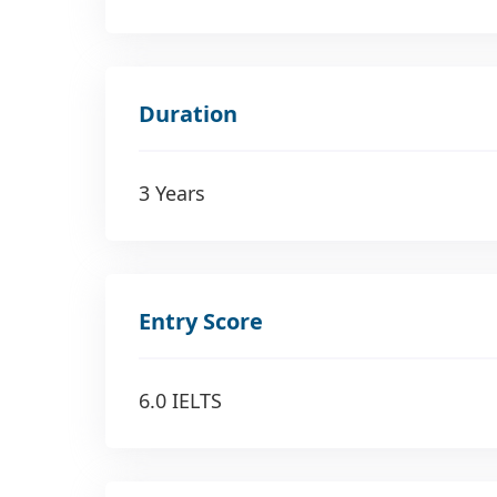
Duration
3 Years
Entry Score
6.0 IELTS