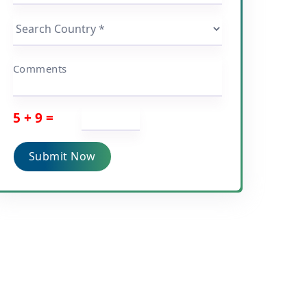
Comments
5 + 9 =
Submit Now