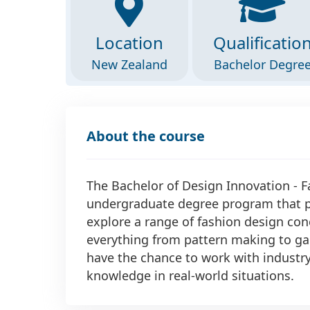
Location
Qualificatio
New Zealand
Bachelor Degre
About the course
The Bachelor of Design Innovation - 
undergraduate degree program that pr
explore a range of fashion design co
everything from pattern making to ga
have the chance to work with industry 
knowledge in real-world situations.