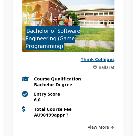
Bachelor of Software
Engineering (Game
Programming)
Think Colleges
Ballarat
Course Qualification
Bachelor Degree
Entry Score
6.0
Total Course Fee
AU98199appr
?
View More