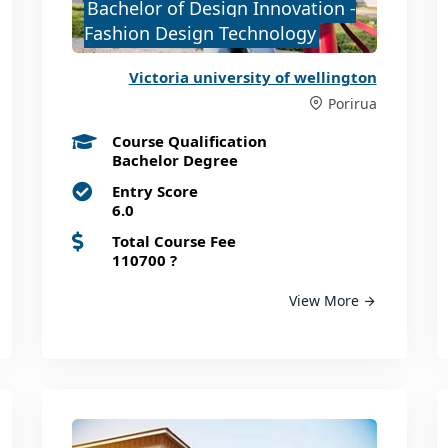
Bachelor of Design Innovation -
Fashion Design Technology
Victoria university of wellington
Porirua
Course Qualification
Bachelor Degree
Entry Score
6.0
Total Course Fee
110700
?
View More