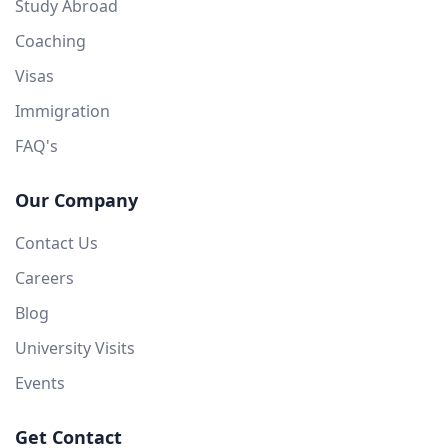
Study Abroad
Coaching
Visas
Immigration
FAQ's
Our Company
Contact Us
Careers
Blog
University Visits
Events
Get Contact