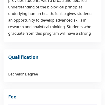
provides students with a broad and detailed
understanding of the biological principles
underlying human health. It also gives students
an opportunity to develop advanced skills in
research and analytical thinking. Students who
graduate from this program will have a strong
theoretical foundation in biology, chemistry and
mathematics, as well as practical skills in
laboratory research and data interpretation. The
Qualification
program provides students with the knowledge
necessary for employment in a variety of clinical
settings including hospitals, medical research
Bachelor Degree
institutes, government agencies and universities.
Fee