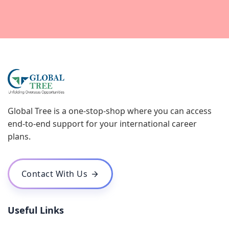
Global Tree is a one-stop-shop where you can access
end-to-end support for your international career
plans.
Contact With Us
Useful Links