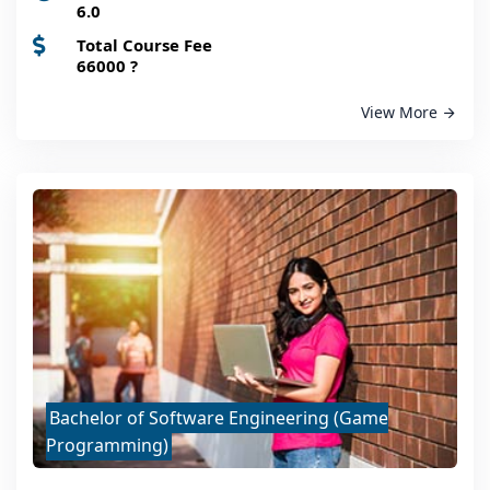
6.0
Total Course Fee
66000
?
View More
Bachelor of Software Engineering (Game
Programming)