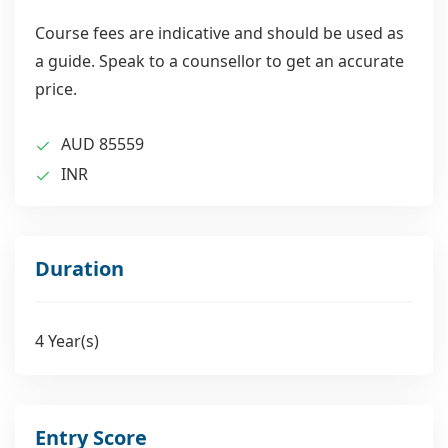
Course fees are indicative and should be used as
a guide. Speak to a counsellor to get an accurate
price.
AUD 85559
INR
Duration
4 Year(s)
Entry Score