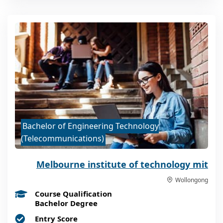
Bachelor of Engineering Technology
(Telecommunications)
Melbourne institute of technology mit
Wollongong
Course Qualification
Bachelor Degree
Entry Score