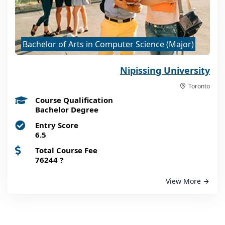
Bachelor of Arts in Computer Science (Major)
Nipissing University
Toronto
Course Qualification
Bachelor Degree
Entry Score
6.5
Total Course Fee
76244
?
View More