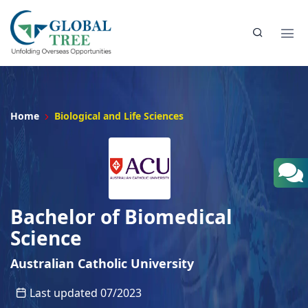
Home
Biological and Life Sciences
Bachelor of Biomedical
Science
Australian Catholic University
Last updated 07/2023