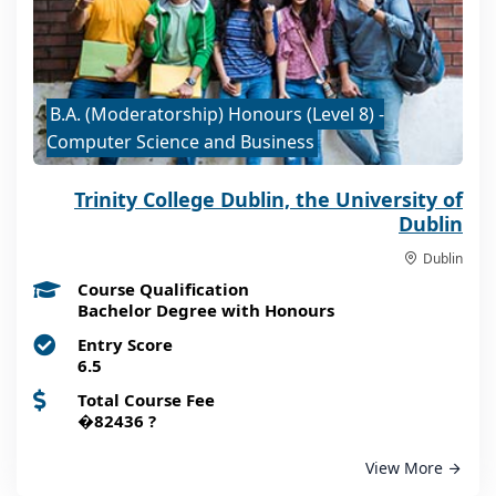
B.A. (Moderatorship) Honours (Level 8) -
Computer Science and Business
Trinity College Dublin, the University of
Dublin
Dublin
Course Qualification
Bachelor Degree with Honours
Entry Score
6.5
Total Course Fee
�82436
?
View More