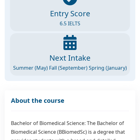
Entry Score
6.5 IELTS
Next Intake
Summer (May) Fall (September) Spring (January)
About the course
Bachelor of Biomedical Science: The Bachelor of
Biomedical Science (BBiomedSc) is a degree that