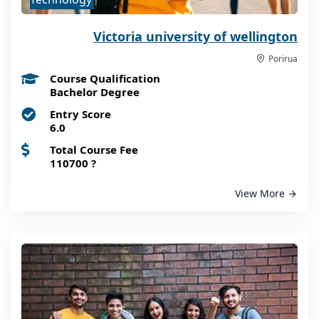
Victoria university of wellington
Porirua
Course Qualification
Bachelor Degree
Entry Score
6.0
Total Course Fee
110700
?
View More