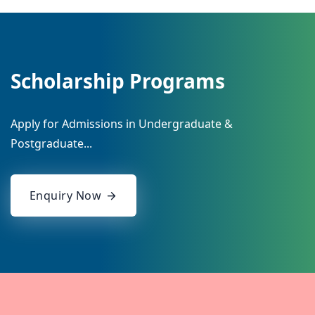
Scholarship Programs
Apply for Admissions in Undergraduate &
Postgraduate...
Enquiry Now