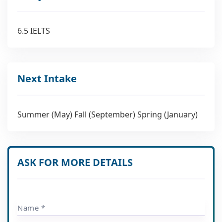
6.5 IELTS
Next Intake
Summer (May) Fall (September) Spring (January)
ASK FOR MORE DETAILS
Name *