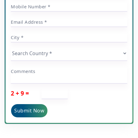
Mobile Number *
Email Address *
City *
Comments
2 + 9 =
Submit Now