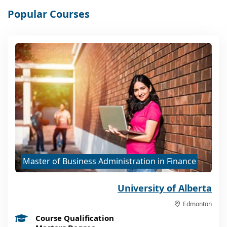
Popular Courses
Master of Business Administration in Finance
University of Alberta
Edmonton
Course Qualification