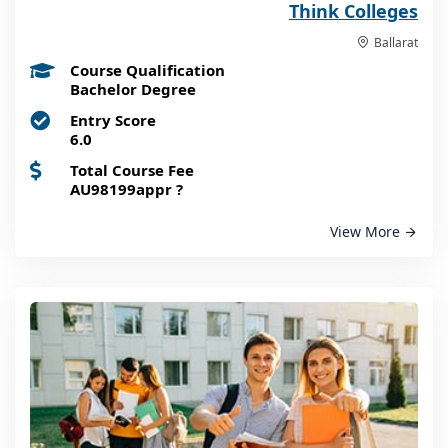
Think Colleges
Ballarat
Course Qualification
Bachelor Degree
Entry Score
6.0
Total Course Fee
AU98199appr
?
View More