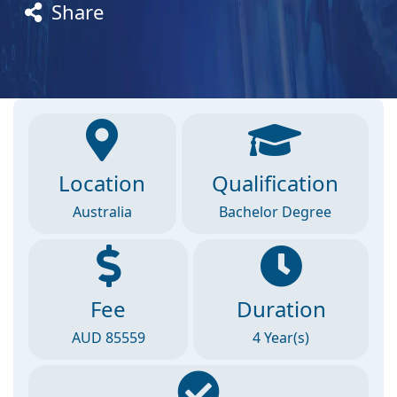
Share
Location
Qualification
Australia
Bachelor Degree
Fee
Duration
AUD 85559
4 Year(s)