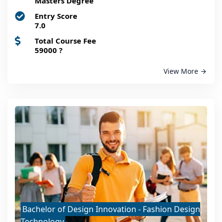
Masters Degree
Entry Score
7.0
Total Course Fee
59000
?
View More
Bachelor of Design Innovation - Fashion Design
Technology