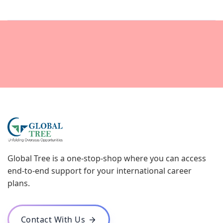
Global Tree is a one-stop-shop where you can access
end-to-end support for your international career
plans.
Contact With Us