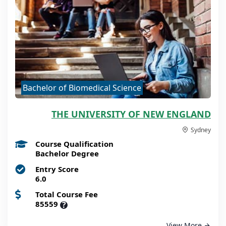
Bachelor of Biomedical Science
THE UNIVERSITY OF NEW ENGLAND
Sydney
Course Qualification
Bachelor Degree
Entry Score
6.0
Total Course Fee
85559
?
View More