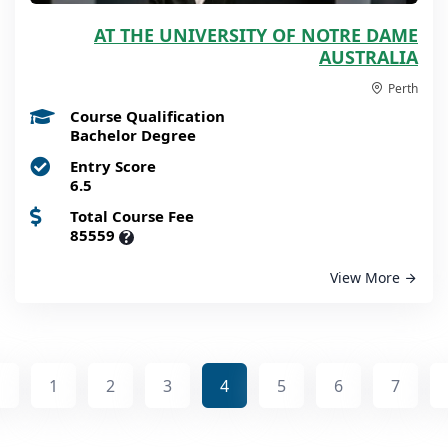
AT THE UNIVERSITY OF NOTRE DAME
AUSTRALIA
Perth
Course Qualification
Bachelor Degree
Entry Score
6.5
Total Course Fee
85559
?
View More
1
2
3
4
5
6
7