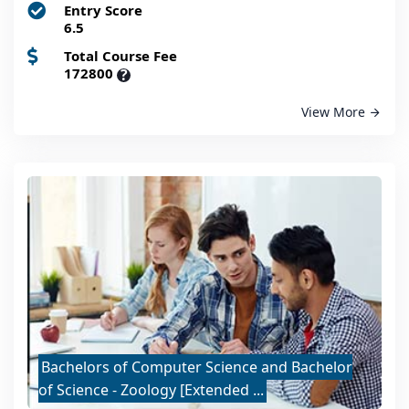
Entry Score
6.5
Total Course Fee
172800
?
View More
Bachelors of Computer Science and Bachelor
of Science - Zoology [Extended ...