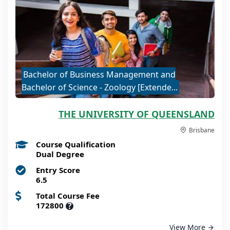
Bachelor of Business Management and
Bachelor of Science - Zoology [Extende...
THE UNIVERSITY OF QUEENSLAND
Brisbane
Course Qualification
Dual Degree
Entry Score
6.5
Total Course Fee
172800
?
View More