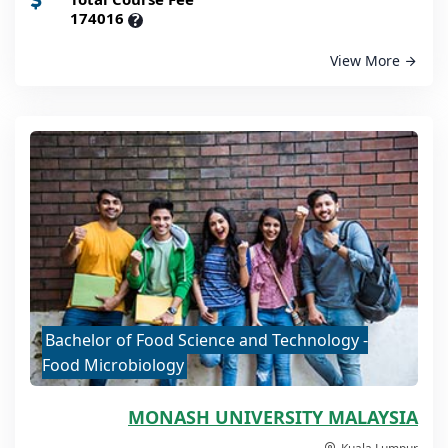
174016
?
View More
Bachelor of Food Science and Technology -
Food Microbiology
MONASH UNIVERSITY MALAYSIA