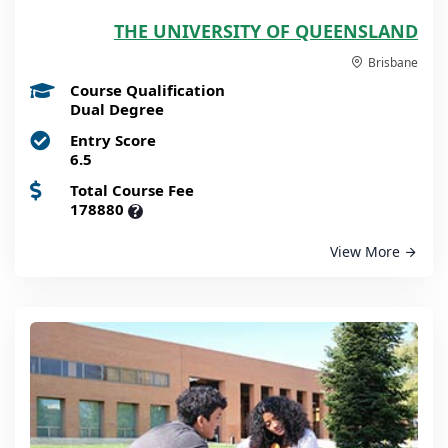
THE UNIVERSITY OF QUEENSLAND
Brisbane
Course Qualification
Dual Degree
Entry Score
6.5
Total Course Fee
178880
?
View More