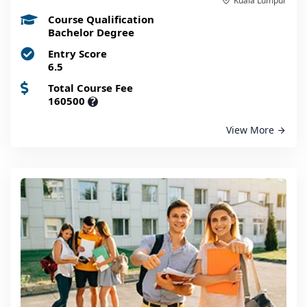
Kuala Lumpur
Course Qualification
Bachelor Degree
Entry Score
6.5
Total Course Fee
160500
?
View More