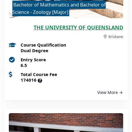
Bachelor of Mathematics and Bachelor of
Science - Zoology [Major]
THE UNIVERSITY OF QUEENSLAND
Brisbane
Course Qualification
Dual Degree
Entry Score
6.5
Total Course Fee
174016
?
View More