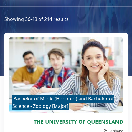
Showing 36-48 of 214 results
Bachelor of Music (Honours) and Bachelor of
Science - Zoology [Major]
THE UNIVERSITY OF QUEENSLAND
Brisbane