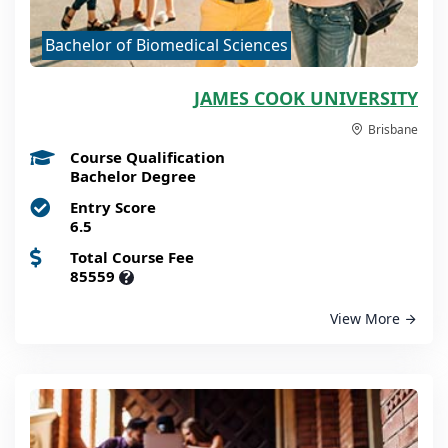
Bachelor of Biomedical Sciences
JAMES COOK UNIVERSITY
Brisbane
Course Qualification
Bachelor Degree
Entry Score
6.5
Total Course Fee
85559
?
View More