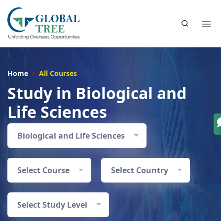
Home
All Courses
Study in Biological and
Life Sciences
Biological and Life Sciences
Select Course
Select Country
Select Study Level