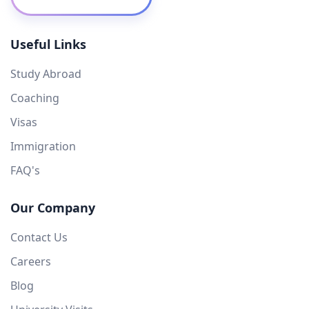
Useful Links
Study Abroad
Coaching
Visas
Immigration
FAQ's
Our Company
Contact Us
Careers
Blog