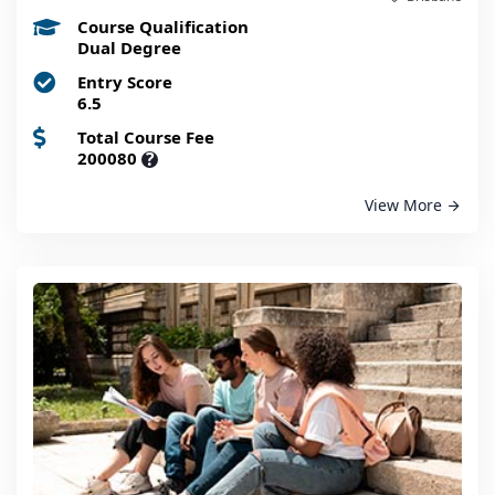
Course Qualification
Dual Degree
Entry Score
6.5
Total Course Fee
200080
?
View More