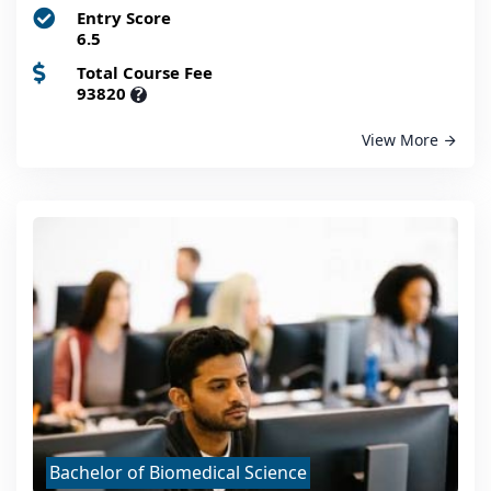
Entry Score
6.5
Total Course Fee
93820
?
View More
Bachelor of Biomedical Science