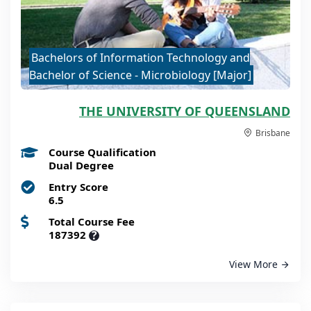
Bachelors of Information Technology and
Bachelor of Science - Microbiology [Major]
THE UNIVERSITY OF QUEENSLAND
Brisbane
Course Qualification
Dual Degree
Entry Score
6.5
Total Course Fee
187392
?
View More