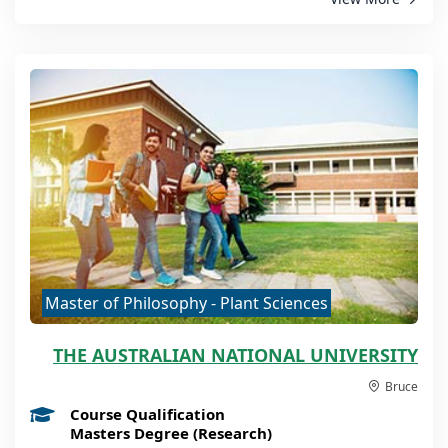
Master of Philosophy - Plant Sciences
THE AUSTRALIAN NATIONAL UNIVERSITY
Bruce
Course Qualification
Masters Degree (Research)