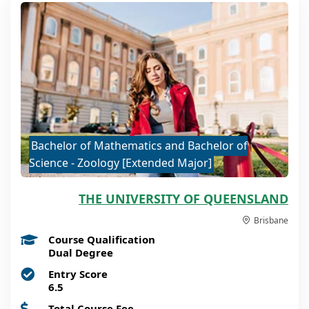
Bachelor of Mathematics and Bachelor of
Science - Zoology [Extended Major]
THE UNIVERSITY OF QUEENSLAND
Brisbane
Course Qualification
Dual Degree
Entry Score
6.5
Total Course Fee