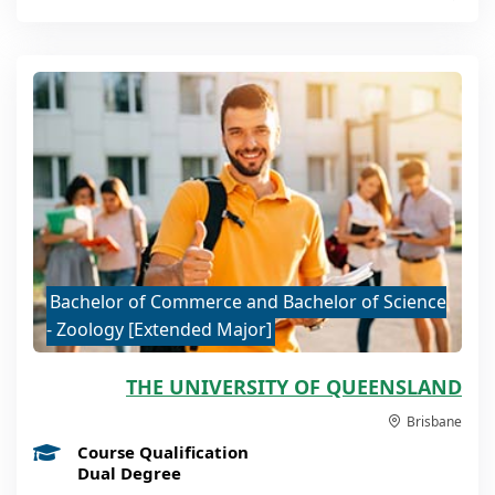
Bachelor of Commerce and Bachelor of Science
- Zoology [Extended Major]
THE UNIVERSITY OF QUEENSLAND
Brisbane
Course Qualification
Dual Degree