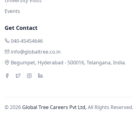
University Visits
Events
Get Contact
040-45454646
info@globaltree.co.in
Begumpet, Hyderabad - 500016, Telangana, India.
© 2026
Global Tree Careers Pvt Ltd,
All Rights Reserved.