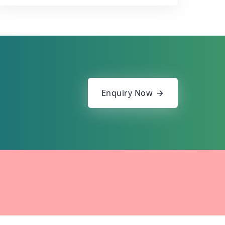
Enquiry Now