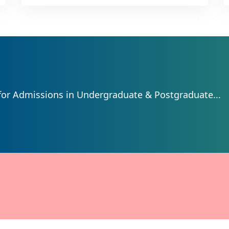
for Admissions in Undergraduate & Postgraduate...