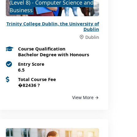
(Level 8) - Computer Science and
Business
Trinity College Dublin, the University of
Dublin
Dublin
Course Qualification
Bachelor Degree with Honours
Entry Score
6.5
Total Course Fee
�82436
?
View More