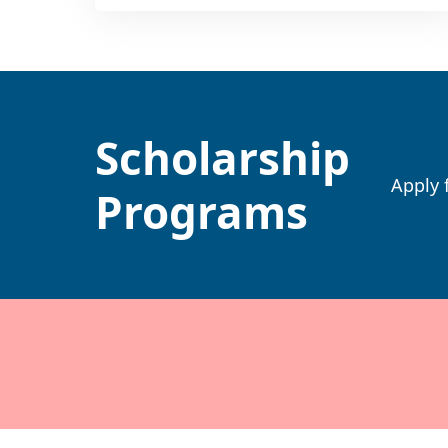
Scholarship
Apply 
Programs