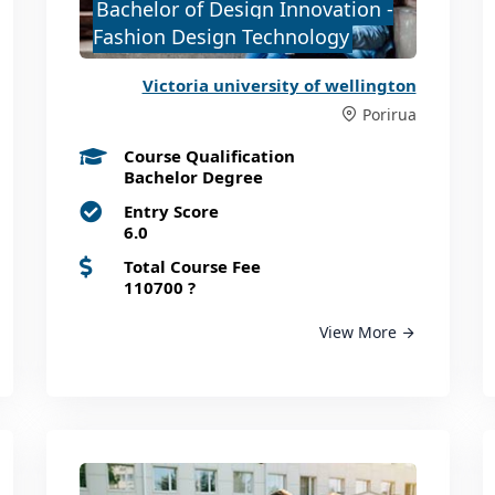
Bachelor of Design Innovation -
Fashion Design Technology
Victoria university of wellington
Porirua
Course Qualification
Bachelor Degree
Entry Score
6.0
Total Course Fee
110700
?
View More