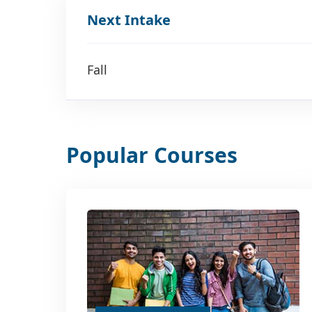
Next Intake
Fall
Popular Courses