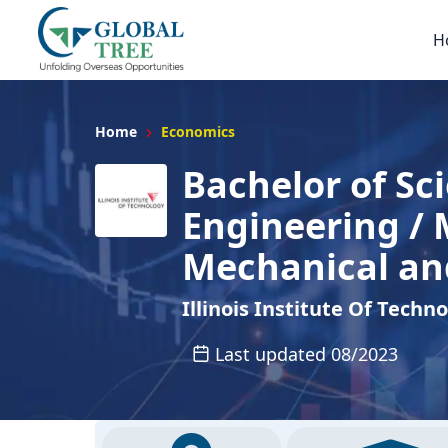
H
Home
Economics
Bachelor of Sc
Engineering / 
Mechanical an
Illinois Institute Of Techn
Last updated 08/2023