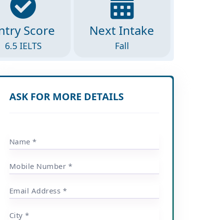
ntry Score
Next Intake
6.5 IELTS
Fall
ASK FOR MORE DETAILS
Name *
Mobile Number *
Email Address *
City *