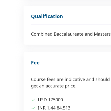
Qualification
Combined Baccalaureate and Masters
Fee
Course fees are indicative and should 
get an accurate price.
USD 175000
INR 1,44,84,513