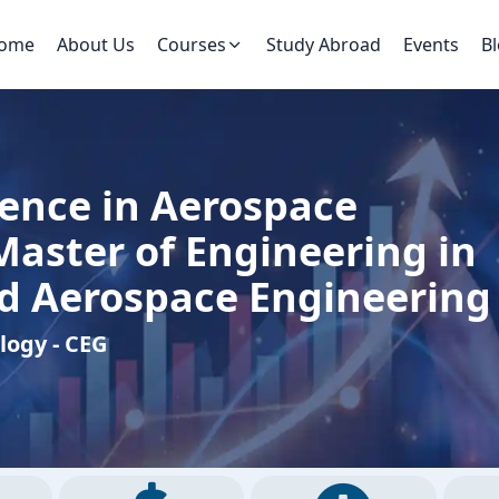
ome
About Us
Courses
Study Abroad
Events
B
ience in Aerospace
Master of Engineering in
d Aerospace Engineering
ology - CEG