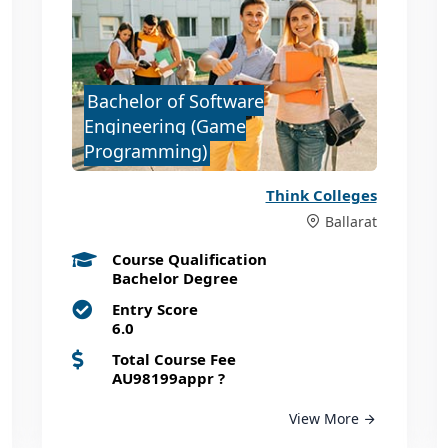
Bachelor of Software
Engineering (Game
Programming)
Think Colleges
Ballarat
Course Qualification
Bachelor Degree
Entry Score
6.0
Total Course Fee
AU98199appr
?
View More