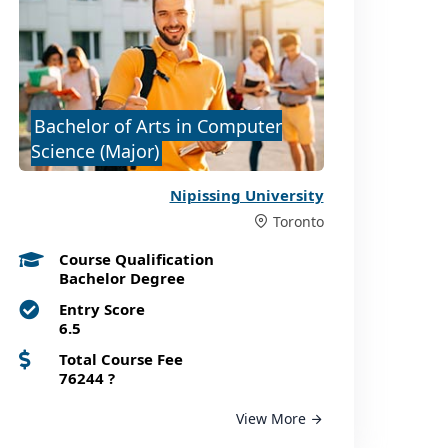
Bachelor of Arts in Computer
Science (Major)
Nipissing University
Toronto
Course Qualification
Bachelor Degree
Entry Score
6.5
Total Course Fee
76244
?
View More