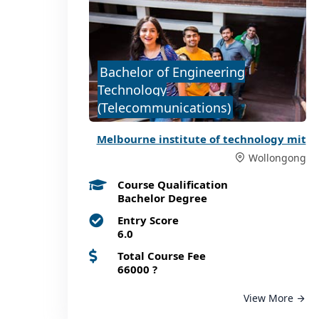
Bachelor of Engineering
Technology
(Telecommunications)
Melbourne institute of technology mit
Wollongong
Course Qualification
Bachelor Degree
Entry Score
6.0
Total Course Fee
66000
?
View More