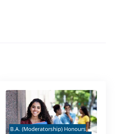
B.A. (Moderatorship) Honours