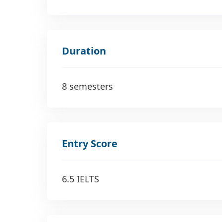
Duration
8 semesters
Entry Score
6.5 IELTS