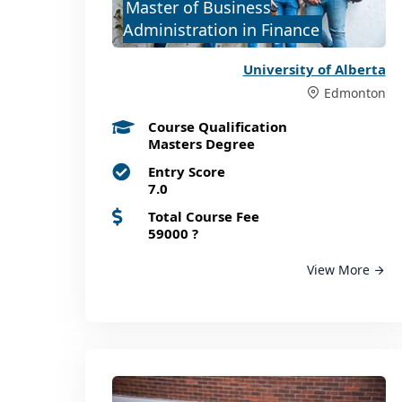
Master of Business
Administration in Finance
University of Alberta
Edmonton
Course Qualification
Masters Degree
Entry Score
7.0
Total Course Fee
59000
?
View More