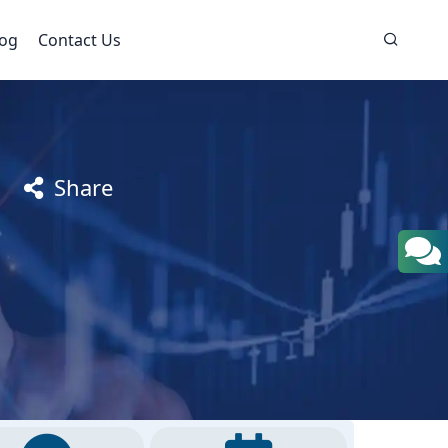
log
Contact Us
Share