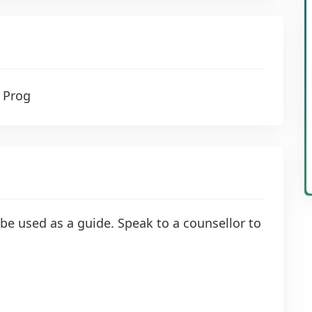
 Prog
be used as a guide. Speak to a counsellor to