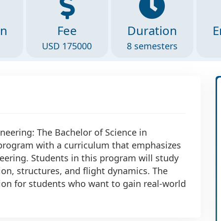
on
Fee
Duration
E
USD 175000
8 semesters
neering: The Bachelor of Science in
 program with a curriculum that emphasizes
ering. Students in this program will study
on, structures, and flight dynamics. The
ion for students who want to gain real-world