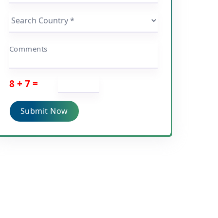
Comments
8 + 7 =
Submit Now