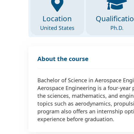
Location
Qualificati
United States
Ph.D.
About the course
Bachelor of Science in Aerospace Engi
Aerospace Engineering is a four-year
the sciences, mathematics, and engine
topics such as aerodynamics, propulsi
program also offers an internship opt
experience before graduation.