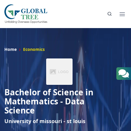
Home
Economics
Bachelor of Science in
Mathematics - Data
Science
University of missouri - st louis