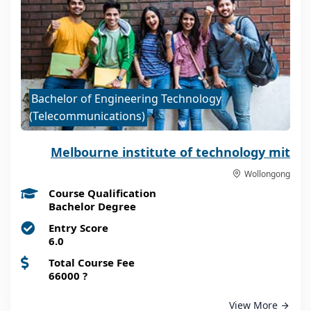
Bachelor of Engineering Technology
(Telecommunications)
Melbourne institute of technology mit
Wollongong
Course Qualification
Bachelor Degree
Entry Score
6.0
Total Course Fee
66000
?
View More