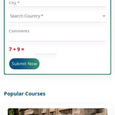
City *
Comments
7 + 9 =
Submit Now
Popular Courses