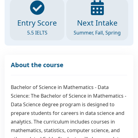
Entry Score
Next Intake
5.5 IELTS
Summer, Fall, Spring
About the course
Bachelor of Science in Mathematics - Data
Science: The Bachelor of Science in Mathematics -
Data Science degree program is designed to
prepare students for careers in data science and
analytics. The curriculum includes courses in
mathematics, statistics, computer science, and