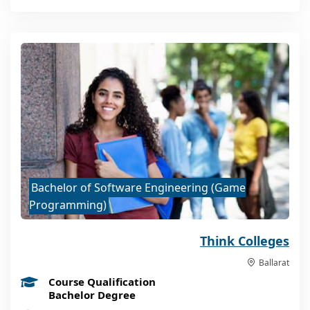
Bachelor of Software Engineering (Game
Programming)
Think Colleges
Ballarat
Course Qualification
Bachelor Degree