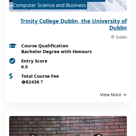
Computer Science and Business
Trinity College Dublin, the University of
Dublin
Dublin
Course Qualification
Bachelor Degree with Honours
Entry Score
6.5
Total Course Fee
�82436
?
View More