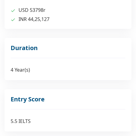
USD 53798r
INR 44,25,127
Duration
4 Year(s)
Entry Score
5.5 IELTS