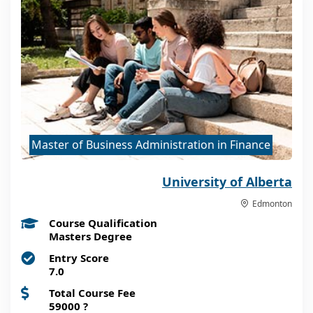
Master of Business Administration in Finance
University of Alberta
Edmonton
Course Qualification
Masters Degree
Entry Score
7.0
Total Course Fee
59000
?