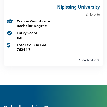
Nipissing University
Toronto
Course Qualification
Bachelor Degree
Entry Score
6.5
Total Course Fee
76244
?
View More