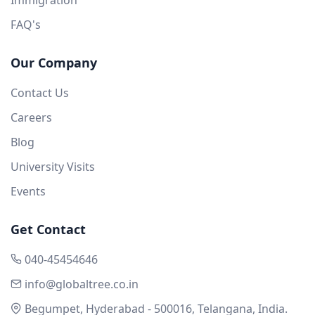
FAQ's
Our Company
Contact Us
Careers
Blog
University Visits
Events
Get Contact
040-45454646
info@globaltree.co.in
Begumpet, Hyderabad - 500016, Telangana, India.