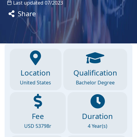
Last updated 07/2023
Share
Location
Qualification
United States
Bachelor Degree
Fee
Duration
USD 53798r
4 Year(s)