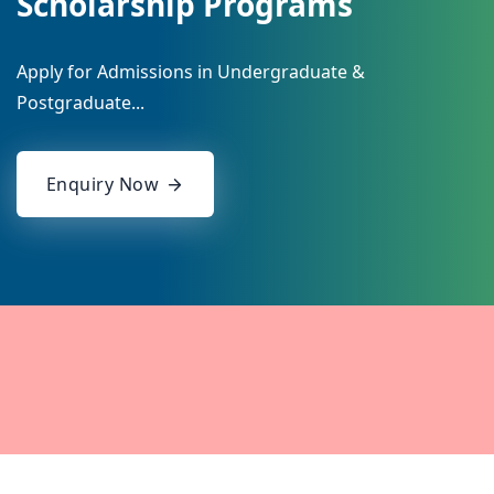
Scholarship Programs
Apply for Admissions in Undergraduate &
Postgraduate...
Enquiry Now