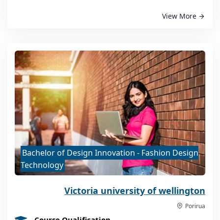
View More
Bachelor of Design Innovation - Fashion Design
Technology
Victoria university of wellington
Porirua
Course Qualification