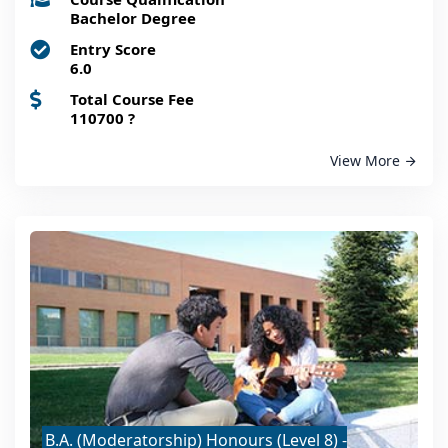
Bachelor Degree
Entry Score
6.0
Total Course Fee
110700
?
View More
B.A. (Moderatorship) Honours (Level 8) -