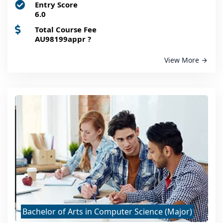
Entry Score
6.0
Total Course Fee
AU98199appr
?
View More
Bachelor of Arts in Computer Science (Major)