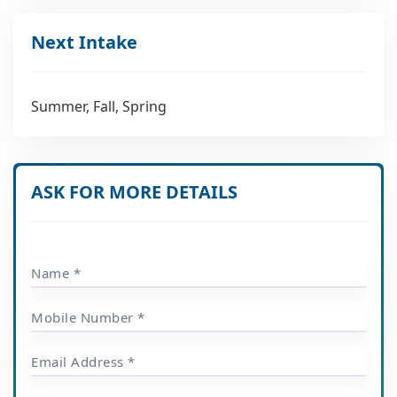
Next Intake
Summer, Fall, Spring
ASK FOR MORE DETAILS
Name *
Mobile Number *
Email Address *