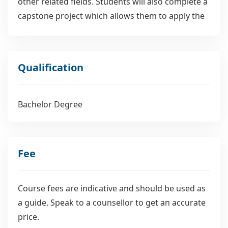
other related fields. Students will also complete a
capstone project which allows them to apply the
knowledge they have gained through their
coursework. This project could be a research
paper or an innovative project that uses data to
Qualification
solve a problem.
Bachelor Degree
Fee
Course fees are indicative and should be used as
a guide. Speak to a counsellor to get an accurate
price.