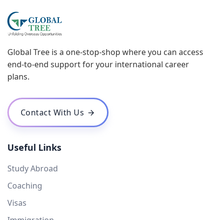
Global Tree is a one-stop-shop where you can access
end-to-end support for your international career
plans.
Contact With Us
Useful Links
Study Abroad
Coaching
Visas
Immigration