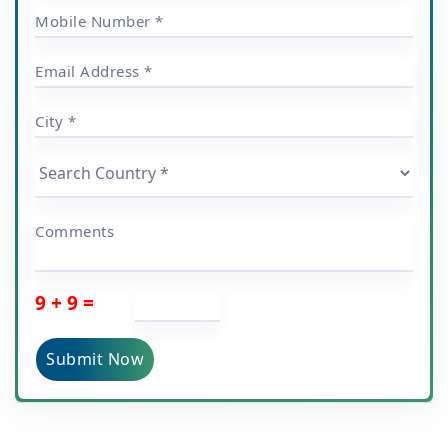
Mobile Number *
Email Address *
City *
Comments
9 + 9 =
Submit Now