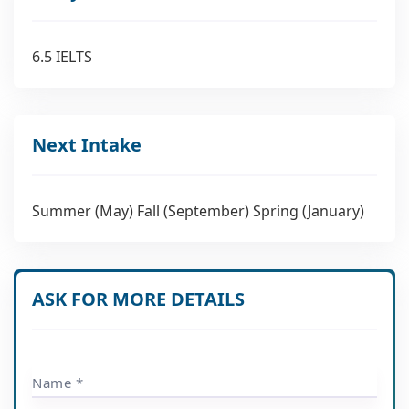
6.5 IELTS
Next Intake
Summer (May) Fall (September) Spring (January)
ASK FOR MORE DETAILS
Name *