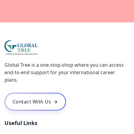
Global Tree is a one-stop-shop where you can access
end-to-end support for your international career
plans.
Contact With Us
Useful Links