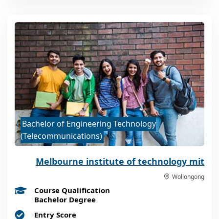
Bachelor of Engineering Technology
(Telecommunications)
Melbourne institute of technology mit
Wollongong
Course Qualification
Bachelor Degree
Entry Score