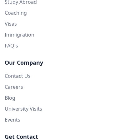
Study Abroad
Coaching
Visas
Immigration
FAQ's
Our Company
Contact Us
Careers
Blog
University Visits
Events
Get Contact