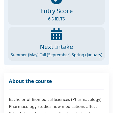
Entry Score
6.5 IELTS
Next Intake
Summer (May) Fall (September) Spring (January)
About the course
Bachelor of Biomedical Sciences (Pharmacology):
Pharmacology studies how medications affect