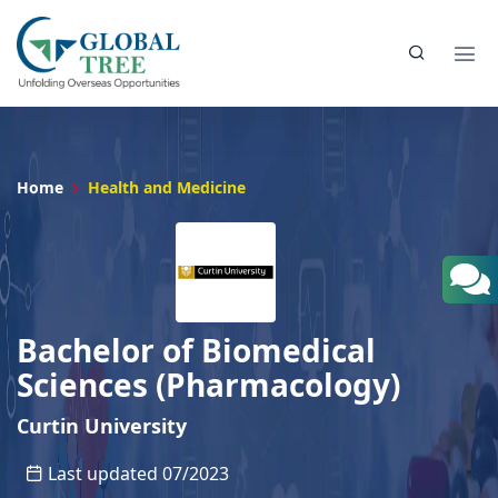
Home
Health and Medicine
Bachelor of Biomedical
Sciences (Pharmacology)
Curtin University
Last updated 07/2023