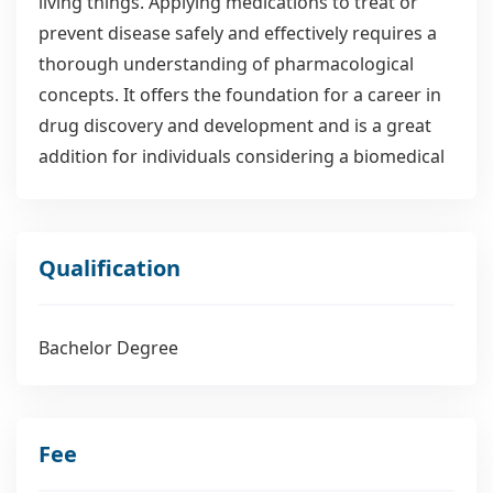
living things. Applying medications to treat or
prevent disease safely and effectively requires a
thorough understanding of pharmacological
concepts. It offers the foundation for a career in
drug discovery and development and is a great
addition for individuals considering a biomedical
sciences career. In this major, students will
examine the key biochemical pathways that are
activated while learning how medications target
Qualification
particular organs receptors. Aside from these,
there are also discussions of the dose-response
relationship, toxicity, drug metabolism and
Bachelor Degree
elimination, drug development, and the impact of
population-specific genetic variation on drug
response. Understanding how medications work
Fee
against microorganisms is important because of