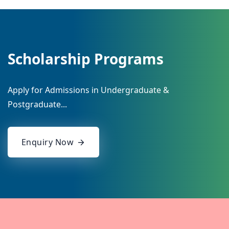
Scholarship Programs
Apply for Admissions in Undergraduate &
Postgraduate...
Enquiry Now