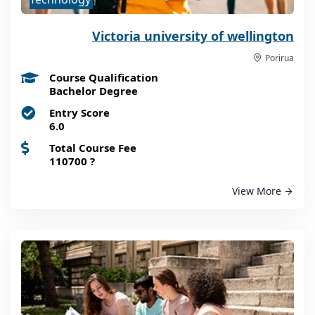
Victoria university of wellington
Porirua
Course Qualification
Bachelor Degree
Entry Score
6.0
Total Course Fee
110700
?
View More