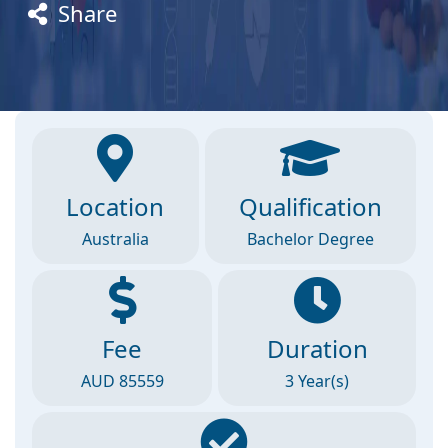
Share
Location
Qualification
Australia
Bachelor Degree
Fee
Duration
AUD 85559
3 Year(s)