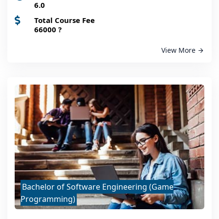
6.0
Total Course Fee
66000
?
View More
Bachelor of Software Engineering (Game
Programming)