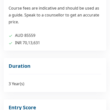
the growing global issue of developing new
drugs against infectious pathogens. Computer-
Course fees are indicative and should be used as
based simulations, hands-on labs addressing
a guide. Speak to a counsellor to get an accurate
molecular, cellular, and physiological reactions,
price.
and contemporary drug analysis methods serve
as the foundation for theoretical knowledge.
AUD 85559
INR 70,13,631
Duration
3 Year(s)
Entry Score