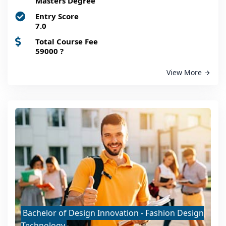
Masters Degree
Entry Score
7.0
Total Course Fee
59000
?
View More
Bachelor of Design Innovation - Fashion Design
Technology