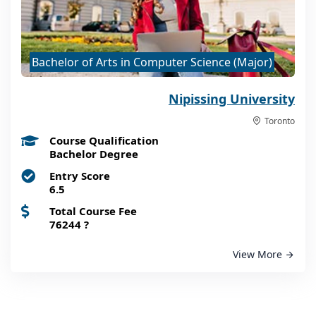
Bachelor of Arts in Computer Science (Major)
Nipissing University
Toronto
Course Qualification
Bachelor Degree
Entry Score
6.5
Total Course Fee
76244
?
View More