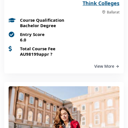
Think Colleges
Ballarat
Course Qualification
Bachelor Degree
Entry Score
6.0
Total Course Fee
AU98199appr
?
View More