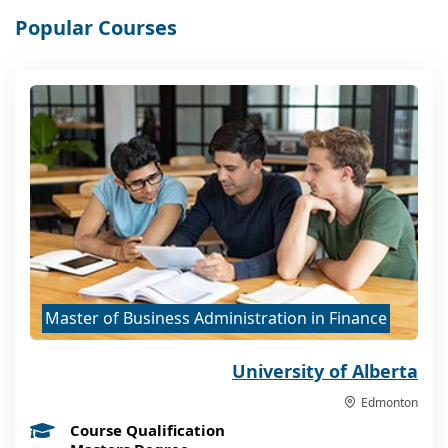
Popular Courses
Master of Business Administration in Finance
University of Alberta
Edmonton
Course Qualification