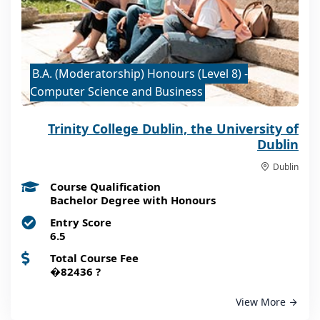
B.A. (Moderatorship) Honours (Level 8) -
Computer Science and Business
Trinity College Dublin, the University of
Dublin
Dublin
Course Qualification
Bachelor Degree with Honours
Entry Score
6.5
Total Course Fee
�82436
?
View More