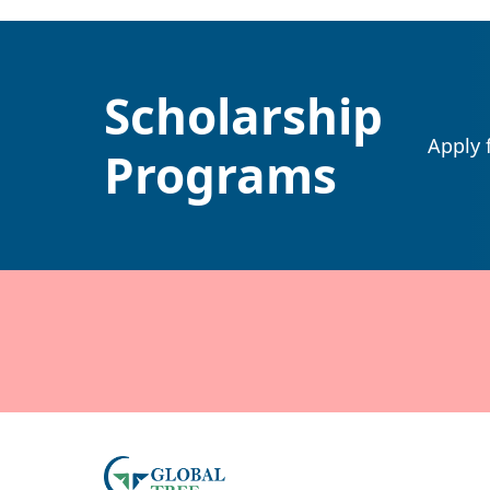
Scholarship
Apply 
Programs