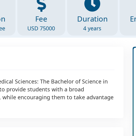
on
Fee
Duration
E
ee
USD 75000
4 years
dical Sciences: The Bachelor of Science in
to provide students with a broad
s, while encouraging them to take advantage