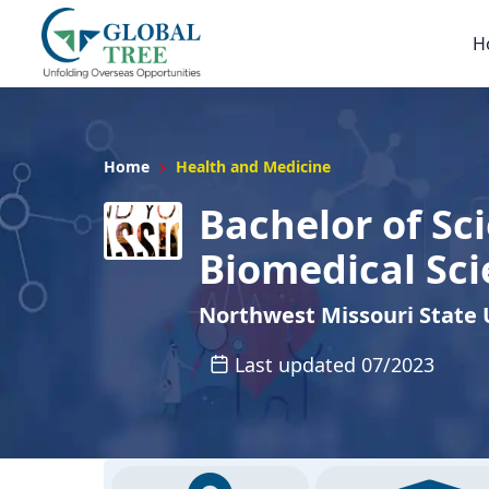
H
Home
Health and Medicine
Bachelor of Sci
Biomedical Sc
Northwest Missouri State 
Last updated 07/2023