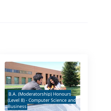
B.A. (Moderatorship) Honours
(Level 8) - Computer Science and
Business