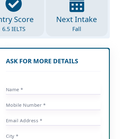
ntry Score
Next Intake
6.5 IELTS
Fall
ASK FOR MORE DETAILS
Name *
Mobile Number *
Email Address *
City *