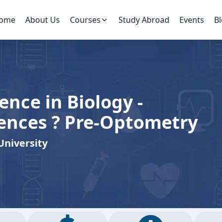
ome
About Us
Courses
Study Abroad
Events
B
ence in Biology -
iences ? Pre-Optometry
University