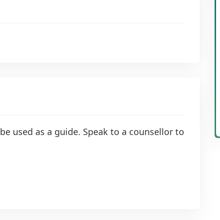
be used as a guide. Speak to a counsellor to