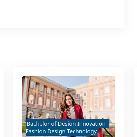
Bachelor of Design Innovation -
Fashion Design Technology