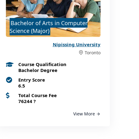
Bachelor of Arts in Computer
Science (Major)
Nipissing University
Toronto
Course Qualification
Bachelor Degree
Entry Score
6.5
Total Course Fee
76244
?
View More