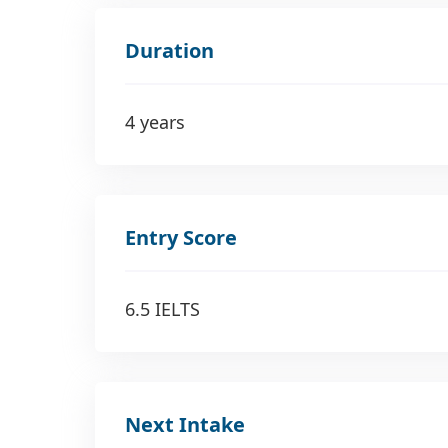
Duration
4 years
Entry Score
6.5 IELTS
Next Intake