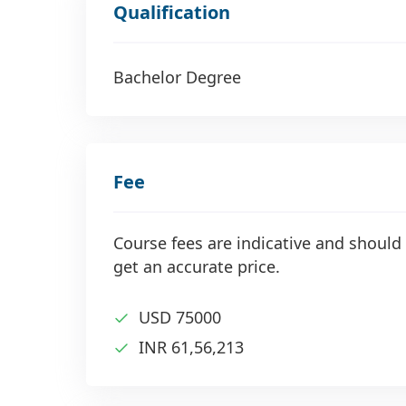
Qualification
Bachelor Degree
Fee
Course fees are indicative and should 
get an accurate price.
USD 75000
INR 61,56,213