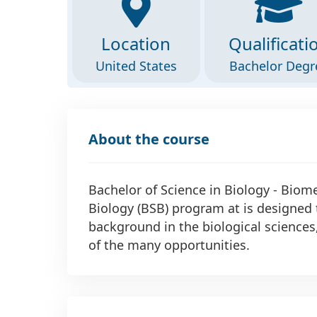
Location
Qualificati
United States
Bachelor Degr
About the course
Bachelor of Science in Biology - Biome
Biology (BSB) program at is designed 
background in the biological science
of the many opportunities.