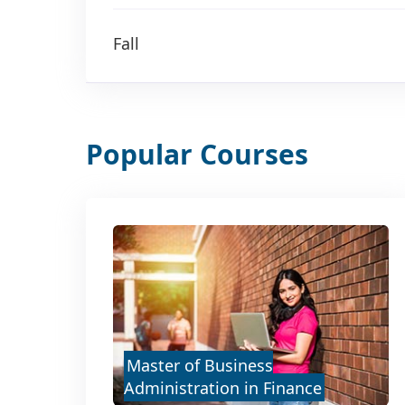
Fall
Popular Courses
Master of Business
Administration in Finance