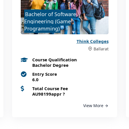
Bachelor of Software
Engineering (Game
Programming)
Think Colleges
Ballarat
Course Qualification
Bachelor Degree
Entry Score
6.0
Total Course Fee
AU98199appr
?
View More