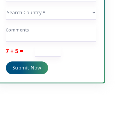
Comments
7 + 5 =
Submit Now