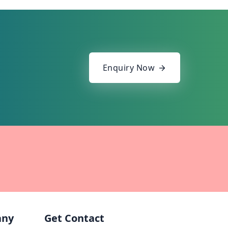
Enquiry Now
any
Get Contact