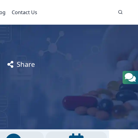
log
Contact Us
Share