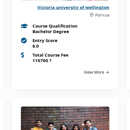
Victoria university of wellington
Porirua
Course Qualification
Bachelor Degree
Entry Score
6.0
Total Course Fee
110700
?
View More