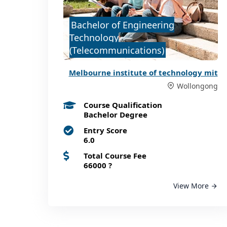
Bachelor of Engineering
Technology
(Telecommunications)
Melbourne institute of technology mit
Wollongong
Course Qualification
Bachelor Degree
Entry Score
6.0
Total Course Fee
66000
?
View More