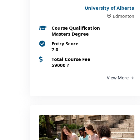
University of Alberta
Edmonton
Course Qualification
Masters Degree
Entry Score
7.0
Total Course Fee
59000
?
View More