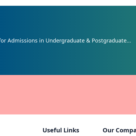
for Admissions in Undergraduate & Postgraduate...
Useful Links
Our Comp