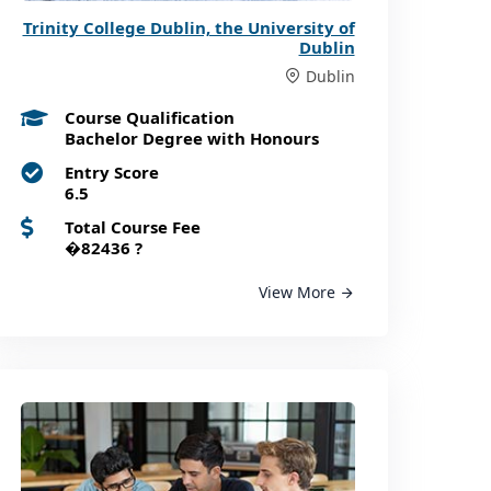
Trinity College Dublin, the University of
Dublin
Dublin
Course Qualification
Bachelor Degree with Honours
Entry Score
6.5
Total Course Fee
�82436
?
View More