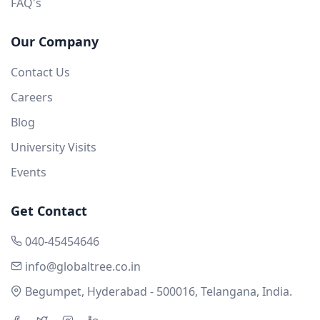
FAQ's
Our Company
Contact Us
Careers
Blog
University Visits
Events
Get Contact
040-45454646
info@globaltree.co.in
Begumpet, Hyderabad - 500016, Telangana, India.