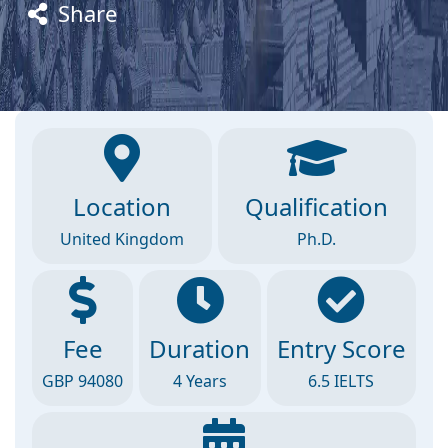
Share
Location
Qualification
United Kingdom
Ph.D.
Fee
Duration
Entry Score
GBP 94080
4 Years
6.5 IELTS