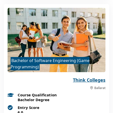
Bachelor of Software Engineering (Game
Programming)
Think Colleges
Ballarat
Course Qualification
Bachelor Degree
Entry Score
6.0