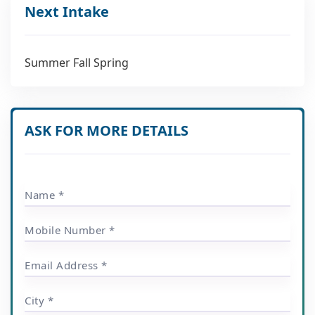
Next Intake
Summer Fall Spring
ASK FOR MORE DETAILS
Name *
Mobile Number *
Email Address *
City *