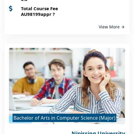
Total Course Fee
AU98199appr
?
View More
Bachelor of Arts in Computer Science (Major)
Nipissing University