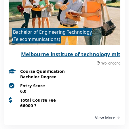
Bachelor of Engineering Technology
(Telecommunications)
Melbourne institute of technology mit
Wollongong
Course Qualification
Bachelor Degree
Entry Score
6.0
Total Course Fee
66000
?
View More