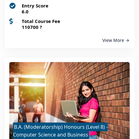
Entry Score
6.0
Total Course Fee
110700
?
View More
B.A. (Moderatorship) Honours (Level 8) -
Computer Science and Business