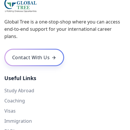
Global Tree is a one-stop-shop where you can access
end-to-end support for your international career
plans.
Contact With Us
Useful Links
Study Abroad
Coaching
Visas
Immigration