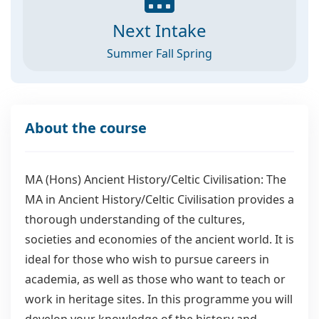
Next Intake
Summer Fall Spring
About the course
MA (Hons) Ancient History/Celtic Civilisation: The
MA in Ancient History/Celtic Civilisation provides a
thorough understanding of the cultures,
societies and economies of the ancient world. It is
ideal for those who wish to pursue careers in
academia, as well as those who want to teach or
work in heritage sites. In this programme you will
develop your knowledge of the history and