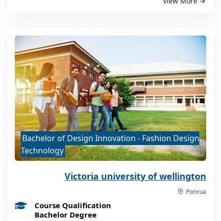
View More
Bachelor of Design Innovation - Fashion Design
Technology
Victoria university of wellington
Porirua
Course Qualification
Bachelor Degree