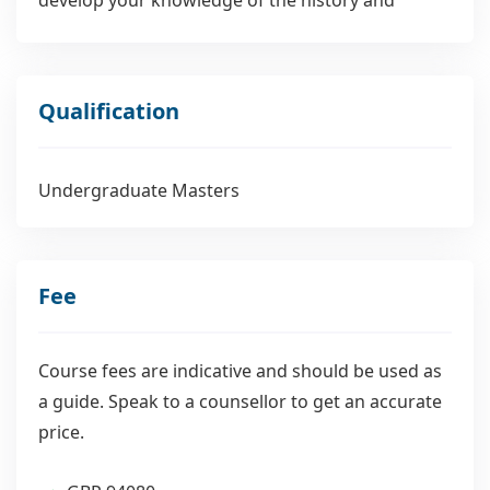
cultures of Western Europe from earliest times to
the early modern period.
Qualification
Undergraduate Masters
Fee
Course fees are indicative and should be used as
a guide. Speak to a counsellor to get an accurate
price.