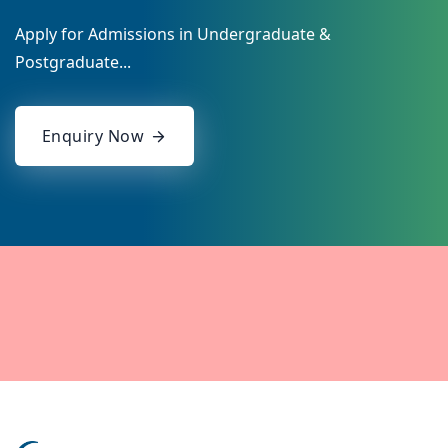
Apply for Admissions in Undergraduate &
Postgraduate...
Enquiry Now