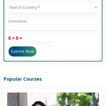
Comments
8 + 8 =
Submit Now
Popular Courses