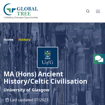
Home
History
MA (Hons) Ancient
History/Celtic Civilisation
University of Glasgow
Last updated 07/2023