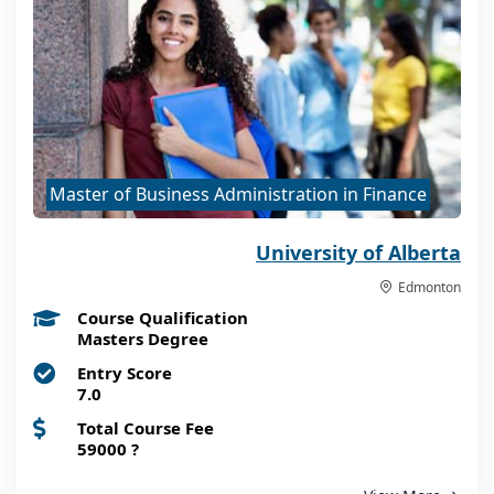
Master of Business Administration in Finance
University of Alberta
Edmonton
Course Qualification
Masters Degree
Entry Score
7.0
Total Course Fee
59000
?