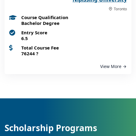
Toronto
Course Qualification
Bachelor Degree
Entry Score
6.5
Total Course Fee
76244
?
View More
Scholarship Programs