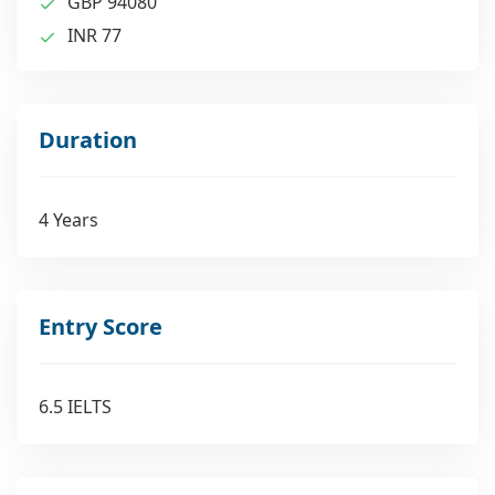
GBP 94080
INR 77
Duration
4 Years
Entry Score
6.5 IELTS