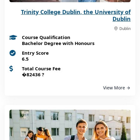
Trinity College Dublin, the University of
Dublin
Dublin
Course Qualification
Bachelor Degree with Honours
Entry Score
6.5
Total Course Fee
�82436
?
View More