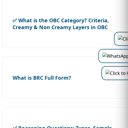
✅ What is the OBC Category? Criteria,
Creamy & Non Creamy Layers in OBC
What is BRC Full Form?
✅ Reasoning-Questions: Types, Sample