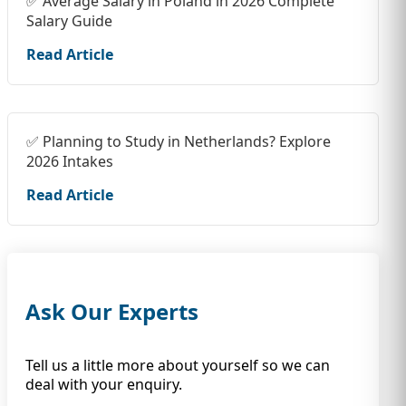
✅ Average Salary in Poland in 2026 Complete
Salary Guide
Read Article
✅ Planning to Study in Netherlands? Explore
2026 Intakes
Read Article
Ask Our Experts
Tell us a little more about yourself so we can
deal with your enquiry.