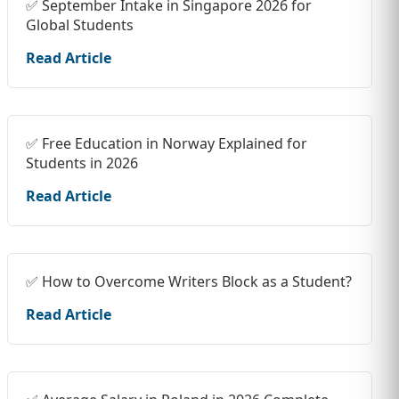
✅ September Intake in Singapore 2026 for
Global Students
Read Article
✅ Free Education in Norway Explained for
Students in 2026
Read Article
✅ How to Overcome Writers Block as a Student?
Read Article