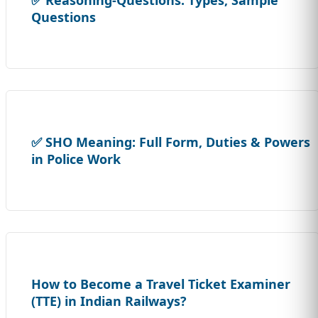
Questions
✅ SHO Meaning: Full Form, Duties & Powers
in Police Work
How to Become a Travel Ticket Examiner
(TTE) in Indian Railways?