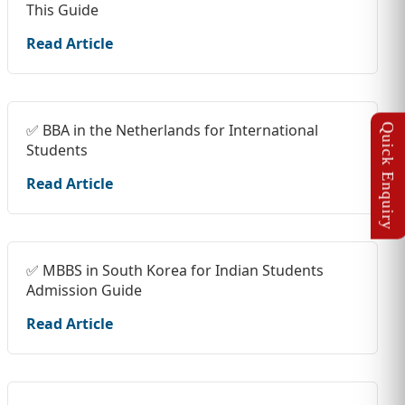
This Guide
Read Article
✅ BBA in the Netherlands for International
Students
Read Article
✅ MBBS in South Korea for Indian Students
Admission Guide
Read Article