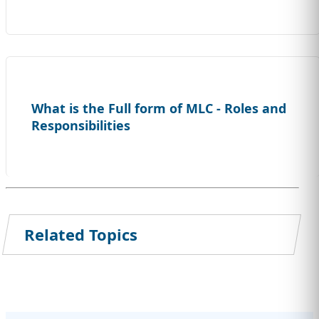
What is the Full form of MLC - Roles and
Responsibilities
Related Topics