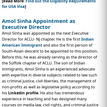
[Read More:
Find out the Eligibility Requirements
for USA Visa
]
Amol Sinha Appointment as
Executive Director
Amol Sinha was appointed as the next Executive
Director for ACLU- NJ chapter. He is the first
Indian
American Immigrant
and also the first person of
South-Asian descent to be appointed to this position.
Before this, he was already serving as the director of
the Suffolk chapter of ACLU. The son of Indian
immigrants, Amol Sinha is an experienced advocate
with expertise in diverse subjects related to law such
as criminal justice, civil liberties, the management of
non-profits as well as legislative policy according to
his
Linkedin profile
. He also has tremendous
experience in teaching and has designed many
courses on media law, civil rights, and criminal justice