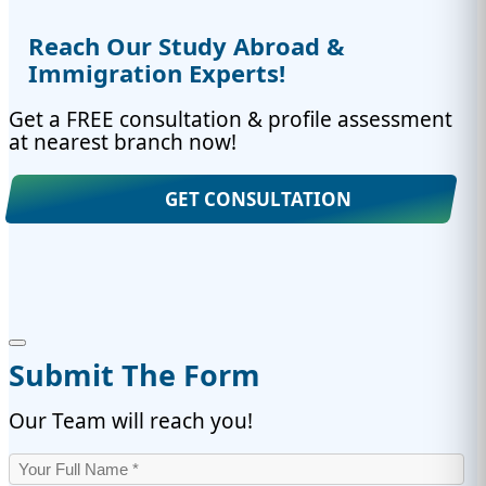
Reach Our Study Abroad &
Immigration Experts!
Get a FREE consultation & profile assessment
at nearest branch now!
GET CONSULTATION
Submit The Form
Our Team will reach you!