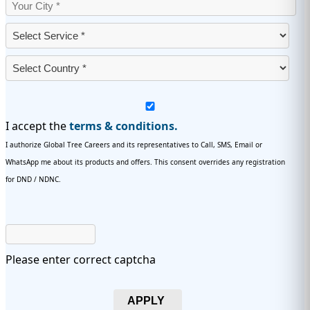
I accept the
terms & conditions.
I authorize Global Tree Careers and its representatives to Call, SMS, Email or
WhatsApp me about its products and offers. This consent overrides any registration
for DND / NDNC.
Please enter correct captcha
APPLY