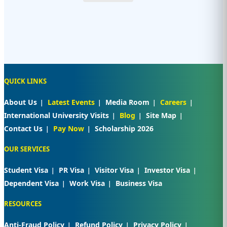
QUICK LINKS
About Us
Latest Events
Media Room
Careers
International University Visits
Blog
Site Map
Contact Us
Pay Now
Scholarship 2026
OUR SERVICES
Student Visa
PR Visa
Visitor Visa
Investor Visa
Dependent Visa
Work Visa
Business Visa
RESOURCES
Anti-Fraud Policy
Refund Policy
Privacy Policy