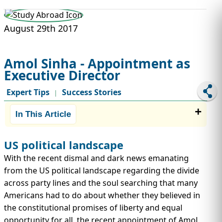
STUDY ABROAD
VISAS
August 29th 2017
Amol Sinha - Appointment as
Executive Director
Expert Tips
Success Stories
|
In This Article
US political landscape
With the recent dismal and dark news emanating
from the US political landscape regarding the divide
across party lines and the soul searching that many
Americans had to do about whether they believed in
the constitutional promises of liberty and equal
opportunity for all, the recent appointment of Amol