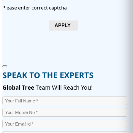
Please enter correct captcha
APPLY
SPEAK TO THE EXPERTS
Global Tree
Team Will Reach You!