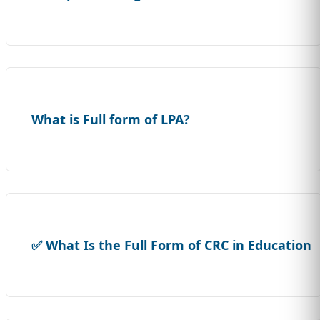
What is Full form of LPA?
✅ What Is the Full Form of CRC in Education