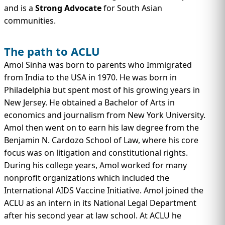
and is a
Strong Advocate
for South Asian
communities.
The path to ACLU
Amol Sinha was born to parents who Immigrated
from India to the USA in 1970. He was born in
Philadelphia but spent most of his growing years in
New Jersey. He obtained a Bachelor of Arts in
economics and journalism from New York University.
Amol then went on to earn his law degree from the
Benjamin N. Cardozo School of Law, where his core
focus was on litigation and constitutional rights.
During his college years, Amol worked for many
nonprofit organizations which included the
International AIDS Vaccine Initiative. Amol joined the
ACLU as an intern in its National Legal Department
after his second year at law school. At ACLU he