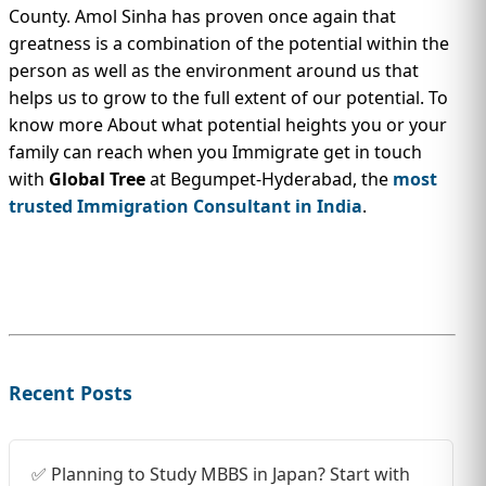
County. Amol Sinha has proven once again that
greatness is a combination of the potential within the
person as well as the environment around us that
helps us to grow to the full extent of our potential. To
know more About what potential heights you or your
family can reach when you Immigrate get in touch
with
Global Tree
at Begumpet-Hyderabad, the
most
trusted Immigration Consultant in India
.
Recent Posts
✅ Planning to Study MBBS in Japan? Start with