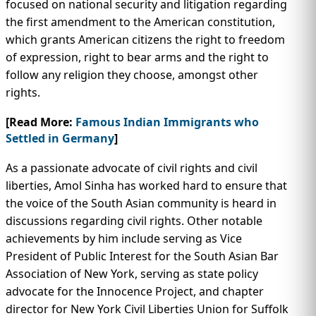
focused on national security and litigation regarding
the first amendment to the American constitution,
which grants American citizens the right to freedom
of expression, right to bear arms and the right to
follow any religion they choose, amongst other
rights.
[Read More:
Famous Indian Immigrants who
Settled in Germany
]
As a passionate advocate of civil rights and civil
liberties, Amol Sinha has worked hard to ensure that
the voice of the South Asian community is heard in
discussions regarding civil rights. Other notable
achievements by him include serving as Vice
President of Public Interest for the South Asian Bar
Association of New York, serving as state policy
advocate for the Innocence Project, and chapter
director for New York Civil Liberties Union for Suffolk