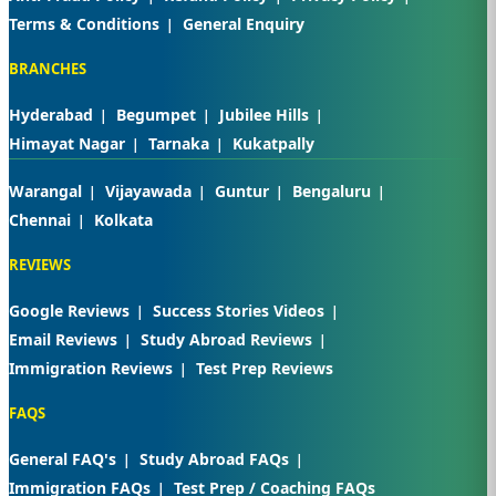
Terms & Conditions
General Enquiry
BRANCHES
Hyderabad
Begumpet
Jubilee Hills
Himayat Nagar
Tarnaka
Kukatpally
Warangal
Vijayawada
Guntur
Bengaluru
Chennai
Kolkata
REVIEWS
Google Reviews
Success Stories Videos
Email Reviews
Study Abroad Reviews
Immigration Reviews
Test Prep Reviews
FAQS
General FAQ's
Study Abroad FAQs
Immigration FAQs
Test Prep / Coaching FAQs