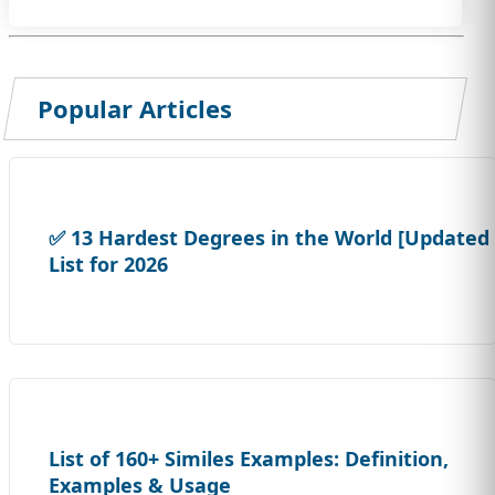
Popular Articles
✅ 13 Hardest Degrees in the World [Updated
List for 2026
List of 160+ Similes Examples: Definition,
Examples & Usage