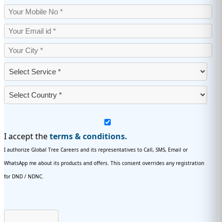
I accept the
terms & conditions.
I authorize Global Tree Careers and its representatives to Call, SMS, Email or
WhatsApp me about its products and offers. This consent overrides any registration
for DND / NDNC.