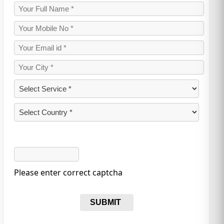
Please enter correct captcha
SUBMIT