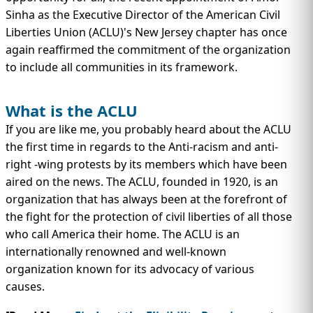
IMMIGRATION
INVESTORS
Sinha as the Executive Director of the American Civil
Liberties Union (ACLU)'s New Jersey chapter has once
again reaffirmed the commitment of the organization
to include all communities in its framework.
What is the ACLU
If you are like me, you probably heard about the ACLU
the first time in regards to the Anti-racism and anti-
right -wing protests by its members which have been
aired on the news. The ACLU, founded in 1920, is an
organization that has always been at the forefront of
the fight for the protection of civil liberties of all those
TEST PREP
QUICK LINKS
who call America their home. The ACLU is an
internationally renowned and well-known
organization known for its advocacy of various
causes.