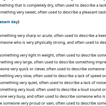
mething that is completely dry, often used to describe a lack
something very sweet, often used to describe a pleasant tast
e exam day
)
 something very sharp or acute, often used to describe a kee
 someone who is very physically strong, and often used to d
 something very light in weight, often used to describe somet
omething very large, often used to describe something impres
omeone very quick or clever, often used to describe someon
mething very slow, often used to describe a lack of speed or 
 something very quiet, often used to describe a lack of nois
 something very loud, often used to describe a loud sound or
meone very busy, and often used to describe someone who is 
ribe someone very proud or vain, often used to describe som