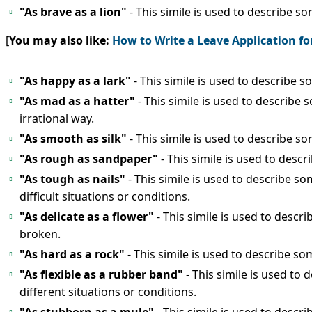
"As brave as a lion"
- This simile is used to describe 
[
You may also like:
How to Write a Leave Application fo
"As happy as a lark"
- This simile is used to describe
"As mad as a hatter"
- This simile is used to describ
irrational way.
"As smooth as silk"
- This simile is used to describe s
"As rough as sandpaper"
- This simile is used to desc
"As tough as nails"
- This simile is used to describe
difficult situations or conditions.
"As delicate as a flower"
- This simile is used to descr
broken.
"As hard as a rock"
- This simile is used to describe so
"As flexible as a rubber band"
- This simile is used to
different situations or conditions.