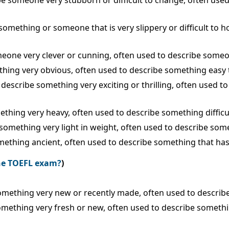
ribe someone very stubborn or difficult to change, often us
 something or someone that is very slippery or difficult to 
someone very clever or cunning, often used to describe som
mething very obvious, often used to describe something easy
o describe something very exciting or thrilling, often used t
mething very heavy, often used to describe something difficul
 something very light in weight, often used to describe somet
something ancient, often used to describe something that ha
the TOEFL exam?
)
 something very new or recently made, often used to describ
something very fresh or new, often used to describe somethin