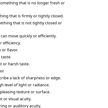
 something that is no longer fresh or
ng that is firmly or tightly closed.
thing that is not tightly closed or
can move quickly or efficiently.
 efficiency.
 or flavor.
 taste.
t or harsh taste.
or.
scribe a lack of sharpness or edge.
h level of light or radiance.
 pleasing texture or surface.
 or visual acuity.
ing or auditory acuity.