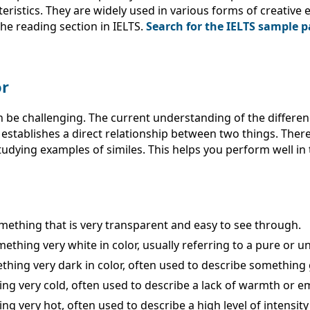
eristics. They are widely used in various forms of creativ
he reading section in IELTS.
Search for the IELTS sample p
or
 be challenging. The current understanding of the differenc
establishes a direct relationship between two things. Theref
udying examples of similes. This helps you perform well in
omething that is very transparent and easy to see through.
mething very white in color, usually referring to a pure or un
ething very dark in color, often used to describe something 
hing very cold, often used to describe a lack of warmth or e
ng very hot, often used to describe a high level of intensity