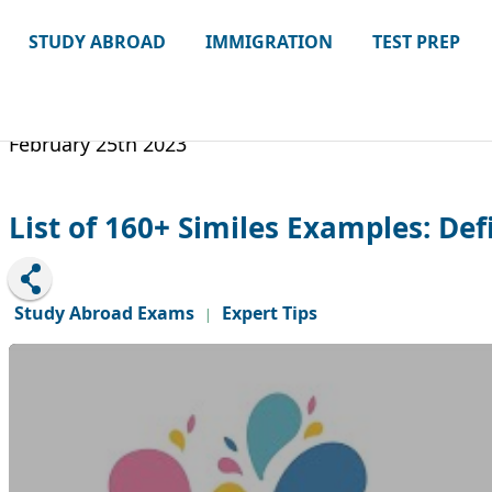
STUDY ABROAD
IMMIGRATION
TEST PREP
February 25th 2023
List of 160+ Similes Examples: De
Study Abroad Exams
Expert Tips
|