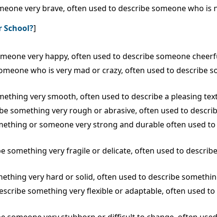
someone very brave, often used to describe someone who is n
r School?
]
 someone very happy, often used to describe someone cheerfu
e someone who is very mad or crazy, often used to describe 
omething very smooth, often used to describe a pleasing tex
ribe something very rough or abrasive, often used to describ
 something or someone very strong and durable often used 
ibe something very fragile or delicate, often used to descri
mething very hard or solid, often used to describe something
 describe something very flexible or adaptable, often used 