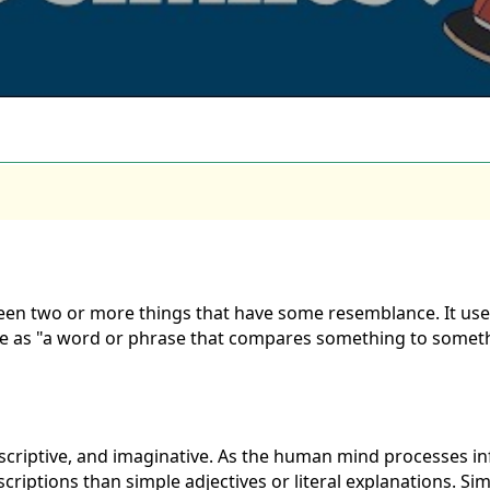
een two or more things that have some resemblance. It uses w
e as "a word or phrase that compares something to somethin
scriptive, and imaginative. As the human mind processes i
riptions than simple adjectives or literal explanations. Sim