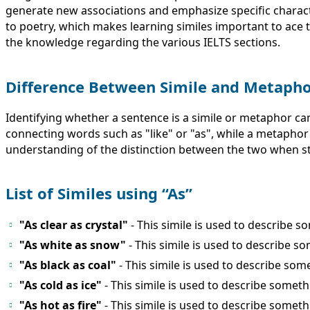
generate new associations and emphasize specific charact
to poetry, which makes learning similes important to ace t
the knowledge regarding the various IELTS sections.
Difference Between Simile and Metaph
Identifying whether a sentence is a simile or metaphor can
connecting words such as "like" or "as", while a metaphor 
understanding of the distinction between the two when st
List of Similes using “As”
"As clear as crystal"
- This simile is used to describe s
"As white as snow"
- This simile is used to describe so
"As black as coal"
- This simile is used to describe som
"As cold as ice"
- This simile is used to describe somet
"As hot as fire"
- This simile is used to describe somethi