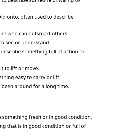
ed to describe someone unwilling to
hold onto, often used to describe
eone who can outsmart others.
 to see or understand.
o describe something full of action or
t to lift or move.
hing easy to carry or lift.
s been around for a long time.
e something fresh or in good condition.
g that is in good condition or full of