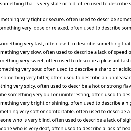
e something that is very stale or old, often used to describe
omething very tight or secure, often used to describe somethi
 something very loose or relaxed, often used to describe some
 something very fast, often used to describe something that 
something very slow, often used to describe a lack of speed or
omething very sweet, often used to describe a pleasant taste
something very sour, often used to describe a sharp or acidic
be something very bitter, often used to describe an unpleasan
thing very spicy, often used to describe a hot or strong flav
cribe something very dull or uninteresting, often used to de
omething very bright or shining, often used to describe a hig
something very soft or comfortable, often used to describe a
eone who is very blind, often used to describe a lack of sight
meone who is very deaf, often used to describe a lack of hear