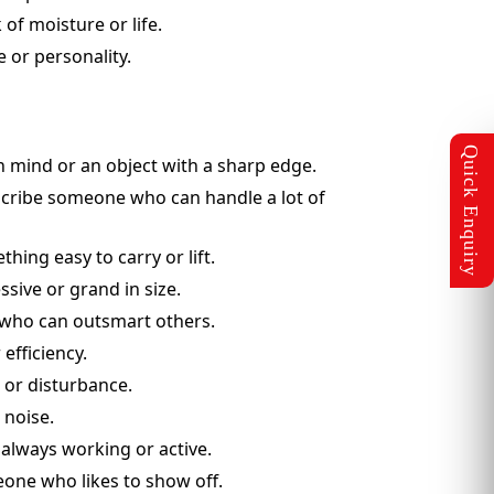
 of moisture or life.
e or personality.
n mind or an object with a sharp edge.
escribe someone who can handle a lot of
hing easy to carry or lift.
sive or grand in size.
e who can outsmart others.
efficiency.
e or disturbance.
 noise.
always working or active.
eone who likes to show off.