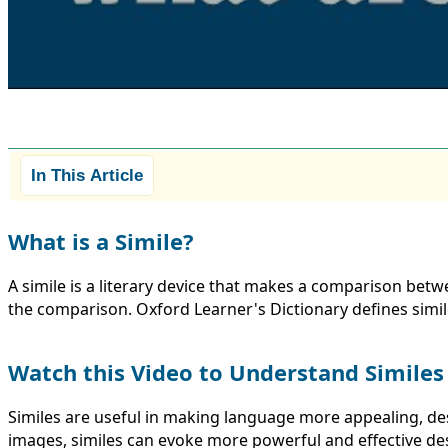
In This Article
What is a Simile?
A simile is a literary device that makes a comparison betw
the comparison. Oxford Learner's Dictionary defines simil
Watch this Video to Understand Similes
Similes are useful in making language more appealing, de
images, similes can evoke more powerful and effective desc