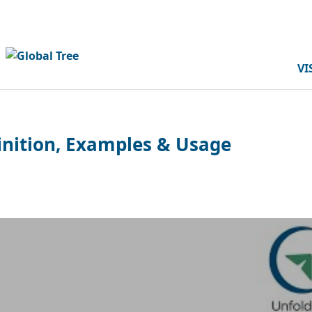
VI
finition, Examples & Usage