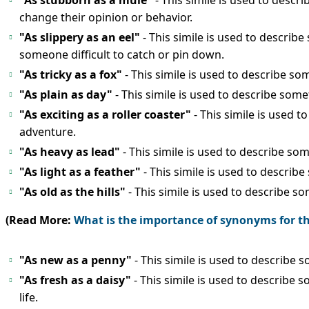
"As stubborn as a mule"
- This simile is used to desc
change their opinion or behavior.
"As slippery as an eel"
- This simile is used to describe
someone difficult to catch or pin down.
"As tricky as a fox"
- This simile is used to describe 
"As plain as day"
- This simile is used to describe so
"As exciting as a roller coaster"
- This simile is used t
adventure.
"As heavy as lead"
- This simile is used to describe so
"As light as a feather"
- This simile is used to describe
"As old as the hills"
- This simile is used to describe 
(Read More:
What is the importance of synonyms for 
"As new as a penny"
- This simile is used to describe
"As fresh as a daisy"
- This simile is used to describe 
life.