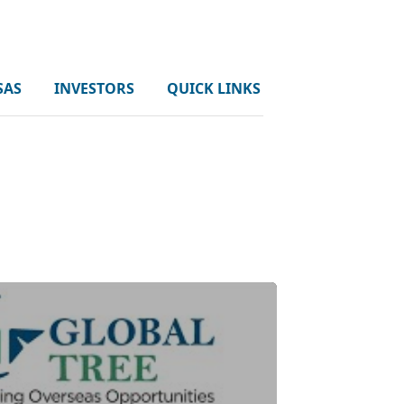
SAS
INVESTORS
QUICK LINKS