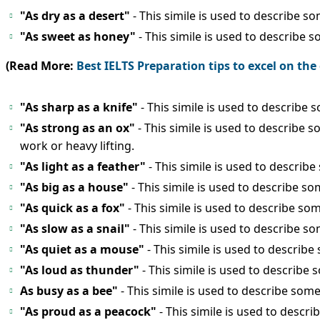
"As dry as a desert"
- This simile is used to describe so
"As sweet as honey"
- This simile is used to describe 
(Read More:
Best IELTS Preparation tips to excel on th
"As sharp as a knife"
- This simile is used to describe
"As strong as an ox"
- This simile is used to describe
work or heavy lifting.
"As light as a feather"
- This simile is used to describe
"As big as a house"
- This simile is used to describe s
"As quick as a fox"
- This simile is used to describe s
"As slow as a snail"
- This simile is used to describe so
"As quiet as a mouse"
- This simile is used to describe
"As loud as thunder"
- This simile is used to describe
As busy as a bee"
- This simile is used to describe so
"As proud as a peacock"
- This simile is used to desc