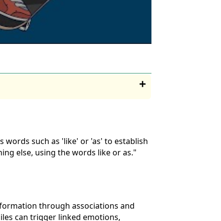
ords such as 'like' or 'as' to establish
g else, using the words like or as."
nformation through associations and
iles can trigger linked emotions,