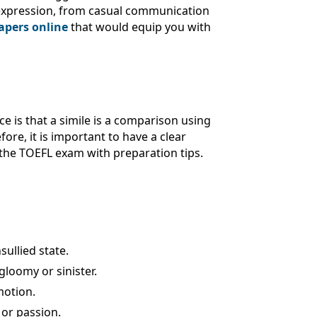
e expression, from casual communication
apers online
that would equip you with
e is that a simile is a comparison using
ore, it is important to have a clear
 the TOEFL exam with preparation tips.
sullied state.
gloomy or sinister.
motion.
 or passion.