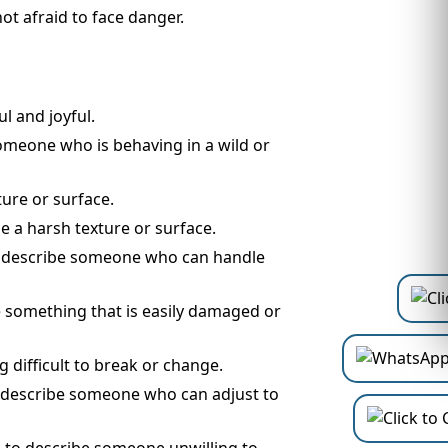
ot afraid to face danger.
l and joyful.
someone who is behaving in a wild or
ture or surface.
e a harsh texture or surface.
to describe someone who can handle
be something that is easily damaged or
 difficult to break or change.
to describe someone who can adjust to