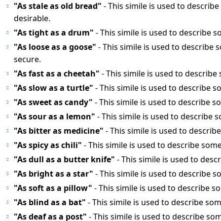
"As stale as old bread"
- This simile is used to describ
desirable.
"As tight as a drum"
- This simile is used to describe s
"As loose as a goose"
- This simile is used to describe
secure.
"As fast as a cheetah"
- This simile is used to describe
"As slow as a turtle"
- This simile is used to describe 
"As sweet as candy"
- This simile is used to describe s
"As sour as a lemon"
- This simile is used to describe 
"As bitter as medicine"
- This simile is used to descri
"As spicy as chili"
- This simile is used to describe some
"As dull as a butter knife"
- This simile is used to des
"As bright as a star"
- This simile is used to describe s
"As soft as a pillow"
- This simile is used to describe 
"As blind as a bat"
- This simile is used to describe som
"As deaf as a post"
- This simile is used to describe so