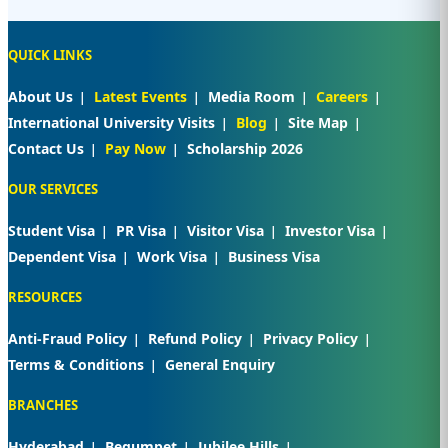
QUICK LINKS
About Us
Latest Events
Media Room
Careers
International University Visits
Blog
Site Map
Contact Us
Pay Now
Scholarship 2026
OUR SERVICES
Student Visa
PR Visa
Visitor Visa
Investor Visa
Dependent Visa
Work Visa
Business Visa
RESOURCES
Anti-Fraud Policy
Refund Policy
Privacy Policy
Terms & Conditions
General Enquiry
BRANCHES
Hyderabad
Begumpet
Jubilee Hills