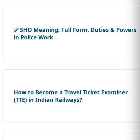
✅ SHO Meaning: Full Form, Duties & Powers
in Police Work
How to Become a Travel Ticket Examiner
(TTE) in Indian Railways?