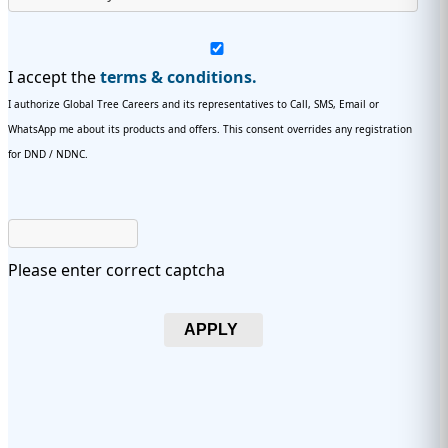
I accept the
terms & conditions.
I authorize Global Tree Careers and its representatives to Call, SMS, Email or
WhatsApp me about its products and offers. This consent overrides any registration
for DND / NDNC.
Please enter correct captcha
APPLY