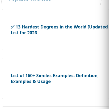
✅ 13 Hardest Degrees in the World [Updated
List for 2026
List of 160+ Similes Examples: Definition,
Examples & Usage