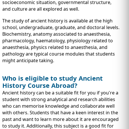
IMMIGRATION
socioeconomic situation, governmental structure,
INVESTORS
and culture are all explored as well.
The study of ancient history is available at the high
school, undergraduate, graduate, and doctoral levels.
Biochemistry, anatomy associated to anaesthesia,
pharmacology, haematology, physiology related to
anaesthesia, physics related to anaesthesia, and
pathology are typical course modules that students
might anticipate taking.
Who is eligible to study Ancient
History Course Abroad?
TEST PREP
Ancient history can be a suitable fit for you if you're a
QUICK LINKS
student with strong analytical and research abilities
who can memorise knowledge and collaborate well
with others. Students that have a keen interest in the
past and want to learn more about it are encouraged
to study it. Additionally, this subject is a good fit for