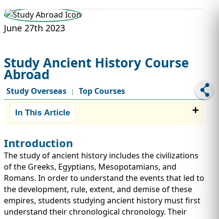
STUDY ABROAD
VISAS
June 27th 2023
Study Ancient History Course
Abroad
Study Overseas
Top Courses
|
In This Article
Introduction
The study of ancient history includes the civilizations
of the Greeks, Egyptians, Mesopotamians, and
Romans. In order to understand the events that led to
the development, rule, extent, and demise of these
empires, students studying ancient history must first
understand their chronological chronology. Their