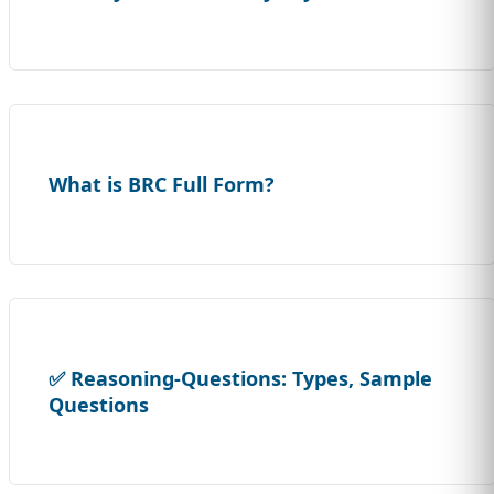
What is BRC Full Form?
✅ Reasoning-Questions: Types, Sample
Questions