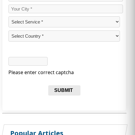
Please enter correct captcha
SUBMIT
Popular Articles