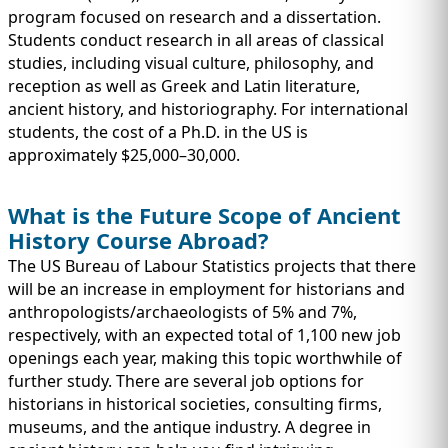
program focused on research and a dissertation.
Students conduct research in all areas of classical
studies, including visual culture, philosophy, and
reception as well as Greek and Latin literature,
ancient history, and historiography. For international
students, the cost of a Ph.D. in the US is
approximately $25,000–30,000.
What is the Future Scope of Ancient
History Course Abroad?
The US Bureau of Labour Statistics projects that there
will be an increase in employment for historians and
anthropologists/archaeologists of 5% and 7%,
respectively, with an expected total of 1,100 new job
openings each year, making this topic worthwhile of
further study. There are several job options for
historians in historical societies, consulting firms,
museums, and the antique industry. A degree in