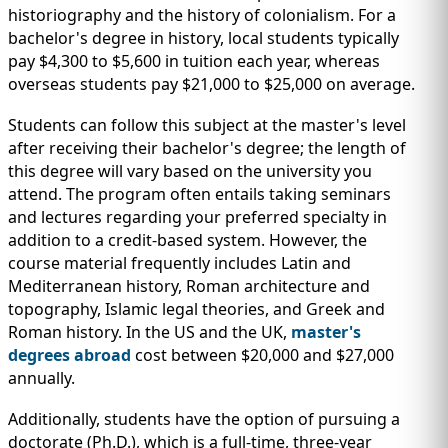
historiography and the history of colonialism. For a
bachelor's degree in history, local students typically
pay $4,300 to $5,600 in tuition each year, whereas
overseas students pay $21,000 to $25,000 on average.
Students can follow this subject at the master's level
after receiving their bachelor's degree; the length of
this degree will vary based on the university you
attend. The program often entails taking seminars
and lectures regarding your preferred specialty in
addition to a credit-based system. However, the
course material frequently includes Latin and
Mediterranean history, Roman architecture and
topography, Islamic legal theories, and Greek and
Roman history. In the US and the UK,
master's
degrees abroad
cost between $20,000 and $27,000
annually.
Additionally, students have the option of pursuing a
doctorate (Ph.D.), which is a full-time, three-year