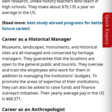
own research, unlike history teachers who teach in
high schools. They make about $76,135 a year on
average in the US.
(Read more:
best study abroad programs for better
future career
)
Career as a Historical Manager
Museums, landscapes, monuments, and historical
sites are all managed and conserved by heritage
managers. They guarantee that the locations are
open to the general public and tourists. They oversee
and train the employees who work for them in
addition to managing the institutions' budgets. To
promote the areas of expertise of their institutions,
they can also be asked to raise funds and finance
outreach initiatives. Their yearly average pay in the US
is $68,371.
Career as an Anthropologist