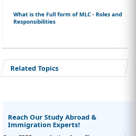
What is the Full form of MLC - Roles and
Responsibilities
Related Topics
Reach Our Study Abroad &
Immigration Experts!