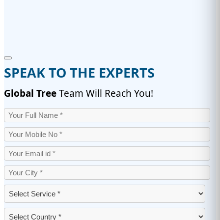
SPEAK TO THE EXPERTS
Global Tree
Team Will Reach You!