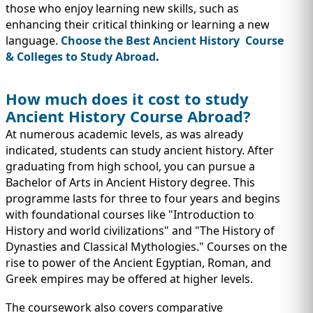
those who enjoy learning new skills, such as
enhancing their critical thinking or learning a new
language.
Choose the Best Ancient History Course
& Colleges to Study Abroad
.
How much does it cost to study
Ancient History Course Abroad?
At numerous academic levels, as was already
indicated, students can study ancient history. After
graduating from high school, you can pursue a
Bachelor of Arts in Ancient History degree. This
programme lasts for three to four years and begins
with foundational courses like "Introduction to
History and world civilizations" and "The History of
Dynasties and Classical Mythologies." Courses on the
rise to power of the Ancient Egyptian, Roman, and
Greek empires may be offered at higher levels.
The coursework also covers comparative