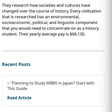
They research how societies and cultures have
changed over the course of history. Every civilization
that is researched has an environmental,
socioeconomic, political, and linguistic component
that you would need to concentrate on as a history
student. Their yearly average pay is $66,130.
Recent Posts
✅ Planning to Study MBBS in Japan? Start with
This Guide
Read Article