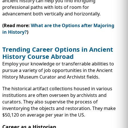
ancient history can help you find intriguing
professional paths with lots of room for
advancement both vertically and horizontally.
(Read more:
What are the Options after Majoring
in History?
)
Trending Career Options in Ancient
History Course Abroad
Employ your knowledge or transferrable abilities to
pursue a variety of job opportunities in the Ancient
History Museum Curator and Archivist fields.
The historical artifact collections housed in various
institutions are often overseen by archivists and
curators. They also supervise the process of
inventorying the objects and restoration. They make
$50,120 on average per year in the US.
Career as a Historian