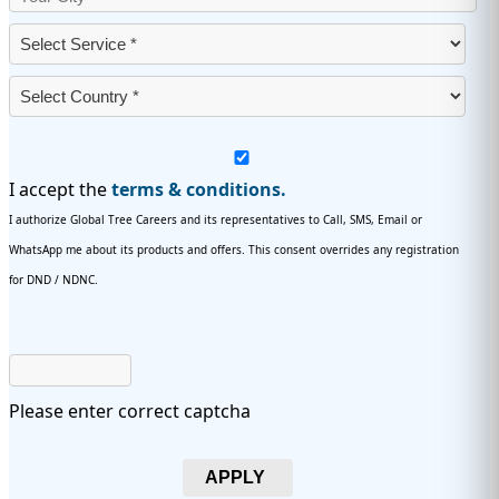
I accept the
terms & conditions.
I authorize Global Tree Careers and its representatives to Call, SMS, Email or
WhatsApp me about its products and offers. This consent overrides any registration
for DND / NDNC.
Please enter correct captcha
APPLY