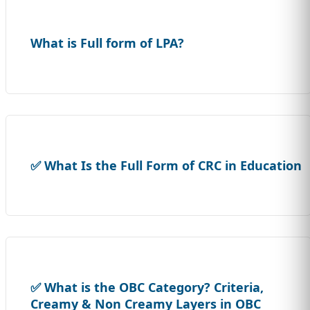
What is Full form of LPA?
✅ What Is the Full Form of CRC in Education
✅ What is the OBC Category? Criteria,
Creamy & Non Creamy Layers in OBC