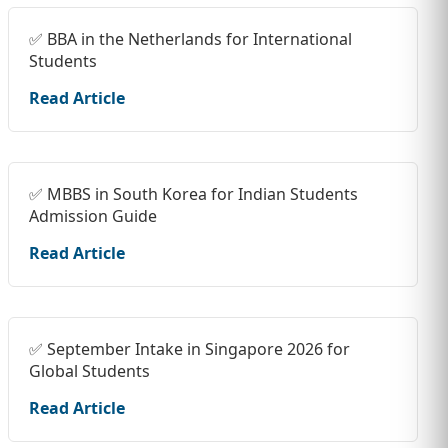
✅ BBA in the Netherlands for International
Students
Read Article
✅ MBBS in South Korea for Indian Students
Admission Guide
Read Article
✅ September Intake in Singapore 2026 for
Global Students
Read Article