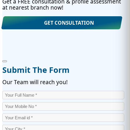
Get a FREE consultation & profile assessment
at nearest branch now!
GET CONSULTATION
Submit The Form
Our Team will reach you!