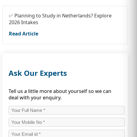
✅ Planning to Study in Netherlands? Explore
2026 Intakes
Read Article
Ask Our Experts
Tell us a little more about yourself so we can
deal with your enquiry.