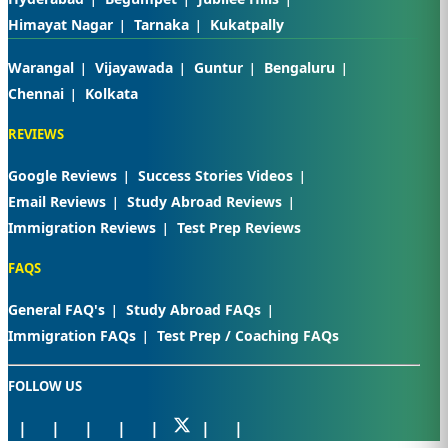
Himayat Nagar
Tarnaka
Kukatpally
Warangal
Vijayawada
Guntur
Bengaluru
Chennai
Kolkata
REVIEWS
Google Reviews
Success Stories Videos
Email Reviews
Study Abroad Reviews
Immigration Reviews
Test Prep Reviews
FAQS
General FAQ's
Study Abroad FAQs
Immigration FAQs
Test Prep / Coaching FAQs
FOLLOW US