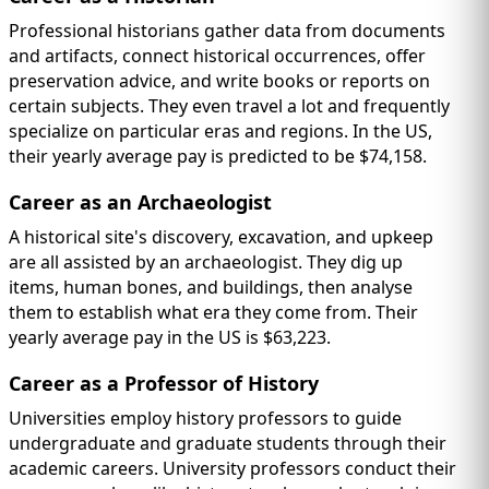
Professional historians gather data from documents
and artifacts, connect historical occurrences, offer
preservation advice, and write books or reports on
certain subjects. They even travel a lot and frequently
specialize on particular eras and regions. In the US,
their yearly average pay is predicted to be $74,158.
Career as an Archaeologist
A historical site's discovery, excavation, and upkeep
are all assisted by an archaeologist. They dig up
items, human bones, and buildings, then analyse
them to establish what era they come from. Their
yearly average pay in the US is $63,223.
Career as a Professor of History
Universities employ history professors to guide
undergraduate and graduate students through their
academic careers. University professors conduct their