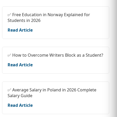
✅ Free Education in Norway Explained for
Students in 2026
Read Article
✅ How to Overcome Writers Block as a Student?
Read Article
✅ Average Salary in Poland in 2026 Complete
Salary Guide
Read Article