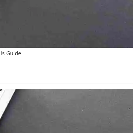
his Guide