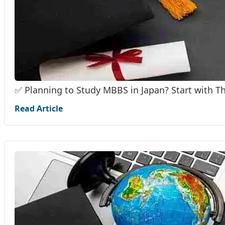
✅ Planning to Study MBBS in Japan? Start with T
Read Article