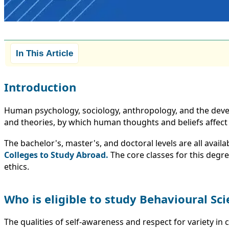
In This Article
Introduction
Human psychology, sociology, anthropology, and the devel
and theories, by which human thoughts and beliefs affect th
The bachelor's, master's, and doctoral levels are all avail
Colleges to Study Abroad.
The core classes for this degre
ethics.
Who is eligible to study Behavioural Sc
The qualities of self-awareness and respect for variety in 