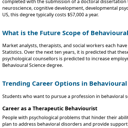
completed with the submission of a doctoral dissertation 
neuroscience, cognitive development, developmental psy
US, this degree typically costs $57,000 a year.
What is the Future Scope of Behavioura
Market analysts, therapists, and social workers each have
Statistics. Over the next ten years, it is predicted that th
psychological counsellors is predicted to increase employm
Behavioural Science degree.
Trending Career Options in Behavioural
Students who want to pursue a profession in behavioral sci
Career as a Therapeutic Behaviourist
People with psychological problems that hinder their abilit
plan to address behavioral disorders and provide support 