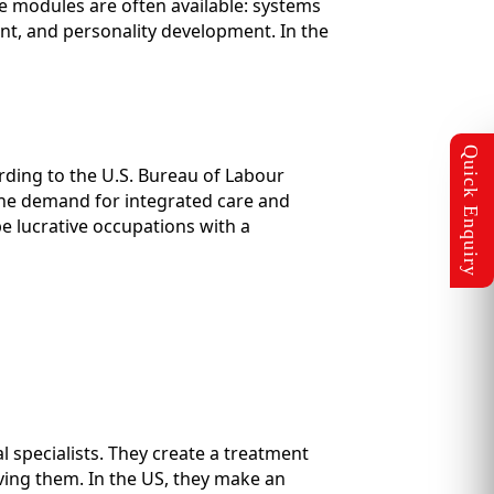
se modules are often available: systems
, and personality development. In the
rding to the U.S. Bureau of Labour
y, the demand for integrated care and
e lucrative occupations with a
l specialists. They create a treatment
ving them. In the US, they make an