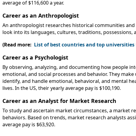
average of $116,600 a year.
Career as an Anthropologist
An anthropologist researches historical communities and 
look into its languages, cultures, traditions, possessions, 
(Read more:
List of best countries and top universitie
Career as a Psychologist
By observing, analyzing, and documenting how people inte
emotional, and social processes and behavior. They make u
identify, and handle emotional, behavioral, and mental hea
lives. In the US, their yearly average pay is $100,190.
Career as an Analyst for Market Research
To study and ascertain market circumstances, a market r
behaviors. Based on trends, market research analysts assis
average pay is $63,920.