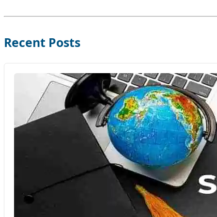
Recent Posts