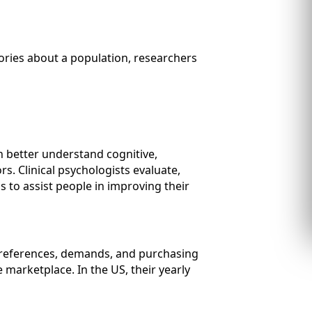
ories about a population, researchers
n better understand cognitive,
. Clinical psychologists evaluate,
s to assist people in improving their
preferences, demands, and purchasing
 marketplace. In the US, their yearly