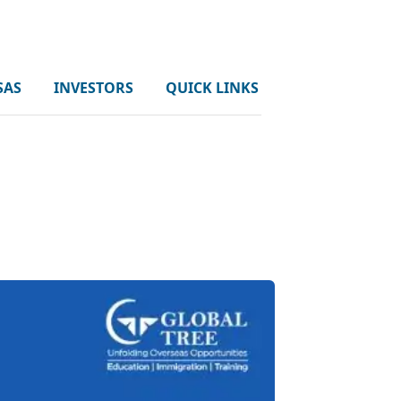
SAS
INVESTORS
QUICK LINKS