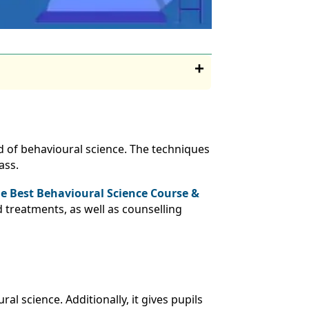
d of behavioural science. The techniques
ass.
e Best Behavioural Science Course &
 treatments, as well as counselling
l science. Additionally, it gives pupils