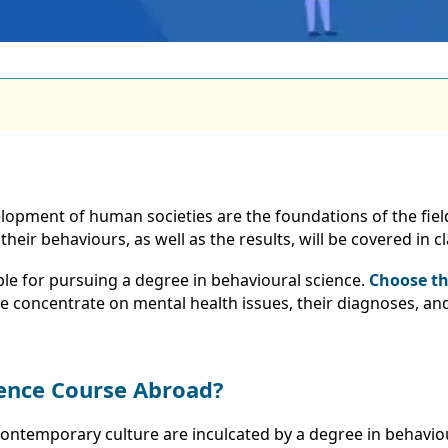
opment of human societies are the foundations of the fiel
eir behaviours, as well as the results, will be covered in cl
able for pursuing a degree in behavioural science.
Choose th
e concentrate on mental health issues, their diagnoses, and
ience Course Abroad?
contemporary culture are inculcated by a degree in behavioura