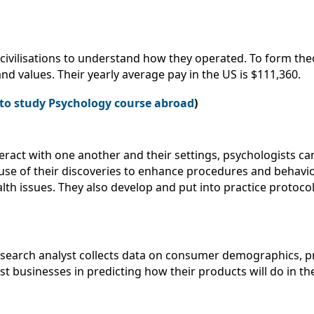
civilisations to understand how they operated. To form the
and values. Their yearly average pay in the US is $111,360.
s to study Psychology course abroad
)
ract with one another and their settings, psychologists ca
se of their discoveries to enhance procedures and behaviors
lth issues. They also develop and put into practice protocol
esearch analyst collects data on consumer demographics, 
t businesses in predicting how their products will do in the