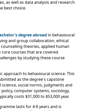
es, as well as data analysis and research
he best choice.
achelor's degree abroad
in behavioural
ing and group collaboration, ethical
, counselling theories, applied human
 core courses that are covered.
challenges by studying these course
ic approach to behavioural science. This
ubmitted as the degree's capstone
ral science, social norms, judgments and
 policy, computer systems, sociology,
pically costs $31,000 to $53,000 year.
gramme lasts for 4-6 years and is