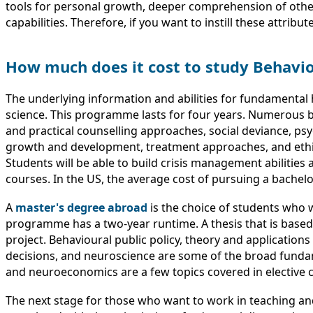
tools for personal growth, deeper comprehension of other p
capabilities. Therefore, if you want to instill these attrib
How much does it cost to study Behavi
The underlying information and abilities for fundamental
science. This programme lasts for four years. Numerous b
and practical counselling approaches, social deviance, ps
growth and development, treatment approaches, and ethica
Students will be able to build crisis management abilities
courses. In the US, the average cost of pursuing a bachelor
A
master's degree abroad
is the choice of students who w
programme has a two-year runtime. A thesis that is base
project. Behavioural public policy, theory and application
decisions, and neuroscience are some of the broad fundame
and neuroeconomics are a few topics covered in elective co
The next stage for those who want to work in teaching and