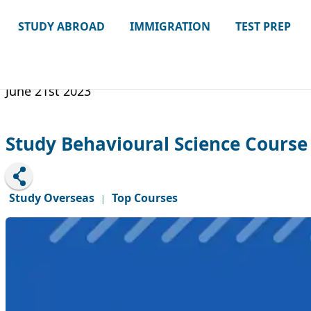
STUDY ABROAD
IMMIGRATION
TEST PREP
June 21st 2023
Study Behavioural Science Course
Study Overseas
Top Courses
|