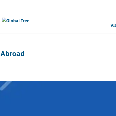
VI
 Abroad