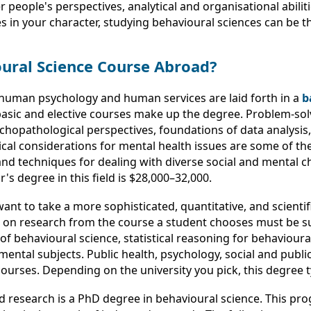
eople's perspectives, analytical and organisational abiliti
utes in your character, studying behavioural sciences can be t
oural Science Course Abroad?
 human psychology and human services are laid forth in a
b
asic and elective courses make up the degree. Problem-solv
ychopathological perspectives, foundations of data analysis
l considerations for mental health issues are some of the
 and techniques for dealing with diverse social and mental 
's degree in this field is $28,000–32,000.
ant to take a more sophisticated, quantitative, and scientif
d on research from the course a student chooses must be s
s of behavioural science, statistical reasoning for behaviou
ntal subjects. Public health, psychology, social and public
urses. Depending on the university you pick, this degree ty
 research is a PhD degree in behavioural science. This pro