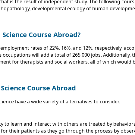
that is the result of independent study. The following cour
chopathology, developmental ecology of human development
l Science Course Abroad?
 employment rates of 22%, 16%, and 12%, respectively, acco
ese occupations will add a total of 265,000 jobs. Additionall
ent for therapists and social workers, all of which would b
 Science Course Abroad
ence have a wide variety of alternatives to consider.
y to learn and interact with others are treated by behaviora
for their patients as they go through the process by obser