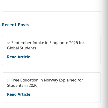
Recent Posts
✅ September Intake in Singapore 2026 for
Global Students
Read Article
✅ Free Education in Norway Explained for
Students in 2026
Read Article