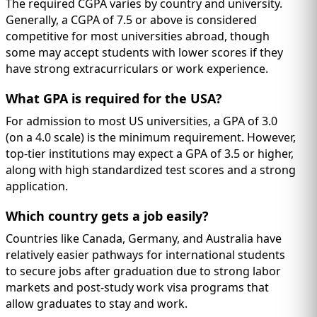
The required CGPA varies by country and university.
Generally, a CGPA of 7.5 or above is considered
competitive for most universities abroad, though
some may accept students with lower scores if they
have strong extracurriculars or work experience.
What GPA is required for the USA?
For admission to most US universities, a GPA of 3.0
(on a 4.0 scale) is the minimum requirement. However,
top-tier institutions may expect a GPA of 3.5 or higher,
along with high standardized test scores and a strong
application.
Which country gets a job easily?
Countries like Canada, Germany, and Australia have
relatively easier pathways for international students
to secure jobs after graduation due to strong labor
markets and post-study work visa programs that
allow graduates to stay and work.