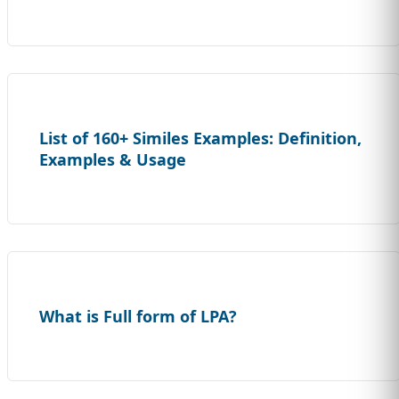
List of 160+ Similes Examples: Definition,
Examples & Usage
What is Full form of LPA?