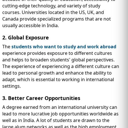
cutting-edge technology, and variety of study
courses. Universities located in the US, UK, and
Canada provide specialized programs that are not
usually accessible in India.
2. Global Exposure
The
students who want to study and work abroad
experience provides exposure to different cultures
and helps to broaden students' global perspectives.
The experience of experiencing a different culture can
lead to personal growth and enhance the ability to
adapt, which is essential to working in international
settings.
3. Better Career Opportunities
A degree earned from an international university can
lead to more lucrative job opportunities worldwide as
well as in India. A lot of students are drawn to the
large alum networks as well as the high employment