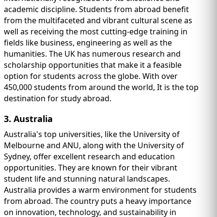
academic discipline. Students from abroad benefit
from the multifaceted and vibrant cultural scene as
well as receiving the most cutting-edge training in
fields like business, engineering as well as the
humanities. The UK has numerous research and
scholarship opportunities that make it a feasible
option for students across the globe. With over
450,000 students from around the world, It is the top
destination for study abroad.
3. Australia
Australia's top universities, like the University of
Melbourne and ANU, along with the University of
Sydney, offer excellent research and education
opportunities. They are known for their vibrant
student life and stunning natural landscapes.
Australia provides a warm environment for students
from abroad. The country puts a heavy importance
on innovation, technology, and sustainability in