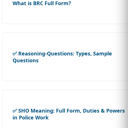
What is BRC Full Form?
✅ Reasoning-Questions: Types, Sample
Questions
✅ SHO Meaning: Full Form, Duties & Powers
in Police Work