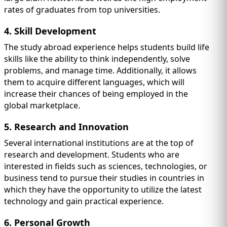
rates of graduates from top universities.
4. Skill Development
The study abroad experience helps students build life
skills like the ability to think independently, solve
problems, and manage time. Additionally, it allows
them to acquire different languages, which will
increase their chances of being employed in the
global marketplace.
5. Research and Innovation
Several international institutions are at the top of
research and development. Students who are
interested in fields such as sciences, technologies, or
business tend to pursue their studies in countries in
which they have the opportunity to utilize the latest
technology and gain practical experience.
6. Personal Growth