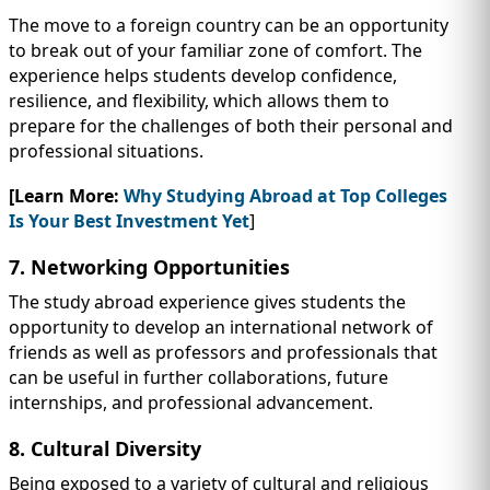
The move to a foreign country can be an opportunity
to break out of your familiar zone of comfort. The
experience helps students develop confidence,
resilience, and flexibility, which allows them to
prepare for the challenges of both their personal and
professional situations.
[Learn More:
Why Studying Abroad at Top Colleges
Is Your Best Investment Yet
]
7. Networking Opportunities
The study abroad experience gives students the
opportunity to develop an international network of
friends as well as professors and professionals that
can be useful in further collaborations, future
internships, and professional advancement.
8. Cultural Diversity
Being exposed to a variety of cultural and religious