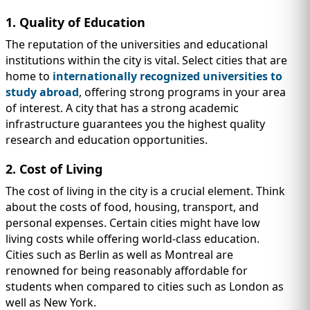
1. Quality of Education
The reputation of the universities and educational
institutions within the city is vital. Select cities that are
home to
internationally recognized universities to
study abroad
, offering strong programs in your area
of interest. A city that has a strong academic
infrastructure guarantees you the highest quality
research and education opportunities.
2. Cost of Living
The cost of living in the city is a crucial element. Think
about the costs of food, housing, transport, and
personal expenses. Certain cities might have low
living costs while offering world-class education.
Cities such as Berlin as well as Montreal are
renowned for being reasonably affordable for
students when compared to cities such as London as
well as New York.