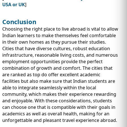
USA or UK
]
Conclusion
Choosing the right place to live abroad is vital to allow
Indian learners to make themselves feel comfortable
in their own homes as they pursue their studies.
Cities that have diverse cultures, robust education
infrastructure, reasonable living costs, and numerous
employment opportunities provide the perfect
combination of growth and comfort. The cities that
are ranked as top do offer excellent academic
facilities but also make sure that Indian students are
able to integrate seamlessly within the local
community, which makes their experience rewarding
and enjoyable. With these considerations, students
can choose one that is compatible with their goals in
academics as well as overall health, making for an
unforgettable and pleasant travel experience abroad.