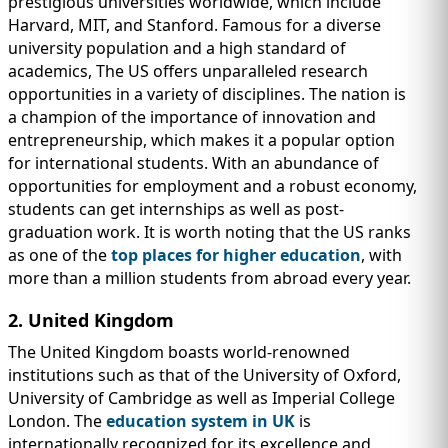
prestigious universities worldwide, which include
Harvard, MIT, and Stanford. Famous for a diverse
university population and a high standard of
academics, The US offers unparalleled research
opportunities in a variety of disciplines. The nation is
a champion of the importance of innovation and
entrepreneurship, which makes it a popular option
for international students. With an abundance of
opportunities for employment and a robust economy,
students can get internships as well as post-
graduation work. It is worth noting that the US ranks
as one of the
top places for higher education
, with
more than a million students from abroad every year.
2. United Kingdom
The United Kingdom boasts world-renowned
institutions such as that of the University of Oxford,
University of Cambridge as well as Imperial College
London. The
education system in UK
is
internationally recognized for its excellence and