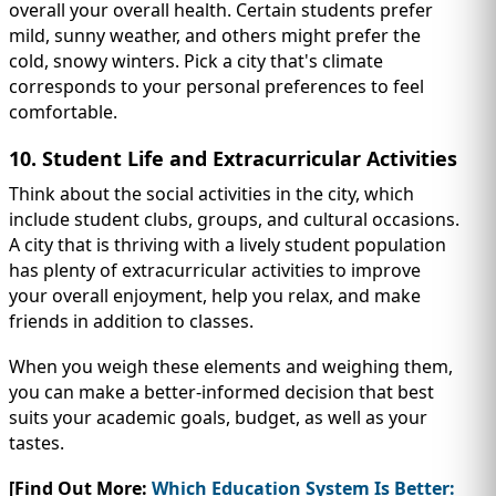
overall your overall health. Certain students prefer
mild, sunny weather, and others might prefer the
cold, snowy winters. Pick a city that's climate
corresponds to your personal preferences to feel
comfortable.
10. Student Life and Extracurricular Activities
Think about the social activities in the city, which
include student clubs, groups, and cultural occasions.
A city that is thriving with a lively student population
has plenty of extracurricular activities to improve
your overall enjoyment, help you relax, and make
friends in addition to classes.
When you weigh these elements and weighing them,
you can make a better-informed decision that best
suits your academic goals, budget, as well as your
tastes.
[Find Out More:
Which Education System Is Better: