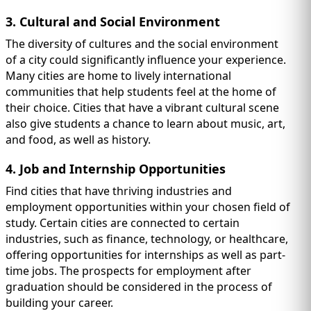
3. Cultural and Social Environment
The diversity of cultures and the social environment
of a city could significantly influence your experience.
Many cities are home to lively international
communities that help students feel at the home of
their choice. Cities that have a vibrant cultural scene
also give students a chance to learn about music, art,
and food, as well as history.
4. Job and Internship Opportunities
Find cities that have thriving industries and
employment opportunities within your chosen field of
study. Certain cities are connected to certain
industries, such as finance, technology, or healthcare,
offering opportunities for internships as well as part-
time jobs. The prospects for employment after
graduation should be considered in the process of
building your career.