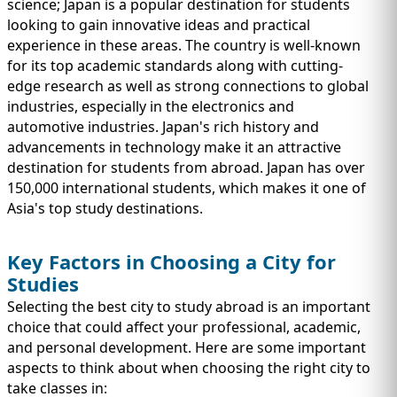
science; Japan is a popular destination for students
looking to gain innovative ideas and practical
experience in these areas. The country is well-known
for its top academic standards along with cutting-
edge research as well as strong connections to global
industries, especially in the electronics and
automotive industries. Japan's rich history and
advancements in technology make it an attractive
destination for students from abroad. Japan has over
150,000 international students, which makes it one of
Asia's top study destinations.
Key Factors in Choosing a City for
Studies
Selecting the best city to study abroad is an important
choice that could affect your professional, academic,
and personal development. Here are some important
aspects to think about when choosing the right city to
take classes in: