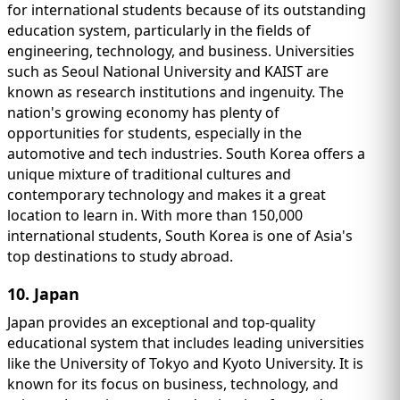
for international students because of its outstanding
education system, particularly in the fields of
engineering, technology, and business. Universities
such as Seoul National University and KAIST are
known as research institutions and ingenuity. The
nation's growing economy has plenty of
opportunities for students, especially in the
automotive and tech industries. South Korea offers a
unique mixture of traditional cultures and
contemporary technology and makes it a great
location to learn in. With more than 150,000
international students, South Korea is one of Asia's
top destinations to study abroad.
10. Japan
Japan provides an exceptional and top-quality
educational system that includes leading universities
like the University of Tokyo and Kyoto University. It is
known for its focus on business, technology, and