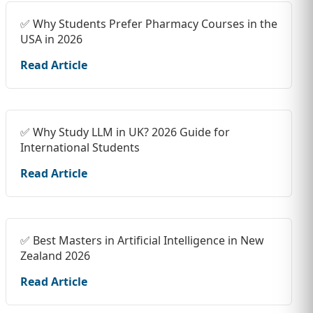
✅ Why Students Prefer Pharmacy Courses in the
USA in 2026
Read Article
✅ Why Study LLM in UK? 2026 Guide for
International Students
Read Article
✅ Best Masters in Artificial Intelligence in New
Zealand 2026
Read Article