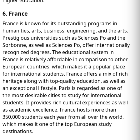
higher education.
6. France
France is known for its outstanding programs in
humanities, arts, business, engineering, and the arts.
Prestigious universities such as Sciences Po and the
Sorbonne, as well as Sciences Po, offer internationally
recognized degrees. The educational system in
France is relatively affordable in comparison to other
European countries, which makes it a popular place
for international students. France offers a mix of rich
heritage along with top-quality education, as well as
an exceptional lifestyle. Paris is regarded as one of
the most desirable cities to study for international
students. It provides rich cultural experiences as well
as academic excellence. France hosts more than
350,000 students each year from all over the world,
which makes it one of the top European study
destinations.