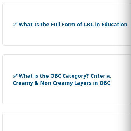
✅ What Is the Full Form of CRC in Education
✅ What is the OBC Category? Criteria,
Creamy & Non Creamy Layers in OBC