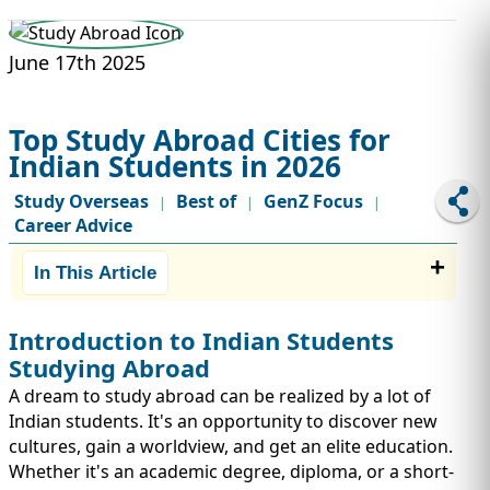
STUDY ABROAD
VISAS
June 17th 2025
Top Study Abroad Cities for
Indian Students in 2026
Study Overseas
Best of
GenZ Focus
|
|
|
Career Advice
In This Article
Introduction to Indian Students
Studying Abroad
A dream to study abroad can be realized by a lot of
Indian students. It's an opportunity to discover new
cultures, gain a worldview, and get an elite education.
Whether it's an academic degree, diploma, or a short-