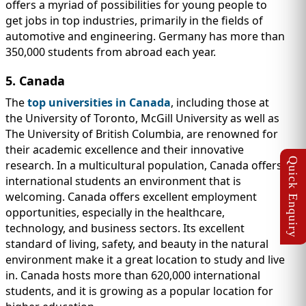
offers a myriad of possibilities for young people to
get jobs in top industries, primarily in the fields of
automotive and engineering. Germany has more than
350,000 students from abroad each year.
5. Canada
The
top universities in Canada
, including those at
the University of Toronto, McGill University as well as
The University of British Columbia, are renowned for
their academic excellence and their innovative
research. In a multicultural population, Canada offers
international students an environment that is
welcoming. Canada offers excellent employment
opportunities, especially in the healthcare,
technology, and business sectors. Its excellent
standard of living, safety, and beauty in the natural
environment make it a great location to study and live
in. Canada hosts more than 620,000 international
students, and it is growing as a popular location for