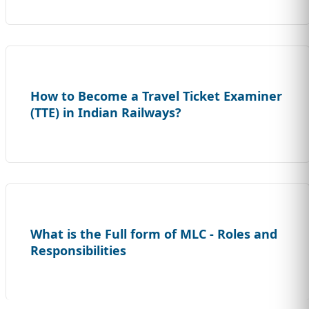
How to Become a Travel Ticket Examiner
(TTE) in Indian Railways?
What is the Full form of MLC - Roles and
Responsibilities