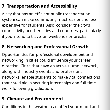
7. Transportation and Accessibility
A city that has an efficient public transportation
system can make commuting much easier and less
expensive for students. Also, consider the city's
connectivity to other cities and countries, particularly
if you intend to travel on weekends or breaks.
8. Networking and Professional Growth
Opportunities for professional development and
networking in cities could influence your career
direction. Cities that have an active alumni network,
along with industry events and professional
networks, enable students to make vital connections
that could aid in securing internships and full-time
work following graduation.
9. Climate and Environment
Conditions in the weather can affect your mood and