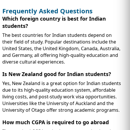
Frequently Asked Questions
Which foreign country is best for Indian
students?
The best countries for Indian students depend on
their field of study. Popular destinations include the
United States, the United Kingdom, Canada, Australia,
and Germany, all offering high-quality education and
diverse cultural experiences.
Is New Zealand good for Indian students?
Yes, New Zealand is a great option for Indian students
due to its high-quality education system, affordable
living costs, and post-study work visa opportunities.
Universities like the University of Auckland and the
University of Otago offer strong academic programs.
How much CGPA is required to go abroad