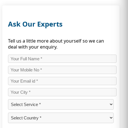
Ask Our Experts
Tell us a little more about yourself so we can
deal with your enquiry.