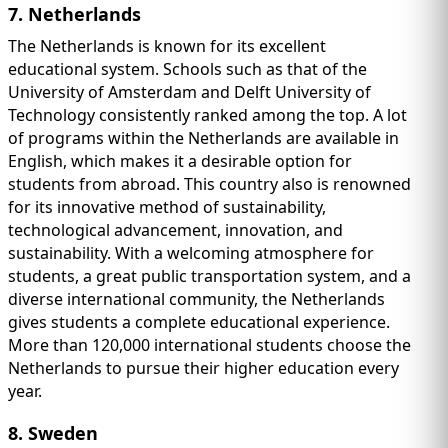
7. Netherlands
The Netherlands is known for its excellent
educational system. Schools such as that of the
University of Amsterdam and Delft University of
Technology consistently ranked among the top. A lot
of programs within the Netherlands are available in
English, which makes it a desirable option for
students from abroad. This country also is renowned
for its innovative method of sustainability,
technological advancement, innovation, and
sustainability. With a welcoming atmosphere for
students, a great public transportation system, and a
diverse international community, the Netherlands
gives students a complete educational experience.
More than 120,000 international students choose the
Netherlands to pursue their higher education every
year.
8. Sweden