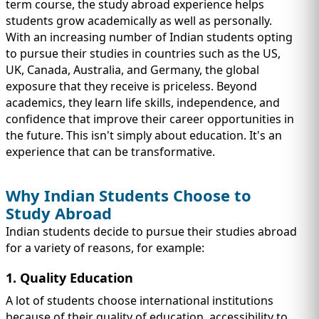
IMMIGRATION
term course, the study abroad experience helps
INVESTORS
students grow academically as well as personally.
With an increasing number of Indian students opting
to pursue their studies in countries such as the US,
UK, Canada, Australia, and Germany, the global
exposure that they receive is priceless. Beyond
academics, they learn life skills, independence, and
confidence that improve their career opportunities in
the future. This isn't simply about education. It's an
experience that can be transformative.
Why Indian Students Choose to
Study Abroad
TEST PREP
Indian students decide to pursue their studies abroad
QUICK LINKS
for a variety of reasons, for example:
1. Quality Education
A lot of students choose international institutions
because of their quality of education, accessibility to