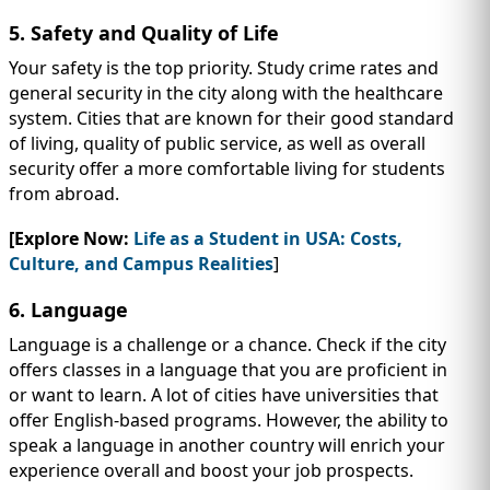
5. Safety and Quality of Life
Your safety is the top priority. Study crime rates and
general security in the city along with the healthcare
system. Cities that are known for their good standard
of living, quality of public service, as well as overall
security offer a more comfortable living for students
from abroad.
[Explore Now:
Life as a Student in USA: Costs,
Culture, and Campus Realities
]
6. Language
Language is a challenge or a chance. Check if the city
offers classes in a language that you are proficient in
or want to learn. A lot of cities have universities that
offer English-based programs. However, the ability to
speak a language in another country will enrich your
experience overall and boost your job prospects.