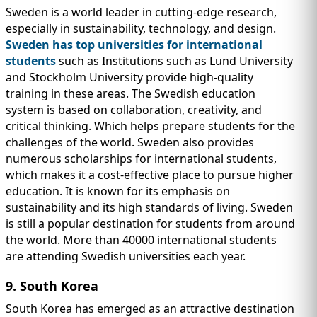
Sweden is a world leader in cutting-edge research,
especially in sustainability, technology, and design.
Sweden has top universities for international
students
such as Institutions such as Lund University
and Stockholm University provide high-quality
training in these areas. The Swedish education
system is based on collaboration, creativity, and
critical thinking. Which helps prepare students for the
challenges of the world. Sweden also provides
numerous scholarships for international students,
which makes it a cost-effective place to pursue higher
education. It is known for its emphasis on
sustainability and its high standards of living. Sweden
is still a popular destination for students from around
the world. More than 40000 international students
are attending Swedish universities each year.
9. South Korea
South Korea has emerged as an attractive destination