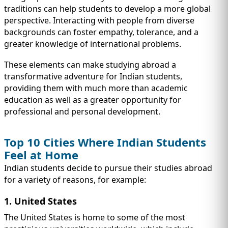
traditions can help students to develop a more global
perspective. Interacting with people from diverse
backgrounds can foster empathy, tolerance, and a
greater knowledge of international problems.
These elements can make studying abroad a
transformative adventure for Indian students,
providing them with much more than academic
education as well as a greater opportunity for
professional and personal development.
Top 10 Cities Where Indian Students
Feel at Home
Indian students decide to pursue their studies abroad
for a variety of reasons, for example:
1. United States
The United States is home to some of the most