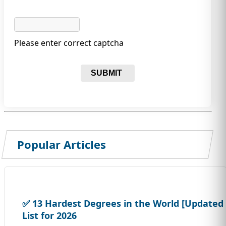
Please enter correct captcha
SUBMIT
Popular Articles
✅ 13 Hardest Degrees in the World [Updated
List for 2026