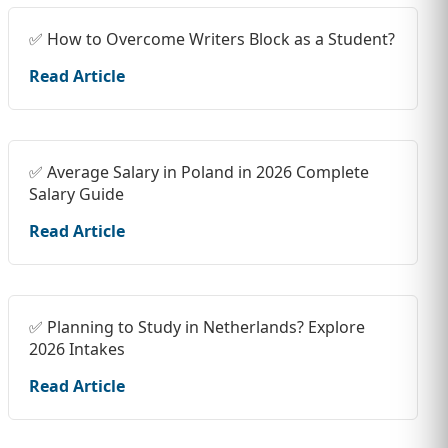
✅ How to Overcome Writers Block as a Student?
Read Article
✅ Average Salary in Poland in 2026 Complete
Salary Guide
Read Article
✅ Planning to Study in Netherlands? Explore
2026 Intakes
Read Article