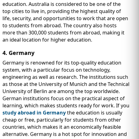
education. Australia is considered to be one of the
top cities to live in, providing the highest quality of
life, security, and opportunities to work that are open
to students from abroad. The country also hosts
more than 300,000 students from abroad, making it
an ideal location for higher education.
4. Germany
Germany is renowned for its top-quality education
system, with a particular focus on technology,
engineering as well as research. The institutions such
as those at the University of Munich and the Technical
University of Berlin are among the top worldwide.
German institutions focus on the practical aspect of
learning, which makes students ready for work. If you
study abroad in Germany
the education is usually
cheap or free, particularly for students from other
countries, which makes it an economically feasible
alternative. Germany is a hot spot for innovation and