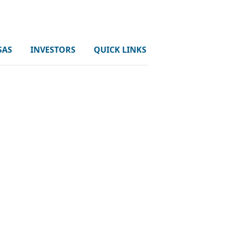
SAS
INVESTORS
QUICK LINKS