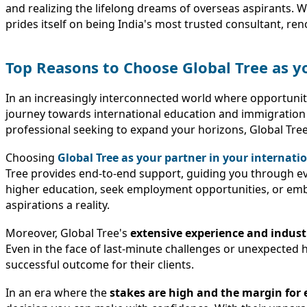
and realizing the lifelong dreams of overseas aspirants. 
prides itself on being India's most trusted consultant, re
Top Reasons to Choose Global Tree as y
In an increasingly interconnected world where opportuniti
journey towards international education and immigration
professional seeking to expand your horizons, Global Tree 
Choosing
Global Tree as your partner in your internati
Tree provides end-to-end support, guiding you through ev
higher education, seek employment opportunities, or emba
aspirations a reality.
Moreover, Global Tree's
extensive experience and indust
Even in the face of last-minute challenges or unexpected
successful outcome for their clients.
In an era where the
stakes are high and the margin for er