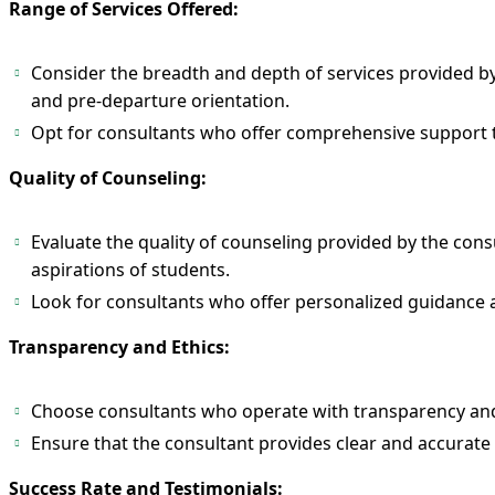
Range of Services Offered:
Consider the breadth and depth of services provided by 
and pre-departure orientation.
Opt for consultants who offer comprehensive support ta
Quality of Counseling:
Evaluate the quality of counseling provided by the cons
aspirations of students.
Look for consultants who offer personalized guidance
Transparency and Ethics:
Choose consultants who operate with transparency and a
Ensure that the consultant provides clear and accurate
​​​​​​​​​​​​​​Success Rate and Testimonials: