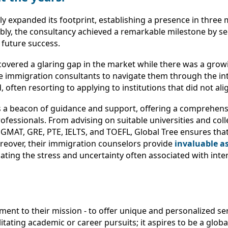
iftly expanded its footprint, establishing a presence in thre
ly, the consultancy achieved a remarkable milestone by sec
s future success.
covered a glaring gap in the market while there was a gr
le immigration consultants to navigate them through the in
en resorting to applying to institutions that did not alig
s a beacon of guidance and support, offering a comprehensi
ofessionals. From advising on suitable universities and coll
MAT, GRE, PTE, IELTS, and TOEFL, Global Tree ensures that
reover, their immigration counselors provide
invaluable as
ating the stress and uncertainty often associated with inter
tment to their mission - to offer unique and personalized s
itating academic or career pursuits; it aspires to be a glob