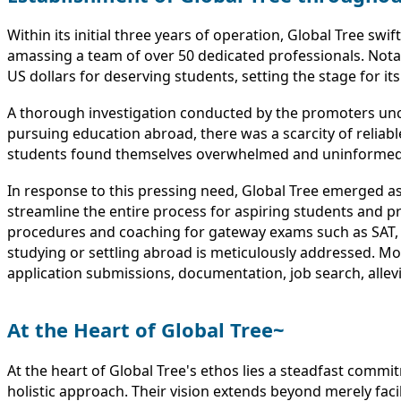
Within its initial three years of operation, Global Tree sw
amassing a team of over 50 dedicated professionals. Notab
US dollars for deserving students, setting the stage for it
A thorough investigation conducted by the promoters un
pursuing education abroad, there was a scarcity of reliab
students found themselves overwhelmed and uninformed, oft
In response to this pressing need, Global Tree emerged a
streamline the entire process for aspiring students and pr
procedures and coaching for gateway exams such as SAT, G
studying or settling abroad is meticulously addressed. Mo
application submissions, documentation, job search, allevi
At the Heart of Global Tree~
At the heart of Global Tree's ethos lies a steadfast commi
holistic approach. Their vision extends beyond merely facil