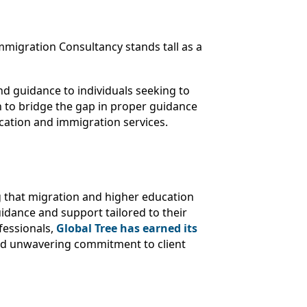
migration Consultancy stands tall as a
d guidance to individuals seeking to
n to bridge the gap in proper guidance
ucation and immigration services.
ng that migration and higher education
uidance and support tailored to their
fessionals,
Global Tree has earned its
and unwavering commitment to client