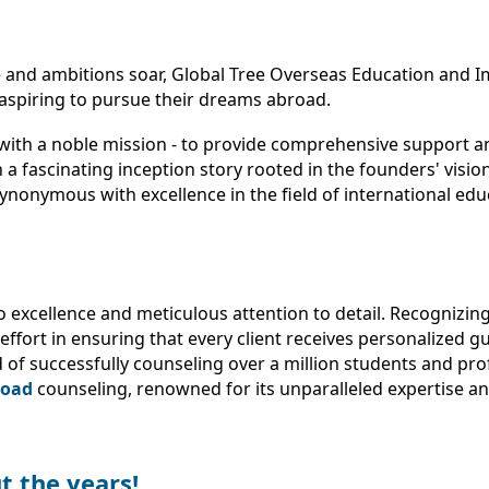
 and ambitions soar, Global Tree Overseas Education and Im
aspiring to pursue their dreams abroad.
with a noble mission - to provide comprehensive support an
a fascinating inception story rooted in the founders' visio
ynonymous with excellence in the field of international ed
to excellence and meticulous attention to detail. Recognizi
ffort in ensuring that every client receives personalized g
 of successfully counseling over a million students and pro
road
counseling, renowned for its unparalleled expertise 
t the years!