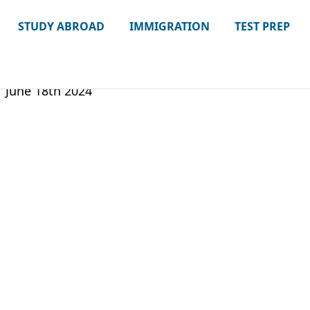
STUDY ABROAD
IMMIGRATION
TEST PREP
June 18th 2024