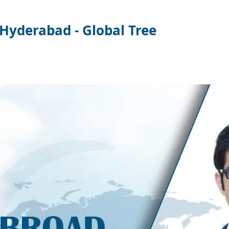
Hyderabad - Global Tree