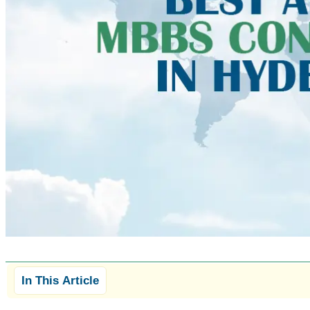
In This Article