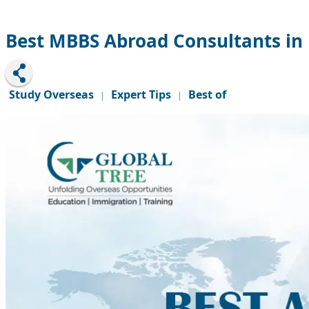
Best MBBS Abroad Consultants in 
Study Overseas
Expert Tips
Best of
|
|