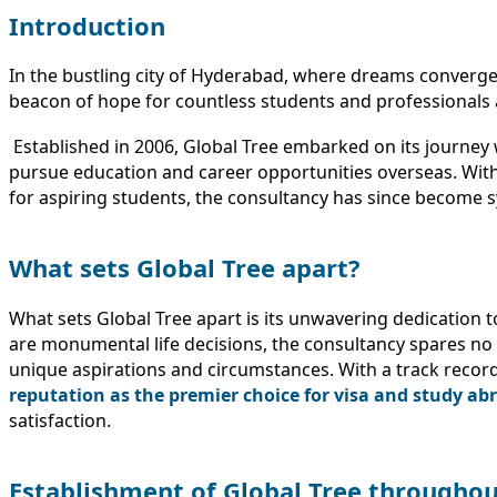
Introduction
In the bustling city of Hyderabad, where dreams converge
beacon of hope for countless students and professionals 
Established in 2006, Global Tree embarked on its journey 
pursue education and career opportunities overseas. With 
for aspiring students, the consultancy has since become s
What sets Global Tree apart?
What sets Global Tree apart is its unwavering dedication 
are monumental life decisions, the consultancy spares no e
unique aspirations and circumstances. With a track record
reputation as the premier choice for visa and study ab
satisfaction.
Establishment of Global Tree throughou