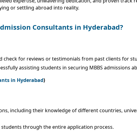
leled expertise, unwavering dedication, and proven track re
ng or settling abroad into reality.
dmission Consultants in Hyderabad?
d check for reviews or testimonials from past clients for 
cessfully assisting students in securing MBBS admissions a
ants in Hyderabad
)
ions, including their knowledge of different countries, univ
 students through the entire application process.