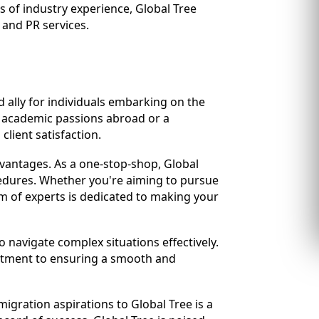
s of industry experience, Global Tree
 and PR services.
 ally for individuals embarking on the
r academic passions abroad or a
lient satisfaction.
vantages. As a one-stop-shop, Global
cedures. Whether you're aiming to pursue
m of experts is dedicated to making your
 navigate complex situations effectively.
mitment to ensuring a smooth and
igration aspirations to Global Tree is a