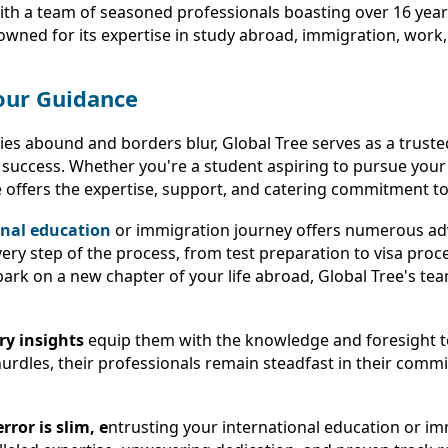
With a team of seasoned professionals boasting over 16 year
nowned for its expertise in study abroad, immigration, work,
our Guidance
es abound and borders blur, Global Tree serves as a trusted
 success. Whether you're a student aspiring to pursue you
offers the expertise, support, and catering commitment to c
onal education
or immigration journey offers numerous ad
ery step of the process, from test preparation to visa pro
rk on a new chapter of your life abroad, Global Tree's tea
ry insights
equip them with the knowledge and foresight to
 hurdles, their professionals remain steadfast in their com
ror is slim, e
ntrusting your international education or imm