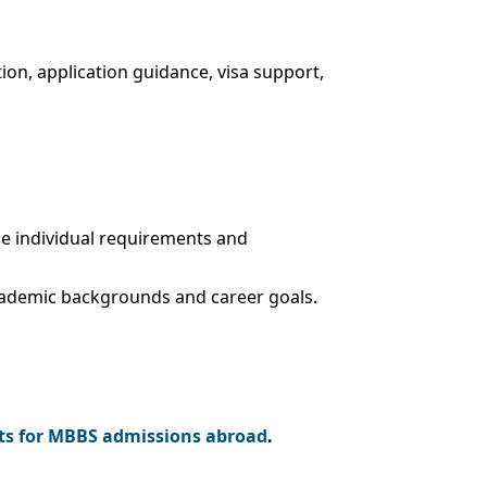
ion, application guidance, visa support,
the individual requirements and
cademic backgrounds and career goals.
s for MBBS admissions abroad
.