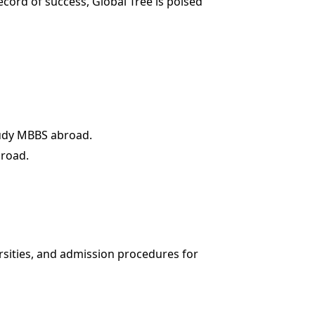
cord of success, Global Tree is poised
study MBBS abroad.
broad.
ersities, and admission procedures for