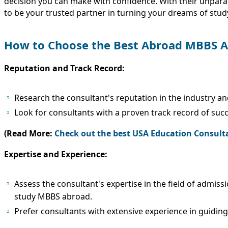
decision you can make with confidence. With their unparal
to be your trusted partner in turning your dreams of studyi
How to Choose the Best Abroad MBBS A
Reputation and Track Record:
Research the consultant's reputation in the industry an
Look for consultants with a proven track record of suc
(Read More:
Check out the best USA Education Consult
Expertise and Experience:
Assess the consultant's expertise in the field of admiss
study MBBS abroad.
Prefer consultants with extensive experience in guiding