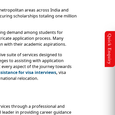
e metropolitan areas across India and
uring scholarships totaling one million
owing demand among students for
tricate application process. Many
n with their academic aspirations.
ve suite of services designed to
eges to assisting with application
 every aspect of the journey towards
sistance for visa interviews
,
visa
national relocation.
ervices through a professional and
al leader in providing career guidance