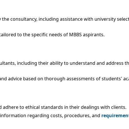
the consultancy, including assistance with university select
ilored to the specific needs of MBBS aspirants.
ultants, including their ability to understand and address 
 and advice based on thorough assessments of students' a
dhere to ethical standards in their dealings with clients.
 information regarding costs, procedures, and
requirement