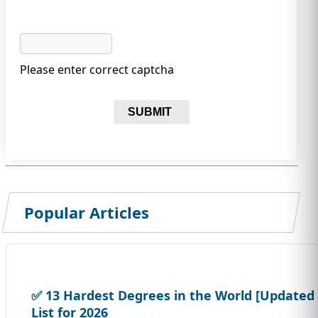
Please enter correct captcha
SUBMIT
Popular Articles
✅ 13 Hardest Degrees in the World [Updated
List for 2026