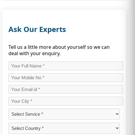
Ask Our Experts
Tell us a little more about yourself so we can
deal with your enquiry.