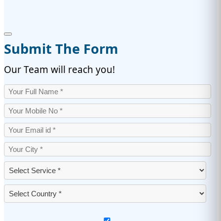
Submit The Form
Our Team will reach you!