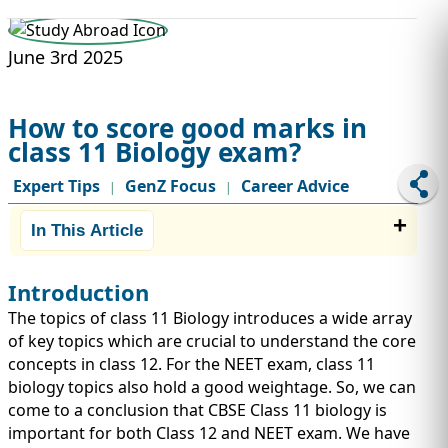
STUDY ABROAD
VISAS
June 3rd 2025
How to score good marks in
class 11 Biology exam?
Expert Tips
GenZ Focus
Career Advice
|
|
In This Article
Introduction
The topics of class 11 Biology introduces a wide array
of key topics which are crucial to understand the core
concepts in class 12. For the NEET exam, class 11
biology topics also hold a good weightage. So, we can
come to a conclusion that CBSE Class 11 biology is
important for both Class 12 and NEET exam. We have