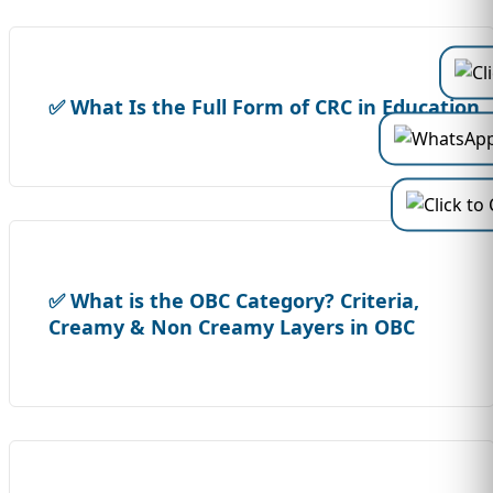
✅ What Is the Full Form of CRC in Education
✅ What is the OBC Category? Criteria,
Creamy & Non Creamy Layers in OBC