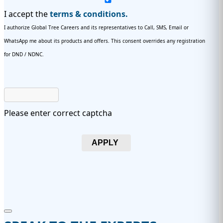
I accept the
terms & conditions.
I authorize Global Tree Careers and its representatives to Call, SMS, Email or
WhatsApp me about its products and offers. This consent overrides any registration
for DND / NDNC.
Please enter correct captcha
APPLY