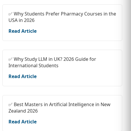
✅ Why Students Prefer Pharmacy Courses in the
USA in 2026
Read Article
✅ Why Study LLM in UK? 2026 Guide for
International Students
Read Article
✅ Best Masters in Artificial Intelligence in New
Zealand 2026
Read Article