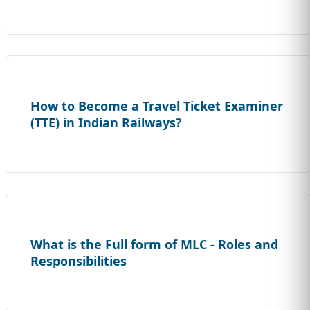
How to Become a Travel Ticket Examiner
(TTE) in Indian Railways?
What is the Full form of MLC - Roles and
Responsibilities