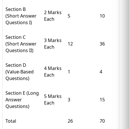
Section B
2 Marks
(Short Answer
5
10
Each
Questions I)
Section C
3 Marks
(Short Answer
12
36
Each
Questions II)
Section D
4 Marks
(Value-Based
1
4
Each
Questions)
Section E (Long
5 Marks
Answer
3
15
Each
Questions)
Total
26
70