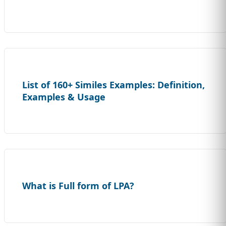
List of 160+ Similes Examples: Definition,
Examples & Usage
What is Full form of LPA?