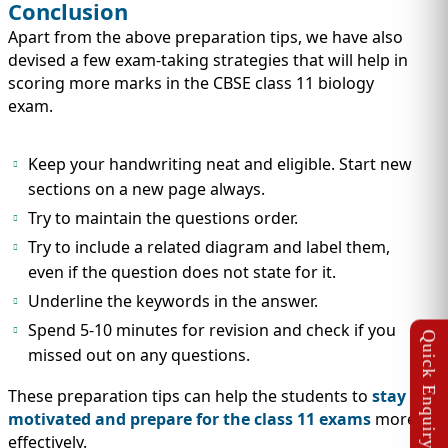
Conclusion
Apart from the above preparation tips, we have also
devised a few exam-taking strategies that will help in
scoring more marks in the CBSE class 11 biology
exam.
Keep your handwriting neat and eligible. Start new
sections on a new page always.
Try to maintain the questions order.
Try to include a related diagram and label them,
even if the question does not state for it.
Underline the keywords in the answer.
Spend 5-10 minutes for revision and check if you
missed out on any questions.
These preparation tips can help the students to
stay
motivated and prepare for the class 11 exams
more
effectively.