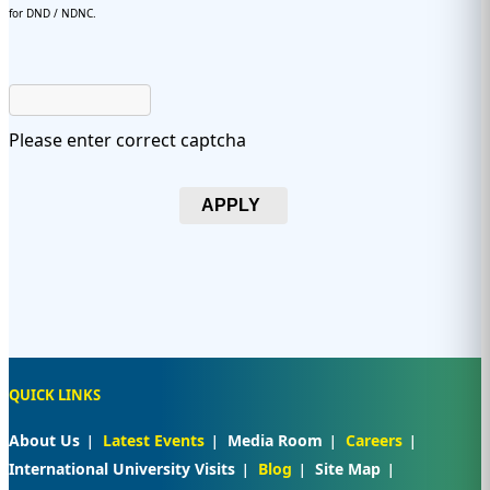
for DND / NDNC.
Please enter correct captcha
APPLY
QUICK LINKS
About Us
Latest Events
Media Room
Careers
International University Visits
Blog
Site Map