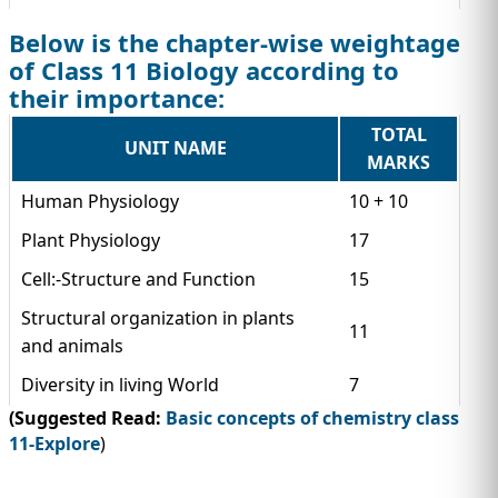
Below is the chapter-wise weightage
of Class 11 Biology according to
their importance:
TOTAL
UNIT NAME
MARKS
Human Physiology
10 + 10
Plant Physiology
17
Cell:-Structure and Function
15
Structural organization in plants
11
and animals
Diversity in living World
7
(Suggested Read:
Basic concepts of chemistry class
11-Explore
)