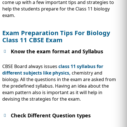
IMMIGRATION
come up with a few important tips and strategies to
INVESTORS
help the students prepare for the Class 11 biology
exam.
Exam Preparation Tips For Biology
Class 11 CBSE Exam
Know the exam format and Syllabus
CBSE Board always issues
class 11 syllabus for
different subjects like physics,
chemistry and
biology. All the questions in the exam are asked from
the predefined syllabus. Having an idea about the
TEST PREP
exam pattern also is important as it will help in
QUICK LINKS
devising the strategies for the exam.
Check Different Question types