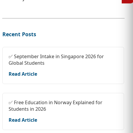
Recent Posts
✅ September Intake in Singapore 2026 for
Global Students
Read Article
✅ Free Education in Norway Explained for
Students in 2026
Read Article