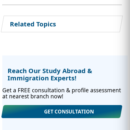
Related Topics
Reach Our Study Abroad &
Immigration Experts!
Get a FREE consultation & profile assessment
at nearest branch now!
GET CONSULTATION