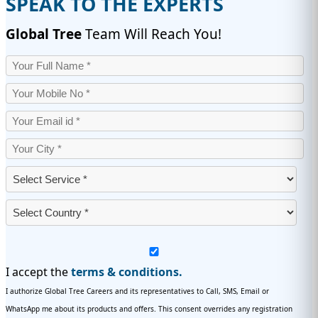
SPEAK TO THE EXPERTS
Global Tree
Team Will Reach You!
I accept the
terms & conditions.
I authorize Global Tree Careers and its representatives to Call, SMS, Email or
WhatsApp me about its products and offers. This consent overrides any registration