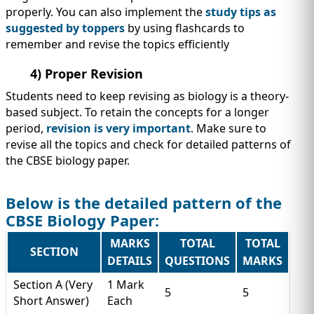
properly. You can also implement the
study tips as
suggested by toppers
by using flashcards to
remember and revise the topics efficiently
4) Proper Revision
Students need to keep revising as biology is a theory-
based subject. To retain the concepts for a longer
period,
revision is very important
. Make sure to
revise all the topics and check for detailed patterns of
the CBSE biology paper.
Below is the detailed pattern of the
CBSE Biology Paper:
MARKS
TOTAL
TOTAL
SECTION
DETAILS
QUESTIONS
MARKS
Section A (Very
1 Mark
5
5
Short Answer)
Each