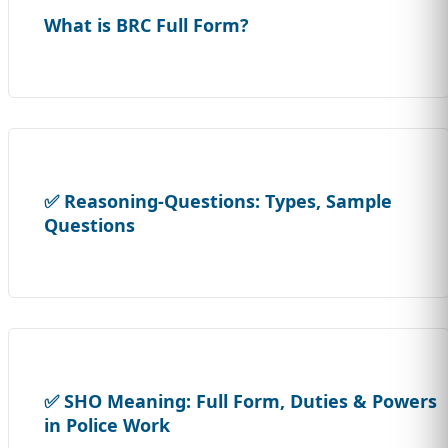
What is BRC Full Form?
✅ Reasoning-Questions: Types, Sample
Questions
✅ SHO Meaning: Full Form, Duties & Powers
in Police Work