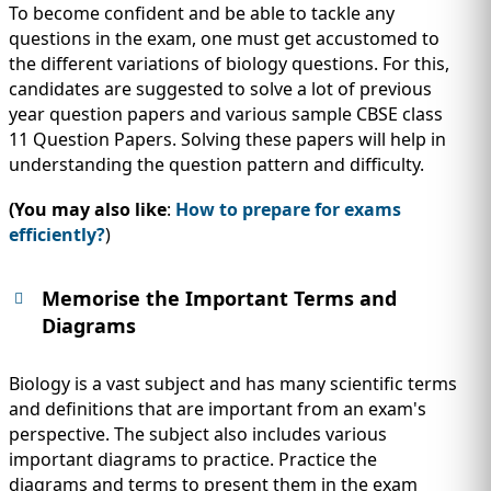
To become confident and be able to tackle any
questions in the exam, one must get accustomed to
the different variations of biology questions. For this,
candidates are suggested to solve a lot of previous
year question papers and various sample CBSE class
11 Question Papers. Solving these papers will help in
understanding the question pattern and difficulty.
(You may also like
:
How to prepare for exams
efficiently?
)
Memorise the Important Terms and
Diagrams
Biology is a vast subject and has many scientific terms
and definitions that are important from an exam's
perspective. The subject also includes various
important diagrams to practice. Practice the
diagrams and terms to present them in the exam