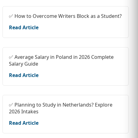
✅ How to Overcome Writers Block as a Student?
Read Article
✅ Average Salary in Poland in 2026 Complete
Salary Guide
Read Article
✅ Planning to Study in Netherlands? Explore
2026 Intakes
Read Article