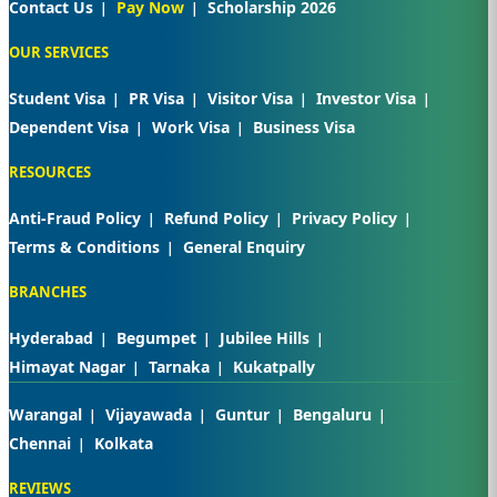
Contact Us
Pay Now
Scholarship 2026
OUR SERVICES
Student Visa
PR Visa
Visitor Visa
Investor Visa
Dependent Visa
Work Visa
Business Visa
RESOURCES
Anti-Fraud Policy
Refund Policy
Privacy Policy
Terms & Conditions
General Enquiry
BRANCHES
Hyderabad
Begumpet
Jubilee Hills
Himayat Nagar
Tarnaka
Kukatpally
Warangal
Vijayawada
Guntur
Bengaluru
Chennai
Kolkata
REVIEWS