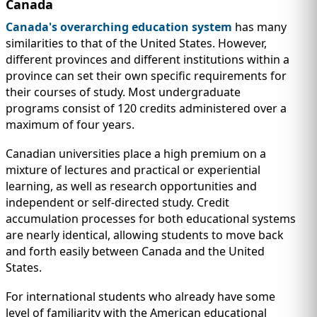
Canada
Canada's overarching education system
has many
similarities to that of the United States. However,
different provinces and different institutions within a
province can set their own specific requirements for
their courses of study. Most undergraduate
programs consist of 120 credits administered over a
maximum of four years.
Canadian universities place a high premium on a
mixture of lectures and practical or experiential
learning, as well as research opportunities and
independent or self-directed study. Credit
accumulation processes for both educational systems
are nearly identical, allowing students to move back
and forth easily between Canada and the United
States.
For international students who already have some
level of familiarity with the American educational