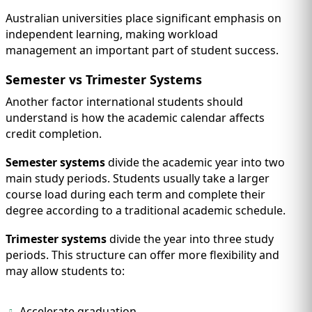
Australian universities place significant emphasis on
independent learning, making workload
management an important part of student success.
Semester vs Trimester Systems
Another factor international students should
understand is how the academic calendar affects
credit completion.
Semester systems
divide the academic year into two
main study periods. Students usually take a larger
course load during each term and complete their
degree according to a traditional academic schedule.
Trimester systems
divide the year into three study
periods. This structure can offer more flexibility and
may allow students to:
Accelerate graduation