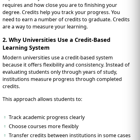
requires and how close you are to finishing your
degree. Credits help you track your progress. You
need to earn a number of credits to graduate. Credits
are a way to measure your learning.
2. Why Universities Use a Credit-Based
Learning System
Modern universities use a credit-based system
because it offers flexibility and consistency. Instead of
evaluating students only through years of study,
institutions measure progress through completed
credits.
This approach allows students to:
Track academic progress clearly
Choose courses more flexibly
Transfer credits between institutions in some cases