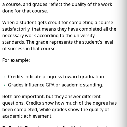
a course, and grades reflect the quality of the work
done for that course.
When a student gets credit for completing a course
satisfactorily, that means they have completed all the
necessary work according to the university
standards. The grade represents the student's level
of success in that course.
For example:
Credits indicate progress toward graduation.
Grades influence GPA or academic standing.
Both are important, but they answer different
questions. Credits show how much of the degree has
been completed, while grades show the quality of
academic achievement.