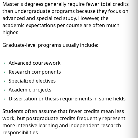
Master's degrees generally require fewer total credits
than undergraduate programs because they focus on
advanced and specialized study. However, the
academic expectations per course are often much
higher.
Graduate-level programs usually include:
Advanced coursework
Research components
Specialized electives
Academic projects
Dissertation or thesis requirements in some fields
Students often assume that fewer credits mean less
work, but postgraduate credits frequently represent
more intensive learning and independent research
responsibilities.