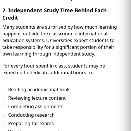
2. Independent Study Time Behind Each
Credit
Many students are surprised by how much learning
happens outside the classroom in international
education systems. Universities expect students to
take responsibility for a significant portion of their
own learning through independent study.
For every hour spent in class, students may be
expected to dedicate additional hours to:
Reading academic materials
Reviewing lecture content
Completing assignments
Conducting research
Preparing for exams