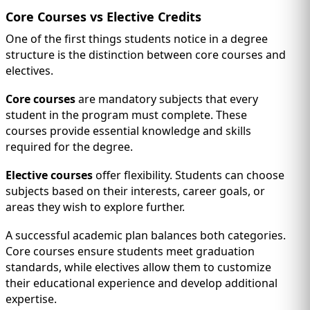
Core Courses vs Elective Credits
One of the first things students notice in a degree
structure is the distinction between core courses and
electives.
Core courses
are mandatory subjects that every
student in the program must complete. These
courses provide essential knowledge and skills
required for the degree.
Elective courses
offer flexibility. Students can choose
subjects based on their interests, career goals, or
areas they wish to explore further.
A successful academic plan balances both categories.
Core courses ensure students meet graduation
standards, while electives allow them to customize
their educational experience and develop additional
expertise.