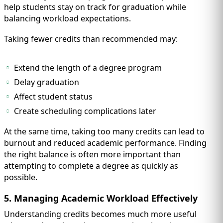
help students stay on track for graduation while
balancing workload expectations.
Taking fewer credits than recommended may:
Extend the length of a degree program
Delay graduation
Affect student status
Create scheduling complications later
At the same time, taking too many credits can lead to
burnout and reduced academic performance. Finding
the right balance is often more important than
attempting to complete a degree as quickly as
possible.
5. Managing Academic Workload Effectively
Understanding credits becomes much more useful