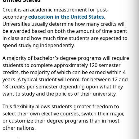
Credit is an academic measurement for post-
secondary
education in the United States
.
Universities usually determine how many credits will
be awarded based on both the amount of time spent
in class and how much time students are expected to
spend studying independently.
A majority of bachelor's degree programs will require
students to complete approximately 120 semester
credits, the majority of which can be earned within 4
years. A typical student will enroll for between 12 and
18 credits per semester depending upon what they
want to study and the policies of their university.
This flexibility allows students greater freedom to
select their own elective courses, switch their major,
or customize their degree programs than in most
other nations.