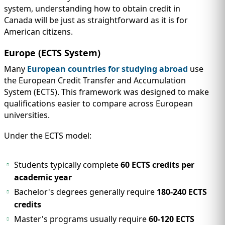
system, understanding how to obtain credit in
Canada will be just as straightforward as it is for
American citizens.
Europe (ECTS System)
Many
European countries for studying abroad
use
the European Credit Transfer and Accumulation
System (ECTS). This framework was designed to make
qualifications easier to compare across European
universities.
Under the ECTS model:
Students typically complete
60 ECTS credits per
academic year
Bachelor's degrees generally require
180-240 ECTS
credits
Master's programs usually require
60-120 ECTS