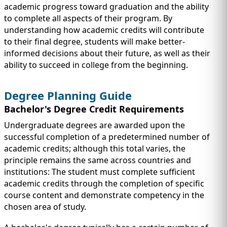
academic progress toward graduation and the ability
to complete all aspects of their program. By
understanding how academic credits will contribute
to their final degree, students will make better-
informed decisions about their future, as well as their
ability to succeed in college from the beginning.
Degree Planning Guide
Bachelor's Degree Credit Requirements
Undergraduate degrees are awarded upon the
successful completion of a predetermined number of
academic credits; although this total varies, the
principle remains the same across countries and
institutions: The student must complete sufficient
academic credits through the completion of specific
course content and demonstrate competency in the
chosen area of study.