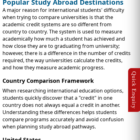
Popular Study Abroad Destinations
A major reason for international students' difficulty
when trying to compare universities is that the
academic credit systems are so different from
country to country. The system is used to measure
academically how much a student has achieved and
how close they are to graduating from university;
however, there is a difference in the number of credits
required, the way universities calculate the credits,
and how they measure academic progress.
Country Comparison Framework
When researching international education options,
students quickly discover that a "credit" in one
country does not always equal a credit in another.
Understanding these differences helps students
compare programs accurately and avoid confusion
when planning study abroad pathways.
United States