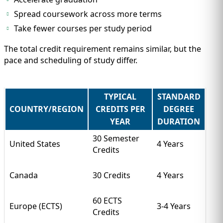
Spread coursework across more terms
Take fewer courses per study period
The total credit requirement remains similar, but the
pace and scheduling of study differ.
TYPICAL
STANDARD
COUNTRY/REGION
CREDITS PER
DEGREE
YEAR
DURATION
30 Semester
United States
4 Years
Credits
Canada
30 Credits
4 Years
60 ECTS
Europe (ECTS)
3-4 Years
Credits