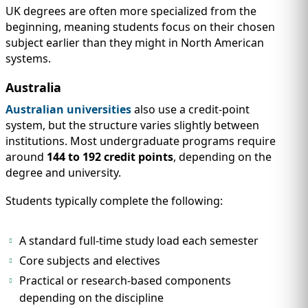
UK degrees are often more specialized from the
beginning, meaning students focus on their chosen
subject earlier than they might in North American
systems.
Australia
Australian universities
also use a credit-point
system, but the structure varies slightly between
institutions. Most undergraduate programs require
around
144 to 192 credit points
, depending on the
degree and university.
Students typically complete the following:
A standard full-time study load each semester
Core subjects and electives
Practical or research-based components
depending on the discipline