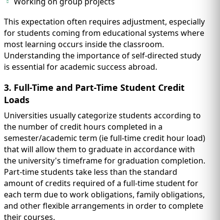
Working on group projects
This expectation often requires adjustment, especially
for students coming from educational systems where
most learning occurs inside the classroom.
Understanding the importance of self-directed study
is essential for academic success abroad.
3. Full-Time and Part-Time Student Credit
Loads
Universities usually categorize students according to
the number of credit hours completed in a
semester/academic term (ie full-time credit hour load)
that will allow them to graduate in accordance with
the university's timeframe for graduation completion.
Part-time students take less than the standard
amount of credits required of a full-time student for
each term due to work obligations, family obligations,
and other flexible arrangements in order to complete
their courses.