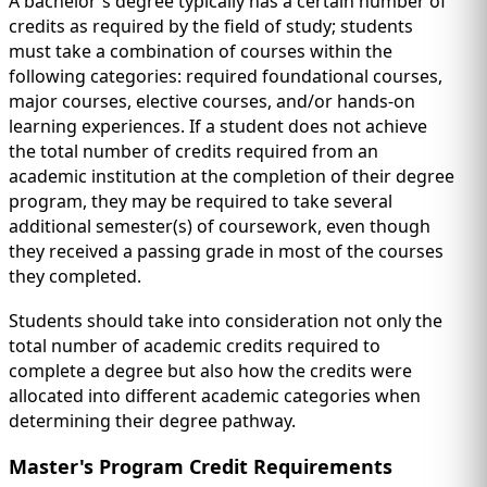
A bachelor's degree typically has a certain number of
credits as required by the field of study; students
must take a combination of courses within the
following categories: required foundational courses,
major courses, elective courses, and/or hands-on
learning experiences. If a student does not achieve
the total number of credits required from an
academic institution at the completion of their degree
program, they may be required to take several
additional semester(s) of coursework, even though
they received a passing grade in most of the courses
they completed.
Students should take into consideration not only the
total number of academic credits required to
complete a degree but also how the credits were
allocated into different academic categories when
determining their degree pathway.
Master's Program Credit Requirements