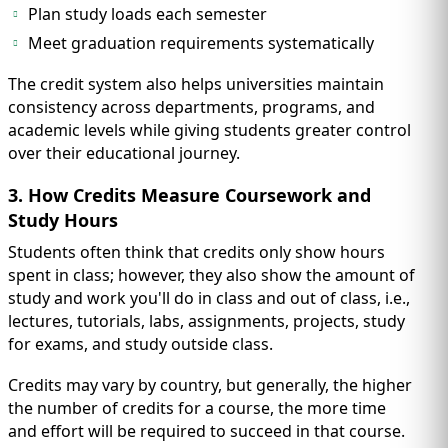
Plan study loads each semester
Meet graduation requirements systematically
The credit system also helps universities maintain
consistency across departments, programs, and
academic levels while giving students greater control
over their educational journey.
3. How Credits Measure Coursework and
Study Hours
Students often think that credits only show hours
spent in class; however, they also show the amount of
study and work you'll do in class and out of class, i.e.,
lectures, tutorials, labs, assignments, projects, study
for exams, and study outside class.
Credits may vary by country, but generally, the higher
the number of credits for a course, the more time
and effort will be required to succeed in that course.