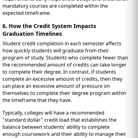
mandatory courses are completed within the
expected timeframe.
6. How the Credit System Impacts
Graduation Timelines
Student credit completion in each semester affects
how quickly students will graduate from their
program of study. Students who complete fewer than
the recommended amount of credits can take longer
to complete their degree. In contrast, if students
complete an excessive amount of credits, then they
can place an excessive amount of pressure on
themselves to complete their degree program within
the timeframe that they have.
Typically, colleges will have a recommended
"standard dollar" credit load that establishes the
balance between students' ability to complete
enough coursework and their ability to manage their