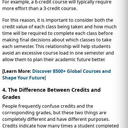
For example, a 6-credit course will typically require
more effort than a 3-credit course.
For this reason, it is important to consider both the
credit value of each class being taken and how much
time will be required to complete each class before
making final decisions about which classes to take
each semester. This relationship will help students
avoid an excessive course load in one semester and
allow them to plan their academic future better.
[Learn More:
Discover 8500+ Global Courses and
Shape Your Future
]
4. The Difference Between Credits and
Grades
People frequently confuse credits and the
corresponding grades, but these two things are
completely different and have different purposes.
Credits indicate how many times a student completed