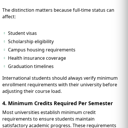
The distinction matters because full-time status can
affect:
Student visas
Scholarship eligibility
Campus housing requirements
Health insurance coverage
Graduation timelines
International students should always verify minimum
enrollment requirements with their university before
adjusting their course load.
4. Minimum Credits Required Per Semester
Most universities establish minimum credit
requirements to ensure students maintain
satisfactory academic progress. These requirements