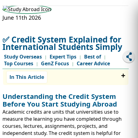
STUDY ABROAD
VISAS
June 11th 2026
✅ Credit System Explained for
International Students Simply
Study Overseas
Expert Tips
Best of
|
|
|
Top Courses
GenZ Focus
Career Advice
|
|
In This Article
Understanding the Credit System
Before You Start Studying Abroad
Academic credits are units that universities use to
measure the learning you have completed through
courses, lectures, assignments, projects, and
independent study. The credit system is helpful for