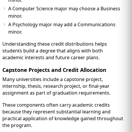
minor.
A Computer Science major may choose a Business
minor.
A Psychology major may add a Communications
minor.
Understanding these credit distributions helps
students build a degree that aligns with both
academic interests and future career plans.
Capstone Projects and Credit Allocation
Many universities include a capstone project,
internship, thesis, research project, or final-year
assignment as part of graduation requirements.
These components often carry academic credits
because they represent substantial learning and
practical application of knowledge gained throughout
the program.