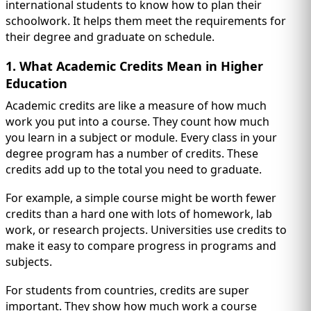
IMMIGRATION
international students to know how to plan their
INVESTORS
schoolwork. It helps them meet the requirements for
their degree and graduate on schedule.
1. What Academic Credits Mean in Higher
Education
Academic credits are like a measure of how much
work you put into a course. They count how much
you learn in a subject or module. Every class in your
degree program has a number of credits. These
credits add up to the total you need to graduate.
For example, a simple course might be worth fewer
credits than a hard one with lots of homework, lab
TEST PREP
QUICK LINKS
work, or research projects. Universities use credits to
make it easy to compare progress in programs and
subjects.
For students from countries, credits are super
important. They show how much work a course