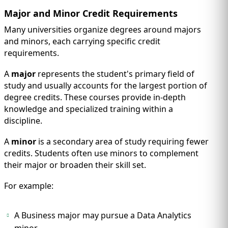
Major and Minor Credit Requirements
Many universities organize degrees around majors
and minors, each carrying specific credit
requirements.
A
major
represents the student's primary field of
study and usually accounts for the largest portion of
degree credits. These courses provide in-depth
knowledge and specialized training within a
discipline.
A
minor
is a secondary area of study requiring fewer
credits. Students often use minors to complement
their major or broaden their skill set.
For example:
A Business major may pursue a Data Analytics