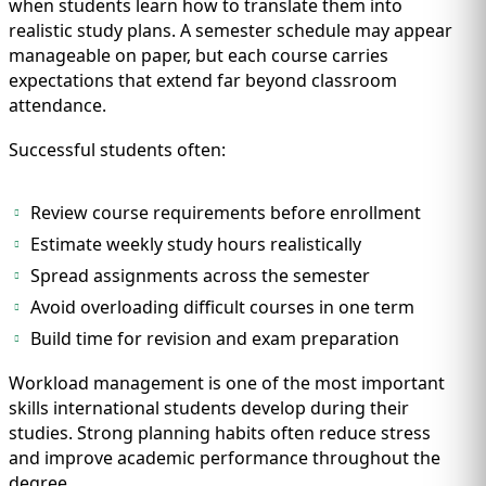
when students learn how to translate them into
realistic study plans. A semester schedule may appear
manageable on paper, but each course carries
expectations that extend far beyond classroom
attendance.
Successful students often:
Review course requirements before enrollment
Estimate weekly study hours realistically
Spread assignments across the semester
Avoid overloading difficult courses in one term
Build time for revision and exam preparation
Workload management is one of the most important
skills international students develop during their
studies. Strong planning habits often reduce stress
and improve academic performance throughout the
degree.