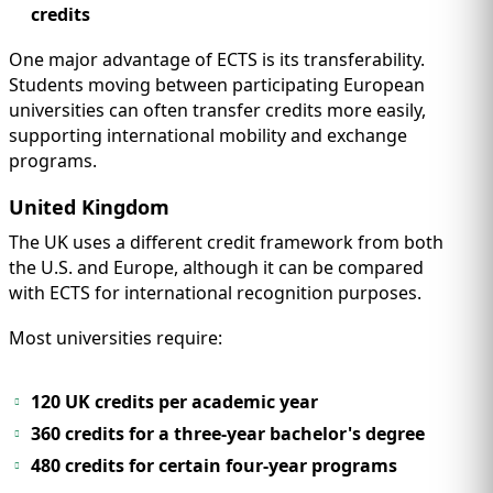
credits
One major advantage of ECTS is its transferability.
Students moving between participating European
universities can often transfer credits more easily,
supporting international mobility and exchange
programs.
United Kingdom
The UK uses a different credit framework from both
the U.S. and Europe, although it can be compared
with ECTS for international recognition purposes.
Most universities require:
120 UK credits per academic year
360 credits for a three-year bachelor's degree
480 credits for certain four-year programs