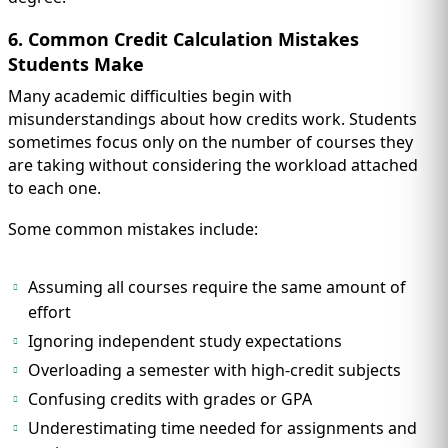
6. Common Credit Calculation Mistakes
Students Make
Many academic difficulties begin with
misunderstandings about how credits work. Students
sometimes focus only on the number of courses they
are taking without considering the workload attached
to each one.
Some common mistakes include:
Assuming all courses require the same amount of
effort
Ignoring independent study expectations
Overloading a semester with high-credit subjects
Confusing credits with grades or GPA
Underestimating time needed for assignments and