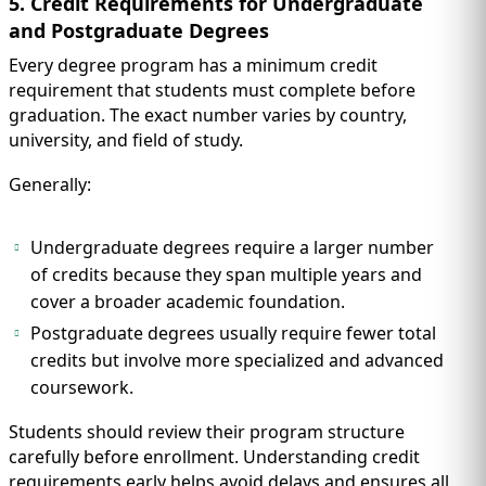
5. Credit Requirements for Undergraduate
and Postgraduate Degrees
Every degree program has a minimum credit
requirement that students must complete before
graduation. The exact number varies by country,
university, and field of study.
Generally:
Undergraduate degrees require a larger number
of credits because they span multiple years and
cover a broader academic foundation.
Postgraduate degrees usually require fewer total
credits but involve more specialized and advanced
coursework.
Students should review their program structure
carefully before enrollment. Understanding credit
requirements early helps avoid delays and ensures all