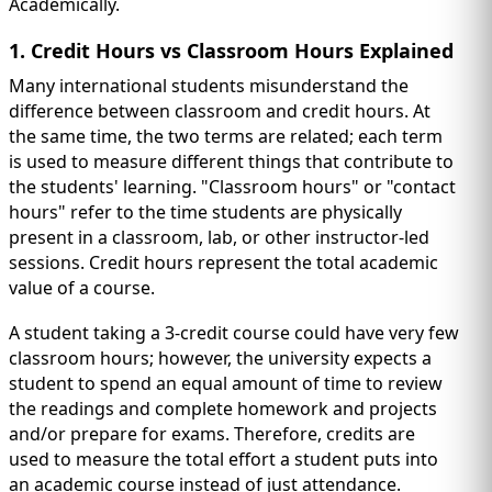
Academically.
1. Credit Hours vs Classroom Hours Explained
Many international students misunderstand the
difference between classroom and credit hours. At
the same time, the two terms are related; each term
is used to measure different things that contribute to
the students' learning. "Classroom hours" or "contact
hours" refer to the time students are physically
present in a classroom, lab, or other instructor-led
sessions. Credit hours represent the total academic
value of a course.
A student taking a 3-credit course could have very few
classroom hours; however, the university expects a
student to spend an equal amount of time to review
the readings and complete homework and projects
and/or prepare for exams. Therefore, credits are
used to measure the total effort a student puts into
an academic course instead of just attendance.