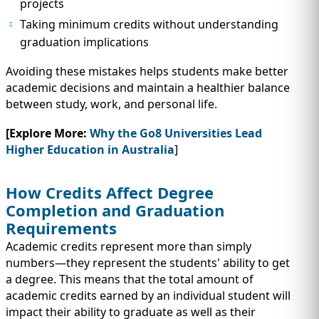
projects
Taking minimum credits without understanding
graduation implications
Avoiding these mistakes helps students make better
academic decisions and maintain a healthier balance
between study, work, and personal life.
[Explore More:
Why the Go8 Universities Lead
Higher Education in Australia
]
How Credits Affect Degree
Completion and Graduation
Requirements
Academic credits represent more than simply
numbers—they represent the students' ability to get
a degree. This means that the total amount of
academic credits earned by an individual student will
impact their ability to graduate as well as their