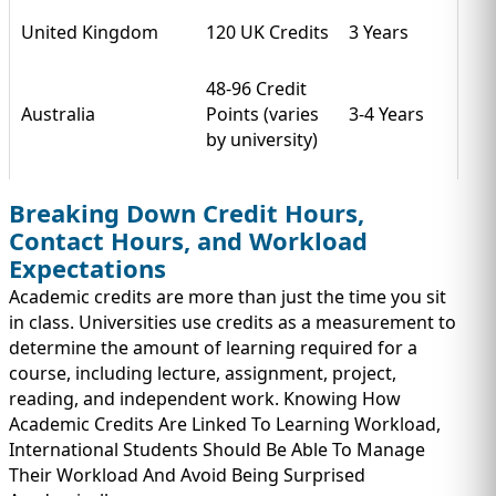
United Kingdom
120 UK Credits
3 Years
48-96 Credit
Australia
Points (varies
3-4 Years
by university)
Breaking Down Credit Hours,
Contact Hours, and Workload
Expectations
Academic credits are more than just the time you sit
in class. Universities use credits as a measurement to
determine the amount of learning required for a
course, including lecture, assignment, project,
reading, and independent work. Knowing How
Academic Credits Are Linked To Learning Workload,
International Students Should Be Able To Manage
Their Workload And Avoid Being Surprised