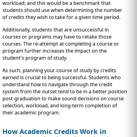
workload; and this would be a benchmark that
students should use when determining the number
of credits they wish to take for a given time period.
Additionally, students that are unsuccessful in
courses or programs may have to retake those
courses. The re-attempt at completing a course or
program further increases the impact on the
student's program of study.
As such, planning your course of study by credits
earned is crucial to being successful. Students who
understand how to navigate through the credit
system from the outset tend to be in a better position
post-graduation to make sound decisions on course
selection, workload, and long-term completion of
their academic program.
How Academic Credits Work in