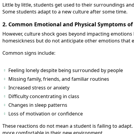
Little by little, students get used to their surroundings 
Some students adapt to a new culture after some time.
2. Common Emotional and Physical Symptoms of 
However, culture shock goes beyond impacting emotions b
homesickness but do not anticipate other emotions that 
Common signs include:
Feeling lonely despite being surrounded by people
Missing family, friends, and familiar routines
Increased stress or anxiety
Difficulty concentrating in class
Changes in sleep patterns
Loss of motivation or confidence
These reactions do not mean a student is failing to adapt
more comfortable in their new environment.