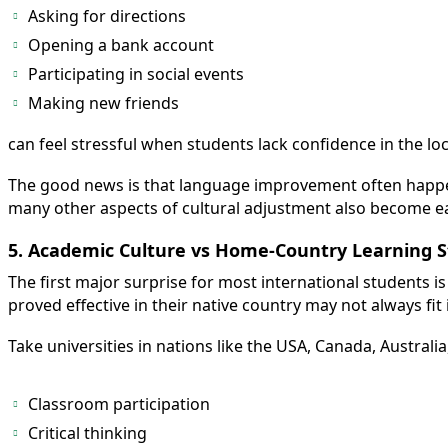
Asking for directions
Opening a bank account
Participating in social events
Making new friends
can feel stressful when students lack confidence in the lo
The good news is that language improvement often happe
many other aspects of cultural adjustment also become ea
5. Academic Culture vs Home-Country Learning S
The first major surprise for most international students is
proved effective in their native country may not always fit
Take universities in nations like the USA, Canada, Australi
Classroom participation
Critical thinking