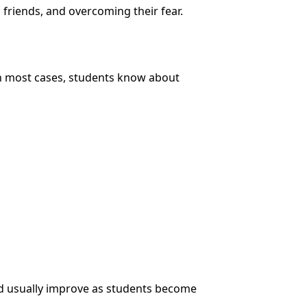
 friends, and overcoming their fear.
In most cases, students know about
and usually improve as students become