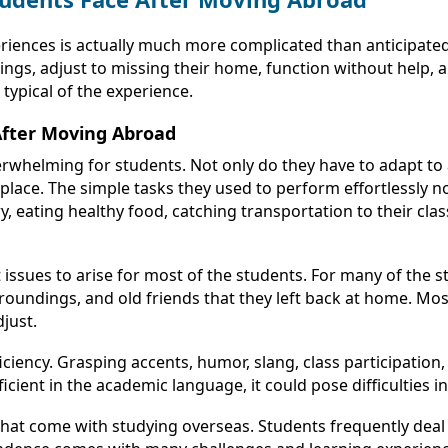
eriences is actually much more complicated than anticipate
ings, adjust to missing their home, function without help, 
typical of the experience.
After Moving Abroad
verwhelming for students. Not only do they have to adapt to
 place. The simple tasks they used to perform effortlessly
eating healthy food, catching transportation to their classe
 issues to arise for most of the students. For many of the
rroundings, and old friends that they left back at home. M
djust.
cy. Grasping accents, humor, slang, class participation, 
oficient in the academic language, it could pose difficulties 
at come with studying overseas. Students frequently deal w