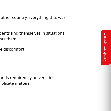
other country. Everything that was
udents find themselves in situations
osts them.
se discomfort.
mands required by universities.
mplicate matters.