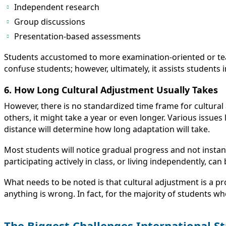
Independent research
Group discussions
Presentation-based assessments
Students accustomed to more examination-oriented or teach
confuse students; however, ultimately, it assists students 
6. How Long Cultural Adjustment Usually Takes
However, there is no standardized time frame for cultural
others, it might take a year or even longer. Various issues 
distance will determine how long adaptation will take.
Most students will notice gradual progress and not instan
participating actively in class, or living independently, can
What needs to be noted is that cultural adjustment is a 
anything is wrong. In fact, for the majority of students w
The Biggest Challenges International S