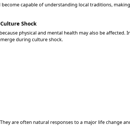
and become capable of understanding local traditions, making
Culture Shock
ecause physical and mental health may also be affected. 
emerge during culture shock.
. They are often natural responses to a major life change 