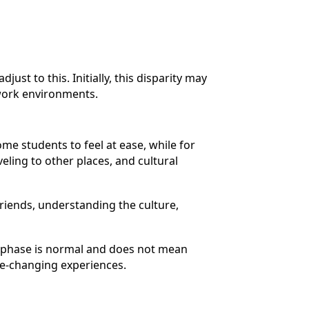
t to this. Initially, this disparity may
l work environments.
me students to feel at ease, while for
veling to other places, and cultural
riends, understanding the culture,
s phase is normal and does not mean
ife-changing experiences.