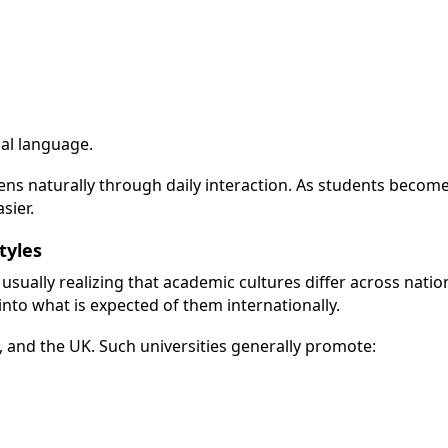
cal language.
ns naturally through daily interaction. As students beco
sier.
tyles
 usually realizing that academic cultures differ across nati
 into what is expected of them internationally.
a, and the UK. Such universities generally promote: