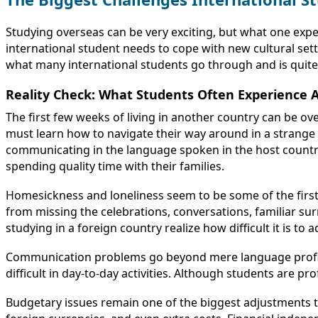
Studying overseas can be very exciting, but what one exp
international student needs to cope with new cultural sett
what many international students go through and is quite 
Reality Check: What Students Often Experience 
The first few weeks of living in another country can be o
must learn how to navigate their way around in a strange
communicating in the language spoken in the host country, 
spending quality time with their families.
Homesickness and loneliness seem to be some of the first
from missing the celebrations, conversations, familiar su
studying in a foreign country realize how difficult it is to a
Communication problems go beyond mere language proficien
difficult in day-to-day activities. Although students are pr
Budgetary issues remain one of the biggest adjustments th