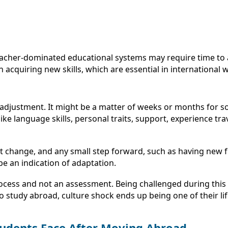
er-dominated educational systems may require time to adjus
in acquiring new skills, which are essential in internationa
 adjustment. It might be a matter of weeks or months for so
like language skills, personal traits, support, experience tra
t change, and any small step forward, such as having new f
 be an indication of adaptation.
process and not an assessment. Being challenged during thi
ho study abroad, culture shock ends up being one of their l
tudents Face After Moving Abroad