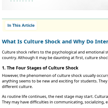
In This Article
What Is Culture Shock and Why Do Inter
Culture shock refers to the psychological and emotional s
country. Although it may be daunting at first, culture sho
1. The Four Stages of Culture Shock
However, the phenomenon of culture shock usually occurs
anything seems to be new and exciting for students. They 
different culture.
As routine life continues, the next stage may start. Cultu
They may have difficulties in communicating, socializing, e