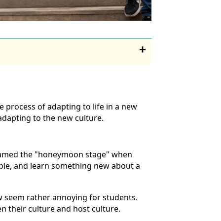
 process of adapting to life in a new
adapting to the new culture.
e named the "honeymoon stage" when
eople, and learn something new about a
now seem rather annoying for students.
n their culture and host culture.