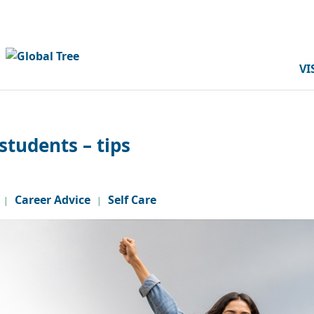
VI
students – tips
Career Advice
Self Care
|
|