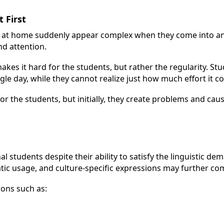
 First
re at home suddenly appear complex when they come into an
d attention.
makes it hard for the students, but rather the regularity. St
le day, while they cannot realize just how much effort it c
r the students, but initially, they create problems and cau
l students despite their ability to satisfy the linguistic de
atic usage, and culture-specific expressions may further co
ons such as: