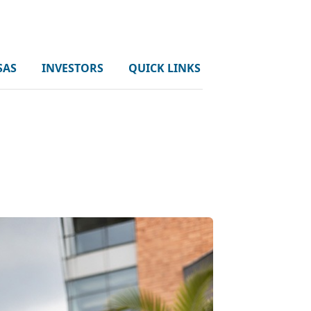
SAS
INVESTORS
QUICK LINKS