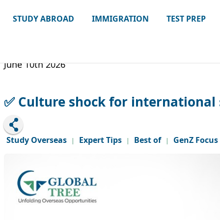
STUDY ABROAD
IMMIGRATION
TEST PREP
June 10th 2026
✅ Culture shock for international 
Study Overseas
Expert Tips
Best of
GenZ Focus
|
|
|