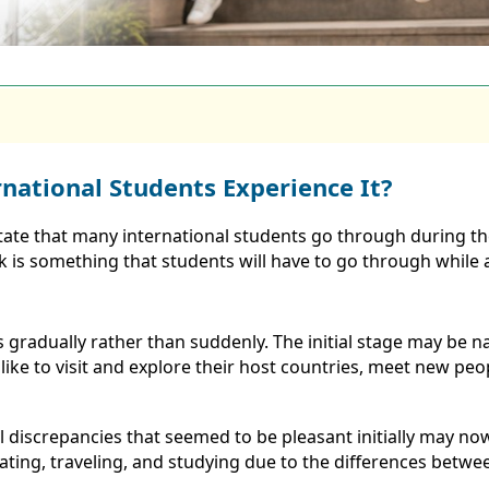
national Students Experience It?
tate that many international students go through during the
ck is something that students will have to go through while 
 gradually rather than suddenly. The initial stage may b
like to visit and explore their host countries, meet new p
ral discrepancies that seemed to be pleasant initially may 
ating, traveling, and studying due to the differences betwee