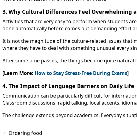
3. Why Cultural Differences Feel Overwhelming at
Activities that are very easy to perform when students a
done automatically before comes out demanding effort an
It is not the magnitude of the culture-related issues that 
where they have to deal with something unusual every sing
After some time passes, the things become quite natural fo
[Learn More:
How to Stay Stress-Free During Exams
]
4. The Impact of Language Barriers on Daily Life
Communication can be particularly difficult for internationa
Classroom discussions, rapid talking, local accents, idiom
The challenge extends beyond academics. Everyday situati
Ordering food