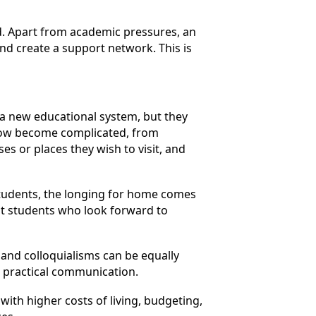
d. Apart from academic pressures, an
and create a support network. This is
 a new educational system, but they
 now become complicated, from
s or places they wish to visit, and
 students, the longing for home comes
ost students who look forward to
and colloquialisms can be equally
in practical communication.
ith higher costs of living, budgeting,