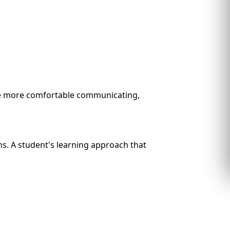
me more comfortable communicating,
ons. A student's learning approach that