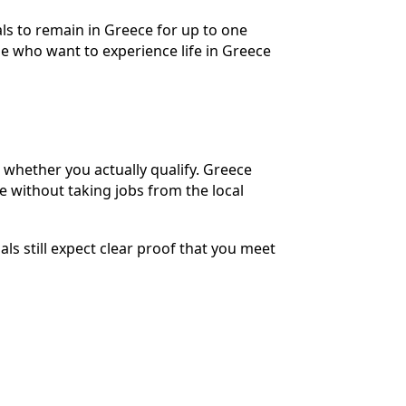
nals to remain in Greece for up to one
ple who want to experience life in Greece
g whether you actually qualify. Greece
e without taking jobs from the local
ls still expect clear proof that you meet