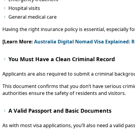
Hospital visits
General medical care
Having the right insurance policy is essential, especially fo
[Learn More:
Australia Digital Nomad Visa Explained: 
You Must Have a Clean Criminal Record
Applicants are also required to submit a criminal backgrou
This document confirms that you don’t have serious crimi
authorities ensure the safety of residents and visitors.
A Valid Passport and Basic Documents
As with most visa applications, you’ll also need a valid p