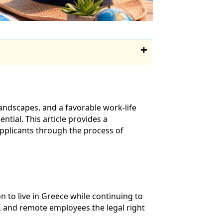
andscapes, and a favorable work-life
ntial. This article provides a
applicants through the process of
 to live in Greece while continuing to
s, and remote employees the legal right