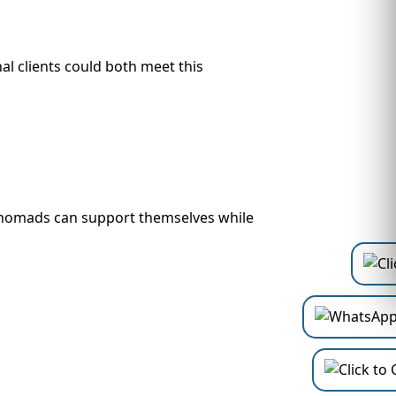
l clients could both meet this
tal nomads can support themselves while