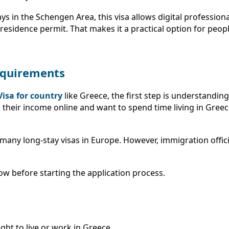
days in the Schengen Area, this visa allows digital professio
a residence permit. That makes it a practical option for peo
Requirements
Visa for country
like Greece, the first step is understandin
 their income online and want to spend time living in Greec
any long-stay visas in Europe. However, immigration officia
ow before starting the application process.
ght to live or work in Greece.