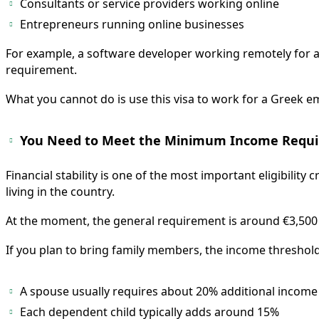
Consultants or service providers working online
Entrepreneurs running online businesses
For example, a software developer working remotely for a
requirement.
What you cannot do is use this visa to work for a Greek e
You Need to Meet the Minimum Income Requ
Financial stability is one of the most important eligibili
living in the country.
At the moment, the general requirement is around €3,500 
If you plan to bring family members, the income threshold 
A spouse usually requires about 20% additional income
Each dependent child typically adds around 15%