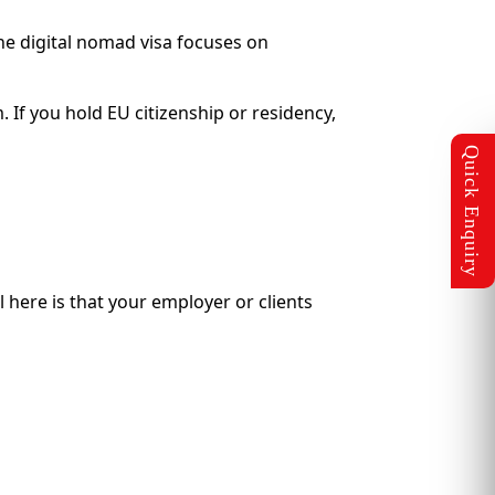
he digital nomad visa focuses on
 If you hold EU citizenship or residency,
 here is that your employer or clients