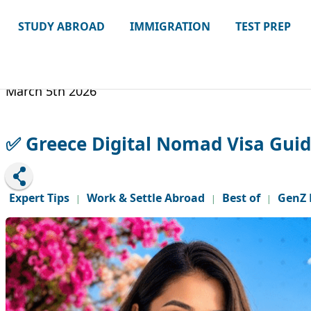
STUDY ABROAD
IMMIGRATION
TEST PREP
March 5th 2026
✅ Greece Digital Nomad Visa Guide:
Expert Tips
Work & Settle Abroad
Best of
GenZ 
|
|
|