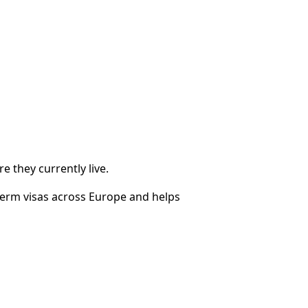
 they currently live.
term visas across Europe and helps