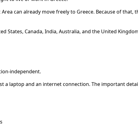
Area can already move freely to Greece. Because of that, t
d States, Canada, India, Australia, and the United Kingdom.
ation-independent.
st a laptop and an internet connection. The important detail
s