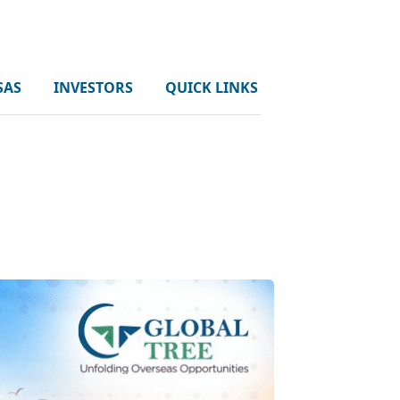
SAS
INVESTORS
QUICK LINKS