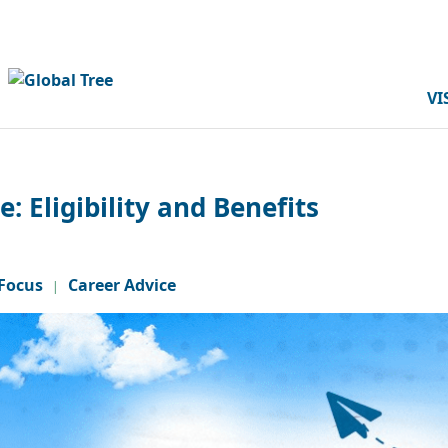
VI
 Eligibility and Benefits
Focus
Career Advice
|