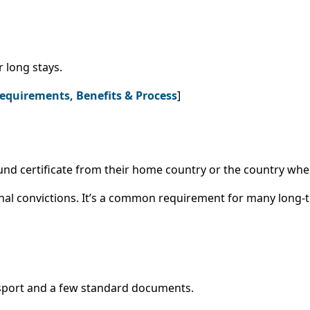
r long stays.
Requirements, Benefits & Process
]
nd certificate from their home country or the country where
nal convictions. It’s a common requirement for many long-
assport and a few standard documents.