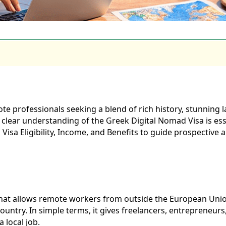
e professionals seeking a blend of rich history, stunning l
 clear understanding of the Greek Digital Nomad Visa is esse
Visa Eligibility, Income, and Benefits to guide prospective 
 that allows remote workers from outside the European Union
ountry. In simple terms, it gives freelancers, entrepreneur
 local job.