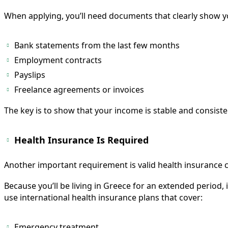
When applying, you’ll need documents that clearly show y
Bank statements from the last few months
Employment contracts
Payslips
Freelance agreements or invoices
The key is to show that your income is stable and consiste
Health Insurance Is Required
Another important requirement is valid health insurance 
Because you’ll be living in Greece for an extended period,
use international health insurance plans that cover:
Emergency treatment