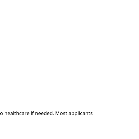
to healthcare if needed. Most applicants