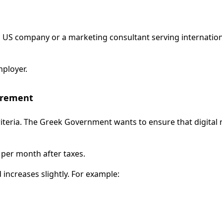
 US company or a marketing consultant serving internationa
mployer.
irement
ty criteria. The Greek Government wants to ensure that digi
per month after taxes.
increases slightly. For example: