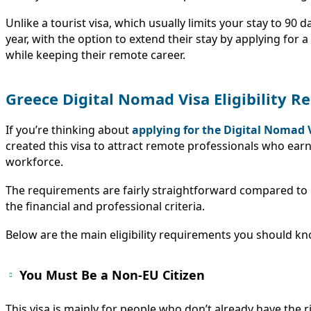
Unlike a tourist visa, which usually limits your stay to 90 
year, with the option to extend their stay by applying for 
while keeping their remote career.
Greece Digital Nomad Visa Eligibility 
If you’re thinking about
applying for the Digital Nomad 
created this visa to attract remote professionals who earn
workforce.
The requirements are fairly straightforward compared to m
the financial and professional criteria.
Below are the main eligibility requirements you should kn
You Must Be a Non-EU Citizen
This visa is mainly for people who don’t already have the ri