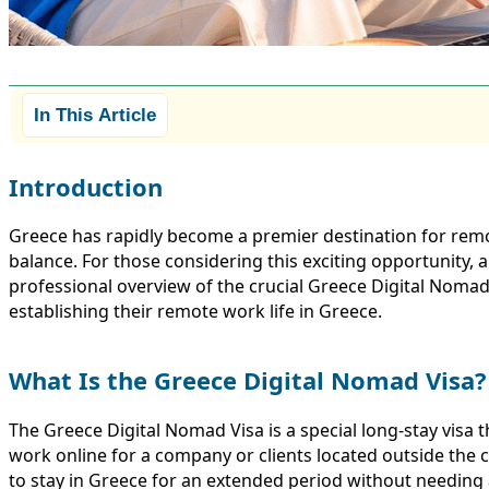
In This Article
Introduction
Greece has rapidly become a premier destination for remot
balance. For those considering this exciting opportunity, a
professional overview of the crucial Greece Digital Nomad 
establishing their remote work life in Greece.
What Is the Greece Digital Nomad Visa?
The Greece Digital Nomad Visa is a special long-stay visa
work online for a company or clients located outside the c
to stay in Greece for an extended period without needing a