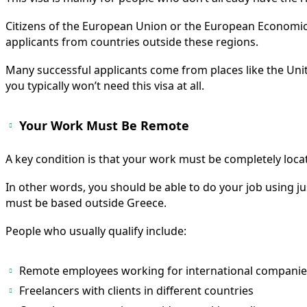
Citizens of the European Union or the European Economic 
applicants from countries outside these regions.
Many successful applicants come from places like the Unite
you typically won’t need this visa at all.
Your Work Must Be Remote
A key condition is that your work must be completely loc
In other words, you should be able to do your job using ju
must be based outside Greece.
People who usually qualify include:
Remote employees working for international companie
Freelancers with clients in different countries