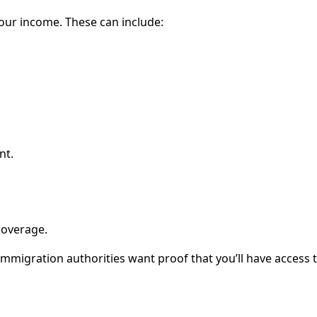
our income. These can include:
nt.
coverage.
 immigration authorities want proof that you’ll have access 