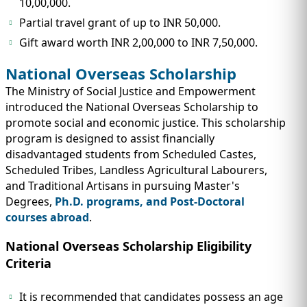
10,00,000.
Partial travel grant of up to INR 50,000.
Gift award worth INR 2,00,000 to INR 7,50,000.
National Overseas Scholarship
The Ministry of Social Justice and Empowerment
introduced the National Overseas Scholarship to
promote social and economic justice. This scholarship
program is designed to assist financially
disadvantaged students from Scheduled Castes,
Scheduled Tribes, Landless Agricultural Labourers,
and Traditional Artisans in pursuing Master's
Degrees,
Ph.D. programs, and Post-Doctoral
courses abroad
.
National Overseas Scholarship Eligibility
Criteria
It is recommended that candidates possess an age