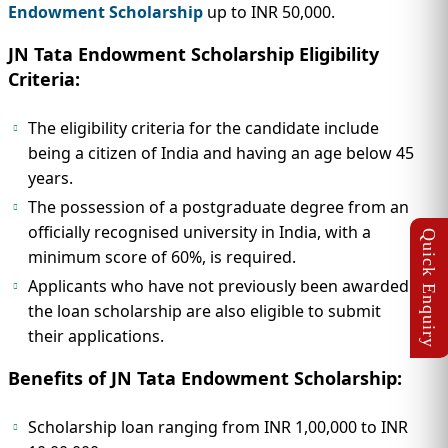
Endowment Scholarship
up to INR 50,000.
JN Tata Endowment Scholarship Eligibility
Criteria:
The eligibility criteria for the candidate include
being a citizen of India and having an age below 45
years.
The possession of a postgraduate degree from an
officially recognised university in India, with a
minimum score of 60%, is required.
Applicants who have not previously been awarded
the loan scholarship are also eligible to submit
their applications.
Benefits of JN Tata Endowment Scholarship:
Scholarship loan ranging from INR 1,00,000 to INR