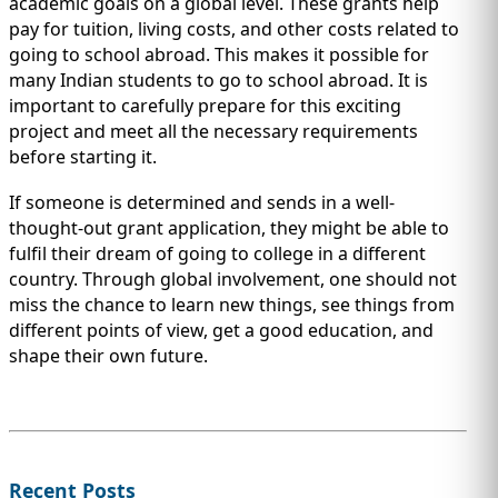
academic goals on a global level. These grants help
pay for tuition, living costs, and other costs related to
going to school abroad. This makes it possible for
many Indian students to go to school abroad. It is
important to carefully prepare for this exciting
project and meet all the necessary requirements
before starting it.
If someone is determined and sends in a well-
thought-out grant application, they might be able to
fulfil their dream of going to college in a different
country. Through global involvement, one should not
miss the chance to learn new things, see things from
different points of view, get a good education, and
shape their own future.
Recent Posts