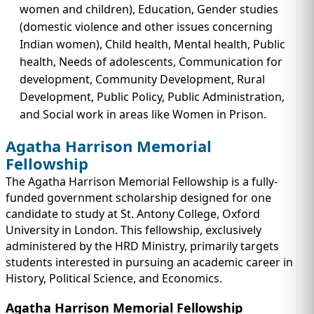
women and children), Education, Gender studies
(domestic violence and other issues concerning
Indian women), Child health, Mental health, Public
health, Needs of adolescents, Communication for
development, Community Development, Rural
Development, Public Policy, Public Administration,
and Social work in areas like Women in Prison.
Agatha Harrison Memorial
Fellowship
The Agatha Harrison Memorial Fellowship is a fully-
funded government scholarship designed for one
candidate to study at St. Antony College, Oxford
University in London. This fellowship, exclusively
administered by the HRD Ministry, primarily targets
students interested in pursuing an academic career in
History, Political Science, and Economics.
Agatha Harrison Memorial Fellowship