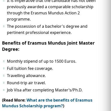
It is imperative that the candidate has not been
previously awarded a comparable scholarship
through the Erasmus Mundus Action 2
programme.
The possession of a bachelor's degree and
pertinent professional experience.
Benefits of Erasmus Mundus Joint Master
Degree:
Monthly stipend of up to 1500 Euros.
Full tuition fee coverage.
Travelling allowance.
Round-trip air travel.
Job Visa after completing Master’s/Ph.D.
(Read More:
What are the benefits of Erasmus
Mundus Scholarship program?
)