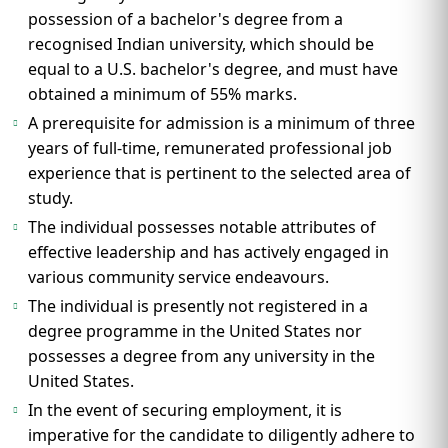
possession of a bachelor's degree from a
recognised Indian university, which should be
equal to a U.S. bachelor's degree, and must have
obtained a minimum of 55% marks.
A prerequisite for admission is a minimum of three
years of full-time, remunerated professional job
experience that is pertinent to the selected area of
study.
The individual possesses notable attributes of
effective leadership and has actively engaged in
various community service endeavours.
The individual is presently not registered in a
degree programme in the United States nor
possesses a degree from any university in the
United States.
In the event of securing employment, it is
imperative for the candidate to diligently adhere to