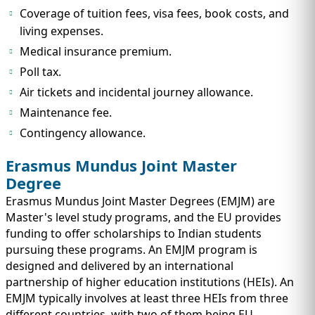
Coverage of tuition fees, visa fees, book costs, and
living expenses.
Medical insurance premium.
Poll tax.
Air tickets and incidental journey allowance.
Maintenance fee.
Contingency allowance.
Erasmus Mundus Joint Master
Degree
Erasmus Mundus Joint Master Degrees (EMJM) are
Master's level study programs, and the EU provides
funding to offer scholarships to Indian students
pursuing these programs. An EMJM program is
designed and delivered by an international
partnership of higher education institutions (HEIs). An
EMJM typically involves at least three HEIs from three
different countries, with two of them being EU