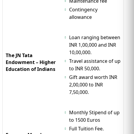
Maintenance fee
Contingency
allowance
Loan ranging between
INR 1,00,000 and INR
10,00,000.
The JN Tata
Travel assistance of up
Endowment – Higher
to INR 50,000.
Education of Indians
Gift award worth INR
2,00,000 to INR
7,50,000.
Monthly Stipend of up
to 1500 Euros
Full Tuition Fee.