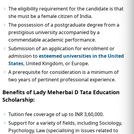
The eligibility requirement for the candidate is that
she must be a female citizen of India.
The possession of a postgraduate degree from a
prestigious university accompanied by a
commendable academic performance.
Submission of an application for enrollment or
admission to
esteemed universities in the United
States
, United Kingdom, or Europe.
A prerequisite for consideration is a minimum of
two years of pertinent professional experience.
Benefits of Lady Meherbai D Tata Education
Scholarship:
Tuition fee coverage of up to INR 3,60,000.
Support for a variety of fields, including Sociology,
Psychology, Law (specialising in issues related to