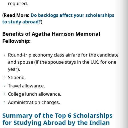
required.
(Read More:
Do backlogs affect your scholarships
to study abroad?
)
Benefits of Agatha Harrison Memorial
Fellowship:
Round-trip economy class airfare for the candidate
and spouse (if the spouse stays in the U.K. for one
year).
Stipend.
Travel allowance.
College lunch allowance.
Administration charges.
Summary of the Top 6 Scholarships
for Studying Abroad by the Indian