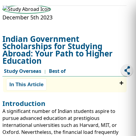
STUDY ABROAD
VISAS
December 5th 2023
Indian Government
Scholarships for Studying
Abroad: Your Path to Higher
Education
Study Overseas
Best of
|
In This Article
Introduction
A significant number of Indian students aspire to
pursue advanced education at prestigious
international universities such as Harvard, MIT, or
Oxford. Nevertheless, the financial load frequently