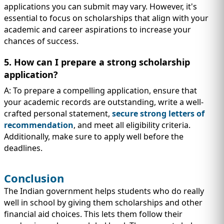
applications you can submit may vary. However, it's
essential to focus on scholarships that align with your
academic and career aspirations to increase your
chances of success.
5. How can I prepare a strong scholarship
application?
A: To prepare a compelling application, ensure that
your academic records are outstanding, write a well-
crafted personal statement,
secure strong letters of
recommendation
, and meet all eligibility criteria.
Additionally, make sure to apply well before the
deadlines.
Conclusion
The Indian government helps students who do really
well in school by giving them scholarships and other
financial aid choices. This lets them follow their