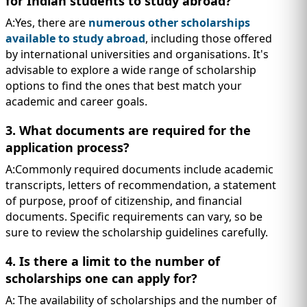
for Indian students to study abroad?
A:Yes, there are
numerous other scholarships
available to study abroad
, including those offered
by international universities and organisations. It's
advisable to explore a wide range of scholarship
options to find the ones that best match your
academic and career goals.
3. What documents are required for the
application process?
A:Commonly required documents include academic
transcripts, letters of recommendation, a statement
of purpose, proof of citizenship, and financial
documents. Specific requirements can vary, so be
sure to review the scholarship guidelines carefully.
4. Is there a limit to the number of
scholarships one can apply for?
A: The availability of scholarships and the number of