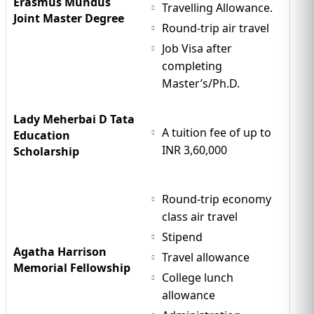
Erasmus Mundus
Travelling Allowance.
Joint Master Degree
Round-trip air travel
Job Visa after
completing
Master’s/Ph.D.
Lady Meherbai D Tata
A tuition fee of up to
Education
INR 3,60,000
Scholarship
Round-trip economy
class air travel
Stipend
Agatha Harrison
Travel allowance
Memorial Fellowship
College lunch
allowance