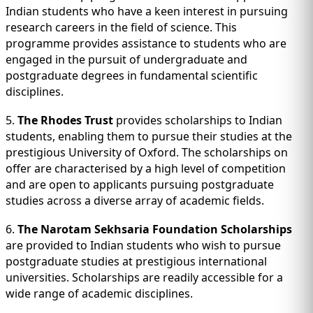
Indian students who have a keen interest in pursuing
research careers in the field of science. This
programme provides assistance to students who are
engaged in the pursuit of undergraduate and
postgraduate degrees in fundamental scientific
disciplines.
5.
The Rhodes Trust
provides scholarships to Indian
students, enabling them to pursue their studies at the
prestigious University of Oxford. The scholarships on
offer are characterised by a high level of competition
and are open to applicants pursuing postgraduate
studies across a diverse array of academic fields.
6.
The Narotam Sekhsaria Foundation Scholarships
are provided to Indian students who wish to pursue
postgraduate studies at prestigious international
universities. Scholarships are readily accessible for a
wide range of academic disciplines.