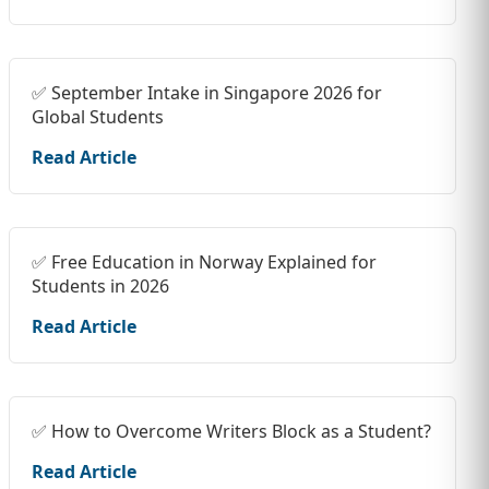
✅ September Intake in Singapore 2026 for
Global Students
Read Article
✅ Free Education in Norway Explained for
Students in 2026
Read Article
✅ How to Overcome Writers Block as a Student?
Read Article