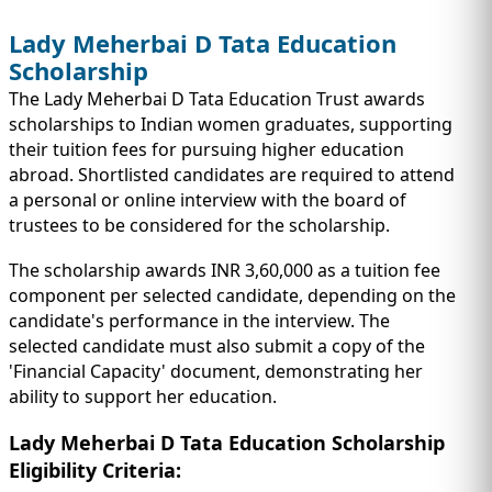
Lady Meherbai D Tata Education
Scholarship
The Lady Meherbai D Tata Education Trust awards
scholarships to Indian women graduates, supporting
their tuition fees for pursuing higher education
abroad. Shortlisted candidates are required to attend
a personal or online interview with the board of
trustees to be considered for the scholarship.
The scholarship awards INR 3,60,000 as a tuition fee
component per selected candidate, depending on the
candidate's performance in the interview. The
selected candidate must also submit a copy of the
'Financial Capacity' document, demonstrating her
ability to support her education.
Lady Meherbai D Tata Education Scholarship
Eligibility Criteria: