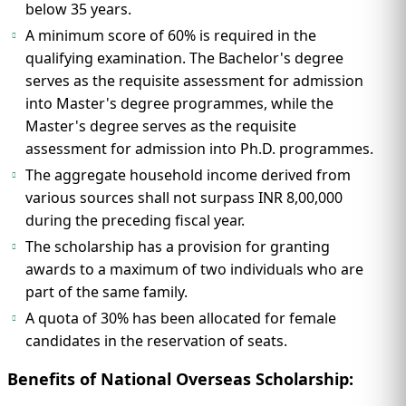
below 35 years.
A minimum score of 60% is required in the
qualifying examination. The Bachelor's degree
serves as the requisite assessment for admission
into Master's degree programmes, while the
Master's degree serves as the requisite
assessment for admission into Ph.D. programmes.
The aggregate household income derived from
various sources shall not surpass INR 8,00,000
during the preceding fiscal year.
The scholarship has a provision for granting
awards to a maximum of two individuals who are
part of the same family.
A quota of 30% has been allocated for female
candidates in the reservation of seats.
Benefits of National Overseas Scholarship: