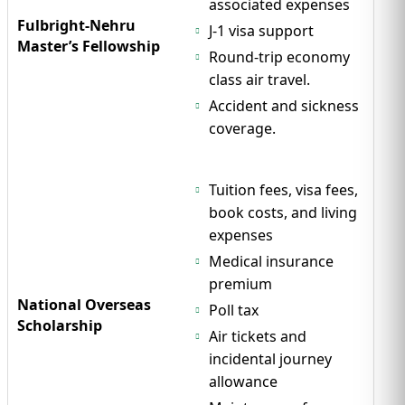
associated expenses
Fulbright-Nehru
J-1 visa support
Master’s Fellowship
Round-trip economy
class air travel.
Accident and sickness
coverage.
Tuition fees, visa fees,
book costs, and living
expenses
Medical insurance
premium
National Overseas
Poll tax
Scholarship
Air tickets and
incidental journey
allowance