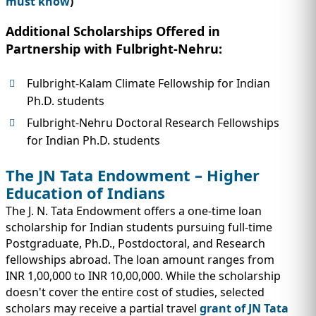
must know
)
Additional Scholarships Offered in
Partnership with Fulbright-Nehru:
Fulbright-Kalam Climate Fellowship for Indian
Ph.D. students
Fulbright-Nehru Doctoral Research Fellowships
for Indian Ph.D. students
The JN Tata Endowment – Higher
Education of Indians
The J. N. Tata Endowment offers a one-time loan
scholarship for Indian students pursuing full-time
Postgraduate, Ph.D., Postdoctoral, and Research
fellowships abroad. The loan amount ranges from
INR 1,00,000 to INR 10,00,000. While the scholarship
doesn't cover the entire cost of studies, selected
scholars may receive a partial travel
grant of JN Tata