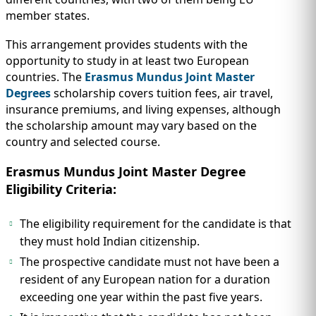
member states.
This arrangement provides students with the
opportunity to study in at least two European
countries. The
Erasmus Mundus Joint Master
Degrees
scholarship covers tuition fees, air travel,
insurance premiums, and living expenses, although
the scholarship amount may vary based on the
country and selected course.
Erasmus Mundus Joint Master Degree
Eligibility Criteria:
The eligibility requirement for the candidate is that
they must hold Indian citizenship.
The prospective candidate must not have been a
resident of any European nation for a duration
exceeding one year within the past five years.