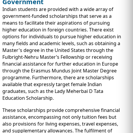
Government
Indian students are provided with a wide array of
government-funded scholarships that serve as a
means to facilitate their aspirations of pursuing
higher education in foreign countries. There exist
options for individuals to pursue higher education in
many fields and academic levels, such as obtaining a
Master's degree in the United States through the
Fulbright-Nehru Master’s Fellowship or receiving
financial assistance for further education in Europe
through the Erasmus Mundus Joint Master Degree
programme. Furthermore, there are scholarships
available that expressly target female Indian
graduates, such as the Lady Meherbai D Tata
Education Scholarship.
These scholarships provide comprehensive financial
assistance, encompassing not only tuition fees but
also provisions for living expenses, travel expenses,
and supplementary allowances. The fulfilment of