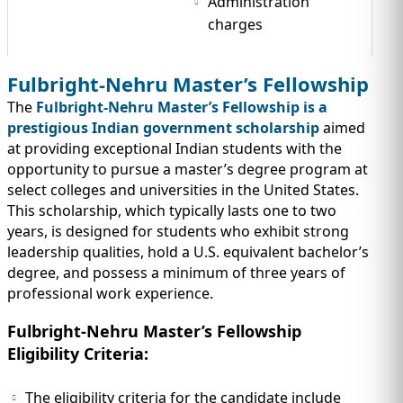
Administration
charges
Fulbright-Nehru Master’s Fellowship
The
Fulbright-Nehru Master’s Fellowship is a
prestigious Indian government scholarship
aimed
at providing exceptional Indian students with the
opportunity to pursue a master’s degree program at
select colleges and universities in the United States.
This scholarship, which typically lasts one to two
years, is designed for students who exhibit strong
leadership qualities, hold a U.S. equivalent bachelor’s
degree, and possess a minimum of three years of
professional work experience.
Fulbright-Nehru Master’s Fellowship
Eligibility Criteria:
The eligibility criteria for the candidate include