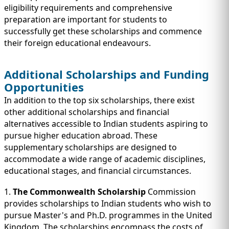
eligibility requirements and comprehensive
preparation are important for students to
successfully get these scholarships and commence
their foreign educational endeavours.
Additional Scholarships and Funding
Opportunities
In addition to the top six scholarships, there exist
other additional scholarships and financial
alternatives accessible to Indian students aspiring to
pursue higher education abroad. These
supplementary scholarships are designed to
accommodate a wide range of academic disciplines,
educational stages, and financial circumstances.
1.
The Commonwealth Scholarship
Commission
provides scholarships to Indian students who wish to
pursue Master's and Ph.D. programmes in the United
Kingdom. The scholarships encompass the costs of