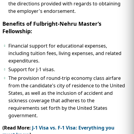
the directions provided with regards to obtaining
the employer's endorsement.
Benefits of Fulbright-Nehru Master’s
Fellowship:
Financial support for educational expenses,
including tuition fees, living expenses, and related
expenditures.
Support for J-1 visas.
The provision of round-trip economy class airfare
from the candidate's city of residence to the United
States, as well as the inclusion of accident and
sickness coverage that adheres to the
requirements set forth by the United States
government.
(Read More:
J-1 Visa vs. F-1 Visa: Everything you