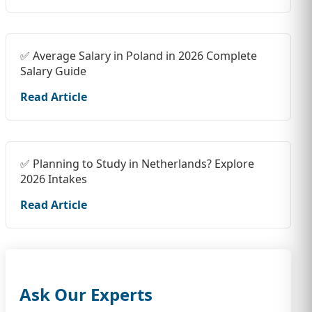
✅ Average Salary in Poland in 2026 Complete
Salary Guide
Read Article
✅ Planning to Study in Netherlands? Explore
2026 Intakes
Read Article
Ask Our Experts