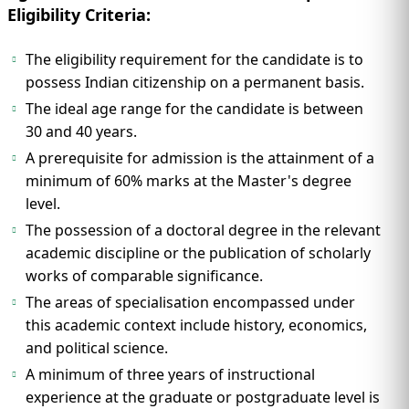
Eligibility Criteria:
The eligibility requirement for the candidate is to
possess Indian citizenship on a permanent basis.
The ideal age range for the candidate is between
30 and 40 years.
A prerequisite for admission is the attainment of a
minimum of 60% marks at the Master's degree
level.
The possession of a doctoral degree in the relevant
academic discipline or the publication of scholarly
works of comparable significance.
The areas of specialisation encompassed under
this academic context include history, economics,
and political science.
A minimum of three years of instructional
experience at the graduate or postgraduate level is