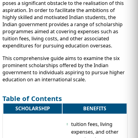
IMMIGRATION
INVESTORS
poses a significant obstacle to the realisation of this
aspiration. In order to facilitate the ambitions of
highly skilled and motivated Indian students, the
Indian government provides a range of scholarship
programmes aimed at covering expenses such as
tuition fees, living costs, and other associated
expenditures for pursuing education overseas.
This comprehensive guide aims to examine the six
prominent scholarships offered by the Indian
government to individuals aspiring to pursue higher
education on an international scale.
Table of Contents
TEST PREP
QUICK LINKS
SCHOLARSHIP
BENEFITS
tuition fees, living
expenses, and other