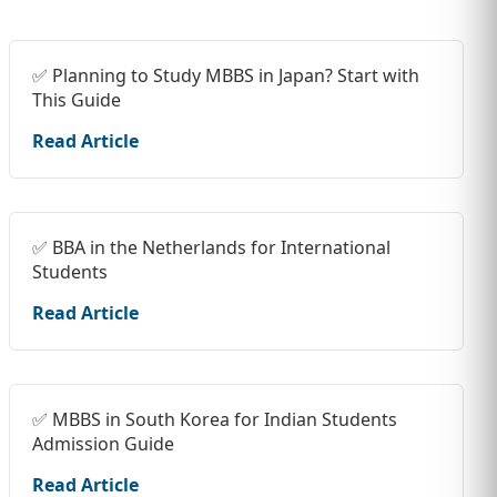
✅ Planning to Study MBBS in Japan? Start with
This Guide
Read Article
✅ BBA in the Netherlands for International
Students
Read Article
✅ MBBS in South Korea for Indian Students
Admission Guide
Read Article