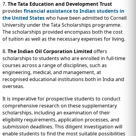
7.
The Tata Education and Development Trust
provides
financial assistance to Indian students in
the United States
who have been admitted to Cornell
University under the Tata Scholarships programme.
The scholarships provided encompass both the cost
of tuition as well as the necessary expenses for living.
8.
The Indian Oil Corporation Limited
offers
scholarships to students who are enrolled in full-time
courses across a range of disciplines, such as
engineering, medical, and management, at
recognised educational institutions both in India and
overseas.
It is imperative for prospective students to conduct
comprehensive research on these supplementary
scholarships, including an examination of their
eligibility requirements, application processes, and
submission deadlines. This diligent investigation will
enable students to find the most suitable possibilities