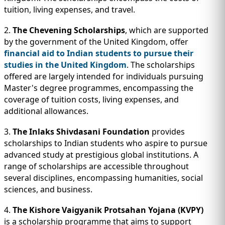
tuition, living expenses, and travel.
2.
The Chevening Scholarships
, which are supported
by the government of the United Kingdom, offer
financial aid to Indian students to pursue their
studies in the United Kingdom
. The scholarships
offered are largely intended for individuals pursuing
Master's degree programmes, encompassing the
coverage of tuition costs, living expenses, and
additional allowances.
3.
The Inlaks Shivdasani Foundation
provides
scholarships to Indian students who aspire to pursue
advanced study at prestigious global institutions. A
range of scholarships are accessible throughout
several disciplines, encompassing humanities, social
sciences, and business.
4.
The Kishore Vaigyanik Protsahan Yojana (KVPY)
is a scholarship programme that aims to support