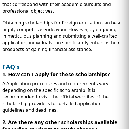
that correspond with their academic pursuits and
professional objectives.
Obtaining scholarships for foreign education can be a
highly competitive endeavour. However, by engaging
in meticulous planning and submitting a well-crafted
application, individuals can significantly enhance their
prospects of gaining financial assistance.
FAQ’s
1. How can I apply for these scholarships?
A:Application procedures and requirements vary
depending on the specific scholarship. It is
recommended to visit the official websites of the
scholarship providers for detailed application
guidelines and deadlines.
2. Are there any other scholarships available