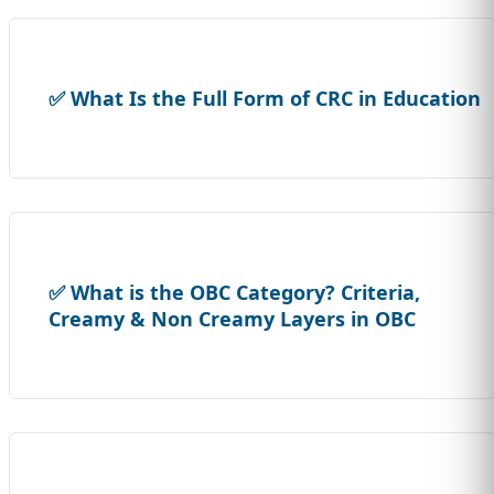
✅ What Is the Full Form of CRC in Education
✅ What is the OBC Category? Criteria,
Creamy & Non Creamy Layers in OBC