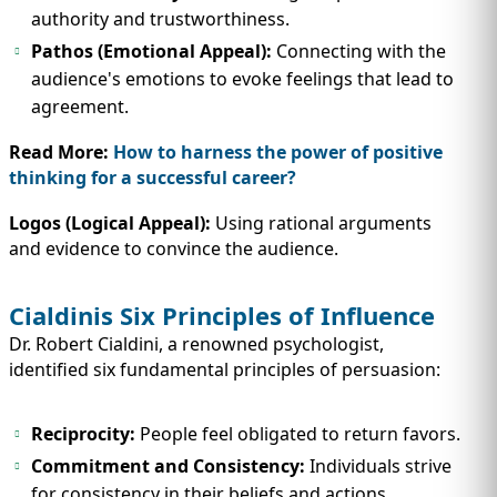
authority and trustworthiness.
Pathos (Emotional Appeal):
Connecting with the
audience's emotions to evoke feelings that lead to
agreement.
Read More:
How to harness the power of positive
thinking for a successful career?
Logos (Logical Appeal):
Using rational arguments
and evidence to convince the audience.
Cialdinis Six Principles of Influence
Dr. Robert Cialdini, a renowned psychologist,
identified six fundamental principles of persuasion:
Reciprocity:
People feel obligated to return favors.
Commitment and Consistency:
Individuals strive
for consistency in their beliefs and actions.