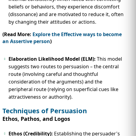
beliefs or behaviors, they experience discomfort
(dissonance) and are motivated to reduce it, often
by changing their attitudes or actions.
(Read More:
Explore the Effective ways to become
an Assertive person
)
Elaboration Likelihood Model (ELM):
This model
suggests two routes to persuasion – the central
route (involving careful and thoughtful
consideration of the arguments) and the
peripheral route (relying on superficial cues like
attractiveness or authority).
Techniques of Persuasion
Ethos, Pathos, and Logos
Ethos (Credibility):
Establishing the persuader's