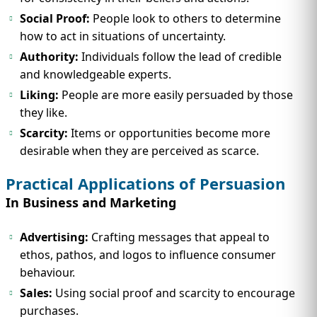
Social Proof:
People look to others to determine
how to act in situations of uncertainty.
Authority:
Individuals follow the lead of credible
and knowledgeable experts.
Liking:
People are more easily persuaded by those
they like.
Scarcity:
Items or opportunities become more
desirable when they are perceived as scarce.
Practical Applications of Persuasion
In Business and Marketing
Advertising:
Crafting messages that appeal to
ethos, pathos, and logos to influence consumer
behaviour.
Sales:
Using social proof and scarcity to encourage
purchases.