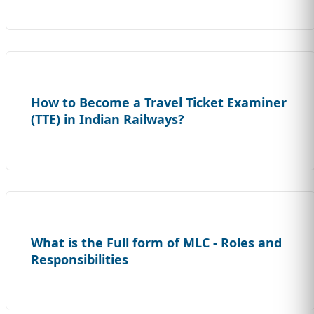
How to Become a Travel Ticket Examiner
(TTE) in Indian Railways?
What is the Full form of MLC - Roles and
Responsibilities