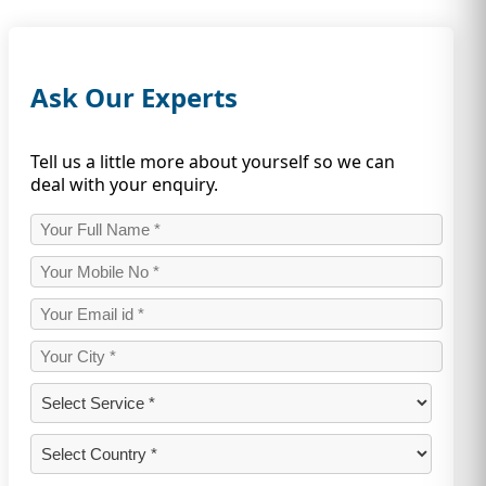
Ask Our Experts
Tell us a little more about yourself so we can
deal with your enquiry.