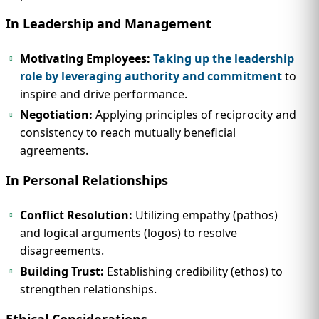
In Leadership and Management
Motivating Employees:
Taking up the leadership
role by leveraging authority and commitment
to
inspire and drive performance.
Negotiation:
Applying principles of reciprocity and
consistency to reach mutually beneficial
agreements.
In Personal Relationships
Conflict Resolution:
Utilizing empathy (pathos)
and logical arguments (logos) to resolve
disagreements.
Building Trust:
Establishing credibility (ethos) to
strengthen relationships.
Ethical Considerations