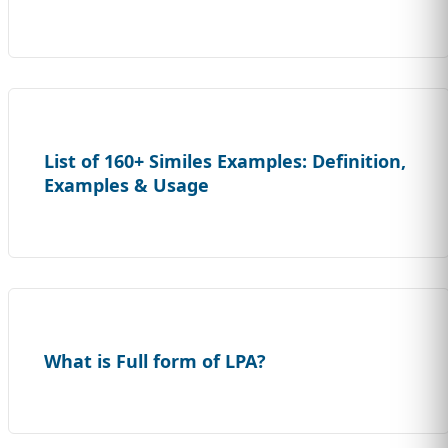
List of 160+ Similes Examples: Definition,
Examples & Usage
What is Full form of LPA?