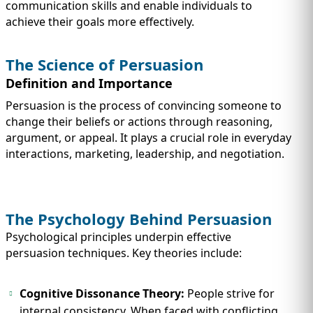
IMMIGRATION
communication skills and enable individuals to
INVESTORS
achieve their goals more effectively.
The Science of Persuasion
Definition and Importance
Persuasion is the process of convincing someone to
change their beliefs or actions through reasoning,
argument, or appeal. It plays a crucial role in everyday
interactions, marketing, leadership, and negotiation.
The Psychology Behind Persuasion
TEST PREP
QUICK LINKS
Psychological principles underpin effective
persuasion techniques. Key theories include:
Cognitive Dissonance Theory:
People strive for
internal consistency. When faced with conflicting