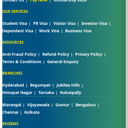
OUR SERVICES
Student Visa
PR Visa
Visitor Visa
Investor Visa
Dependent Visa
Work Visa
Business Visa
RESOURCES
Anti-Fraud Policy
Refund Policy
Privacy Policy
Terms & Conditions
General Enquiry
BRANCHES
Hyderabad
Begumpet
Jubilee Hills
Himayat Nagar
Tarnaka
Kukatpally
Warangal
Vijayawada
Guntur
Bengaluru
Chennai
Kolkata
REVIEWS