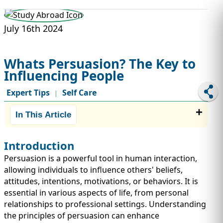
STUDY ABROAD
VISAS
July 16th 2024
Whats Persuasion? The Key to
Influencing People
Expert Tips
Self Care
|
In This Article
Introduction
Persuasion is a powerful tool in human interaction,
allowing individuals to influence others' beliefs,
attitudes, intentions, motivations, or behaviors. It is
essential in various aspects of life, from personal
relationships to professional settings. Understanding
the principles of persuasion can enhance