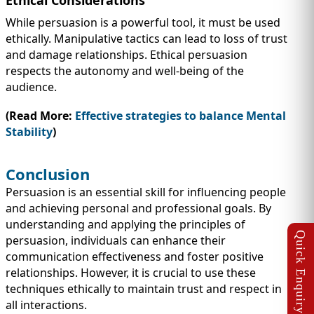
While persuasion is a powerful tool, it must be used
ethically. Manipulative tactics can lead to loss of trust
and damage relationships. Ethical persuasion
respects the autonomy and well-being of the
audience.
(Read More:
Effective strategies to balance Mental
Stability
)
Conclusion
Persuasion is an essential skill for influencing people
and achieving personal and professional goals. By
understanding and applying the principles of
persuasion, individuals can enhance their
communication effectiveness and foster positive
relationships. However, it is crucial to use these
techniques ethically to maintain trust and respect in
all interactions.