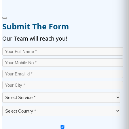
Submit The Form
Our Team will reach you!