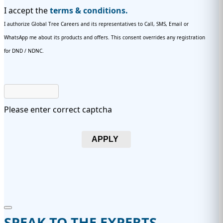
I accept the
terms & conditions.
I authorize Global Tree Careers and its representatives to Call, SMS, Email or
WhatsApp me about its products and offers. This consent overrides any registration
for DND / NDNC.
Please enter correct captcha
APPLY
SPEAK TO THE EXPERTS