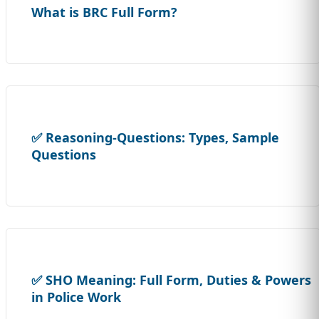
What is BRC Full Form?
✅ Reasoning-Questions: Types, Sample
Questions
✅ SHO Meaning: Full Form, Duties & Powers
in Police Work