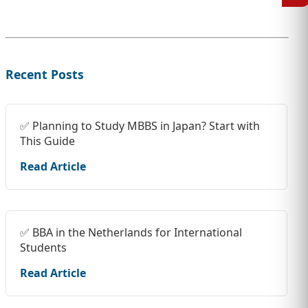
Recent Posts
✅ Planning to Study MBBS in Japan? Start with
This Guide
Read Article
✅ BBA in the Netherlands for International
Students
Read Article