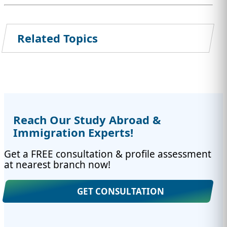
Related Topics
Reach Our Study Abroad &
Immigration Experts!
Get a FREE consultation & profile assessment
at nearest branch now!
GET CONSULTATION