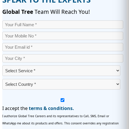
Global Tree
Team Will Reach You!
I accept the
terms & conditions.
I authorize Global Tree Careers and its representatives to Call, SMS, Email or
WhatsApp me about its products and offers. This consent overrides any registration