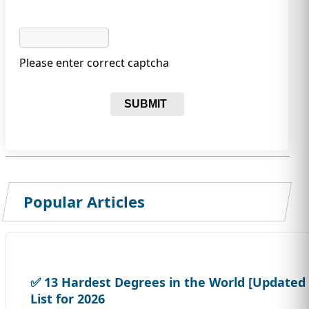
Please enter correct captcha
SUBMIT
Popular Articles
✅ 13 Hardest Degrees in the World [Updated
List for 2026