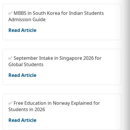
✅ MBBS in South Korea for Indian Students
Admission Guide
Read Article
✅ September Intake in Singapore 2026 for
Global Students
Read Article
✅ Free Education in Norway Explained for
Students in 2026
Read Article