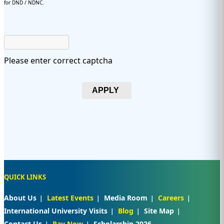
for DND / NDNC.
Please enter correct captcha
APPLY
QUICK LINKS
About Us
Latest Events
Media Room
Careers
International University Visits
Blog
Site Map
Contact Us
Pay Now
Scholarship 2026