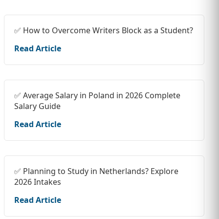
✅ How to Overcome Writers Block as a Student?
Read Article
✅ Average Salary in Poland in 2026 Complete
Salary Guide
Read Article
✅ Planning to Study in Netherlands? Explore
2026 Intakes
Read Article