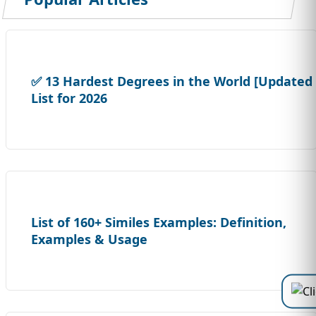
✅ 13 Hardest Degrees in the World [Updated
List for 2026
List of 160+ Similes Examples: Definition,
Examples & Usage