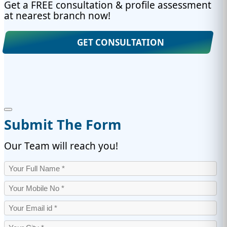
Get a FREE consultation & profile assessment
at nearest branch now!
GET CONSULTATION
Submit The Form
Our Team will reach you!