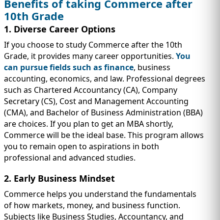
Benefits of taking Commerce after
10th Grade
1. Diverse Career Options
If you choose to study Commerce after the 10th
Grade, it provides many career opportunities.
You
can pursue fields such as finance
, business
accounting, economics, and law. Professional degrees
such as Chartered Accountancy (CA), Company
Secretary (CS), Cost and Management Accounting
(CMA), and Bachelor of Business Administration (BBA)
are choices. If you plan to get an MBA shortly,
Commerce will be the ideal base. This program allows
you to remain open to aspirations in both
professional and advanced studies.
2. Early Business Mindset
Commerce helps you understand the fundamentals
of how markets, money, and business function.
Subjects like Business Studies, Accountancy, and