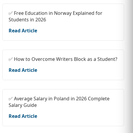
✅ Free Education in Norway Explained for
Students in 2026
Read Article
✅ How to Overcome Writers Block as a Student?
Read Article
✅ Average Salary in Poland in 2026 Complete
Salary Guide
Read Article