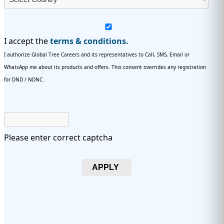
I accept the
terms & conditions.
I authorize Global Tree Careers and its representatives to Call, SMS, Email or
WhatsApp me about its products and offers. This consent overrides any registration
for DND / NDNC.
Please enter correct captcha
APPLY