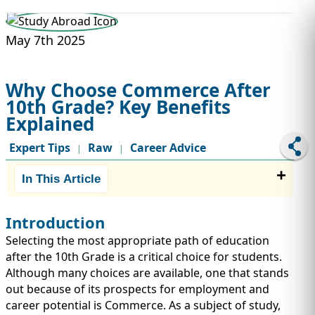
STUDY ABROAD
VISAS
May 7th 2025
Why Choose Commerce After
10th Grade? Key Benefits
Explained
Expert Tips
Raw
Career Advice
|
|
In This Article
Introduction
Selecting the most appropriate path of education
after the 10th Grade is a critical choice for students.
Although many choices are available, one that stands
out because of its prospects for employment and
career potential is Commerce. As a subject of study,