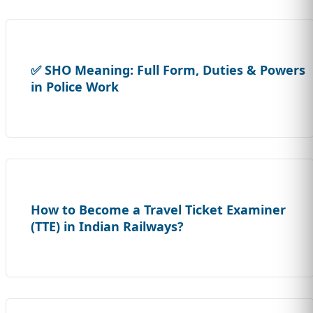
✅ SHO Meaning: Full Form, Duties & Powers
in Police Work
How to Become a Travel Ticket Examiner
(TTE) in Indian Railways?