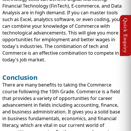
Financial Technology (FinTech), E-commerce, and Data
Analysis are in high demand. If you can master tools
such as Excel, analytics software, or even coding, you
can combine your knowledge of Commerce with
technological advancements. This will give you more
opportunities for employment and better wages in
today's industries. The combination of tech and
Commerce is an effective combination to compete in
today's job market.
Conclusion
There are many benefits to taking the Commerce
course following the 10th Grade. Commerce is a field
that provides a variety of opportunities for career
advancement in fields including accounting, finance,
and business administration. It gives you a solid base
in business fundamentals, economics, and financial
literacy, which are vital in our current world of