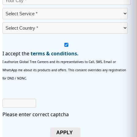
I accept the
terms & conditions.
I authorize Global Tree Careers and its representatives to Call, SMS, Email or
WhatsApp me about its products and offers. This consent overrides any registration
for DND / NDNC.
Please enter correct captcha
APPLY