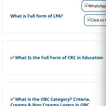
What is Full form of LPA?
✅ What Is the Full Form of CRC in Education
✅ What is the OBC Category? Criteria,
Creamy & Non Creamy Layers in OBC