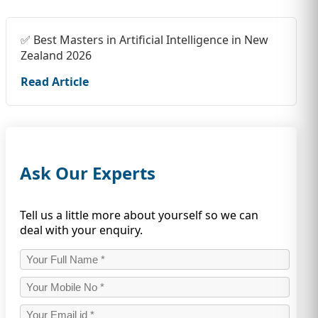
✅ Best Masters in Artificial Intelligence in New
Zealand 2026
Read Article
Ask Our Experts
Tell us a little more about yourself so we can
deal with your enquiry.