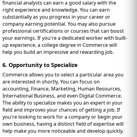
financial analysts can earn a good salary with the
right experience and knowledge. You can earn
substantially as you progress in your career or
company earning potential. You may also pursue
professional certifications or courses that can boost
your earnings. If you're a dedicated worker with built-
up experience, a college degree in Commerce will
help you build an impressive and rewarding job.
6. Opportunity to Specialize
Commerce allows you to select a particular area you
are interested in shortly. You can focus on
accounting, Finance, Marketing, Human Resources,
International Business, and even Digital Commerce.
The ability to specialize makes you an expert in your
field and improves your chances of getting a job. If
you're looking to work for a company or begin your
own business, having a distinct field of expertise will
help make you more noticeable and develop quickly.