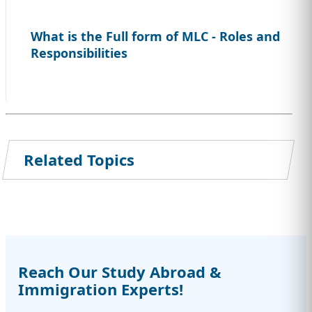
What is the Full form of MLC - Roles and
Responsibilities
Related Topics
Reach Our Study Abroad &
Immigration Experts!