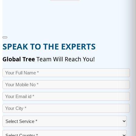
SPEAK TO THE EXPERTS
Global Tree
Team Will Reach You!