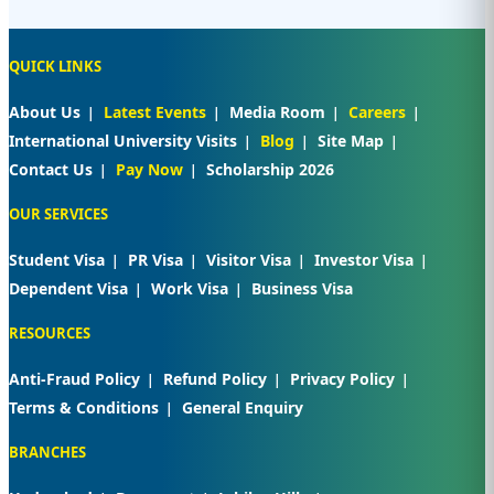
QUICK LINKS
About Us
Latest Events
Media Room
Careers
International University Visits
Blog
Site Map
Contact Us
Pay Now
Scholarship 2026
OUR SERVICES
Student Visa
PR Visa
Visitor Visa
Investor Visa
Dependent Visa
Work Visa
Business Visa
RESOURCES
Anti-Fraud Policy
Refund Policy
Privacy Policy
Terms & Conditions
General Enquiry
BRANCHES