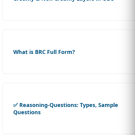
What is BRC Full Form?
✅ Reasoning-Questions: Types, Sample
Questions