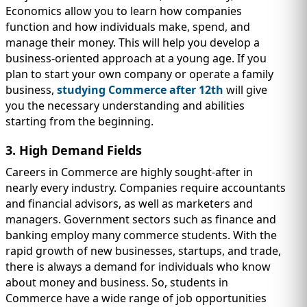
Economics allow you to learn how companies
function and how individuals make, spend, and
manage their money. This will help you develop a
business-oriented approach at a young age. If you
plan to start your own company or operate a family
business,
studying Commerce after 12th
will give
you the necessary understanding and abilities
starting from the beginning.
3. High Demand Fields
Careers in Commerce are highly sought-after in
nearly every industry. Companies require accountants
and financial advisors, as well as marketers and
managers. Government sectors such as finance and
banking employ many commerce students. With the
rapid growth of new businesses, startups, and trade,
there is always a demand for individuals who know
about money and business. So, students in
Commerce have a wide range of job opportunities