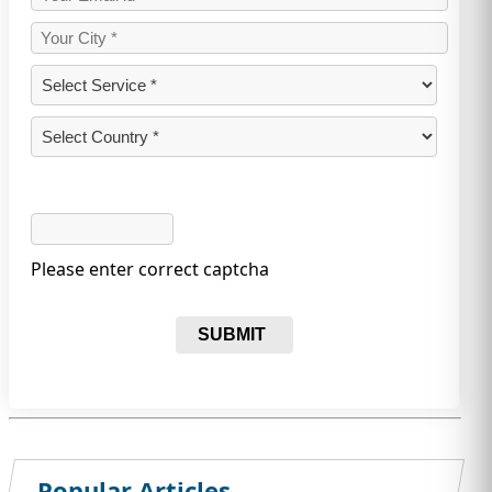
Please enter correct captcha
SUBMIT
Popular Articles