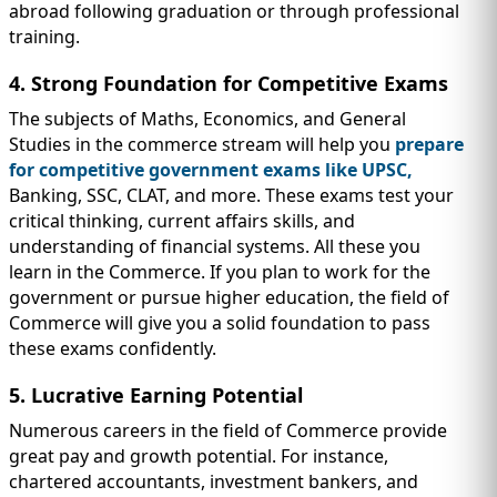
abroad following graduation or through professional
training.
4. Strong Foundation for Competitive Exams
The subjects of Maths, Economics, and General
Studies in the commerce stream will help you
prepare
for competitive government exams like UPSC,
Banking, SSC, CLAT, and more. These exams test your
critical thinking, current affairs skills, and
understanding of financial systems. All these you
learn in the Commerce. If you plan to work for the
government or pursue higher education, the field of
Commerce will give you a solid foundation to pass
these exams confidently.
5. Lucrative Earning Potential
Numerous careers in the field of Commerce provide
great pay and growth potential. For instance,
chartered accountants, investment bankers, and