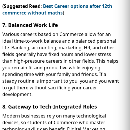
(Suggested Read
:
Best Career options after 12th
commerce without maths
)
7. Balanced Work Life
Various careers based on Commerce allow for an
ideal time-to-work balance and a balanced personal
life. Banking, accounting, marketing, HR, and other
fields generally have fixed hours and lower stress
than high-pressure careers in other fields. This helps
you remain fit and productive while enjoying
spending time with your family and friends. If a
steady routine is important to you, you and you want
to get there without sacrificing your career
development.
8. Gateway to Tech-Integrated Roles
Modern businesses rely on many technological
devices, so students of Commerce who master
technology skills can benefit. Digital Marketing,