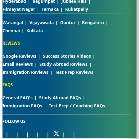
Hyderabad
Begumpet
Jubilee Hills
Himayat Nagar
Tarnaka
Kukatpally
Warangal
Vijayawada
Guntur
Bengaluru
Chennai
Kolkata
REVIEWS
Google Reviews
Success Stories Videos
Email Reviews
Study Abroad Reviews
Immigration Reviews
Test Prep Reviews
FAQS
General FAQ's
Study Abroad FAQs
Immigration FAQs
Test Prep / Coaching FAQs
FOLLOW US