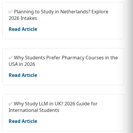
✅ Planning to Study in Netherlands? Explore
2026 Intakes
Read Article
✅ Why Students Prefer Pharmacy Courses in the
USA in 2026
Read Article
✅ Why Study LLM in UK? 2026 Guide for
International Students
Read Article