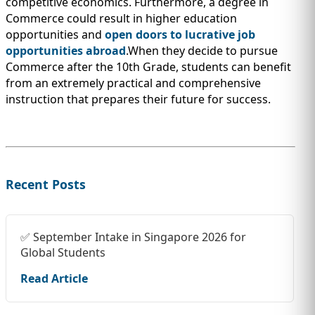
competitive economics. Furthermore, a degree in
Commerce could result in higher education
opportunities and
open doors to lucrative job
opportunities abroad
.When they decide to pursue
Commerce after the 10th Grade, students can benefit
from an extremely practical and comprehensive
instruction that prepares their future for success.
Recent Posts
✅ September Intake in Singapore 2026 for
Global Students
Read Article