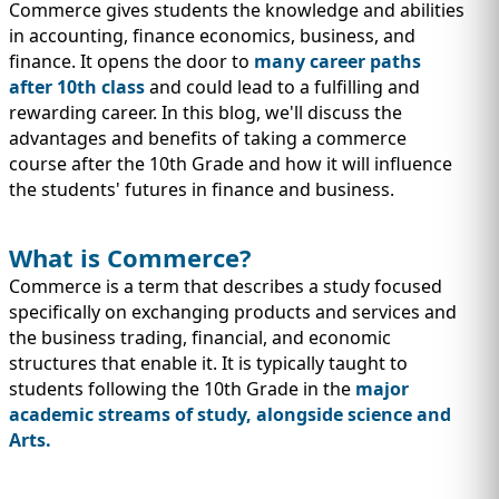
IMMIGRATION
INVESTORS
Commerce gives students the knowledge and abilities
in accounting, finance economics, business, and
finance. It opens the door to
many career paths
after 10th class
and could lead to a fulfilling and
rewarding career. In this blog, we'll discuss the
advantages and benefits of taking a commerce
course after the 10th Grade and how it will influence
the students' futures in finance and business.
What is Commerce?
Commerce is a term that describes a study focused
specifically on exchanging products and services and
the business trading, financial, and economic
TEST PREP
structures that enable it. It is typically taught to
QUICK LINKS
students following the 10th Grade in the
major
academic streams of study, alongside science and
Arts.