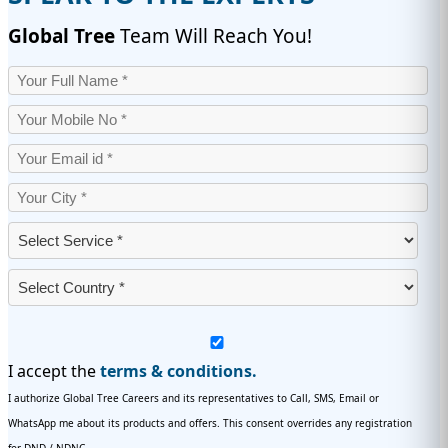
Global Tree
Team Will Reach You!
I accept the
terms & conditions.
I authorize Global Tree Careers and its representatives to Call, SMS, Email or
WhatsApp me about its products and offers. This consent overrides any registration