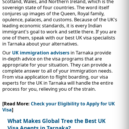
Scotland, Wales, and Northern Ireland, which is the
sovereign state of four countries. The word itself
conjures up images of the Queen, Royal family,
opulence, palaces, and customs. Because of the UK's
leading economic standards, it is every Indian
immigrant's goal to work and settle there. If you are
one of them, speak with our best UK visa specialists
in Tarnaka about your alternatives.
Our
UK immigration advisers
in Tarnaka provide
in-depth advice on the visa programs that are
appropriate for your situation. They can provide a
complete answer to all of your immigration needs.
From visa application to flight boarding, our visa
experts for the UK in Tarnaka will handle the entire
process for you, relieving you of the strain.
[Read More:
Check your Eligibility to Apply for UK
Visa
]
What Makes Global Tree the Best UK
Visa Agents in Tarnaka?