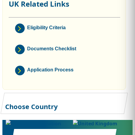
UK Related Links
Eligibility Criteria
Documents Checklist
Application Process
Choose Country