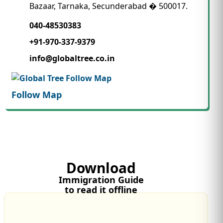
Bazaar, Tarnaka, Secunderabad � 500017.
040-48530383
+91-970-337-9379
info@globaltree.co.in
Follow Map
Download
Immigration Guide
to read it offline