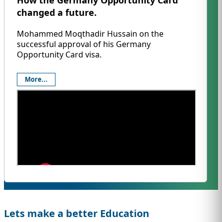
How the Germany Opportunity Card
changed a future.
Mohammed Moqthadir Hussain on the
successful approval of his Germany
Opportunity Card visa.
More...
Lets make a better Education