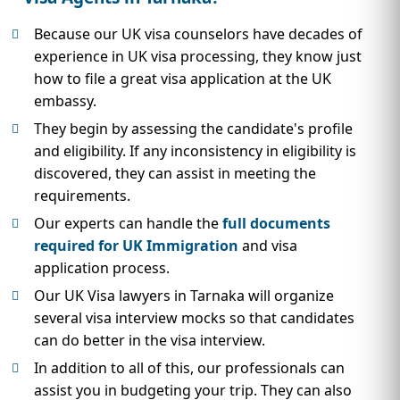
Because our UK visa counselors have decades of
experience in UK visa processing, they know just
how to file a great visa application at the UK
embassy.
They begin by assessing the candidate's profile
and eligibility. If any inconsistency in eligibility is
discovered, they can assist in meeting the
requirements.
Our experts can handle the
full documents
required for UK Immigration
and visa
application process.
Our UK Visa lawyers in Tarnaka will organize
several visa interview mocks so that candidates
can do better in the visa interview.
In addition to all of this, our professionals can
assist you in budgeting your trip. They can also