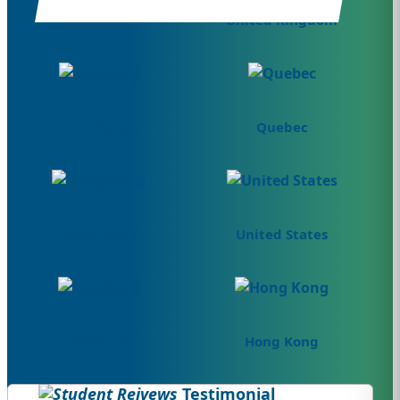
Canada
United Kingdom
Germany
Quebec
Hong Kong
United States
Denmark
Hong Kong
Testimonial