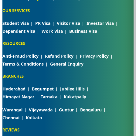
OUR SERVICES
Student Visa
PR Visa
Visitor Visa
Investor Visa
Dependent Visa
Work Visa
Business Visa
RESOURCES
Anti-Fraud Policy
Refund Policy
Privacy Policy
Terms & Conditions
General Enquiry
BRANCHES
Hyderabad
Begumpet
Jubilee Hills
Himayat Nagar
Tarnaka
Kukatpally
Warangal
Vijayawada
Guntur
Bengaluru
Chennai
Kolkata
REVIEWS