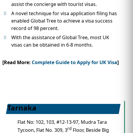
assist the concierge with tourist visas.
A novel technique for visa application filing has
enabled Global Tree to achieve a visa success
record of 98 percent.
With the assistance of Global Tree, most UK
visas can be obtained in 6-8 months.
[Read More:
Complete Guide to Apply for UK Visa
]
Tarnaka
Flat No: 102, 103, #12-13-97, Mudra Tara
rd
Tycoon, Flat No. 309, 3
Floor, Beside Big