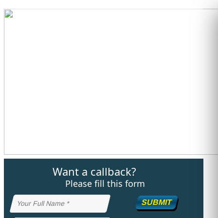
STUDY ABROAD
VISAS
Want a callback?
Please fill this form
SUBMIT