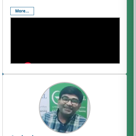
More...