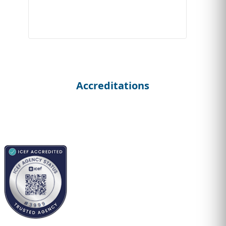
Accreditations