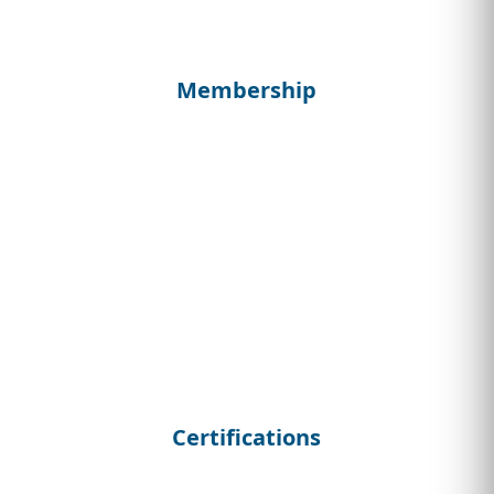
Membership
Certifications