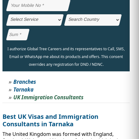
IMMIGRATION
INVESTORS
I authorize Global Tree Careers and its representatives to Call, SMS,
Email or WhatsApp me about its products and offers. This consent
overrides any registration for DND / NDNC.
Branches
Tarnaka
UK Immigration Consultants
TEST PREP
QUICK LINKS
Best UK Visas and Immigration
Consultants in Tarnaka
The United Kingdom was formed with England,