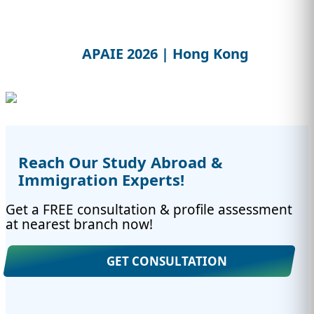
APAIE 2026 | Hong Kong
Reach Our Study Abroad &
Immigration Experts!
Get a FREE consultation & profile assessment
at nearest branch now!
GET CONSULTATION