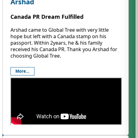
Arshad
Canada PR Dream Fulfilled
Arshad came to Global Tree with very little
hope but left with a Canada stamp on his
passport. Within 2years, he & his family
received his Canada PR. Thank you Arshad for
choosing Global Tree.
More...