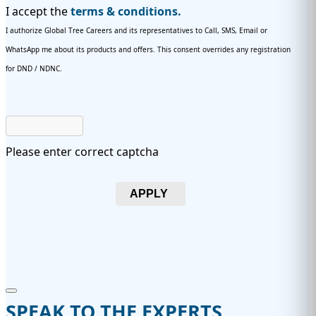
I accept the
terms & conditions.
I authorize Global Tree Careers and its representatives to Call, SMS, Email or
WhatsApp me about its products and offers. This consent overrides any registration
for DND / NDNC.
Please enter correct captcha
APPLY
SPEAK TO THE EXPERTS