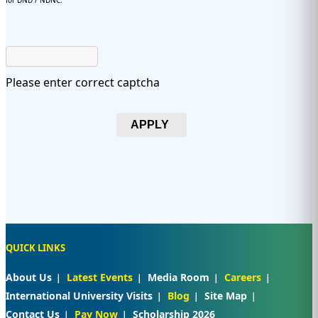
for DND / NDNC.
Please enter correct captcha
APPLY
QUICK LINKS
About Us
Latest Events
Media Room
Careers
International University Visits
Blog
Site Map
Contact Us
Pay Now
Scholarship 2026