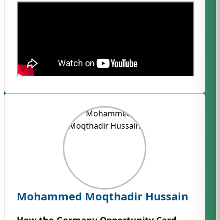
Mohammed Moqthadir Hussain