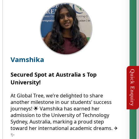
Vamshika
Secured Spot at Australia s Top
University!
At Global Tree, we’re delighted to share
another milestone in our students’ success
journeys! 🌟 Vamshika has earned her
admission to the University of Technology
Sydney, Australia, marking a proud step
toward her international academic dreams. ✈️
✨