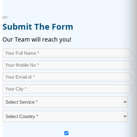
Submit The Form
Our Team will reach you!