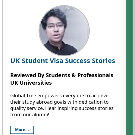
UK Student Visa Success Stories
Reviewed By Students & Professionals
UK Universities
Global Tree empowers everyone to achieve
their study abroad goals with dedication to
quality service. Hear inspiring success stories
from our alumni!
More...