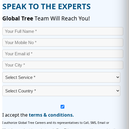
SPEAK TO THE EXPERTS
Global Tree
Team Will Reach You!
I accept the
terms & conditions.
I authorize Global Tree Careers and its representatives to Call, SMS, Email or