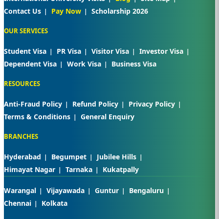
Contact Us
Pay Now
Scholarship 2026
OUR SERVICES
Student Visa
PR Visa
Visitor Visa
Investor Visa
Dependent Visa
Work Visa
Business Visa
RESOURCES
Anti-Fraud Policy
Refund Policy
Privacy Policy
Terms & Conditions
General Enquiry
BRANCHES
Hyderabad
Begumpet
Jubilee Hills
Himayat Nagar
Tarnaka
Kukatpally
Warangal
Vijayawada
Guntur
Bengaluru
Chennai
Kolkata