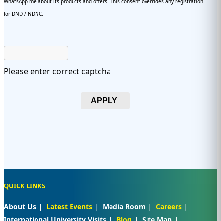
WhatsApp me about its products and offers. This consent overrides any registration
for DND / NDNC.
Please enter correct captcha
APPLY
QUICK LINKS
About Us
Latest Events
Media Room
Careers
International University Visits
Blog
Site Map