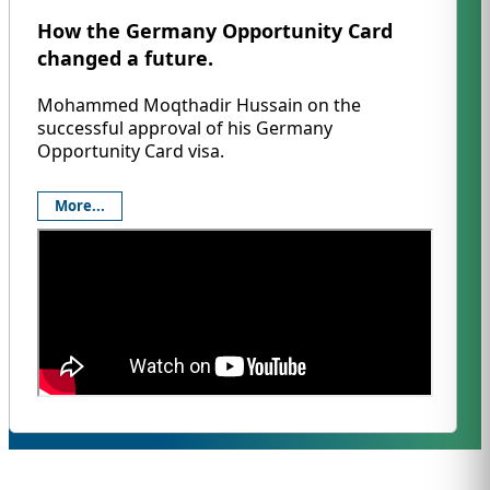
How the Germany Opportunity Card
changed a future.
Mohammed Moqthadir Hussain on the
successful approval of his Germany
Opportunity Card visa.
More...