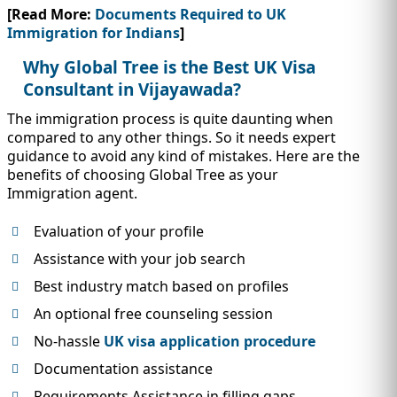
[Read More:
Documents Required to UK
Immigration for Indians
]
Why Global Tree is the Best UK Visa
Consultant in Vijayawada?
The immigration process is quite daunting when
compared to any other things. So it needs expert
guidance to avoid any kind of mistakes. Here are the
benefits of choosing Global Tree as your
Immigration agent.
Evaluation of your profile
Assistance with your job search
Best industry match based on profiles
An optional free counseling session
No-hassle
UK visa application procedure
Documentation assistance
Requirements Assistance in filling gaps