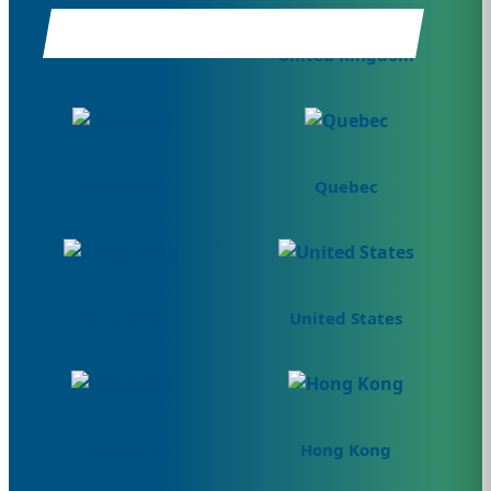
Canada
United Kingdom
Germany
Quebec
Hong Kong
United States
Denmark
Hong Kong