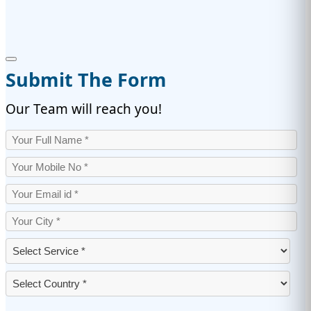
Submit The Form
Our Team will reach you!