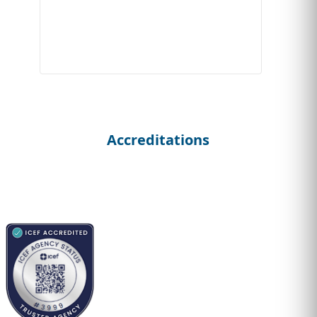
Accreditations