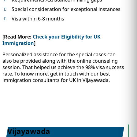
Special consideration for exceptional instances
Visa within 6-8 months
[Read More:
Check your Eligibility for UK
Immigration
]
Personalized assistance for the special cases can
also be provided along with the online counseling
session. That helped us achieve the 98% visa success
rate. To know more, get in touch with our best
immigration consultants for UK in Vijayawada.
Vijayawada