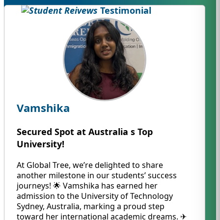
Testimonial
Vamshika
Secured Spot at Australia s Top
University!
At Global Tree, we’re delighted to share
another milestone in our students’ success
journeys! 🌟 Vamshika has earned her
admission to the University of Technology
Sydney, Australia, marking a proud step
toward her international academic dreams. ✈️