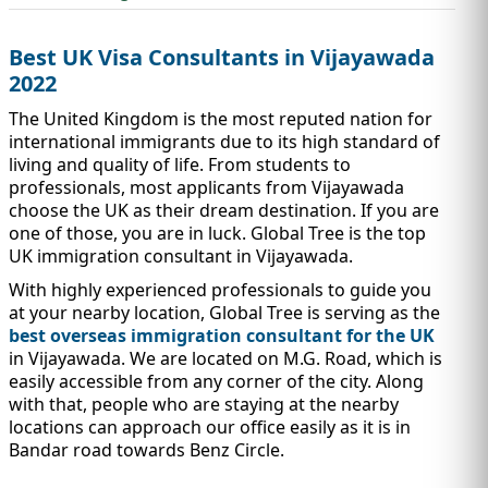
IMMIGRATION
INVESTORS
Best UK Visa Consultants in Vijayawada
2022
The United Kingdom is the most reputed nation for
international immigrants due to its high standard of
living and quality of life. From students to
professionals, most applicants from Vijayawada
choose the UK as their dream destination. If you are
one of those, you are in luck. Global Tree is the top
UK immigration consultant in Vijayawada.
With highly experienced professionals to guide you
at your nearby location, Global Tree is serving as the
best overseas immigration consultant for the UK
TEST PREP
QUICK LINKS
in Vijayawada. We are located on M.G. Road, which is
easily accessible from any corner of the city. Along
with that, people who are staying at the nearby
locations can approach our office easily as it is in
Bandar road towards Benz Circle.