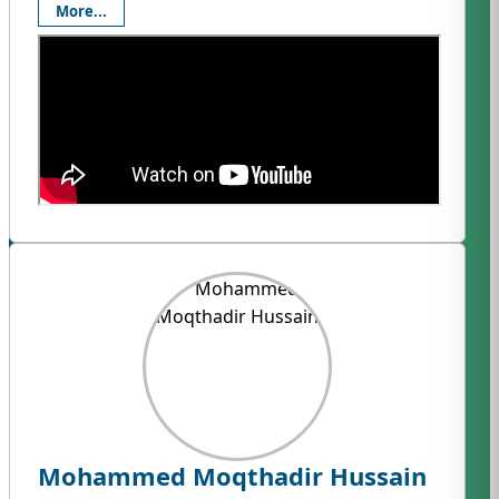
More...
Mohammed Moqthadir Hussain