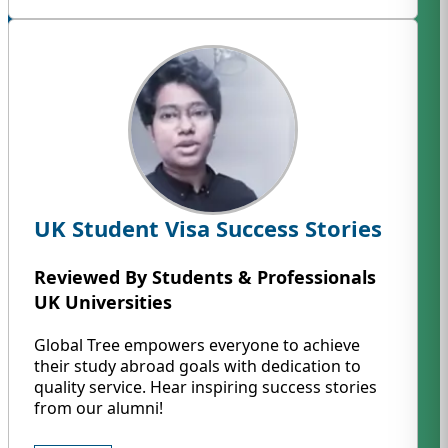
UK Student Visa Success Stories
Reviewed By Students & Professionals
UK Universities
Global Tree empowers everyone to achieve
their study abroad goals with dedication to
quality service. Hear inspiring success stories
from our alumni!