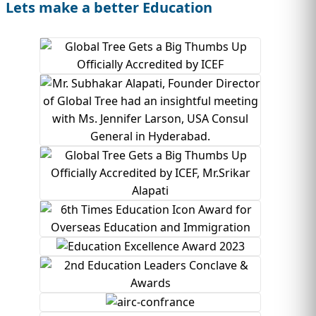
Lets make a better Education