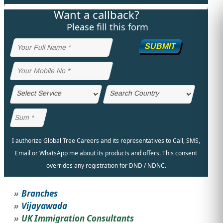
Want a callback?
STUDY ABROAD
VISAS
Please fill this form
SUBMIT
I authorize Global Tree Careers and its representatives to Call, SMS,
Email or WhatsApp me about its products and offers. This consent
overrides any registration for DND / NDNC.
Branches
Vijayawada
UK Immigration Consultants