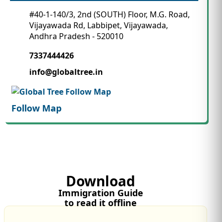
#40-1-140/3, 2nd (SOUTH) Floor, M.G. Road,
Vijayawada Rd, Labbipet, Vijayawada,
Andhra Pradesh - 520010
7337444426
info@globaltree.in
Follow Map
Download
Immigration Guide
to read it offline