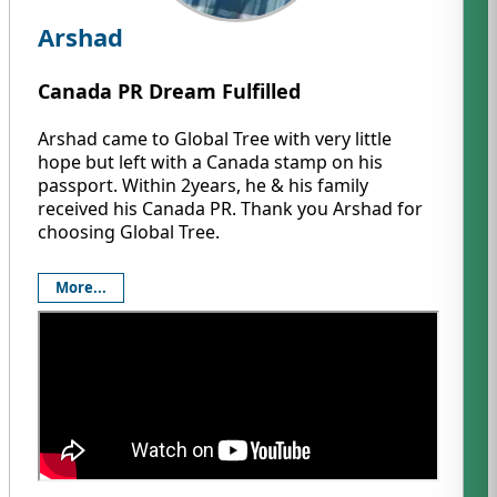
Arshad
Canada PR Dream Fulfilled
Arshad came to Global Tree with very little
hope but left with a Canada stamp on his
passport. Within 2years, he & his family
received his Canada PR. Thank you Arshad for
choosing Global Tree.
More...