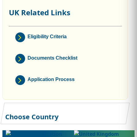
UK Related Links
Eligibility Criteria
Documents Checklist
Application Process
Choose Country