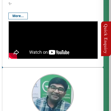
✨
More...