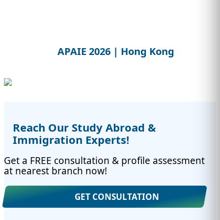
APAIE 2026 | Hong Kong
Reach Our Study Abroad &
Immigration Experts!
Get a FREE consultation & profile assessment
at nearest branch now!
GET CONSULTATION