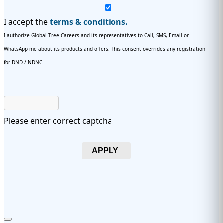
I accept the
terms & conditions.
I authorize Global Tree Careers and its representatives to Call, SMS, Email or
WhatsApp me about its products and offers. This consent overrides any registration
for DND / NDNC.
Please enter correct captcha
APPLY