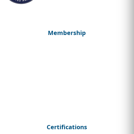
Membership
Certifications