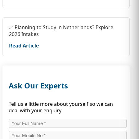
✅ Planning to Study in Netherlands? Explore
2026 Intakes
Read Article
Ask Our Experts
Tell us a little more about yourself so we can
deal with your enquiry.