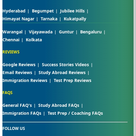
Hyderabad
Begumpet
Jubilee Hills
Himayat Nagar
Tarnaka
Kukatpally
Warangal
Vijayawada
Guntur
Bengaluru
Chennai
Kolkata
REVIEWS
Google Reviews
Success Stories Videos
Email Reviews
Study Abroad Reviews
Immigration Reviews
Test Prep Reviews
FAQS
General FAQ's
Study Abroad FAQs
Immigration FAQs
Test Prep / Coaching FAQs
FOLLOW US