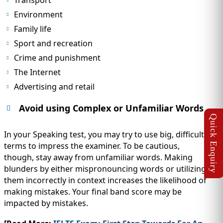
Transport
Environment
Family life
Sport and recreation
Crime and punishment
The Internet
Advertising and retail
Avoid using Complex or Unfamiliar Words
In your Speaking test, you may try to use big, difficult
terms to impress the examiner. To be cautious,
though, stay away from unfamiliar words. Making
blunders by either mispronouncing words or utilizing
them incorrectly in context increases the likelihood of
making mistakes. Your final band score may be
impacted by mistakes.