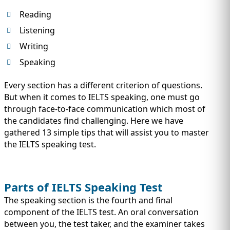
Reading
Listening
Writing
Speaking
Every section has a different criterion of questions.
But when it comes to IELTS speaking, one must go
through face-to-face communication which most of
the candidates find challenging. Here we have
gathered 13 simple tips that will assist you to master
the IELTS speaking test.
Parts of IELTS Speaking Test
The speaking section is the fourth and final
component of the IELTS test. An oral conversation
between you, the test taker, and the examiner takes