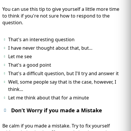
You can use this tip to give yourself a little more time
to think if you're not sure how to respond to the
question.
That's an interesting question
I have never thought about that, but...
Let me see
That's a good point
That's a difficult question, but I'll try and answer it
Well, some people say that is the case, however, I
think...
Let me think about that for a minute
Don’t Worry if you made a Mistake
Be calm if you made a mistake. Try to fix yourself