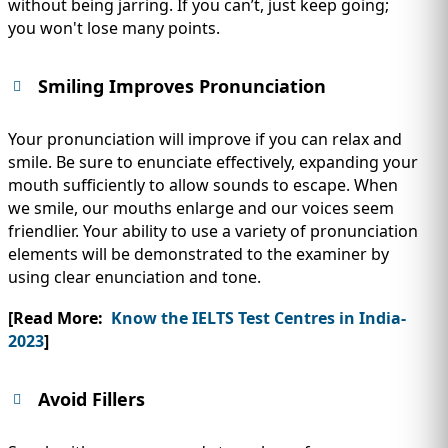
without being jarring. If you can’t, just keep going;
you won't lose many points.
Smiling Improves Pronunciation
Your pronunciation will improve if you can relax and
smile. Be sure to enunciate effectively, expanding your
mouth sufficiently to allow sounds to escape. When
we smile, our mouths enlarge and our voices seem
friendlier. Your ability to use a variety of pronunciation
elements will be demonstrated to the examiner by
using clear enunciation and tone.
[Read More:
Know the IELTS Test Centres in India-
2023
]
Avoid Fillers