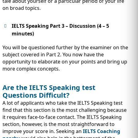
tale about yourself or a particular period of your life
on broad topics.
IELTS Speaking Part 3 – Discussion (4 – 5
minutes)
You will be questioned further by the examiner on the
subject covered in Part 2. You now have the
opportunity to elaborate on your points and bring up
more complex concepts.
Are the IELTS Speaking test
Questions Difficult?
A lot of applicants who take the IELTS Speaking test
find that this section is the most challenging because
it requires face-to-face contact. The IELTS Speaking
section, however, is the most straightforward to
improve your score in. Seeking an
IELTS Coaching