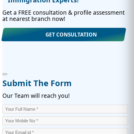
Get a FREE consultation & profile assessment
at nearest branch now!
GET CONSULTATION
Submit The Form
Our Team will reach you!