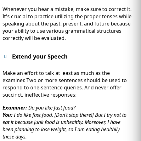
Whenever you hear a mistake, make sure to correct it.
It's crucial to practice utilizing the proper tenses while
speaking about the past, present, and future because
your ability to use various grammatical structures
correctly will be evaluated.
Extend your Speech
Make an effort to talk at least as much as the
examiner. Two or more sentences should be used to
respond to one-sentence queries. And never offer
succinct, ineffective responses:
Examiner:
Do you like fast food?
You:
I do like fast food. [Don’t stop there!] But I try not to
eat it because junk food is unhealthy. Moreover, I have
been planning to lose weight, so I am eating healthily
these days.