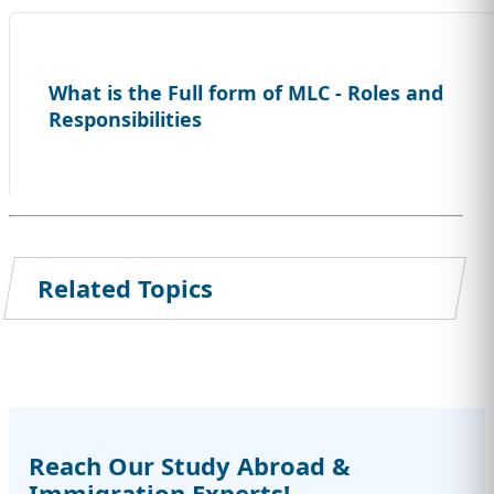
What is the Full form of MLC - Roles and
Responsibilities
Related Topics
Reach Our Study Abroad &
Immigration Experts!