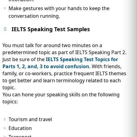
Make gestures with your hands to keep the
conversation running.
IELTS Speaking Test Samples
You must talk for around two minutes on a
predetermined topic as part of IELTS Speaking Part 2.
Just be sure of the
IELTS Speaking Test Topics for
Parts 1, 2, and, 3 to avoid confusion
. With friends,
family, or co-workers, practice frequent IELTS themes
to get better and learn terminology related to each
topic.
You can hone your speaking skills on the following
topics:
Tourism and travel
Education