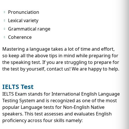
IMMIGRATION
INVESTORS
Pronunciation
Lexical variety
Grammatical range
Coherence
Mastering a language takes a lot of time and effort,
so keep all the above tips in mind while preparing for
the speaking test. If you are struggling to prepare for
the test by yourself, contact us! We are happy to help.
IELTS Test
TEST PREP
IELTS Exam stands for International English Language
QUICK LINKS
Testing System and is recognized as one of the most
popular Language tests for Non-English Native
speakers. This test assesses and evaluates English
proficiency across four skills namely: