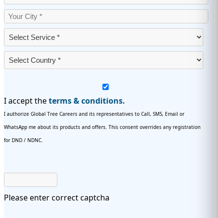
I accept the
terms & conditions.
I authorize Global Tree Careers and its representatives to Call, SMS, Email or
WhatsApp me about its products and offers. This consent overrides any registration
for DND / NDNC.
Please enter correct captcha