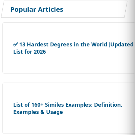
Popular Articles
✅ 13 Hardest Degrees in the World [Updated
List for 2026
List of 160+ Similes Examples: Definition,
Examples & Usage