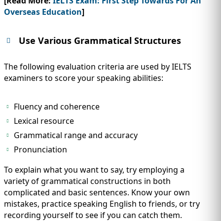
[Read More:
IELTS Exam: First Step Towards For An
Overseas Education
]
Use Various Grammatical Structures
The following evaluation criteria are used by IELTS
examiners to score your speaking abilities:
Fluency and coherence
Lexical resource
Grammatical range and accuracy
Pronunciation
To explain what you want to say, try employing a
variety of grammatical constructions in both
complicated and basic sentences. Know your own
mistakes, practice speaking English to friends, or try
recording yourself to see if you can catch them.