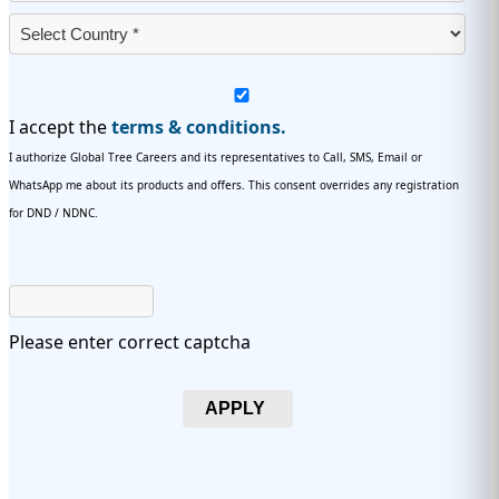
I accept the
terms & conditions.
I authorize Global Tree Careers and its representatives to Call, SMS, Email or
WhatsApp me about its products and offers. This consent overrides any registration
for DND / NDNC.
Please enter correct captcha
APPLY