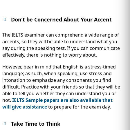
Don’t be Concerned About Your Accent
The IELTS examiner can comprehend a wide range of
accents, so they will be able to understand what you
say during the speaking test. If you can communicate
effectively, there is nothing to worry about.
However, bear in mind that English is a stress-timed
language; as such, when speaking, use stress and
intonation to emphasize any consonants you find
difficult. Practice with your friends so that they will be
able to tell you whether they can understand you or
not.
IELTS Sample papers are also available that
will give assistance
to prepare for the exam day.
Take Time to Think