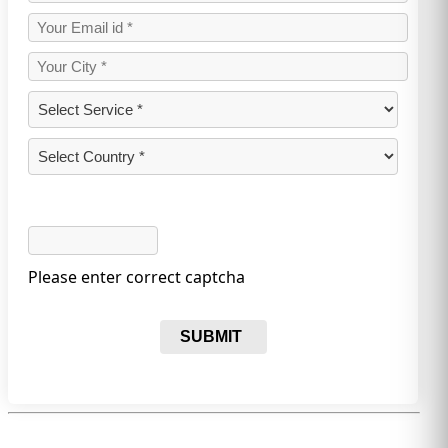
Please enter correct captcha
SUBMIT