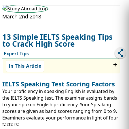
STUDY ABROAD
VISAS
March 2nd 2018
13 Simple IELTS Speaking Tips
to Crack High Score
Expert Tips
In This Article
IELTS Speaking Test Scoring Factors
Your proficiency in speaking English is evaluated by
the IELTS Speaking test. The examiner assigns bands
to your spoken English proficiency. Your Speaking
scores are given as band scores ranging from 0 to 9.
Examiners evaluate your performance in light of four
factors: