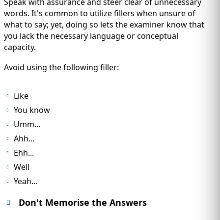
Speak with assurance and steer clear of unnecessary
words. It's common to utilize fillers when unsure of
what to say; yet, doing so lets the examiner know that
you lack the necessary language or conceptual
capacity.
Avoid using the following filler:
Like
You know
Umm...
Ahh...
Ehh...
Well
Yeah...
Don't Memorise the Answers