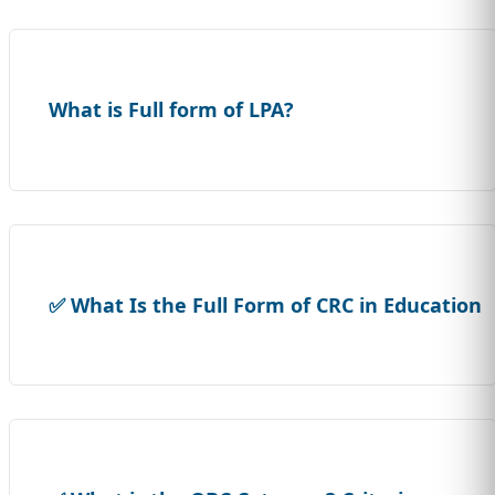
What is Full form of LPA?
✅ What Is the Full Form of CRC in Education