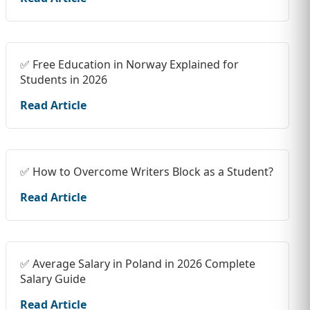
✅ Free Education in Norway Explained for
Students in 2026
Read Article
✅ How to Overcome Writers Block as a Student?
Read Article
✅ Average Salary in Poland in 2026 Complete
Salary Guide
Read Article