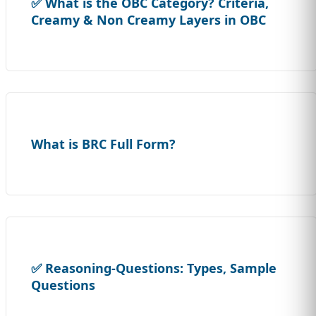
✅ What is the OBC Category? Criteria,
Creamy & Non Creamy Layers in OBC
What is BRC Full Form?
✅ Reasoning-Questions: Types, Sample
Questions