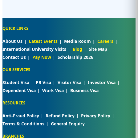
QUICK LINKS
About Us
Latest Events
Media Room
Careers
International University Visits
Blog
Site Map
Contact Us
Pay Now
Scholarship 2026
OUR SERVICES
Student Visa
PR Visa
Visitor Visa
Investor Visa
Dependent Visa
Work Visa
Business Visa
RESOURCES
Anti-Fraud Policy
Refund Policy
Privacy Policy
Terms & Conditions
General Enquiry
BRANCHES