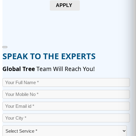
APPLY
SPEAK TO THE EXPERTS
Global Tree
Team Will Reach You!