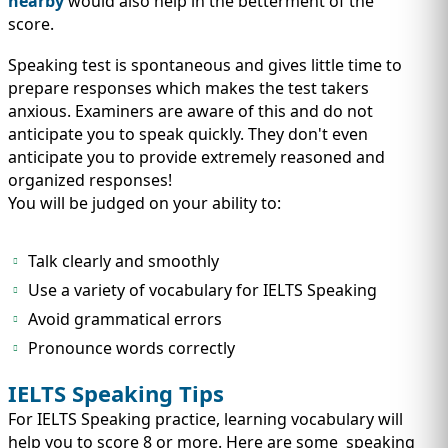
nearby
would also help in the betterment of the
score.
Speaking test is spontaneous and gives little time to
prepare responses which makes the test takers
anxious. Examiners are aware of this and do not
anticipate you to speak quickly. They don't even
anticipate you to provide extremely reasoned and
organized responses!
You will be judged on your ability to:
Talk clearly and smoothly
Use a variety of vocabulary for IELTS Speaking
Avoid grammatical errors
Pronounce words correctly
IELTS Speaking Tips
For IELTS Speaking practice, learning vocabulary will
help you to score 8 or more. Here are some speaking