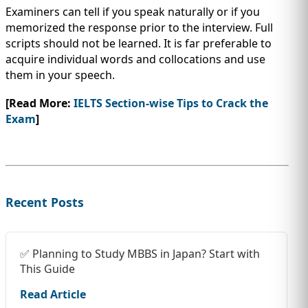
Examiners can tell if you speak naturally or if you
memorized the response prior to the interview. Full
scripts should not be learned. It is far preferable to
acquire individual words and collocations and use
them in your speech.
[Read More:
IELTS Section-wise Tips to Crack the
Exam
]
Recent Posts
✅ Planning to Study MBBS in Japan? Start with
This Guide
Read Article