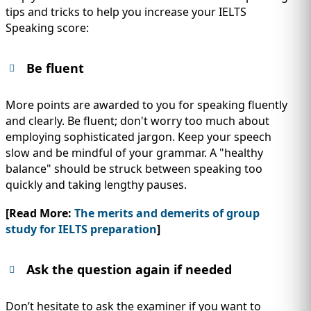
tips and tricks to help you increase your IELTS
Speaking score:
Be fluent
More points are awarded to you for speaking fluently
and clearly. Be fluent; don't worry too much about
employing sophisticated jargon. Keep your speech
slow and be mindful of your grammar. A "healthy
balance" should be struck between speaking too
quickly and taking lengthy pauses.
[Read More:
The merits and demerits of group
study for IELTS preparation
]
Ask the question again if needed
Don’t hesitate to ask the examiner if you want to