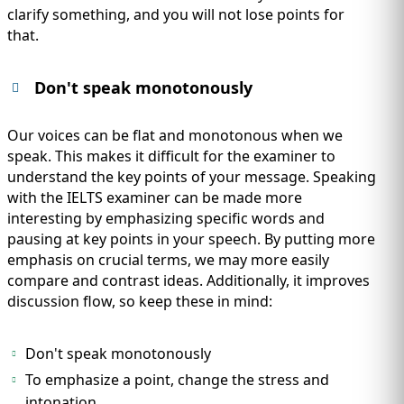
clarify something, and you will not lose points for
that.
Don't speak monotonously
Our voices can be flat and monotonous when we
speak. This makes it difficult for the examiner to
understand the key points of your message. Speaking
with the IELTS examiner can be made more
interesting by emphasizing specific words and
pausing at key points in your speech. By putting more
emphasis on crucial terms, we may more easily
compare and contrast ideas. Additionally, it improves
discussion flow, so keep these in mind:
Don't speak monotonously
To emphasize a point, change the stress and
intonation.