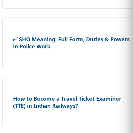
✅ SHO Meaning: Full Form, Duties & Powers
in Police Work
How to Become a Travel Ticket Examiner
(TTE) in Indian Railways?