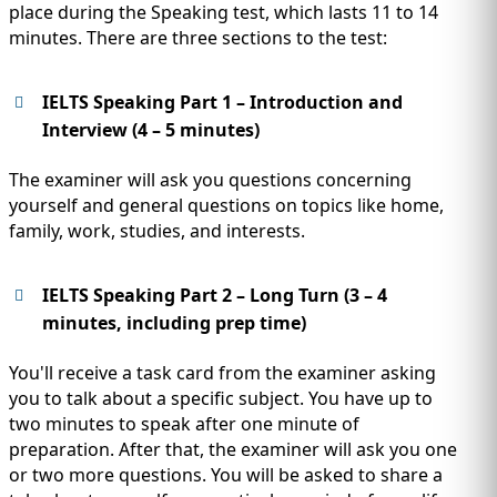
place during the Speaking test, which lasts 11 to 14
minutes. There are three sections to the test:
IELTS Speaking Part 1 – Introduction and
Interview (4 – 5 minutes)
The examiner will ask you questions concerning
yourself and general questions on topics like home,
family, work, studies, and interests.
IELTS Speaking Part 2 – Long Turn (3 – 4
minutes, including prep time)
You'll receive a task card from the examiner asking
you to talk about a specific subject. You have up to
two minutes to speak after one minute of
preparation. After that, the examiner will ask you one
or two more questions. You will be asked to share a