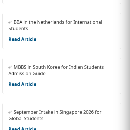
✅ BBA in the Netherlands for International
Students
Read Article
✅ MBBS in South Korea for Indian Students
Admission Guide
Read Article
✅ September Intake in Singapore 2026 for
Global Students
Read Article