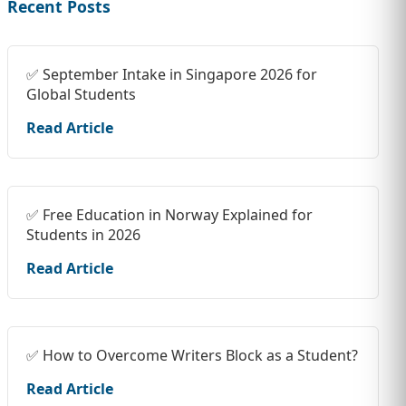
Recent Posts
✅ September Intake in Singapore 2026 for
Global Students
Read Article
✅ Free Education in Norway Explained for
Students in 2026
Read Article
✅ How to Overcome Writers Block as a Student?
Read Article