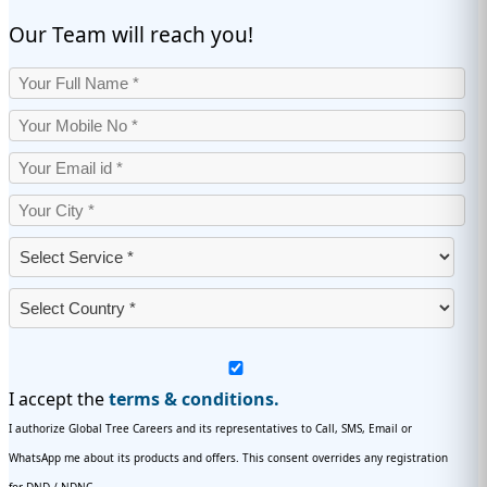
Our Team will reach you!
I accept the
terms & conditions.
I authorize Global Tree Careers and its representatives to Call, SMS, Email or
WhatsApp me about its products and offers. This consent overrides any registration