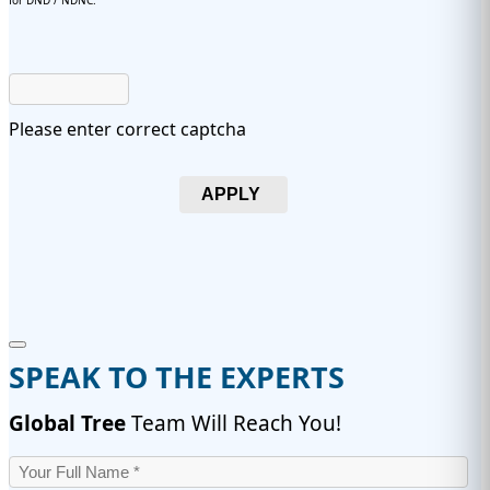
for DND / NDNC.
Please enter correct captcha
APPLY
SPEAK TO THE EXPERTS
Global Tree
Team Will Reach You!