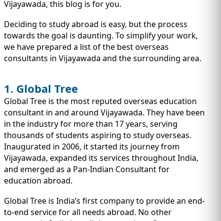
IMMIGRATION
Vijayawada, this blog is for you.
INVESTORS
Deciding to study abroad is easy, but the process
towards the goal is daunting. To simplify your work,
we have prepared a list of the best overseas
consultants in Vijayawada and the surrounding area.
1. Global Tree
Global Tree is the most reputed overseas education
consultant in and around Vijayawada. They have been
in the industry for more than 17 years, serving
thousands of students aspiring to study overseas.
Inaugurated in 2006, it started its journey from
TEST PREP
Vijayawada, expanded its services throughout India,
QUICK LINKS
and emerged as a Pan-Indian Consultant for
education abroad.
Global Tree is India’s first company to provide an end-
to-end service for all needs abroad. No other