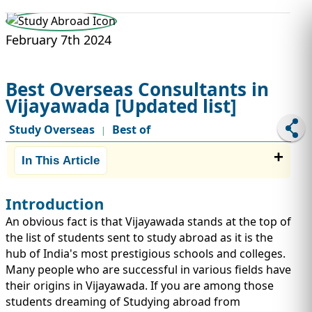
STUDY ABROAD
VISAS
February 7th 2024
Best Overseas Consultants in
Vijayawada [Updated list]
Study Overseas
Best of
|
In This Article
Introduction
An obvious fact is that Vijayawada stands at the top of
the list of students sent to study abroad as it is the
hub of India's most prestigious schools and colleges.
Many people who are successful in various fields have
their origins in Vijayawada. If you are among those
students dreaming of Studying abroad from