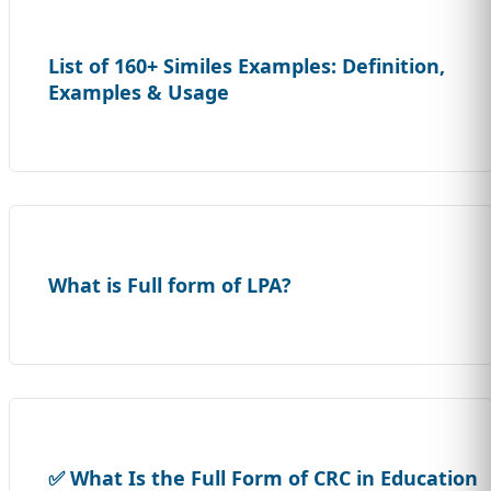
List of 160+ Similes Examples: Definition,
Examples & Usage
What is Full form of LPA?
✅ What Is the Full Form of CRC in Education