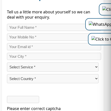
Tell us a little more about yourself so we can
deal with your enquiry.
Please enter correct captcha