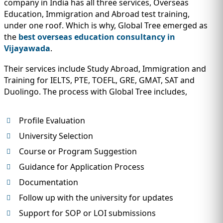
company in India has all three services, Overseas
Education, Immigration and Abroad test training,
under one roof. Which is why, Global Tree emerged as
the
best overseas education consultancy in
Vijayawada
.
Their services include Study Abroad, Immigration and
Training for IELTS, PTE, TOEFL, GRE, GMAT, SAT and
Duolingo. The process with Global Tree includes,
Profile Evaluation
University Selection
Course or Program Suggestion
Guidance for Application Process
Documentation
Follow up with the university for updates
Support for SOP or LOI submissions