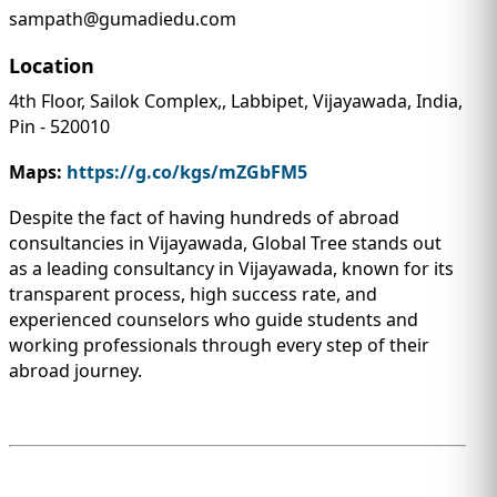
sampath@gumadiedu.com
Location
4th Floor, Sailok Complex,, Labbipet, Vijayawada, India,
Pin - 520010
Maps:
https://g.co/kgs/mZGbFM5
Despite the fact of having hundreds of abroad
consultancies in Vijayawada, Global Tree stands out
as a leading consultancy in Vijayawada, known for its
transparent process, high success rate, and
experienced counselors who guide students and
working professionals through every step of their
abroad journey.