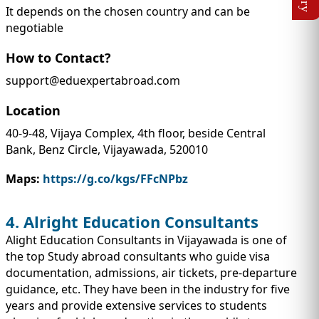
It depends on the chosen country and can be
negotiable
How to Contact?
support@eduexpertabroad.com
Location
40-9-48, Vijaya Complex, 4th floor, beside Central
Bank, Benz Circle, Vijayawada, 520010
Maps:
https://g.co/kgs/FFcNPbz
4. Alright Education Consultants
Alight Education Consultants in Vijayawada is one of
the top Study abroad consultants who guide visa
documentation, admissions, air tickets, pre-departure
guidance, etc. They have been in the industry for five
years and provide extensive services to students