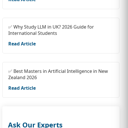
✅ Why Study LLM in UK? 2026 Guide for
International Students
Read Article
✅ Best Masters in Artificial Intelligence in New
Zealand 2026
Read Article
Ask Our Experts