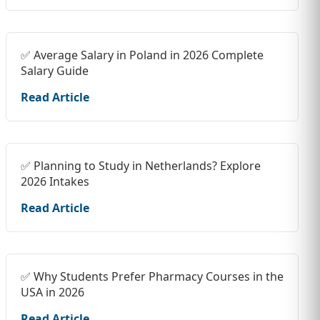
✅ Average Salary in Poland in 2026 Complete
Salary Guide
Read Article
✅ Planning to Study in Netherlands? Explore
2026 Intakes
Read Article
✅ Why Students Prefer Pharmacy Courses in the
USA in 2026
Read Article