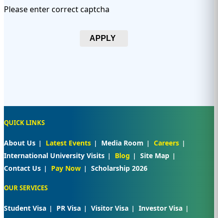
Please enter correct captcha
APPLY
QUICK LINKS
About Us
Latest Events
Media Room
Careers
International University Visits
Blog
Site Map
Contact Us
Pay Now
Scholarship 2026
OUR SERVICES
Student Visa
PR Visa
Visitor Visa
Investor Visa