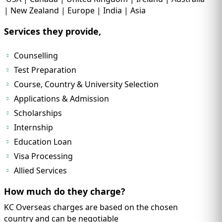
| New Zealand | Europe | India | Asia
Services they provide,
Counselling
Test Preparation
Course, Country & University Selection
Applications & Admission
Scholarships
Internship
Education Loan
Visa Processing
Allied Services
How much do they charge?
KC Overseas charges are based on the chosen
country and can be negotiable