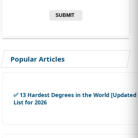
SUBMIT
Popular Articles
✅ 13 Hardest Degrees in the World [Updated
List for 2026