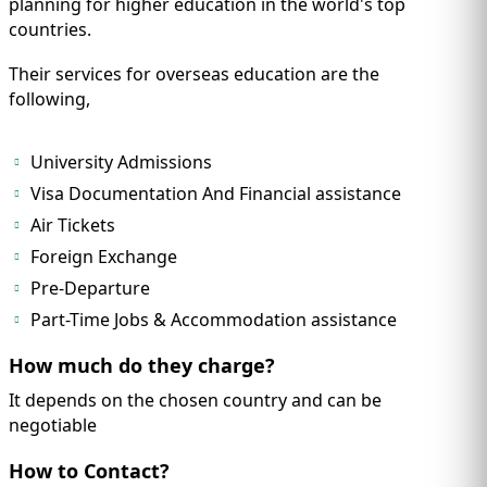
planning for higher education in the world's top
countries.
Their services for overseas education are the
following,
University Admissions
Visa Documentation And Financial assistance
Air Tickets
Foreign Exchange
Pre-Departure
Part-Time Jobs & Accommodation assistance
How much do they charge?
It depends on the chosen country and can be
negotiable
How to Contact?