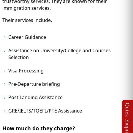
trustworthy services. They are known for their
immigration services.
Their services include,
Career Guidance
Assistance on University/College and Courses
Selection
Visa Processing
Pre-Departure briefing
Post Landing Assistance
GRE/IELTS/TOEFL/PTE Assistance
How much do they charge?