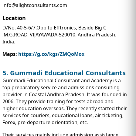
info@alightconsultants.com
Location
D/No. 40-5-6/7,Opp to Efftronics, Beside Big C
,M.G.ROAD. VIJAYAWADA-520010. Andhra Pradesh.
India.
Maps:
https://g.co/kgs/ZMQoMox
5. Gummadi Educational Consultants
Gummadi Educational Consultant and Academy is a
top preparatory service and admissions consulting
provider in Coastal Andhra Pradesh. It was founded in
2006. They provide training for tests abroad and
higher education overseas. They recently started their
services for couriers, educational loans, air ticketing,
Forex, pre-departure orientation, etc.
Their services mainly include admission assistance