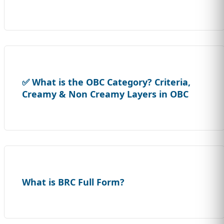
✅ What is the OBC Category? Criteria,
Creamy & Non Creamy Layers in OBC
What is BRC Full Form?