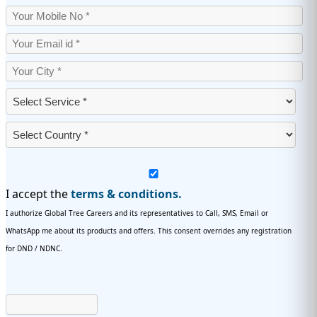
I accept the
terms & conditions.
I authorize Global Tree Careers and its representatives to Call, SMS, Email or
WhatsApp me about its products and offers. This consent overrides any registration
for DND / NDNC.