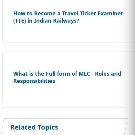
How to Become a Travel Ticket Examiner
(TTE) in Indian Railways?
What is the Full form of MLC - Roles and
Responsibilities
Related Topics