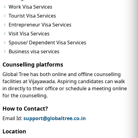
Work Visa Services
Tourist Visa Services
Entrepreneur Visa Services
Visit Visa Services
Spouse/ Dependent Visa Services
Business visa services
Counselling platforms
Global Tree has both online and offline counselling
facilities at Vijayawada. Aspiring candidates can walk
in directly to their office or schedule a meeting online
for the counselling.
How to Contact?
Email Id:
support@globaltree.co.in
Location