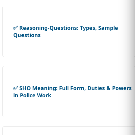
✅ Reasoning-Questions: Types, Sample
Questions
✅ SHO Meaning: Full Form, Duties & Powers
in Police Work