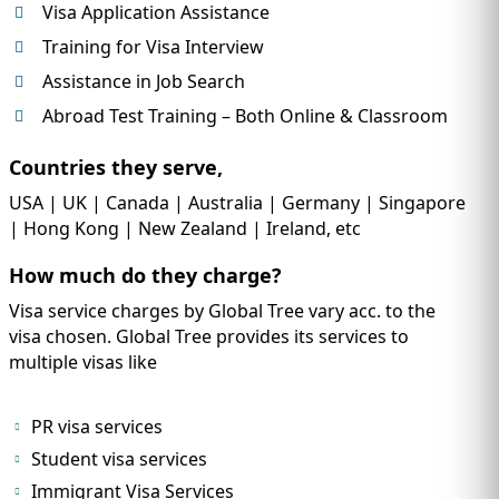
Visa Application Assistance
Training for Visa Interview
Assistance in Job Search
Abroad Test Training – Both Online & Classroom
Countries they serve,
USA | UK | Canada | Australia | Germany | Singapore
| Hong Kong | New Zealand | Ireland, etc
How much do they charge?
Visa service charges by Global Tree vary acc. to the
visa chosen. Global Tree provides its services to
multiple visas like
PR visa services
Student visa services
Immigrant Visa Services