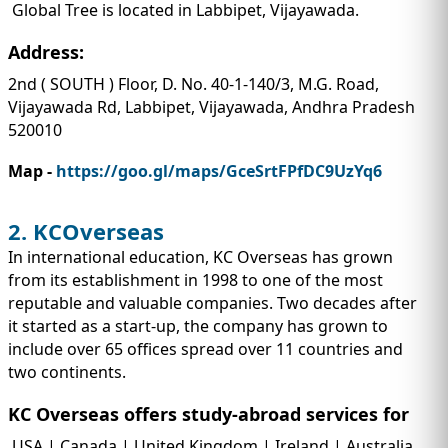
Global Tree is located in Labbipet, Vijayawada.
Address:
2nd ( SOUTH ) Floor, D. No. 40-1-140/3, M.G. Road,
Vijayawada Rd, Labbipet, Vijayawada, Andhra Pradesh
520010
Map -
https://goo.gl/maps/GceSrtFPfDC9UzYq6
2. KCOverseas
In international education, KC Overseas has grown
from its establishment in 1998 to one of the most
reputable and valuable companies. Two decades after
it started as a start-up, the company has grown to
include over 65 offices spread over 11 countries and
two continents.
KC Overseas offers study-abroad services for
USA | Canada | United Kingdom | Ireland | Australia