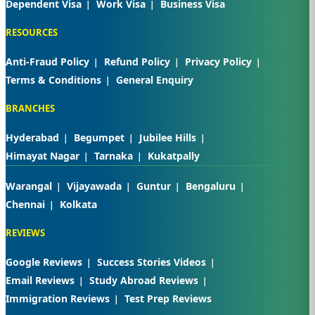
Dependent Visa
Work Visa
Business Visa
RESOURCES
Anti-Fraud Policy
Refund Policy
Privacy Policy
Terms & Conditions
General Enquiry
BRANCHES
Hyderabad
Begumpet
Jubilee Hills
Himayat Nagar
Tarnaka
Kukatpally
Warangal
Vijayawada
Guntur
Bengaluru
Chennai
Kolkata
REVIEWS
Google Reviews
Success Stories Videos
Email Reviews
Study Abroad Reviews
Immigration Reviews
Test Prep Reviews