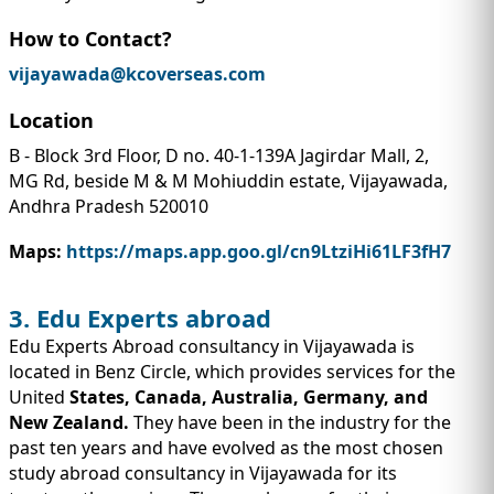
How to Contact?
vijayawada@kcoverseas.com
Location
B - Block 3rd Floor, D no. 40-1-139A Jagirdar Mall, 2,
MG Rd, beside M & M Mohiuddin estate, Vijayawada,
Andhra Pradesh 520010
Maps:
https://maps.app.goo.gl/cn9LtziHi61LF3fH7
3. Edu Experts abroad
Edu Experts Abroad consultancy in Vijayawada is
located in Benz Circle, which provides services for the
United
States, Canada, Australia, Germany, and
New Zealand.
They have been in the industry for the
past ten years and have evolved as the most chosen
study abroad consultancy in Vijayawada for its