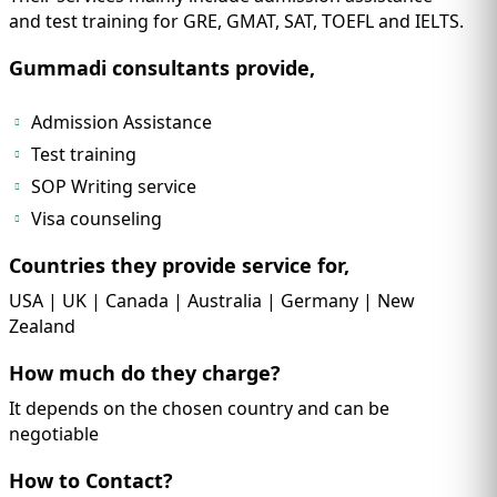
and test training for GRE, GMAT, SAT, TOEFL and IELTS.
Gummadi consultants provide,
Admission Assistance
Test training
SOP Writing service
Visa counseling
Countries they provide service for,
USA | UK | Canada | Australia | Germany | New
Zealand
How much do they charge?
It depends on the chosen country and can be
negotiable
How to Contact?