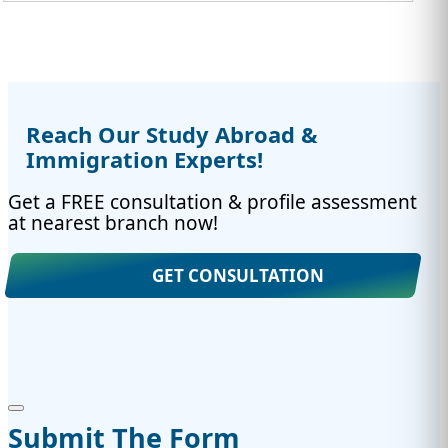
Reach Our Study Abroad &
Immigration Experts!
Get a FREE consultation & profile assessment
at nearest branch now!
GET CONSULTATION
Submit The Form