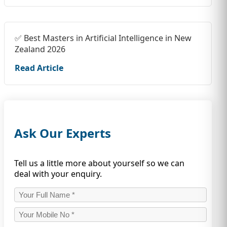
✅ Best Masters in Artificial Intelligence in New
Zealand 2026
Read Article
Ask Our Experts
Tell us a little more about yourself so we can
deal with your enquiry.