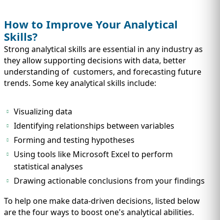
How to Improve Your Analytical
Skills?
Strong analytical skills are essential in any industry as
they allow supporting decisions with data, better
understanding of customers, and forecasting future
trends. Some key analytical skills include:
Visualizing data
Identifying relationships between variables
Forming and testing hypotheses
Using tools like Microsoft Excel to perform
statistical analyses
Drawing actionable conclusions from your findings
To help one make data-driven decisions, listed below
are the four ways to boost one's analytical abilities.