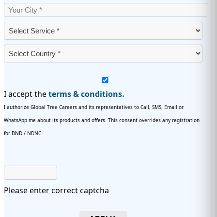
I accept the
terms & conditions.
I authorize Global Tree Careers and its representatives to Call, SMS, Email or
WhatsApp me about its products and offers. This consent overrides any registration
for DND / NDNC.
Please enter correct captcha