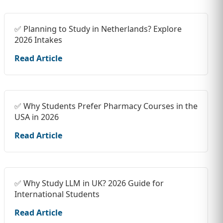
✅ Planning to Study in Netherlands? Explore
2026 Intakes
Read Article
✅ Why Students Prefer Pharmacy Courses in the
USA in 2026
Read Article
✅ Why Study LLM in UK? 2026 Guide for
International Students
Read Article