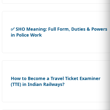
✅ SHO Meaning: Full Form, Duties & Powers
in Police Work
How to Become a Travel Ticket Examiner
(TTE) in Indian Railways?