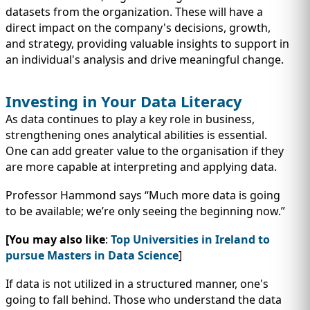
datasets from the organization. These will have a
direct impact on the company's decisions, growth,
and strategy, providing valuable insights to support in
an individual's analysis and drive meaningful change.
Investing in Your Data Literacy
As data continues to play a key role in business,
strengthening ones analytical abilities is essential.
One can add greater value to the organisation if they
are more capable at interpreting and applying data.
Professor Hammond says “Much more data is going
to be available; we’re only seeing the beginning now.”
[You may also like
:
Top Universities in Ireland to
pursue Masters in Data Science
]
If data is not utilized in a structured manner, one's
going to fall behind. Those who understand the data