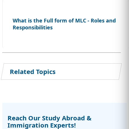
What is the Full form of MLC - Roles and
Responsibilities
Related Topics
Reach Our Study Abroad &
Immigration Experts!