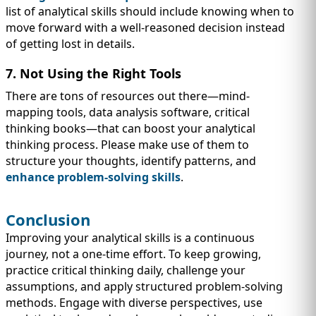
list of analytical skills should include knowing when to
move forward with a well-reasoned decision instead
of getting lost in details.
7. Not Using the Right Tools
There are tons of resources out there—mind-
mapping tools, data analysis software, critical
thinking books—that can boost your analytical
thinking process. Please make use of them to
structure your thoughts, identify patterns, and
enhance problem-solving skills
.
Conclusion
Improving your analytical skills is a continuous
journey, not a one-time effort. To keep growing,
practice critical thinking daily, challenge your
assumptions, and apply structured problem-solving
methods. Engage with diverse perspectives, use