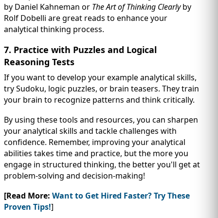
by Daniel Kahneman or
The Art of Thinking Clearly
by
Rolf Dobelli are great reads to enhance your
analytical thinking process.
7. Practice with Puzzles and Logical
Reasoning Tests
If you want to develop your example analytical skills,
try Sudoku, logic puzzles, or brain teasers. They train
your brain to recognize patterns and think critically.
By using these tools and resources, you can sharpen
your analytical skills and tackle challenges with
confidence. Remember, improving your analytical
abilities takes time and practice, but the more you
engage in structured thinking, the better you'll get at
problem-solving and decision-making!
[Read More:
Want to Get Hired Faster? Try These
Proven Tips!
]