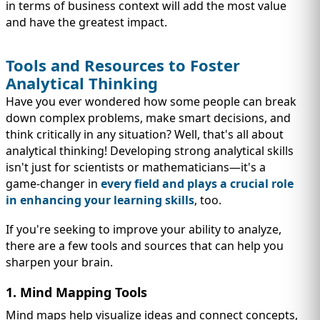
in terms of business context will add the most value
and have the greatest impact.
Tools and Resources to Foster
Analytical Thinking
Have you ever wondered how some people can break
down complex problems, make smart decisions, and
think critically in any situation? Well, that's all about
analytical thinking! Developing strong analytical skills
isn't just for scientists or mathematicians—it's a
game-changer in
every field and plays a crucial role
in enhancing your
learning skills
, too.
If you're seeking to improve your ability to analyze,
there are a few tools and sources that can help you
sharpen your brain.
1. Mind Mapping Tools
Mind maps help visualize ideas and connect concepts,