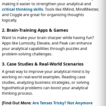
making it easier to strengthen your analytical and
critical thinking skills
. Tools like XMind, MindMeister,
and Coggle are great for organizing thoughts
logically.
2. Brain-Training Apps & Games
Want to make your brain sharper while having fun?
Apps like Lumosity, Elevate, and Peak can enhance
your analytical capabilities through puzzles and
problem-solving challenges.
3. Case Studies & Real-World Scenarios
A great way to improve your analytical mind is by
working on real-world examples. Reading case
studies, analyzing business strategies, or solving
hypothetical problems can boost your analytical
thinking process.
[Find Out More:
Are Tenses Tricky? Not Anymore