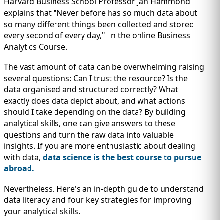
IMMIGRATION
Harvard Business School Professor Jan Hammond
INVESTORS
explains that “Never before has so much data about
so many different things been collected and stored
every second of every day," in the online Business
Analytics Course.
The vast amount of data can be overwhelming raising
several questions: Can I trust the resource? Is the
data organised and structured correctly? What
exactly does data depict about, and what actions
should I take depending on the data? By building
analytical skills, one can give answers to these
questions and turn the raw data into valuable
insights. If you are more enthusiastic about dealing
TEST PREP
with data,
data science is the best course to pursue
QUICK LINKS
abroad.
Nevertheless, Here's an in-depth guide to understand
data literacy and four key strategies for improving
your analytical skills.