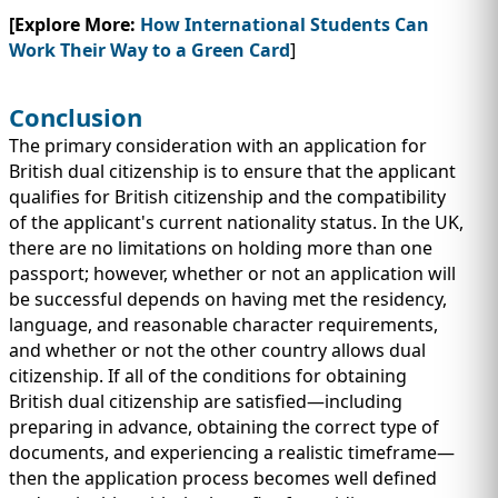
[Explore More:
How International Students Can
Work Their Way to a Green Card
]
Conclusion
The primary consideration with an application for
British dual citizenship is to ensure that the applicant
qualifies for British citizenship and the compatibility
of the applicant's current nationality status. In the UK,
there are no limitations on holding more than one
passport; however, whether or not an application will
be successful depends on having met the residency,
language, and reasonable character requirements,
and whether or not the other country allows dual
citizenship. If all of the conditions for obtaining
British dual citizenship are satisfied—including
preparing in advance, obtaining the correct type of
documents, and experiencing a realistic timeframe—
then the application process becomes well defined