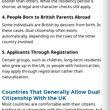
sooner than others. While the residency period is
shorter, all legal and character checks still apply.
4. People Born to British Parents Abroad
Some individuals are British by descent from birth. In
these cases, dual citizenship often exists
automatically, depending on the rules of the other
country involved.
5. Applicants Through Registration
Certain groups, such as children, long-term residents
who grew up in the UK, or people with historical ties,
may apply through registration rather than
naturalization.
Countries That Generally Allow Dual
Citizenship With the UK
Most countries are comfortable with their citizens
holding dual citizenship with the United Kingdom, but