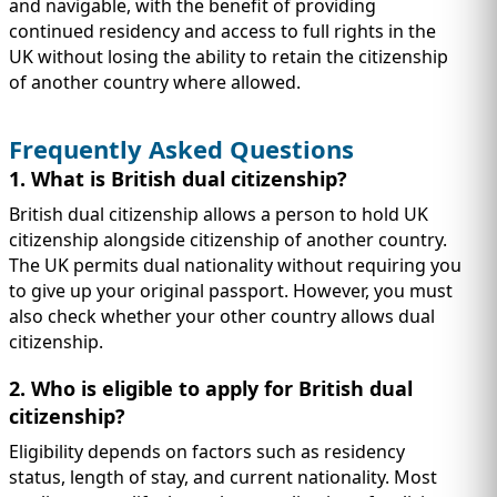
and navigable, with the benefit of providing
continued residency and access to full rights in the
UK without losing the ability to retain the citizenship
of another country where allowed.
Frequently Asked Questions
1. What is British dual citizenship?
British dual citizenship allows a person to hold UK
citizenship alongside citizenship of another country.
The UK permits dual nationality without requiring you
to give up your original passport. However, you must
also check whether your other country allows dual
citizenship.
2. Who is eligible to apply for British dual
citizenship?
Eligibility depends on factors such as residency
status, length of stay, and current nationality. Most