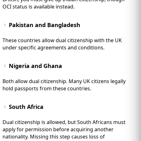
OCI status is available instead.
Pakistan and Bangladesh
These countries allow dual citizenship with the UK
under specific agreements and conditions.
Nigeria and Ghana
Both allow dual citizenship. Many UK citizens legally
hold passports from these countries.
South Africa
Dual citizenship is allowed, but South Africans must
apply for permission before acquiring another
nationality. Missing this step causes loss of