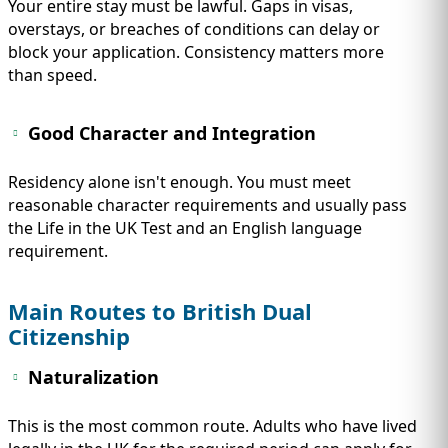
Your entire stay must be lawful. Gaps in visas,
overstays, or breaches of conditions can delay or
block your application. Consistency matters more
than speed.
Good Character and Integration
Residency alone isn't enough. You must meet
reasonable character requirements and usually pass
the Life in the UK Test and an English language
requirement.
Main Routes to British Dual
Citizenship
Naturalization
This is the most common route. Adults who have lived