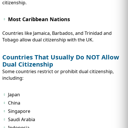
citizenship.
Most Caribbean Nations
Countries like Jamaica, Barbados, and Trinidad and
Tobago allow dual citizenship with the UK.
Countries That Usually Do NOT Allow
Dual Citizenship
Some countries restrict or prohibit dual citizenship,
including:
Japan
China
Singapore
Saudi Arabia
Indonesia