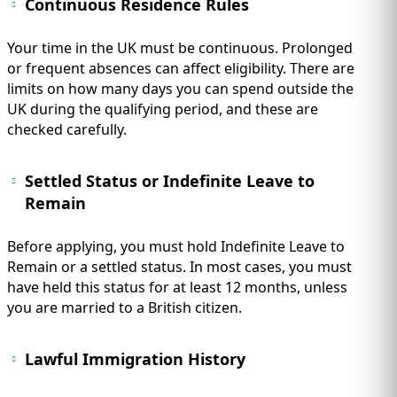
Continuous Residence Rules
Your time in the UK must be continuous. Prolonged
or frequent absences can affect eligibility. There are
limits on how many days you can spend outside the
UK during the qualifying period, and these are
checked carefully.
Settled Status or Indefinite Leave to
Remain
Before applying, you must hold Indefinite Leave to
Remain or a settled status. In most cases, you must
have held this status for at least 12 months, unless
you are married to a British citizen.
Lawful Immigration History