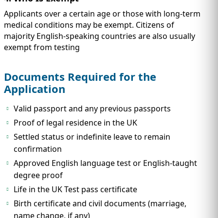
Applicants over a certain age or those with long-term
medical conditions may be exempt. Citizens of
majority English-speaking countries are also usually
exempt from testing
Documents Required for the
Application
Valid passport and any previous passports
Proof of legal residence in the UK
Settled status or indefinite leave to remain
confirmation
Approved English language test or English-taught
degree proof
Life in the UK Test pass certificate
Birth certificate and civil documents (marriage,
name change, if any)