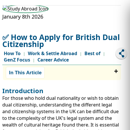
STUDY ABROAD
VISAS
January 8th 2026
✅ How to Apply for British Dual
Citizenship
How To
Work & Settle Abroad
Best of
|
|
|
GenZ Focus
Career Advice
|
In This Article
Introduction
For those who hold dual nationality or wish to obtain
dual citizenship, understanding the different legal
and citizenship systems in the UK can be difficult due
to the complexity of the UK's legal system and the
wealth of cultural heritage found there. It is essential