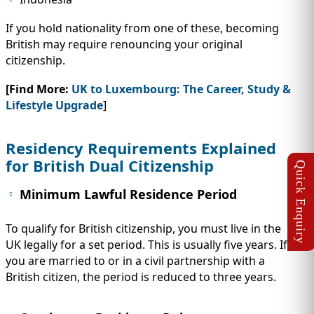
If you hold nationality from one of these, becoming
British may require renouncing your original
citizenship.
[Find More:
UK to Luxembourg: The Career, Study &
Lifestyle Upgrade
]
Residency Requirements Explained
for British Dual Citizenship
Minimum Lawful Residence Period
To qualify for British citizenship, you must live in the
UK legally for a set period. This is usually five years. If
you are married to or in a civil partnership with a
British citizen, the period is reduced to three years.