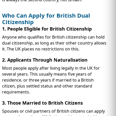
Who Can Apply for British Dual
Citizenship
1. People Eligible for British Citizenship
Anyone who qualifies for British citizenship can hold
dual citizenship, as long as their other country allows
it. The UK places no restrictions on this.
2. Applicants Through Naturalisation
Most people apply after living legally in the UK for
several years. This usually means five years of
residence, or three years if married to a British
citizen, plus settled status and other standard
requirements.
3. Those Married to British Citizens
Spouses or civil partners of British citizens can apply