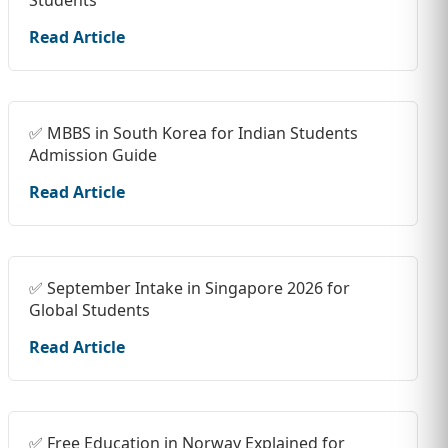
Students
Read Article
✅ MBBS in South Korea for Indian Students
Admission Guide
Read Article
✅ September Intake in Singapore 2026 for
Global Students
Read Article
✅ Free Education in Norway Explained for