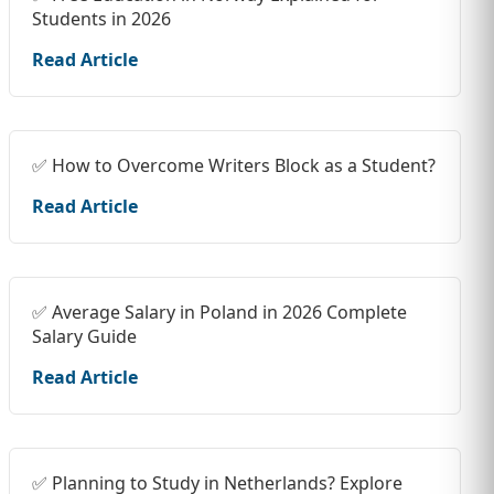
Students in 2026
Read Article
✅ How to Overcome Writers Block as a Student?
Read Article
✅ Average Salary in Poland in 2026 Complete
Salary Guide
Read Article
✅ Planning to Study in Netherlands? Explore