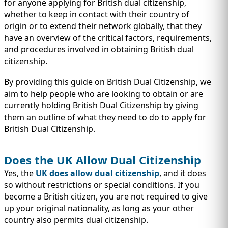
IMMIGRATION
for anyone applying for British dual citizenship,
INVESTORS
whether to keep in contact with their country of
origin or to extend their network globally, that they
have an overview of the critical factors, requirements,
and procedures involved in obtaining British dual
citizenship.
By providing this guide on British Dual Citizenship, we
aim to help people who are looking to obtain or are
currently holding British Dual Citizenship by giving
them an outline of what they need to do to apply for
British Dual Citizenship.
Does the UK Allow Dual Citizenship
TEST PREP
QUICK LINKS
Yes, the
UK does allow dual citizenship
, and it does
so without restrictions or special conditions. If you
become a British citizen, you are not required to give
up your original nationality, as long as your other
country also permits dual citizenship.