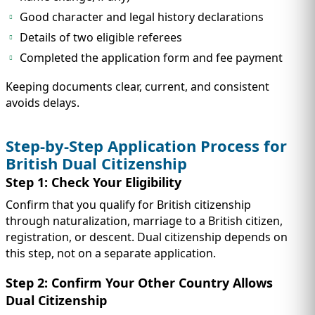
Good character and legal history declarations
Details of two eligible referees
Completed the application form and fee payment
Keeping documents clear, current, and consistent
avoids delays.
Step-by-Step Application Process for
British Dual Citizenship
Step 1: Check Your Eligibility
Confirm that you qualify for British citizenship
through naturalization, marriage to a British citizen,
registration, or descent. Dual citizenship depends on
this step, not on a separate application.
Step 2: Confirm Your Other Country Allows
Dual Citizenship