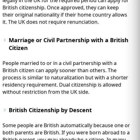
legally in the UK for the required period can apply for
British citizenship. Once approved, they can keep
their original nationality if their home country allows
it. The UK does not require renunciation.
Marriage or Civil Partnership with a British
Citizen
People married to or in a civil partnership with a
British citizen can apply sooner than others. The
process is similar to naturalization but with a shorter
residency requirement. Dual citizenship is allowed
without restriction from the UK side.
British Citizenship by Descent
Some people are British automatically because one or
both parents are British. If you were born abroad to a
British parent, you may already be a citizen. In many