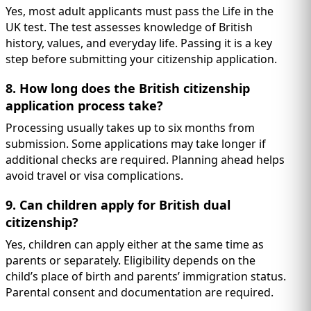
Yes, most adult applicants must pass the Life in the
UK test. The test assesses knowledge of British
history, values, and everyday life. Passing it is a key
step before submitting your citizenship application.
8. How long does the British citizenship
application process take?
Processing usually takes up to six months from
submission. Some applications may take longer if
additional checks are required. Planning ahead helps
avoid travel or visa complications.
9. Can children apply for British dual
citizenship?
Yes, children can apply either at the same time as
parents or separately. Eligibility depends on the
child’s place of birth and parents’ immigration status.
Parental consent and documentation are required.