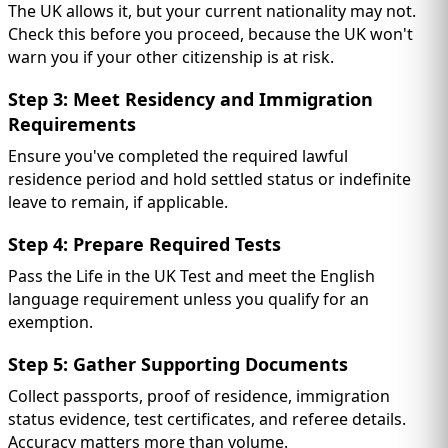
The UK allows it, but your current nationality may not.
Check this before you proceed, because the UK won't
warn you if your other citizenship is at risk.
Step 3: Meet Residency and Immigration
Requirements
Ensure you've completed the required lawful
residence period and hold settled status or indefinite
leave to remain, if applicable.
Step 4: Prepare Required Tests
Pass the Life in the UK Test and meet the English
language requirement unless you qualify for an
exemption.
Step 5: Gather Supporting Documents
Collect passports, proof of residence, immigration
status evidence, test certificates, and referee details.
Accuracy matters more than volume.