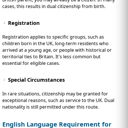
cases, this results in dual citizenship from birth.
Registration
Registration applies to specific groups, such as
children born in the UK, long-term residents who
arrived at a young age, or people with historical or
territorial ties to Britain. It's less common but
essential for eligible cases.
Special Circumstances
In rare situations, citizenship may be granted for
exceptional reasons, such as service to the UK. Dual
nationality is still permitted under this route.
English Language Requirement for