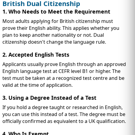
British Dual Citizenship
1. Who Needs to Meet the Requirement
Most adults applying for British citizenship must
prove their English ability. This applies whether you
plan to keep another nationality or not. Dual
citizenship doesn't change the language rule.
2. Accepted English Tests
Applicants usually prove English through an approved
English language test at CEFR level B1 or higher. The
test must be taken at a recognized test centre and be
valid at the time of application.
3. Using a Degree Instead of a Test
If you hold a degree taught or researched in English,
you can use this instead of a test. The degree must be
officially confirmed as equivalent to a UK qualification.
4. Who Is Exempt