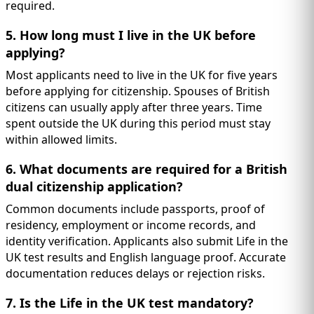
required.
5. How long must I live in the UK before
applying?
Most applicants need to live in the UK for five years
before applying for citizenship. Spouses of British
citizens can usually apply after three years. Time
spent outside the UK during this period must stay
within allowed limits.
6. What documents are required for a British
dual citizenship application?
Common documents include passports, proof of
residency, employment or income records, and
identity verification. Applicants also submit Life in the
UK test results and English language proof. Accurate
documentation reduces delays or rejection risks.
7. Is the Life in the UK test mandatory?