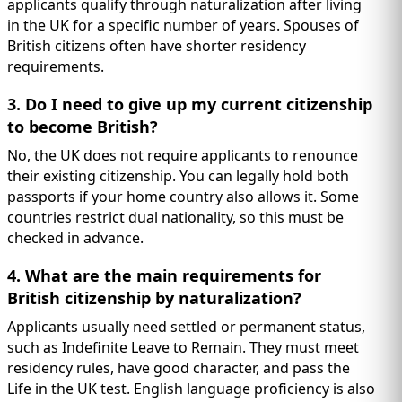
applicants qualify through naturalization after living
in the UK for a specific number of years. Spouses of
British citizens often have shorter residency
requirements.
3. Do I need to give up my current citizenship
to become British?
No, the UK does not require applicants to renounce
their existing citizenship. You can legally hold both
passports if your home country also allows it. Some
countries restrict dual nationality, so this must be
checked in advance.
4. What are the main requirements for
British citizenship by naturalization?
Applicants usually need settled or permanent status,
such as Indefinite Leave to Remain. They must meet
residency rules, have good character, and pass the
Life in the UK test. English language proficiency is also