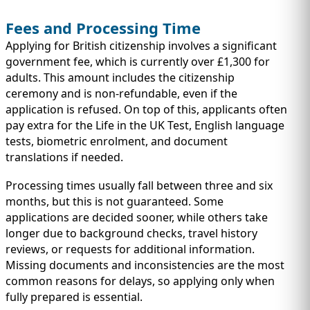
Fees and Processing Time
Applying for British citizenship involves a significant
government fee, which is currently over £1,300 for
adults. This amount includes the citizenship
ceremony and is non-refundable, even if the
application is refused. On top of this, applicants often
pay extra for the Life in the UK Test, English language
tests, biometric enrolment, and document
translations if needed.
Processing times usually fall between three and six
months, but this is not guaranteed. Some
applications are decided sooner, while others take
longer due to background checks, travel history
reviews, or requests for additional information.
Missing documents and inconsistencies are the most
common reasons for delays, so applying only when
fully prepared is essential.