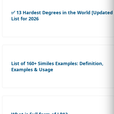
✅ 13 Hardest Degrees in the World [Updated
List for 2026
List of 160+ Similes Examples: Definition,
Examples & Usage