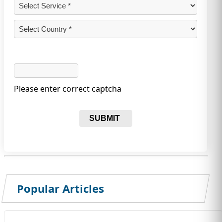
Please enter correct captcha
SUBMIT
Popular Articles