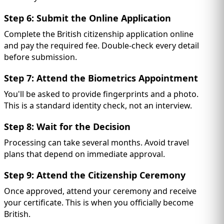
Step 6: Submit the Online Application
Complete the British citizenship application online
and pay the required fee. Double-check every detail
before submission.
Step 7: Attend the Biometrics Appointment
You'll be asked to provide fingerprints and a photo.
This is a standard identity check, not an interview.
Step 8: Wait for the Decision
Processing can take several months. Avoid travel
plans that depend on immediate approval.
Step 9: Attend the Citizenship Ceremony
Once approved, attend your ceremony and receive
your certificate. This is when you officially become
British.