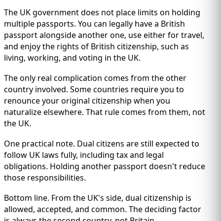
The UK government does not place limits on holding
multiple passports. You can legally have a British
passport alongside another one, use either for travel,
and enjoy the rights of British citizenship, such as
living, working, and voting in the UK.
The only real complication comes from the other
country involved. Some countries require you to
renounce your original citizenship when you
naturalize elsewhere. That rule comes from them, not
the UK.
One practical note. Dual citizens are still expected to
follow UK laws fully, including tax and legal
obligations. Holding another passport doesn't reduce
those responsibilities.
Bottom line. From the UK's side, dual citizenship is
allowed, accepted, and common. The deciding factor
is always the second country, not Britain.