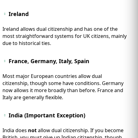
Ireland
Ireland allows dual citizenship and has one of the
most straightforward systems for UK citizens, mainly
due to historical ties.
France, Germany, Italy, Spain
Most major European countries allow dual
citizenship, though some have conditions. Germany
now allows it more broadly than before. France and
Italy are generally flexible.
India (Important Exception)
India does
not
allow dual citizenship. If you become
British, you must give up Indian citizenship, though