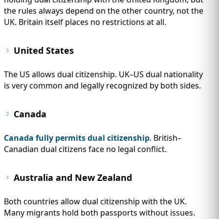
the rules always depend on the other country, not the
UK. Britain itself places no restrictions at all.
United States
The US allows dual citizenship. UK–US dual nationality
is very common and legally recognized by both sides.
Canada
Canada fully permits dual citizenship
. British–
Canadian dual citizens face no legal conflict.
Australia and New Zealand
Both countries allow dual citizenship with the UK.
Many migrants hold both passports without issues.