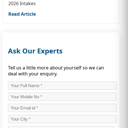
2026 Intakes
Read Article
Ask Our Experts
Tell us a little more about yourself so we can
deal with your enquiry.