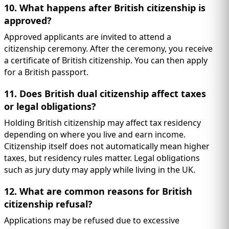
10. What happens after British citizenship is
approved?
Approved applicants are invited to attend a
citizenship ceremony. After the ceremony, you receive
a certificate of British citizenship. You can then apply
for a British passport.
11. Does British dual citizenship affect taxes
or legal obligations?
Holding British citizenship may affect tax residency
depending on where you live and earn income.
Citizenship itself does not automatically mean higher
taxes, but residency rules matter. Legal obligations
such as jury duty may apply while living in the UK.
12. What are common reasons for British
citizenship refusal?
Applications may be refused due to excessive