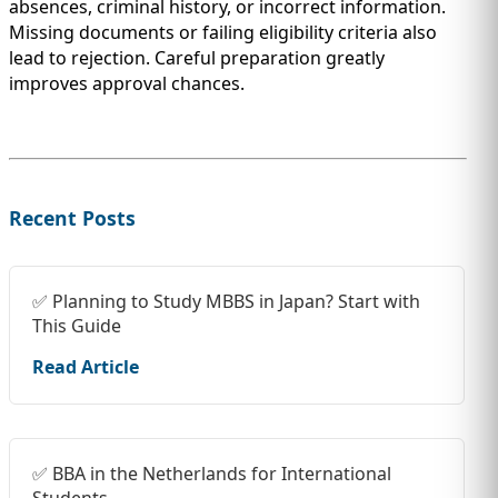
absences, criminal history, or incorrect information.
Missing documents or failing eligibility criteria also
lead to rejection. Careful preparation greatly
improves approval chances.
Recent Posts
✅ Planning to Study MBBS in Japan? Start with
This Guide
Read Article
✅ BBA in the Netherlands for International