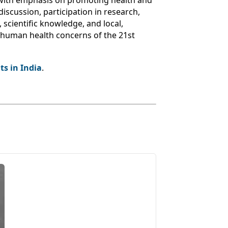
 with emphasis on promoting health and
discussion, participation in research,
 scientific knowledge, and local,
s human health concerns of the 21st
s in India
.