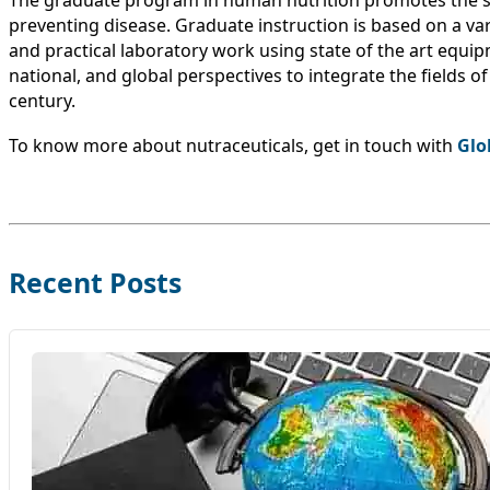
The graduate program in human nutrition promotes the s
preventing disease. Graduate instruction is based on a vari
and practical laboratory work using state of the art equip
national, and global perspectives to integrate the fields 
century.
To know more about nutraceuticals, get in touch with
Glo
Recent Posts