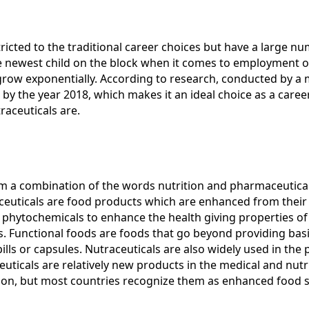
ricted to the traditional career choices but have a large n
e newest child on the block when it comes to employment o
grow exponentially. According to research, conducted by a
D by the year 2018, which makes it an ideal choice as a car
raceuticals are.
om a combination of the words nutrition and pharmaceutical
ceuticals are food products which are enhanced from their or
 phytochemicals to enhance the health giving properties of
s. Functional foods are foods that go beyond providing basi
pills or capsules. Nutraceuticals are also widely used in t
euticals are relatively new products in the medical and nutri
ction, but most countries recognize them as enhanced food 