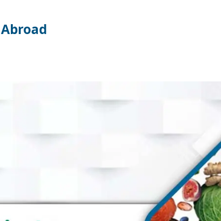
k Abroad