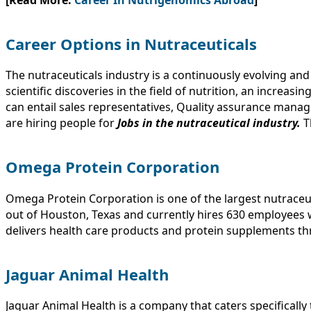
Career Options in Nutraceuticals
The nutraceuticals industry is a continuously evolving a
scientific discoveries in the field of nutrition, an increas
can entail sales representatives, Quality assurance mana
are hiring people for
Jobs in the nutraceutical industry.
T
Omega Protein Corporation
Omega Protein Corporation is one of the largest nutraceu
out of Houston, Texas and currently hires 630 employees 
delivers health care products and protein supplements t
Jaguar Animal Health
Jaguar Animal Health is a company that caters specificall