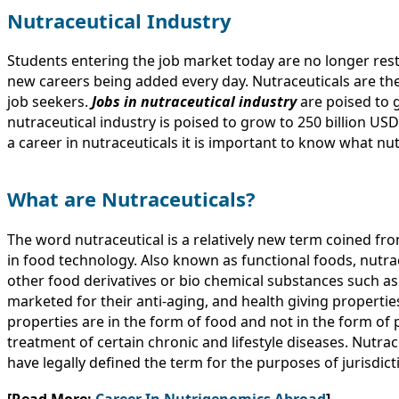
Nutraceutical Industry
Students entering the job market today are no longer rest
new careers being added every day. Nutraceuticals are th
job seekers.
Jobs in nutraceutical industry
are poised to 
nutraceutical industry is poised to grow to 250 billion US
a career in nutraceuticals it is important to know what nut
What are Nutraceuticals?
The word nutraceutical is a relatively new term coined fr
in food technology. Also known as functional foods, nutra
other food derivatives or bio chemical substances such as
marketed for their anti-aging, and health giving propertie
properties are in the form of food and not in the form of 
treatment of certain chronic and lifestyle diseases. Nutrac
have legally defined the term for the purposes of jurisdi
[Read More:
Career In Nutrigenomics Abroad
]