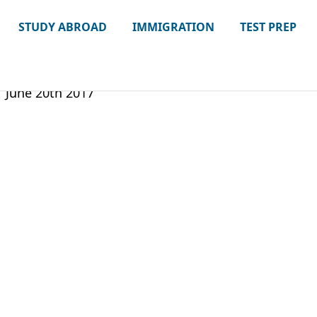
STUDY ABROAD
IMMIGRATION
TEST PREP
June 20th 2017