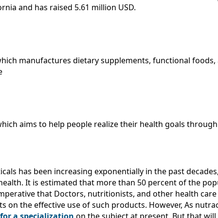
rnia and has raised 5.61 million USD.
hich manufactures dietary supplements, functional foods,
e
hich aims to help people realize their health goals throug
ticals has been increasing exponentially in the past decades
ealth. It is estimated that more than 50 percent of the pop
mperative that Doctors, nutritionists, and other health car
ts on the effective use of such products. However, As nutrac
or a specialization
on the subject at present. But that wi