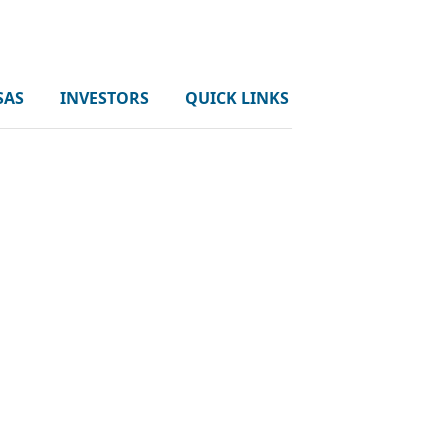
SAS
INVESTORS
QUICK LINKS