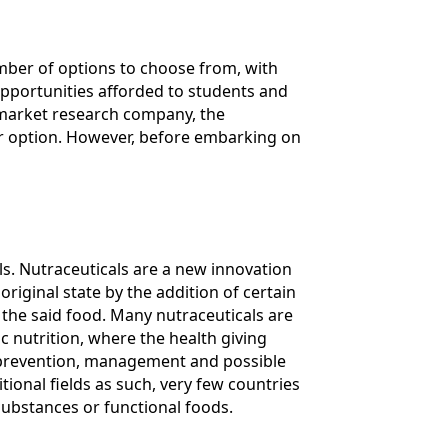
umber of options to choose from, with
pportunities afforded to students and
 market research company, the
eer option. However, before embarking on
s. Nutraceuticals are a new innovation
iginal state by the addition of certain
 the said food. Many nutraceuticals are
c nutrition, where the health giving
he prevention, management and possible
tional fields as such, very few countries
substances or functional foods.