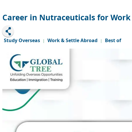
Career in Nutraceuticals for Wor
Study Overseas
Work & Settle Abroad
Best of
|
|