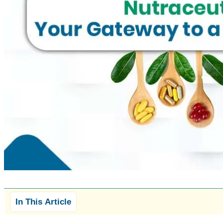
In This Article