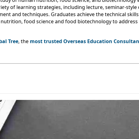
tudy of human nutrition, food science, and biotechnology
ety of learning strategies, including lecture, seminar-style 
ment and techniques. Graduates achieve the technical skills,
of nutrition, food science and food biotechnology to addres
bal Tree
, the
most trusted Overseas Education Consultant