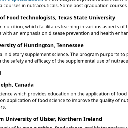
a courses in nutraceuticals. Some post graduation courses in
of Food Technologists, Texas State University
nutrition, which facilitates learning in various aspects of
cts with an emphasis on disease prevention and health enh
versity of Huntington, Tennessee
ma in dietary supplement science. The program purports to
the safety and efficacy of the supplemental use of nutraceu
]
uelph, Canada
cience which provides education on the application of food
 on application of food science to improve the quality of nu
rs.
m University of Ulster, Northern Ireland