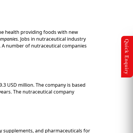
ine health providing foods with new
companies.
Jobs in nutraceutical industry
s. A number of nutraceutical companies
9.3 USD million. The company is based
years. The nutraceutical company
ary supplements, and pharmaceuticals for