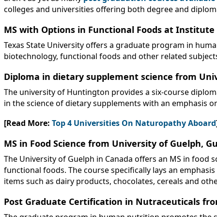
colleges and universities offering both degree and diplom
MS with Options in Functional Foods at Institute 
Texas State University offers a graduate program in human 
biotechnology, functional foods and other related subje
Diploma in dietary supplement science from Uni
The university of Huntington provides a six-course diplo
in the science of dietary supplements with an emphasis on 
[Read More:
Top 4 Universities On Naturopathy Aboard
MS in Food Science from University of Guelph, G
The University of Guelph in Canada offers an MS in food s
functional foods. The course specifically lays an emphasis
items such as dairy products, chocolates, cereals and othe
Post Graduate Certification in Nutraceuticals fro