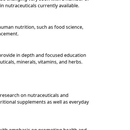
 nutraceuticals currently available.
 human nutrition, such as food science,
ancement.
 provide in depth and focused education
ticals, minerals, vitamins, and herbs.
 research on nutraceuticals and
tritional supplements as well as everyday