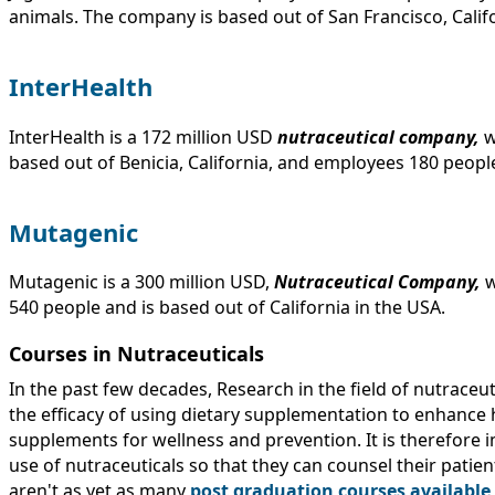
animals. The company is based out of San Francisco, Califo
InterHealth
InterHealth is a 172 million USD
nutraceutical company,
w
based out of Benicia, California, and employees 180 peopl
Mutagenic
Mutagenic is a 300 million USD,
Nutraceutical Company,
w
540 people and is based out of California in the USA.
Courses in Nutraceuticals
In the past few decades, Research in the field of nutraceu
the efficacy of using dietary supplementation to enhance h
supplements for wellness and prevention. It is therefore i
use of nutraceuticals so that they can counsel their patien
aren't as yet as many
post graduation courses available f