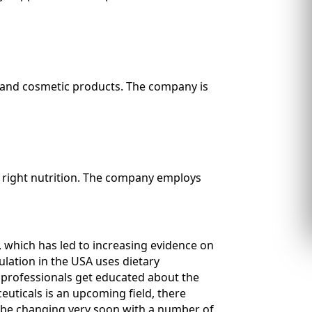
 and cosmetic products. The company is
h right nutrition. The company employs
, which has led to increasing evidence on
ulation in the USA uses dietary
e professionals get educated about the
euticals is an upcoming field, there
ll be changing very soon with a number of