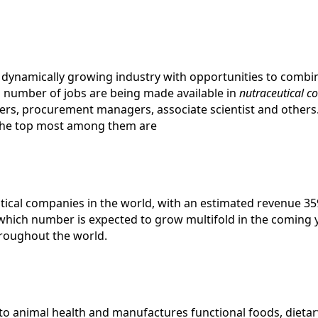
nd dynamically growing industry with opportunities to comb
ing number of jobs are being made available in
nutraceutical 
gers, procurement managers, associate scientist and other
he top most among them are
tical companies in the world, with an estimated revenue 35
which number is expected to grow multifold in the coming 
hroughout the world.
y to animal health and manufactures functional foods, diet