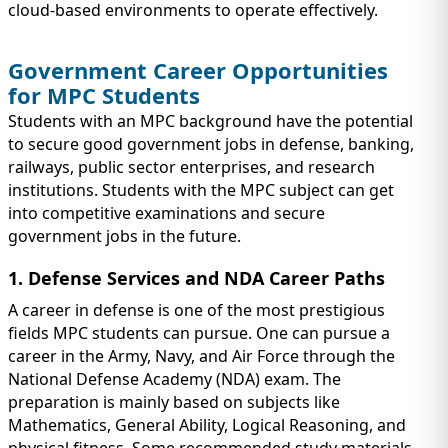
cloud-based environments to operate effectively.
Government Career Opportunities
for MPC Students
Students with an MPC background have the potential
to secure good government jobs in defense, banking,
railways, public sector enterprises, and research
institutions. Students with the MPC subject can get
into competitive examinations and secure
government jobs in the future.
1. Defense Services and NDA Career Paths
A career in defense is one of the most prestigious
fields MPC students can pursue. One can pursue a
career in the Army, Navy, and Air Force through the
National Defense Academy (NDA) exam. The
preparation is mainly based on subjects like
Mathematics, General Ability, Logical Reasoning, and