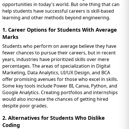
opportunities in today's world. But one thing that can
help students have successful careers is skill-based
learning and other methods beyond engineering.
1. Career Options for Students With Average
Marks
Students who perform on average believe they have
fewer chances to pursue their careers, but in recent
years, industries have prioritized skills over mere
percentages. The areas of specialization in Digital
Marketing, Data Analytics, UI/UX Design, and BCA
offer promising avenues for those who excel in skills.
Some key tools include Power BI, Canva, Python, and
Google Analytics. Creating portfolios and internships
would also increase the chances of getting hired
despite poor grades.
2. Alternatives for Students Who Dislike
Coding