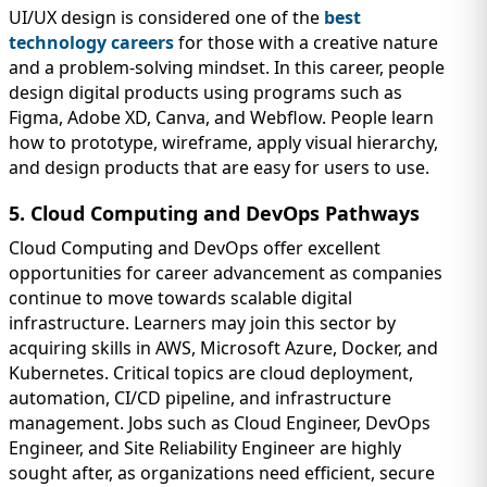
UI/UX design is considered one of the
best
technology careers
for those with a creative nature
and a problem-solving mindset. In this career, people
design digital products using programs such as
Figma, Adobe XD, Canva, and Webflow. People learn
how to prototype, wireframe, apply visual hierarchy,
and design products that are easy for users to use.
5. Cloud Computing and DevOps Pathways
Cloud Computing and DevOps offer excellent
opportunities for career advancement as companies
continue to move towards scalable digital
infrastructure. Learners may join this sector by
acquiring skills in AWS, Microsoft Azure, Docker, and
Kubernetes. Critical topics are cloud deployment,
automation, CI/CD pipeline, and infrastructure
management. Jobs such as Cloud Engineer, DevOps
Engineer, and Site Reliability Engineer are highly
sought after, as organizations need efficient, secure