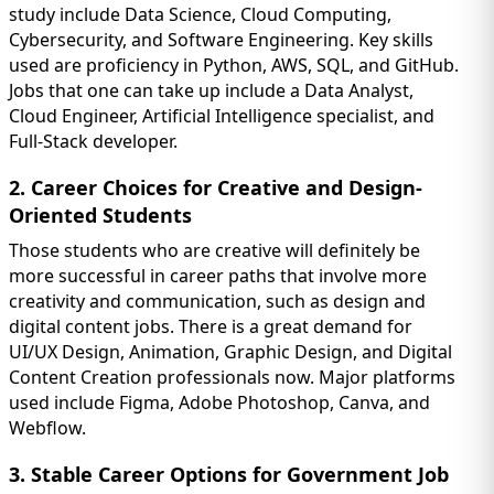
study include Data Science, Cloud Computing,
Cybersecurity, and Software Engineering. Key skills
used are proficiency in Python, AWS, SQL, and GitHub.
Jobs that one can take up include a Data Analyst,
Cloud Engineer, Artificial Intelligence specialist, and
Full-Stack developer.
2. Career Choices for Creative and Design-
Oriented Students
Those students who are creative will definitely be
more successful in career paths that involve more
creativity and communication, such as design and
digital content jobs. There is a great demand for
UI/UX Design, Animation, Graphic Design, and Digital
Content Creation professionals now. Major platforms
used include Figma, Adobe Photoshop, Canva, and
Webflow.
3. Stable Career Options for Government Job