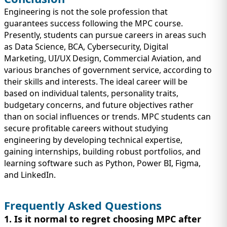
Engineering is not the sole profession that
guarantees success following the MPC course.
Presently, students can pursue careers in areas such
as Data Science, BCA, Cybersecurity, Digital
Marketing, UI/UX Design, Commercial Aviation, and
various branches of government service, according to
their skills and interests. The ideal career will be
based on individual talents, personality traits,
budgetary concerns, and future objectives rather
than on social influences or trends. MPC students can
secure profitable careers without studying
engineering by developing technical expertise,
gaining internships, building robust portfolios, and
learning software such as Python, Power BI, Figma,
and LinkedIn.
Frequently Asked Questions
1. Is it normal to regret choosing MPC after