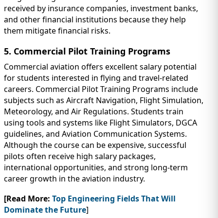
received by insurance companies, investment banks,
and other financial institutions because they help
them mitigate financial risks.
5. Commercial Pilot Training Programs
Commercial aviation offers excellent salary potential
for students interested in flying and travel-related
careers. Commercial Pilot Training Programs include
subjects such as Aircraft Navigation, Flight Simulation,
Meteorology, and Air Regulations. Students train
using tools and systems like Flight Simulators, DGCA
guidelines, and Aviation Communication Systems.
Although the course can be expensive, successful
pilots often receive high salary packages,
international opportunities, and strong long-term
career growth in the aviation industry.
[Read More:
Top Engineering Fields That Will
Dominate the Future
]