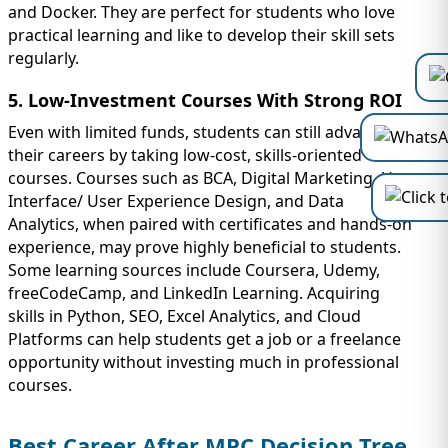
and Docker. They are perfect for students who love
practical learning and like to develop their skill sets
regularly.
5. Low-Investment Courses With Strong ROI
Even with limited funds, students can still advance
their careers by taking low-cost, skills-oriented
courses. Courses such as BCA, Digital Marketing, User
Interface/ User Experience Design, and Data
Analytics, when paired with certificates and hands-on
experience, may prove highly beneficial to students.
Some learning sources include Coursera, Udemy,
freeCodeCamp, and LinkedIn Learning. Acquiring
skills in Python, SEO, Excel Analytics, and Cloud
Platforms can help students get a job or a freelance
opportunity without investing much in professional
courses.
Best Career After MPC Decision Tree