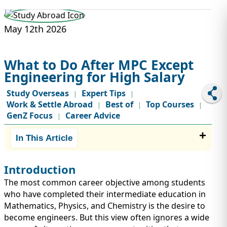
STUDY ABROAD
VISAS
May 12th 2026
What to Do After MPC Except
Engineering for High Salary
Study Overseas
Expert Tips
|
|
Work & Settle Abroad
Best of
Top Courses
|
|
|
GenZ Focus
Career Advice
|
In This Article
Introduction
The most common career objective among students
who have completed their intermediate education in
Mathematics, Physics, and Chemistry is the desire to
become engineers. But this view often ignores a wide