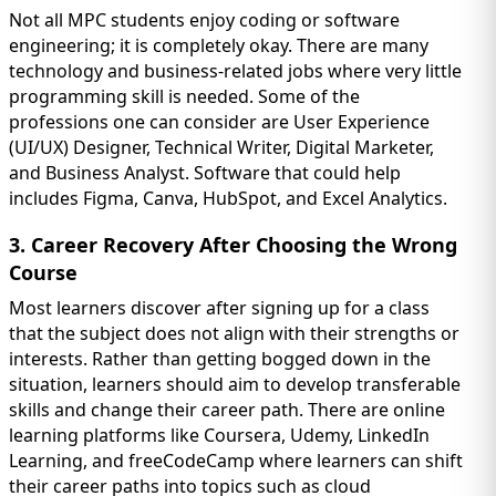
Not all MPC students enjoy coding or software
engineering; it is completely okay. There are many
technology and business-related jobs where very little
programming skill is needed. Some of the
professions one can consider are User Experience
(UI/UX) Designer, Technical Writer, Digital Marketer,
and Business Analyst. Software that could help
includes Figma, Canva, HubSpot, and Excel Analytics.
3. Career Recovery After Choosing the Wrong
Course
Most learners discover after signing up for a class
that the subject does not align with their strengths or
interests. Rather than getting bogged down in the
situation, learners should aim to develop transferable
skills and change their career path. There are online
learning platforms like Coursera, Udemy, LinkedIn
Learning, and freeCodeCamp where learners can shift
their career paths into topics such as cloud