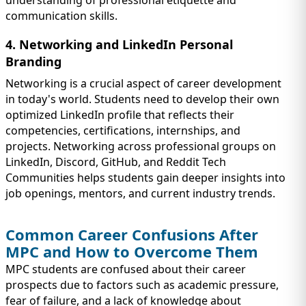
understanding of professional etiquette and
communication skills.
4. Networking and LinkedIn Personal
Branding
Networking is a crucial aspect of career development
in today's world. Students need to develop their own
optimized LinkedIn profile that reflects their
competencies, certifications, internships, and
projects. Networking across professional groups on
LinkedIn, Discord, GitHub, and Reddit Tech
Communities helps students gain deeper insights into
job openings, mentors, and current industry trends.
Common Career Confusions After
MPC and How to Overcome Them
MPC students are confused about their career
prospects due to factors such as academic pressure,
fear of failure, and a lack of knowledge about