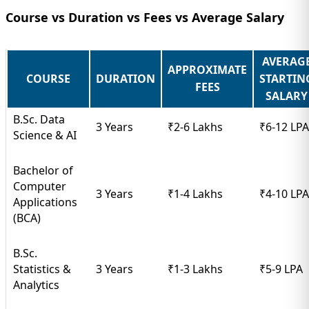
Course vs Duration vs Fees vs Average Salary
AVERAG
APPROXIMATE
COURSE
DURATION
STARTIN
FEES
SALARY
B.Sc. Data
3 Years
₹2-6 Lakhs
₹6-12 LPA
Science & AI
Bachelor of
Computer
3 Years
₹1-4 Lakhs
₹4-10 LPA
Applications
(BCA)
B.Sc.
Statistics &
3 Years
₹1-3 Lakhs
₹5-9 LPA
Analytics