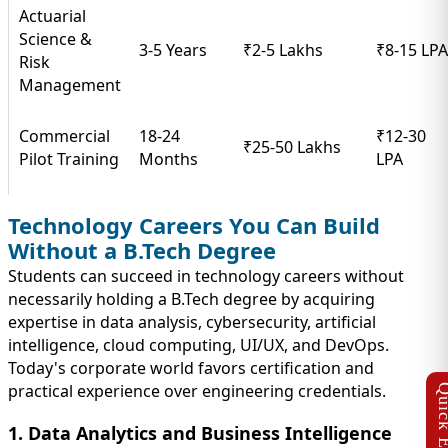
Actuarial
Science &
3-5 Years
₹2-5 Lakhs
₹8-15 LPA
Risk
Management
Commercial
18-24
₹12-30
₹25-50 Lakhs
Pilot Training
Months
LPA
Technology Careers You Can Build
Without a B.Tech Degree
Students can succeed in technology careers without
necessarily holding a B.Tech degree by acquiring
expertise in data analysis, cybersecurity, artificial
intelligence, cloud computing, UI/UX, and DevOps.
Today's corporate world favors certification and
practical experience over engineering credentials.
1. Data Analytics and Business Intelligence