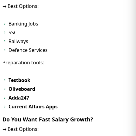
→ Best Options:
Banking Jobs
SSC
Railways
Defence Services
Preparation tools:
Testbook
Oliveboard
Adda247
Current Affairs Apps
Do You Want Fast Salary Growth?
→ Best Options: