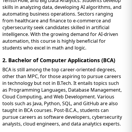
TensorFlow, and Big Data Analytics. Students develop
skills in analyzing data, developing AI algorithms, and
automating business operations. Sectors ranging
from healthcare and finance to e-commerce and
cybersecurity seek candidates skilled in artificial
intelligence. With the growing demand for AI-driven
automation, this course is highly beneficial for
students who excel in math and logic.
2. Bachelor of Computer Applications (BCA)
BCA is still among the top career-oriented degrees,
other than MPC, for those aspiring to pursue careers
in technology but not in B.Tech. It entails topics such
as Programming Languages, Database Management,
Cloud Computing, and Web Development. Various
tools such as Java, Python, SQL, and GitHub are also
taught in BCA courses. Post-B.C.A., students can
pursue careers as software developers, cybersecurity
analysts, cloud engineers, and data analytics experts.