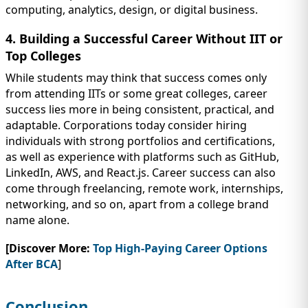
computing, analytics, design, or digital business.
4. Building a Successful Career Without IIT or
Top Colleges
While students may think that success comes only
from attending IITs or some great colleges, career
success lies more in being consistent, practical, and
adaptable. Corporations today consider hiring
individuals with strong portfolios and certifications,
as well as experience with platforms such as GitHub,
LinkedIn, AWS, and React.js. Career success can also
come through freelancing, remote work, internships,
networking, and so on, apart from a college brand
name alone.
[Discover More:
Top High-Paying Career Options
After BCA
]
Conclusion