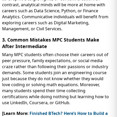
contrast, analytical minds will be more at home with
careers such as Data Science, Python, or Finance
Analytics. Communicative individuals will benefit from
exploring careers such as Digital Marketing,
Management, or Civil Services.
3. Common Mistakes MPC Students Make
After Intermediate
Many MPC students often choose their careers out of
peer pressure, family expectations, or social media
craze rather than following their passions or industry
demands. Some students join an engineering course
just because they do not know whether they would
love coding or solving math equations. Moreover,
many students spend their time collecting
certifications while doing nothing but learning how to
use LinkedIn, Coursera, or GitHub.
[Learn More:
Finished BTech? Here’s How to Build a