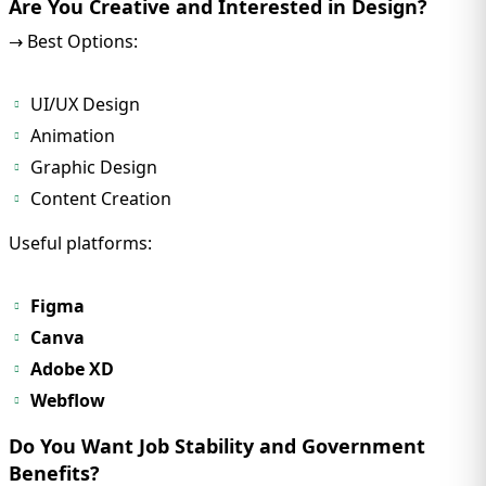
Are You Creative and Interested in Design?
→ Best Options:
UI/UX Design
Animation
Graphic Design
Content Creation
Useful platforms:
Figma
Canva
Adobe XD
Webflow
Do You Want Job Stability and Government
Benefits?