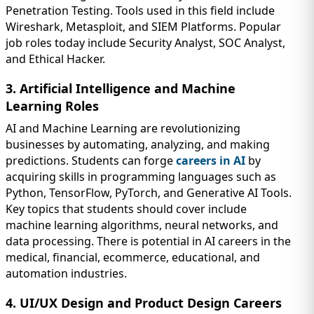
Penetration Testing. Tools used in this field include
Wireshark, Metasploit, and SIEM Platforms. Popular
job roles today include Security Analyst, SOC Analyst,
and Ethical Hacker.
3. Artificial Intelligence and Machine
Learning Roles
AI and Machine Learning are revolutionizing
businesses by automating, analyzing, and making
predictions. Students can forge
careers in AI
by
acquiring skills in programming languages such as
Python, TensorFlow, PyTorch, and Generative AI Tools.
Key topics that students should cover include
machine learning algorithms, neural networks, and
data processing. There is potential in AI careers in the
medical, financial, ecommerce, educational, and
automation industries.
4. UI/UX Design and Product Design Careers