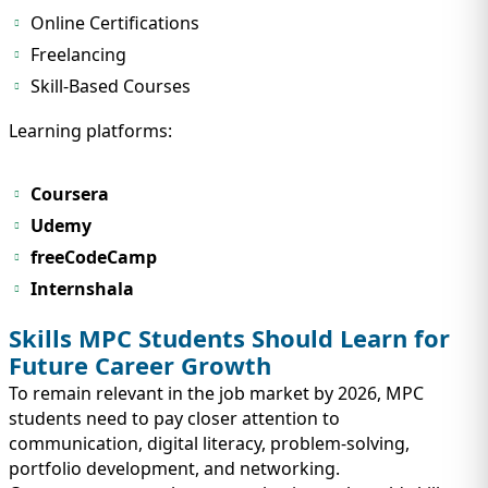
Online Certifications
Freelancing
Skill-Based Courses
Learning platforms:
Coursera
Udemy
freeCodeCamp
Internshala
Skills MPC Students Should Learn for
Future Career Growth
To remain relevant in the job market by 2026, MPC
students need to pay closer attention to
communication, digital literacy, problem-solving,
portfolio development, and networking.