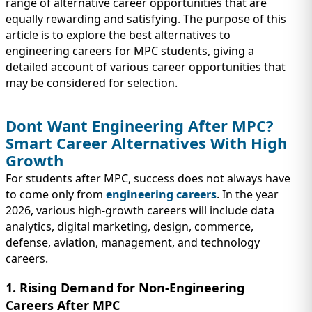
IMMIGRATION
range of alternative career opportunities that are
INVESTORS
equally rewarding and satisfying. The purpose of this
article is to explore the best alternatives to
engineering careers for MPC students, giving a
detailed account of various career opportunities that
may be considered for selection.
Dont Want Engineering After MPC?
Smart Career Alternatives With High
Growth
For students after MPC, success does not always have
to come only from
engineering careers
. In the year
2026, various high-growth careers will include data
TEST PREP
analytics, digital marketing, design, commerce,
QUICK LINKS
defense, aviation, management, and technology
careers.
1. Rising Demand for Non-Engineering
Careers After MPC