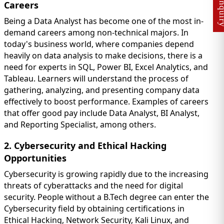
Careers
Being a Data Analyst has become one of the most in-
demand careers among non-technical majors. In
today's business world, where companies depend
heavily on data analysis to make decisions, there is a
need for experts in SQL, Power BI, Excel Analytics, and
Tableau. Learners will understand the process of
gathering, analyzing, and presenting company data
effectively to boost performance. Examples of careers
that offer good pay include Data Analyst, BI Analyst,
and Reporting Specialist, among others.
2. Cybersecurity and Ethical Hacking
Opportunities
Cybersecurity is growing rapidly due to the increasing
threats of cyberattacks and the need for digital
security. People without a B.Tech degree can enter the
Cybersecurity field by obtaining certifications in
Ethical Hacking, Network Security, Kali Linux, and