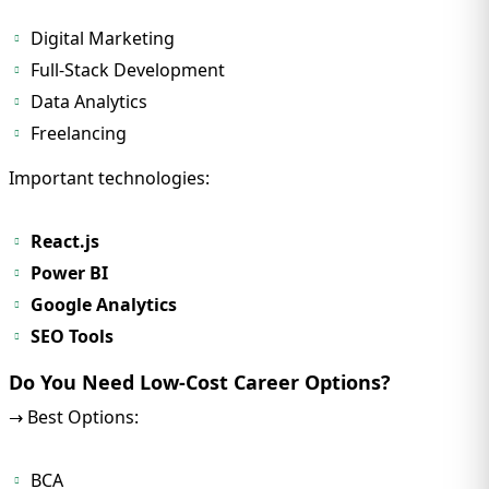
Digital Marketing
Full-Stack Development
Data Analytics
Freelancing
Important technologies:
React.js
Power BI
Google Analytics
SEO Tools
Do You Need Low-Cost Career Options?
→ Best Options:
BCA