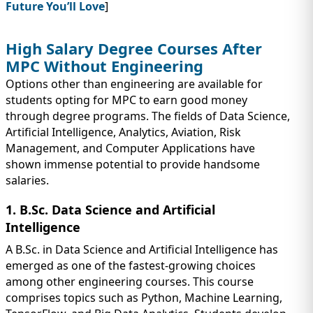
Future You’ll Love
]
High Salary Degree Courses After
MPC Without Engineering
Options other than engineering are available for
students opting for MPC to earn good money
through degree programs. The fields of Data Science,
Artificial Intelligence, Analytics, Aviation, Risk
Management, and Computer Applications have
shown immense potential to provide handsome
salaries.
1. B.Sc. Data Science and Artificial
Intelligence
A B.Sc. in Data Science and Artificial Intelligence has
emerged as one of the fastest-growing choices
among other engineering courses. This course
comprises topics such as Python, Machine Learning,