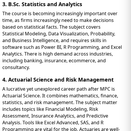
3. B.Sc. Statistics and Analytics
The course is becoming increasingly important over
time, as firms increasingly need to make decisions
based on statistical facts. The subject covers
Statistical Modeling, Data Visualization, Probability,
and Business Intelligence, and requires skills in
software such as Power BI, R Programming, and Excel
Analytics. There is high demand across industries,
including banking, insurance, ecommerce, and
consultancy.
4. Actuarial Science and Risk Management
A lucrative yet unexplored career path after MPC is
Actuarial Science. It combines mathematics, finance,
statistics, and risk management. The subject matter
includes topics like Financial Modeling, Risk
Assessment, Insurance Analytics, and Predictive
Analysis. Tools like Excel Advanced, SAS, and R
Programming are vital for the job. Actuaries are well-