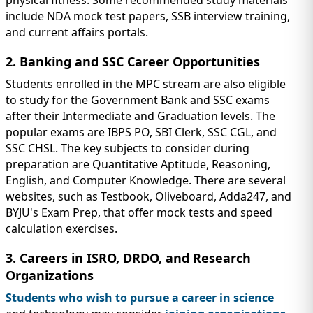
physical fitness. Some recommended study materials
include NDA mock test papers, SSB interview training,
and current affairs portals.
2. Banking and SSC Career Opportunities
Students enrolled in the MPC stream are also eligible
to study for the Government Bank and SSC exams
after their Intermediate and Graduation levels. The
popular exams are IBPS PO, SBI Clerk, SSC CGL, and
SSC CHSL. The key subjects to consider during
preparation are Quantitative Aptitude, Reasoning,
English, and Computer Knowledge. There are several
websites, such as Testbook, Oliveboard, Adda247, and
BYJU's Exam Prep, that offer mock tests and speed
calculation exercises.
3. Careers in ISRO, DRDO, and Research
Organizations
Students who wish to pursue a career in science