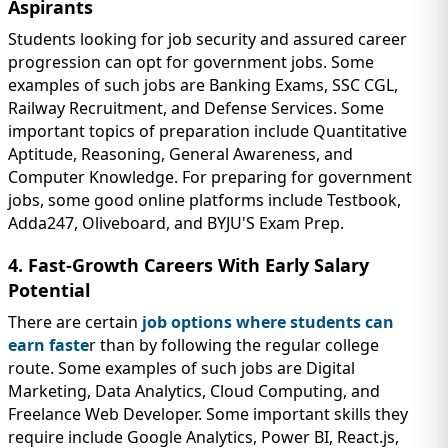
Aspirants
Students looking for job security and assured career
progression can opt for government jobs. Some
examples of such jobs are Banking Exams, SSC CGL,
Railway Recruitment, and Defense Services. Some
important topics of preparation include Quantitative
Aptitude, Reasoning, General Awareness, and
Computer Knowledge. For preparing for government
jobs, some good online platforms include Testbook,
Adda247, Oliveboard, and BYJU'S Exam Prep.
4. Fast-Growth Careers With Early Salary
Potential
There are certain
job options where students can
earn faste
r than by following the regular college
route. Some examples of such jobs are Digital
Marketing, Data Analytics, Cloud Computing, and
Freelance Web Developer. Some important skills they
require include Google Analytics, Power BI, React.js,