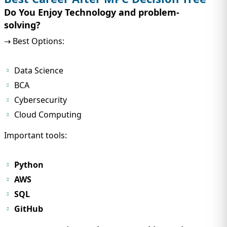
Do You Enjoy Technology and problem-
solving?
→ Best Options:
Data Science
BCA
Cybersecurity
Cloud Computing
Important tools:
Python
AWS
SQL
GitHub