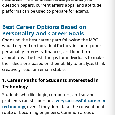
question papers, current affairs apps, and aptitude
platforms can be used to prepare for exams.
Best Career Options Based on
Personality and Career Goals
Choosing the best career path following the MPC
would depend on individual factors, including one's
personality, interests, finances, and long-term
aspirations. The best thing is for individuals to make
their decisions based on their ability to analyze, think
creatively, lead, or remain stable.
1. Career Paths for Students Interested in
Technology
Students who like logic, computers, and solving
problems can still pursue a
very successful career in
technology
, even if they don't take the conventional
route of becoming engineers. Common areas of