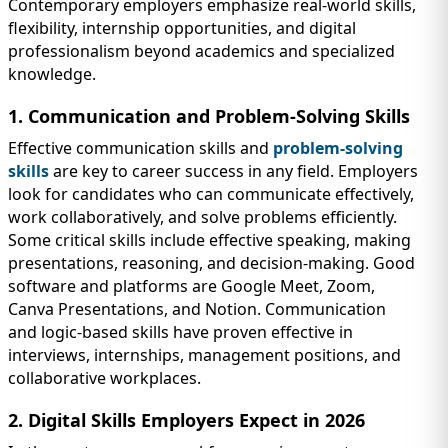
Contemporary employers emphasize real-world skills,
flexibility, internship opportunities, and digital
professionalism beyond academics and specialized
knowledge.
1. Communication and Problem-Solving Skills
Effective communication skills and
problem-solving
skills
are key to career success in any field. Employers
look for candidates who can communicate effectively,
work collaboratively, and solve problems efficiently.
Some critical skills include effective speaking, making
presentations, reasoning, and decision-making. Good
software and platforms are Google Meet, Zoom,
Canva Presentations, and Notion. Communication
and logic-based skills have proven effective in
interviews, internships, management positions, and
collaborative workplaces.
2. Digital Skills Employers Expect in 2026