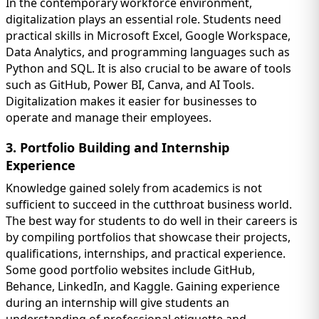
In the contemporary workforce environment,
digitalization plays an essential role. Students need
practical skills in Microsoft Excel, Google Workspace,
Data Analytics, and programming languages such as
Python and SQL. It is also crucial to be aware of tools
such as GitHub, Power BI, Canva, and AI Tools.
Digitalization makes it easier for businesses to
operate and manage their employees.
3. Portfolio Building and Internship
Experience
Knowledge gained solely from academics is not
sufficient to succeed in the cutthroat business world.
The best way for students to do well in their careers is
by compiling portfolios that showcase their projects,
qualifications, internships, and practical experience.
Some good portfolio websites include GitHub,
Behance, LinkedIn, and Kaggle. Gaining experience
during an internship will give students an