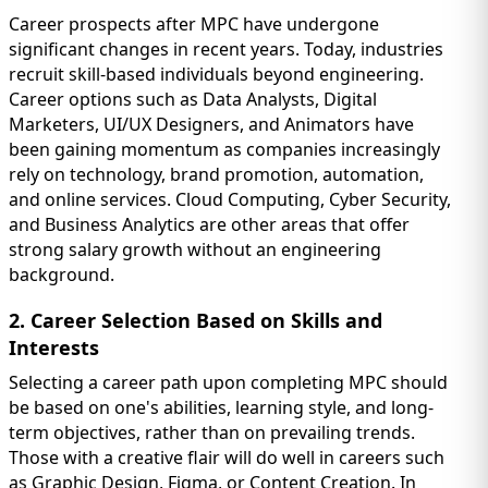
Career prospects after MPC have undergone
significant changes in recent years. Today, industries
recruit skill-based individuals beyond engineering.
Career options such as Data Analysts, Digital
Marketers, UI/UX Designers, and Animators have
been gaining momentum as companies increasingly
rely on technology, brand promotion, automation,
and online services. Cloud Computing, Cyber Security,
and Business Analytics are other areas that offer
strong salary growth without an engineering
background.
2. Career Selection Based on Skills and
Interests
Selecting a career path upon completing MPC should
be based on one's abilities, learning style, and long-
term objectives, rather than on prevailing trends.
Those with a creative flair will do well in careers such
as Graphic Design, Figma, or Content Creation. In