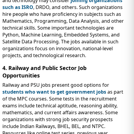
and technology may consider
joining organizations
such as ISRO
, DRDO, and others. Such organizations
hire people who have proficiency in subjects such as
Mathematics, Programming, Data Analysis, and other
technical skills. Some important technologies are
Python, Machine Learning, Embedded Systems, and
Satellite Data Processing. The jobs available in such
organizations focus on innovation, national-level
projects, and technological research.
4. Railway and Public Sector Job
Opportunities
Railway and PSU jobs present good options for
students who want to get government jobs
as part
of the MPC courses. Some tests in the recruitment
exams include technical aptitude, reasoning ability,
mathematics, and current affairs awareness. Some
organizations with strong job security prospects
include Indian Railways, BHEL, BEL, and NTPC.
Resources like online test series, previous year