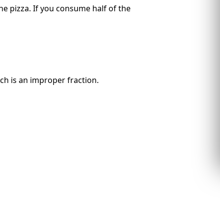
the pizza. If you consume half of the
ch is an improper fraction.