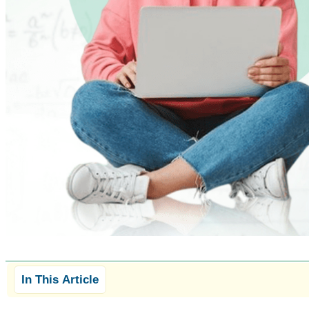
In This Article