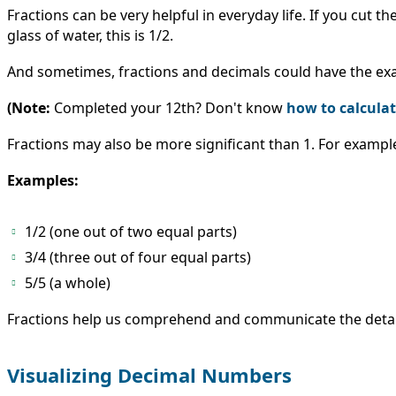
Fractions can be very helpful in everyday life. If you cut t
glass of water, this is 1/2.
And sometimes, fractions and decimals could have the exact
(Note:
Completed your 12th? Don't know
how to calcula
Fractions may also be more significant than 1. For examp
Examples:
1/2 (one out of two equal parts)
3/4 (three out of four equal parts)
5/5 (a whole)
Fractions help us comprehend and communicate the details 
Visualizing Decimal Numbers