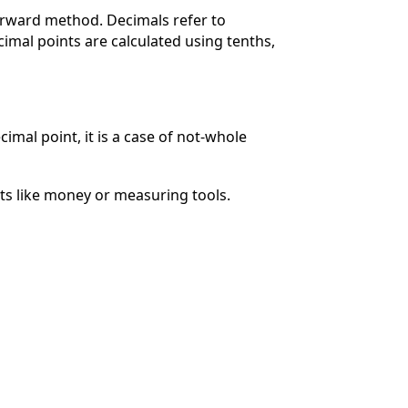
orward method. Decimals refer to
imal points are calculated using tenths,
cimal point, it is a case of not-whole
ts like money or measuring tools.