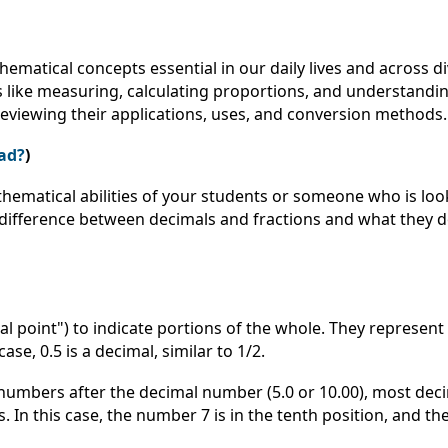
hematical concepts essential in our daily lives and across 
 like measuring, calculating proportions, and understanding
 reviewing their applications, uses, and conversion methods
ad?
)
hematical abilities of your students or someone who is loo
e difference between decimals and fractions and what they d
 point") to indicate portions of the whole. They represent 
ase, 0.5 is a decimal, similar to 1/2.
numbers after the decimal number (5.0 or 10.00), most deci
In this case, the number 7 is in the tenth position, and th