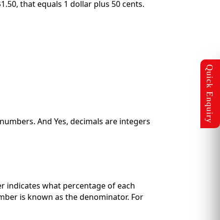
.50, that equals 1 dollar plus 50 cents.
 numbers. And Yes, decimals are integers
ber indicates what percentage of each
umber is known as the denominator. For