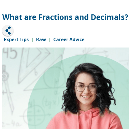
What are Fractions and Decimals?
Expert Tips
Raw
Career Advice
|
|