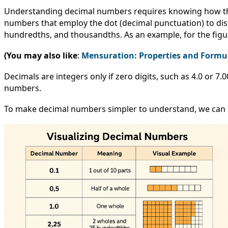
Understanding decimal numbers requires knowing how they
numbers that employ the dot (decimal punctuation) to dist
hundredths, and thousandths. As an example, for the figure 3
(You may also like
:
Mensuration: Properties and Formu
Decimals are integers only if zero digits, such as 4.0 or 7.0
numbers.
To make decimal numbers simpler to understand, we can use