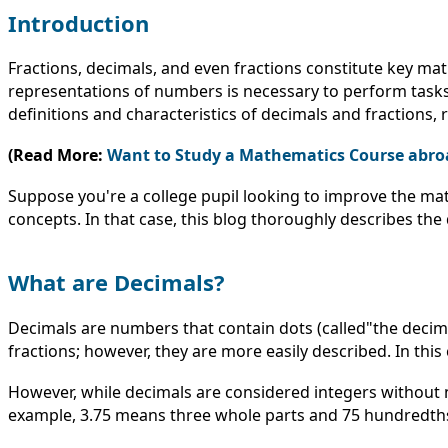
Introduction
Fractions, decimals, and even fractions constitute key mat
representations of numbers is necessary to perform tasks
definitions and characteristics of decimals and fractions,
(Read More:
Want to Study a Mathematics Course abro
Suppose you're a college pupil looking to improve the mat
concepts. In that case, this blog thoroughly describes th
What are Decimals?
Decimals are numbers that contain dots (called"the decimal
fractions; however, they are more easily described. In this c
However, while decimals are considered integers without 
example, 3.75 means three whole parts and 75 hundredths. 