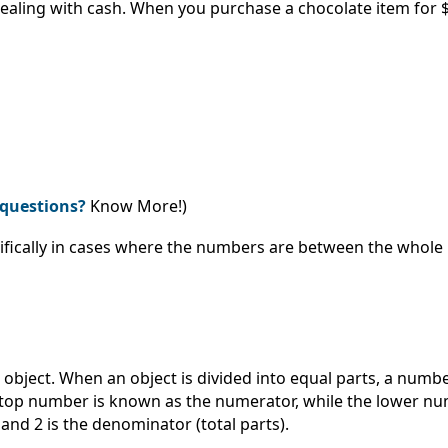
ealing with cash. When you purchase a chocolate item for $1
questions?
Know More!)
ifically in cases where the numbers are between the whole
r object. When an object is divided into equal parts, a num
e top number is known as the numerator, while the lower n
and 2 is the denominator (total parts).