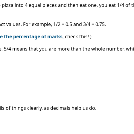
he pizza into 4 equal pieces and then eat one, you eat 1/4 of 
 values. For example, 1/2 = 0.5 and 3/4 = 0.75.
te the percentage of marks
, check this! )
le, 5/4 means that you are more than the whole number, whi
of things clearly, as decimals help us do.