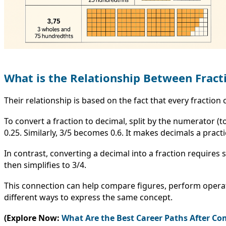
What is the Relationship Between Fract
Their relationship is based on the fact that every fractio
To convert a fraction to decimal, split by the numerator 
0.25. Similarly, 3/5 becomes 0.6. It makes decimals a practi
In contrast, converting a decimal into a fraction requires
then simplifies to 3/4.
This connection can help compare figures, perform opera
different ways to express the same concept.
(Explore Now:
What Are the Best Career Paths After 