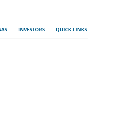
SAS
INVESTORS
QUICK LINKS