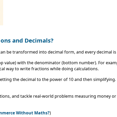
ions and Decimals?
n can be transformed into decimal form, and every decimal is
(top value) with the denominator (bottom number). For exam
cal way to write fractions while doing calculations.
 setting the decimal to the power of 10 and then simplifying
tions, and tackle real-world problems measuring money or 
Commerce Without Maths?
)