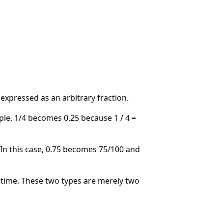
 expressed as an arbitrary fraction.
ple, 1/4 becomes 0.25 because 1 / 4 =
. In this case, 0.75 becomes 75/100 and
time. These two types are merely two