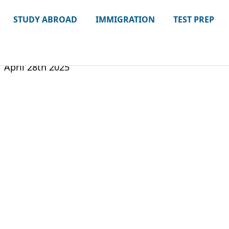
STUDY ABROAD
IMMIGRATION
TEST PREP
April 28th 2025