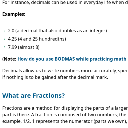
For instance, decimals can be used in everyday life when d
Examples:
2.0 (a decimal that also doubles as an integer)
4.25 (4 and 25 hundredths)
7.99 (almost 8)
(Note:
How do you use BODMAS while practicing math 
Decimals allow us to write numbers more accurately, spec
if nothing is to be gained after the decimal mark.
What are Fractions?
Fractions are a method for displaying the parts of a large
part is there. A fraction is composed of two numbers; th
example, 1/2, 1 represents the numerator (parts we own), 