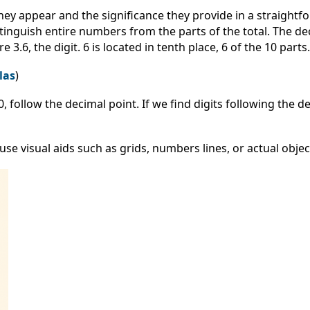
 appear and the significance they provide in a straightf
inguish entire numbers from the parts of the total. The dec
.6, the digit. 6 is located in tenth place, 6 of the 10 parts.
las
)
0, follow the decimal point. If we find digits following the de
 visual aids such as grids, numbers lines, or actual objec