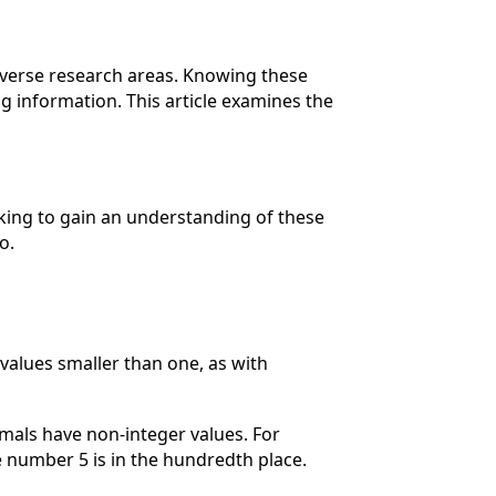
diverse research areas. Knowing these
 information. This article examines the
.
king to gain an understanding of these
o.
values smaller than one, as with
mals have non-integer values. For
e number 5 is in the hundredth place.