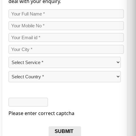
deal with your enquiry.
Please enter correct captcha
SUBMIT