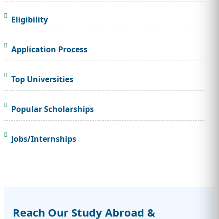
Eligibility
Application Process
Top Universities
Popular Scholarships
Jobs/Internships
Reach Our Study Abroad &