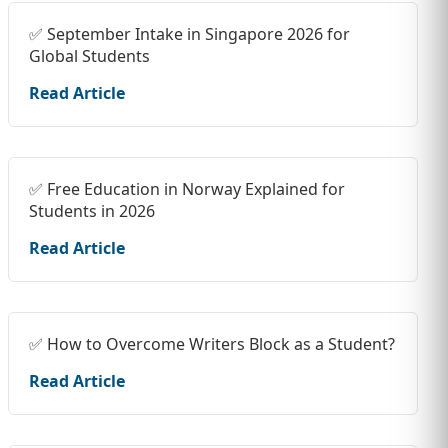
✅ September Intake in Singapore 2026 for
Global Students
Read Article
✅ Free Education in Norway Explained for
Students in 2026
Read Article
✅ How to Overcome Writers Block as a Student?
Read Article