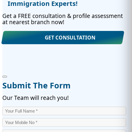
Immigration Experts!
Get a FREE consultation & profile assessment
at nearest branch now!
GET CONSULTATION
Submit The Form
Our Team will reach you!