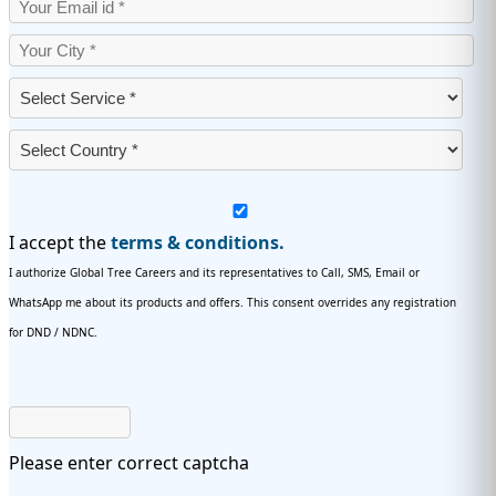
I accept the
terms & conditions.
I authorize Global Tree Careers and its representatives to Call, SMS, Email or
WhatsApp me about its products and offers. This consent overrides any registration
for DND / NDNC.
Please enter correct captcha