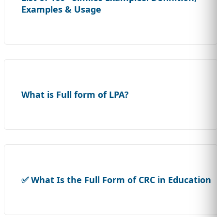
Examples & Usage
What is Full form of LPA?
✅ What Is the Full Form of CRC in Education