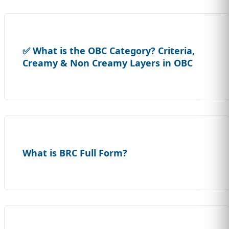
✅ What is the OBC Category? Criteria,
Creamy & Non Creamy Layers in OBC
What is BRC Full Form?