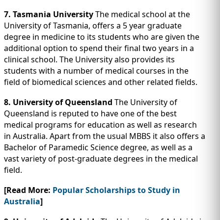
7. Tasmania University
The medical school at the
University of Tasmania, offers a 5 year graduate
degree in medicine to its students who are given the
additional option to spend their final two years in a
clinical school. The University also provides its
students with a number of medical courses in the
field of biomedical sciences and other related fields.
8. University of Queensland
The University of
Queensland is reputed to have one of the best
medical programs for education as well as research
in Australia. Apart from the usual MBBS it also offers a
Bachelor of Paramedic Science degree, as well as a
vast variety of post-graduate degrees in the medical
field.
[Read More:
Popular Scholarships to Study in
Australia
]