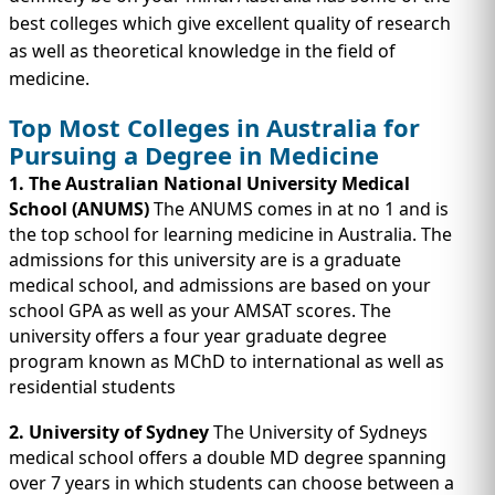
IMMIGRATION
INVESTORS
best colleges which give excellent quality of research
as well as theoretical knowledge in the field of
medicine.
Top Most Colleges in Australia for
Pursuing a Degree in Medicine
1. The Australian National University Medical
School (ANUMS)
The ANUMS comes in at no 1 and is
the top school for learning medicine in Australia. The
admissions for this university are is a graduate
medical school, and admissions are based on your
school GPA as well as your AMSAT scores. The
university offers a four year graduate degree
TEST PREP
QUICK LINKS
program known as MChD to international as well as
residential students
2. University of Sydney
The University of Sydneys
medical school offers a double MD degree spanning
over 7 years in which students can choose between a