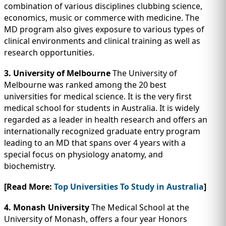
combination of various disciplines clubbing science,
economics, music or commerce with medicine. The
MD program also gives exposure to various types of
clinical environments and clinical training as well as
research opportunities.
3. University of Melbourne
The University of
Melbourne was ranked among the 20 best
universities for medical science. It is the very first
medical school for students in Australia. It is widely
regarded as a leader in health research and offers an
internationally recognized graduate entry program
leading to an MD that spans over 4 years with a
special focus on physiology anatomy, and
biochemistry.
[Read More:
Top Universities To Study in Australia
]
4. Monash University
The Medical School at the
University of Monash, offers a four year Honors