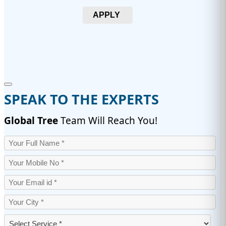
APPLY
SPEAK TO THE EXPERTS
Global Tree
Team Will Reach You!