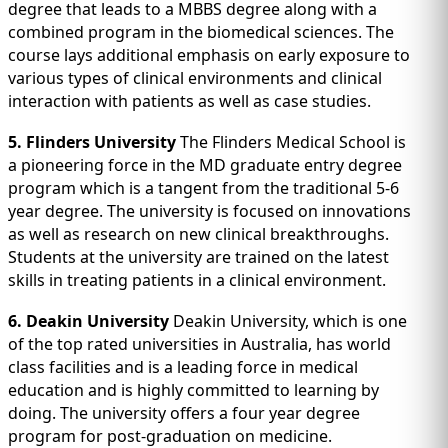
degree that leads to a MBBS degree along with a
combined program in the biomedical sciences. The
course lays additional emphasis on early exposure to
various types of clinical environments and clinical
interaction with patients as well as case studies.
5. Flinders University
The Flinders Medical School is
a pioneering force in the MD graduate entry degree
program which is a tangent from the traditional 5-6
year degree. The university is focused on innovations
as well as research on new clinical breakthroughs.
Students at the university are trained on the latest
skills in treating patients in a clinical environment.
6. Deakin University
Deakin University, which is one
of the top rated universities in Australia, has world
class facilities and is a leading force in medical
education and is highly committed to learning by
doing. The university offers a four year degree
program for post-graduation on medicine.