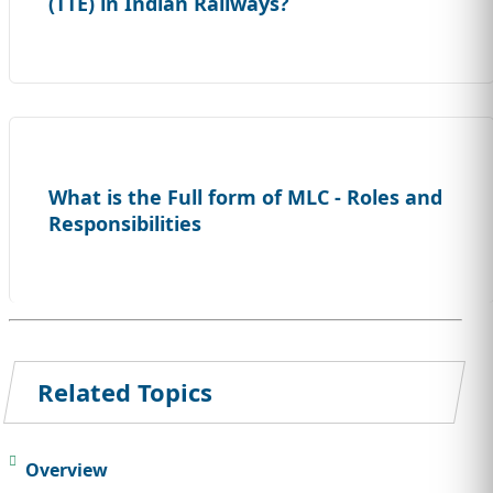
(TTE) in Indian Railways?
What is the Full form of MLC - Roles and
Responsibilities
Related Topics
Overview