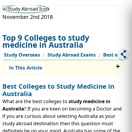
STUDY ABROAD
VISAS
November 2nd 2018
Top 9 Colleges to study
medicine in Australia
Study Overseas
Study Abroad Exams
Best of
|
|
In This Article
Best Colleges to Study Medicine in
Australia
What are the best colleges to
study medicine in
Australia
? If you are keen on becoming a Doctor and
if you are curious about selecting Australia as your
study abroad destination then this question must
definitely be on your mind. Australia has some of the