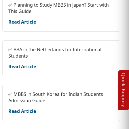
✅ Planning to Study MBBS in Japan? Start with
This Guide
Read Article
✅ BBA in the Netherlands for International
Students
Read Article
✅ MBBS in South Korea for Indian Students
Admission Guide
Read Article