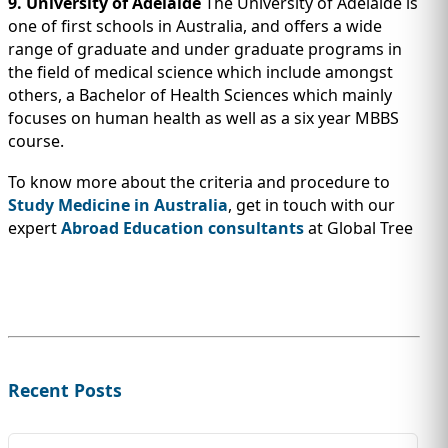
9. University of Adelaide
The University of Adelaide is
one of first schools in Australia, and offers a wide
range of graduate and under graduate programs in
the field of medical science which include amongst
others, a Bachelor of Health Sciences which mainly
focuses on human health as well as a six year MBBS
course.
To know more about the criteria and procedure to
Study Medicine in Australia
, get in touch with our
expert
Abroad Education consultants
at Global Tree
Recent Posts