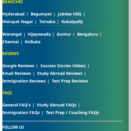
BRANCHES
Hyderabad
Begumpet
Jubilee Hills
Himayat Nagar
Tarnaka
Kukatpally
Warangal
Vijayawada
Guntur
Bengaluru
Chennai
Kolkata
REVIEWS
Google Reviews
Success Stories Videos
Email Reviews
Study Abroad Reviews
Immigration Reviews
Test Prep Reviews
FAQS
General FAQ's
Study Abroad FAQs
Immigration FAQs
Test Prep / Coaching FAQs
FOLLOW US