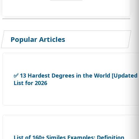
Popular Articles
✅ 13 Hardest Degrees in the World [Updated
List for 2026
List of 160+ Similes Examples: Definition,