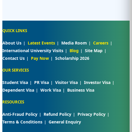
QUICK LINKS
About Us
Latest Events
Media Room
Careers
International University Visits
Blog
Site Map
Contact Us
Pay Now
Scholarship 2026
OUR SERVICES
Student Visa
PR Visa
Visitor Visa
Investor Visa
Dependent Visa
Work Visa
Business Visa
RESOURCES
Anti-Fraud Policy
Refund Policy
Privacy Policy
Terms & Conditions
General Enquiry