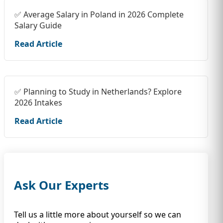
✅ Average Salary in Poland in 2026 Complete
Salary Guide
Read Article
✅ Planning to Study in Netherlands? Explore
2026 Intakes
Read Article
Ask Our Experts
Tell us a little more about yourself so we can