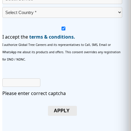
I accept the
terms & conditions.
I authorize Global Tree Careers and its representatives to Call, SMS, Email or
WhatsApp me about its products and offers. This consent overrides any registration
for DND / NDNC.
Please enter correct captcha
APPLY