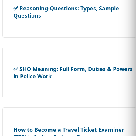
✅ Reasoning-Questions: Types, Sample
Questions
✅ SHO Meaning: Full Form, Duties & Powers
in Police Work
How to Become a Travel Ticket Examiner