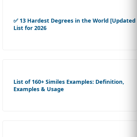
✅ 13 Hardest Degrees in the World [Updated
List for 2026
List of 160+ Similes Examples: Definition,
Examples & Usage