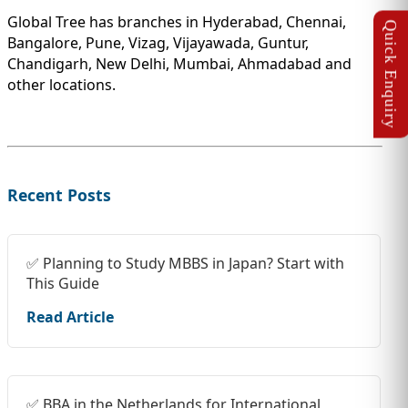
Global Tree has branches in Hyderabad, Chennai,
Bangalore, Pune, Vizag, Vijayawada, Guntur,
Chandigarh, New Delhi, Mumbai, Ahmadabad and
other locations.
Recent Posts
✅ Planning to Study MBBS in Japan? Start with
This Guide
Read Article
✅ BBA in the Netherlands for International