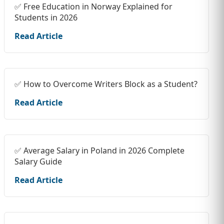
✅ Free Education in Norway Explained for
Students in 2026
Read Article
✅ How to Overcome Writers Block as a Student?
Read Article
✅ Average Salary in Poland in 2026 Complete
Salary Guide
Read Article