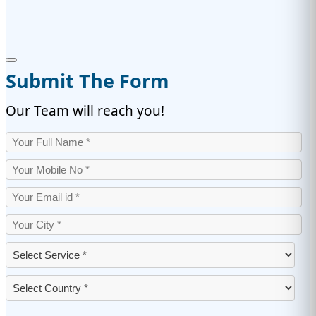
Submit The Form
Our Team will reach you!