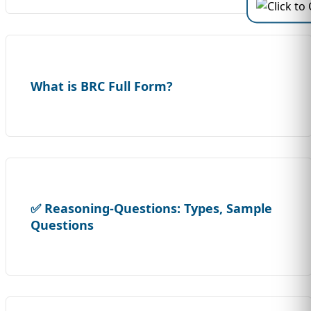
What is BRC Full Form?
✅ Reasoning-Questions: Types, Sample
Questions