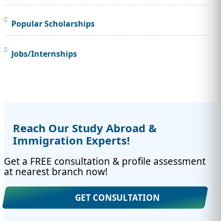
Popular Scholarships
Jobs/Internships
Reach Our Study Abroad &
Immigration Experts!
Get a FREE consultation & profile assessment
at nearest branch now!
GET CONSULTATION