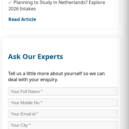
✅ Planning to Study in Netherlands? Explore
2026 Intakes
Read Article
Ask Our Experts
Tell us a little more about yourself so we can
deal with your enquiry.