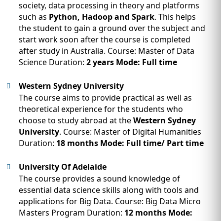
society, data processing in theory and platforms
such as
Python, Hadoop and Spark
. This helps
the student to gain a ground over the subject and
start work soon after the course is completed
after study in Australia. Course: Master of Data
Science Duration:
2 years Mode: Full time
Western Sydney University
The course aims to provide practical as well as
theoretical experience for the students who
choose to study abroad at the
Western Sydney
University
. Course: Master of Digital Humanities
Duration:
18 months Mode: Full time/ Part time
University Of Adelaide
The course provides a sound knowledge of
essential data science skills along with tools and
applications for Big Data. Course: Big Data Micro
Masters Program Duration:
12 months Mode: