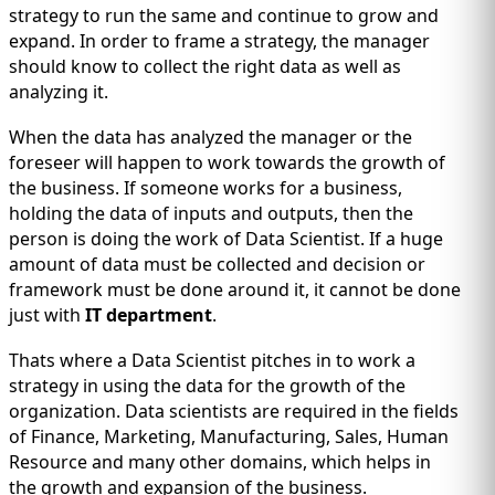
IMMIGRATION
INVESTORS
strategy to run the same and continue to grow and
expand. In order to frame a strategy, the manager
should know to collect the right data as well as
analyzing it.
When the data has analyzed the manager or the
foreseer will happen to work towards the growth of
the business. If someone works for a business,
holding the data of inputs and outputs, then the
person is doing the work of Data Scientist. If a huge
amount of data must be collected and decision or
framework must be done around it, it cannot be done
just with
IT department
.
TEST PREP
QUICK LINKS
Thats where a Data Scientist pitches in to work a
strategy in using the data for the growth of the
organization. Data scientists are required in the fields
of Finance, Marketing, Manufacturing, Sales, Human
Resource and many other domains, which helps in
the growth and expansion of the business.