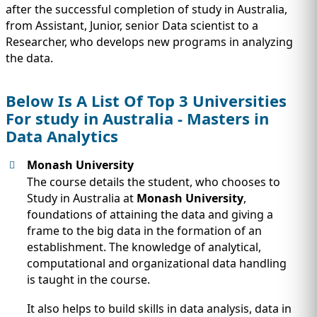
after the successful completion of study in Australia,
from Assistant, Junior, senior Data scientist to a
Researcher, who develops new programs in analyzing
the data.
Below Is A List Of Top 3 Universities
For study in Australia - Masters in
Data Analytics
Monash University
The course details the student, who chooses to
Study in Australia at
Monash University
,
foundations of attaining the data and giving a
frame to the big data in the formation of an
establishment. The knowledge of analytical,
computational and organizational data handling
is taught in the course.
It also helps to build skills in data analysis, data in