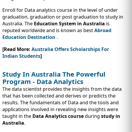
Enroll for Data analytics course in the level of under
graduation, graduation or post graduation to study in
Australia. The
Education System in Australia
is
reputed worldwide and is known as best
Abroad
Education Destination
.
[Read More:
Australia Offers Scholarships For
Indian Students
]
Study In Australia The Powerful
Program - Data Analytics
The data scientist provides the insights from the data
that has been collected and derives or predicts the
results. The fundamentals of Data and the tools and
applications involved in revealing new insights were
taught in the
Data Analytics course
during
study in
Australia
.