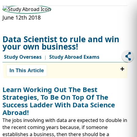
STUDY ABROAD
VISAS
June 12th 2018
Data Scientist to rule and win
your own business!
Study Overseas
Study Abroad Exams
|
In This Article
Learn Working Out The Best
Strategies, To Be On Top Of The
Success Ladder With Data Science
Abroad!
The jobs involving with data are expected to double in
the recent coming years because, if someone
establishes a business, then there should be a