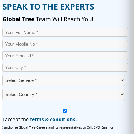
SPEAK TO THE EXPERTS
Global Tree
Team Will Reach You!
I accept the
terms & conditions.
I authorize Global Tree Careers and its representatives to Call, SMS, Email or