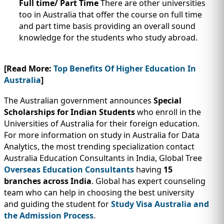
Full time/ Part Time
There are other universities
too in Australia that offer the course on full time
and part time basis providing an overall sound
knowledge for the students who study abroad.
[Read More:
Top Benefits Of Higher Education In
Australia
]
The Australian government announces
Special
Scholarships for Indian Students
who enroll in the
Universities of Australia for their foreign education.
For more information on study in Australia for Data
Analytics, the most trending specialization contact
Australia Education Consultants in India, Global Tree
Overseas Education Consultants
having
15
branches across India
. Global has expert counseling
team who can help in choosing the best university
and guiding the student for
Study Visa Australia and
the Admission Process
.