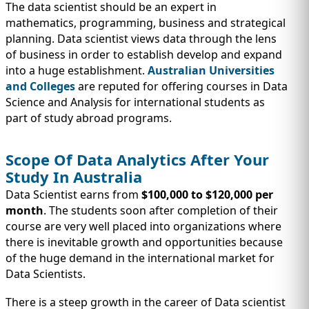
The data scientist should be an expert in
mathematics, programming, business and strategical
planning. Data scientist views data through the lens
of business in order to establish develop and expand
into a huge establishment.
Australian Universities
and Colleges
are reputed for offering courses in Data
Science and Analysis for international students as
part of study abroad programs.
Scope Of Data Analytics After Your
Study In Australia
Data Scientist earns from
$100,000 to $120,000 per
month
. The students soon after completion of their
course are very well placed into organizations where
there is inevitable growth and opportunities because
of the huge demand in the international market for
Data Scientists.
There is a steep growth in the career of Data scientist