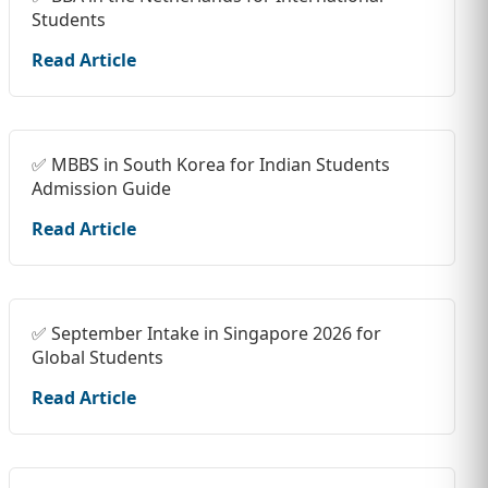
Students
Read Article
✅ MBBS in South Korea for Indian Students
Admission Guide
Read Article
✅ September Intake in Singapore 2026 for
Global Students
Read Article