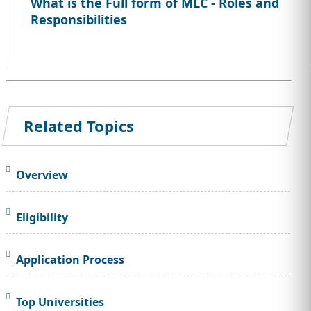
What is the Full form of MLC - Roles and
Responsibilities
Related Topics
Overview
Eligibility
Application Process
Top Universities