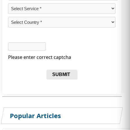
Please enter correct captcha
SUBMIT
Popular Articles