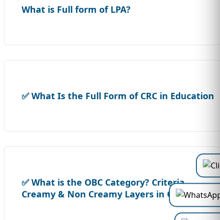
What is Full form of LPA?
✅ What Is the Full Form of CRC in Education
✅ What is the OBC Category? Criteria,
Creamy & Non Creamy Layers in OBC