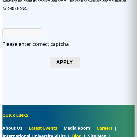
WhatsApp me about its products and offers. This consent overrides any registration
for DND / NDNC.
Please enter correct captcha
APPLY
QUICK LINKS
About Us
Latest Events
Media Room
Careers
International University Visits
Blog
Site Map