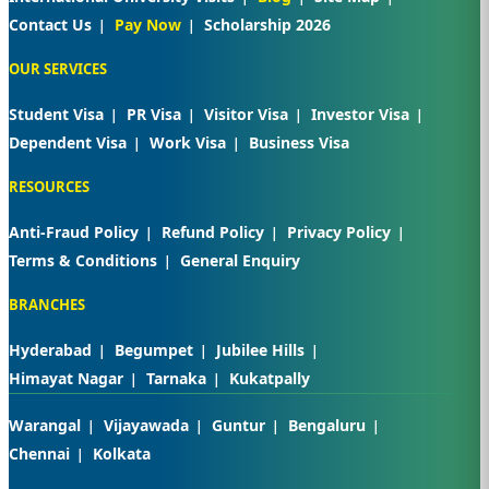
Contact Us
Pay Now
Scholarship 2026
OUR SERVICES
Student Visa
PR Visa
Visitor Visa
Investor Visa
Dependent Visa
Work Visa
Business Visa
RESOURCES
Anti-Fraud Policy
Refund Policy
Privacy Policy
Terms & Conditions
General Enquiry
BRANCHES
Hyderabad
Begumpet
Jubilee Hills
Himayat Nagar
Tarnaka
Kukatpally
Warangal
Vijayawada
Guntur
Bengaluru
Chennai
Kolkata