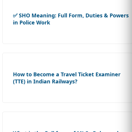
✅ SHO Meaning: Full Form, Duties & Powers
in Police Work
How to Become a Travel Ticket Examiner
(TTE) in Indian Railways?