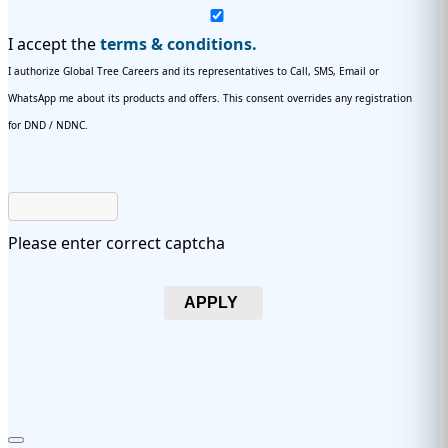
I accept the
terms & conditions.
I authorize Global Tree Careers and its representatives to Call, SMS, Email or
WhatsApp me about its products and offers. This consent overrides any registration
for DND / NDNC.
Please enter correct captcha
APPLY