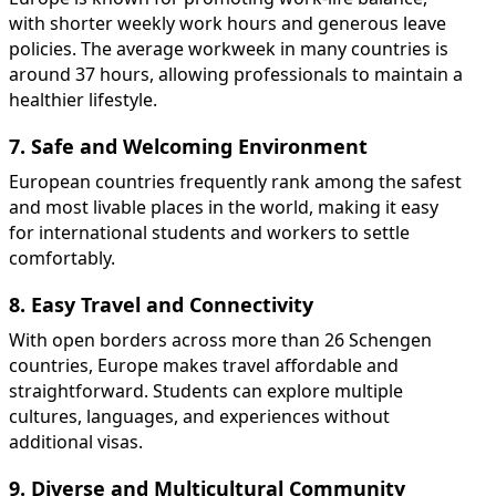
with shorter weekly work hours and generous leave
policies. The average workweek in many countries is
around 37 hours, allowing professionals to maintain a
healthier lifestyle.
7. Safe and Welcoming Environment
European countries frequently rank among the safest
and most livable places in the world, making it easy
for international students and workers to settle
comfortably.
8. Easy Travel and Connectivity
With open borders across more than 26 Schengen
countries, Europe makes travel affordable and
straightforward. Students can explore multiple
cultures, languages, and experiences without
additional visas.
9. Diverse and Multicultural Community