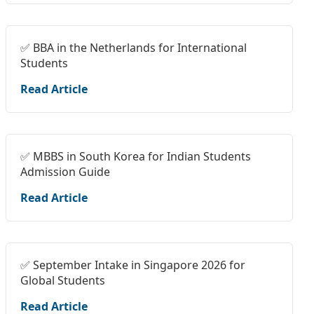
✅ BBA in the Netherlands for International
Students
Read Article
✅ MBBS in South Korea for Indian Students
Admission Guide
Read Article
✅ September Intake in Singapore 2026 for
Global Students
Read Article