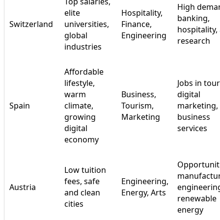
Top salaries,
High deman
elite
Hospitality,
banking,
Switzerland
universities,
Finance,
hospitality,
global
Engineering
research
industries
Affordable
lifestyle,
Jobs in tou
warm
Business,
digital
Spain
climate,
Tourism,
marketing,
growing
Marketing
business
digital
services
economy
Opportuniti
Low tuition
manufactur
fees, safe
Engineering,
Austria
engineerin
and clean
Energy, Arts
renewable
cities
energy