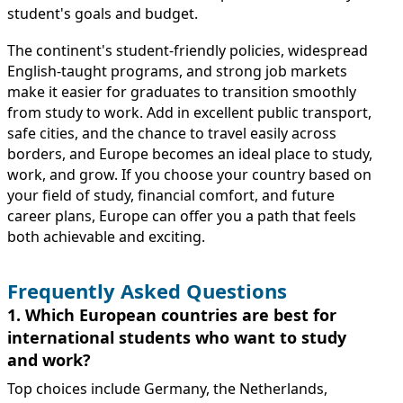
student's goals and budget.
The continent's student-friendly policies, widespread
English-taught programs, and strong job markets
make it easier for graduates to transition smoothly
from study to work. Add in excellent public transport,
safe cities, and the chance to travel easily across
borders, and Europe becomes an ideal place to study,
work, and grow. If you choose your country based on
your field of study, financial comfort, and future
career plans, Europe can offer you a path that feels
both achievable and exciting.
Frequently Asked Questions
1. Which European countries are best for
international students who want to study
and work?
Top choices include Germany, the Netherlands,