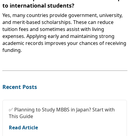
to international students?
Yes, many countries provide government, university,
and merit-based scholarships. These can reduce
tuition fees and sometimes assist with living
expenses. Applying early and maintaining strong
academic records improves your chances of receiving
funding.
Recent Posts
✅ Planning to Study MBBS in Japan? Start with
This Guide
Read Article