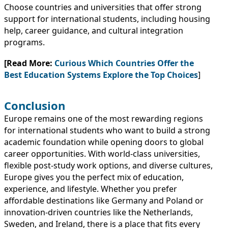
Choose countries and universities that offer strong
support for international students, including housing
help, career guidance, and cultural integration
programs.
[Read More:
Curious Which Countries Offer the
Best Education Systems Explore the Top Choices
]
Conclusion
Europe remains one of the most rewarding regions
for international students who want to build a strong
academic foundation while opening doors to global
career opportunities. With world-class universities,
flexible post-study work options, and diverse cultures,
Europe gives you the perfect mix of education,
experience, and lifestyle. Whether you prefer
affordable destinations like Germany and Poland or
innovation-driven countries like the Netherlands,
Sweden, and Ireland, there is a place that fits every