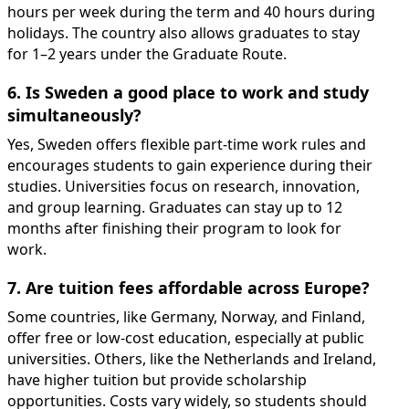
hours per week during the term and 40 hours during
holidays. The country also allows graduates to stay
for 1–2 years under the Graduate Route.
6. Is Sweden a good place to work and study
simultaneously?
Yes, Sweden offers flexible part-time work rules and
encourages students to gain experience during their
studies. Universities focus on research, innovation,
and group learning. Graduates can stay up to 12
months after finishing their program to look for
work.
7. Are tuition fees affordable across Europe?
Some countries, like Germany, Norway, and Finland,
offer free or low-cost education, especially at public
universities. Others, like the Netherlands and Ireland,
have higher tuition but provide scholarship
opportunities. Costs vary widely, so students should