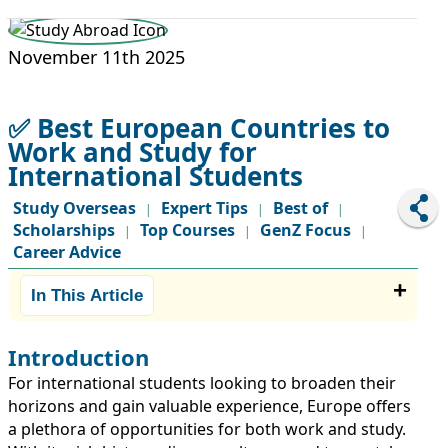
STUDY ABROAD
VISAS
November 11th 2025
✅ Best European Countries to
Work and Study for
International Students
Study Overseas
Expert Tips
Best of
|
|
|
Scholarships
Top Courses
GenZ Focus
|
|
|
Career Advice
In This Article
Introduction
For international students looking to broaden their
horizons and gain valuable experience, Europe offers
a plethora of opportunities for both work and study.