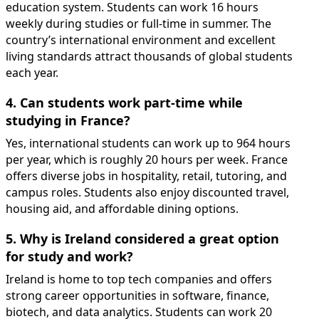
education system. Students can work 16 hours
weekly during studies or full-time in summer. The
country’s international environment and excellent
living standards attract thousands of global students
each year.
4. Can students work part-time while
studying in France?
Yes, international students can work up to 964 hours
per year, which is roughly 20 hours per week. France
offers diverse jobs in hospitality, retail, tutoring, and
campus roles. Students also enjoy discounted travel,
housing aid, and affordable dining options.
5. Why is Ireland considered a great option
for study and work?
Ireland is home to top tech companies and offers
strong career opportunities in software, finance,
biotech, and data analytics. Students can work 20