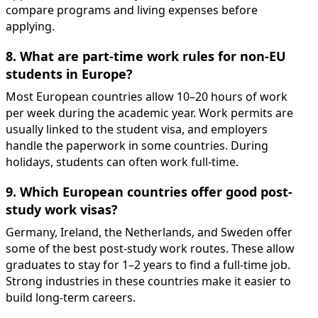
compare programs and living expenses before
applying.
8. What are part-time work rules for non-EU
students in Europe?
Most European countries allow 10–20 hours of work
per week during the academic year. Work permits are
usually linked to the student visa, and employers
handle the paperwork in some countries. During
holidays, students can often work full-time.
9. Which European countries offer good post-
study work visas?
Germany, Ireland, the Netherlands, and Sweden offer
some of the best post-study work routes. These allow
graduates to stay for 1–2 years to find a full-time job.
Strong industries in these countries make it easier to
build long-term careers.