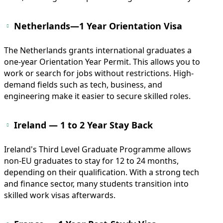
Netherlands—1 Year Orientation Visa
The Netherlands grants international graduates a
one-year Orientation Year Permit. This allows you to
work or search for jobs without restrictions. High-
demand fields such as tech, business, and
engineering make it easier to secure skilled roles.
Ireland — 1 to 2 Year Stay Back
Ireland's Third Level Graduate Programme allows
non-EU graduates to stay for 12 to 24 months,
depending on their qualification. With a strong tech
and finance sector, many students transition into
skilled work visas afterwards.