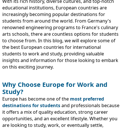
IMMIGRATION
With its rich history, diverse cultures, and top-notch
INVESTORS
educational institutions, European countries are
increasingly becoming popular destinations for
students from around the world. From Germany's
renowned engineering programs to France's culinary
arts schools, there are countless options for students
to choose from. In this blog, we will explore some of
the best European countries for international
students to work and study, providing valuable
insights and information for those looking to embark
on this exciting journey.
Why Choose Europe for Work and
Study?
TEST PREP
QUICK LINKS
Europe has become one of the
most preferred
destinations for students
and professionals because
it offers a mix of quality education, strong career
opportunities, and an excellent lifestyle. Whether you
are looking to study, work, or eventually settle,