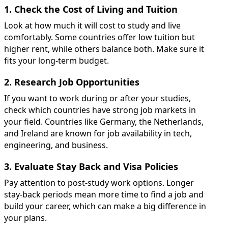
1. Check the Cost of Living and Tuition
Look at how much it will cost to study and live
comfortably. Some countries offer low tuition but
higher rent, while others balance both. Make sure it
fits your long-term budget.
2. Research Job Opportunities
If you want to work during or after your studies,
check which countries have strong job markets in
your field. Countries like Germany, the Netherlands,
and Ireland are known for job availability in tech,
engineering, and business.
3. Evaluate Stay Back and Visa Policies
Pay attention to post-study work options. Longer
stay-back periods mean more time to find a job and
build your career, which can make a big difference in
your plans.