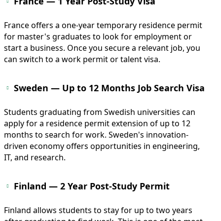
France — 1 Year Post-Study Visa
France offers a one-year temporary residence permit
for master's graduates to look for employment or
start a business. Once you secure a relevant job, you
can switch to a work permit or talent visa.
Sweden — Up to 12 Months Job Search Visa
Students graduating from Swedish universities can
apply for a residence permit extension of up to 12
months to search for work. Sweden's innovation-
driven economy offers opportunities in engineering,
IT, and research.
Finland — 2 Year Post-Study Permit
Finland allows students to stay for up to two years