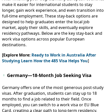
make it easier for international students to stay
longer, gain work experience, and even transition into
full-time employment. These stay-back options are
designed to help graduates enter the local job
market, apply their skills, and eventually explore
residency pathways. Below are the key stay-back and
work visa options across popular European
destinations.
[Explore More:
Ready to Work in Australia After
Studying Learn How the 485 Visa Helps You
]
Germany—18-Month Job Seeking Visa
Germany offers one of the most generous post-study
visas. After graduation, students can stay up to 18
months to find a job related to their field. Once
employed, you can switch to a work visa or EU Blue
Card, creating a clear path to long-term residency.