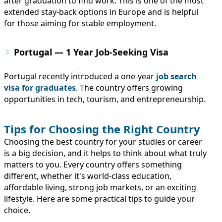
after graduation to find work. This is one of the most
extended stay-back options in Europe and is helpful
for those aiming for stable employment.
Portugal — 1 Year Job-Seeking Visa
Portugal recently introduced a one-year
job search
visa for graduates
. The country offers growing
opportunities in tech, tourism, and entrepreneurship.
Tips for Choosing the Right Country
Choosing the best country for your studies or career
is a big decision, and it helps to think about what truly
matters to you. Every country offers something
different, whether it's world-class education,
affordable living, strong job markets, or an exciting
lifestyle. Here are some practical tips to guide your
choice.