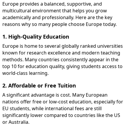
Europe provides a balanced, supportive, and
multicultural environment that helps you grow
academically and professionally. Here are the key
reasons why so many people choose Europe today.
1. High-Quality Education
Europe is home to several globally ranked universities
known for research excellence and modern teaching
methods. Many countries consistently appear in the
top 10 for education quality, giving students access to
world-class learning.
2. Affordable or Free Tuition
A significant advantage is cost. Many European
nations offer free or low-cost education, especially for
EU students, while international fees are still
significantly lower compared to countries like the US
or Australia.