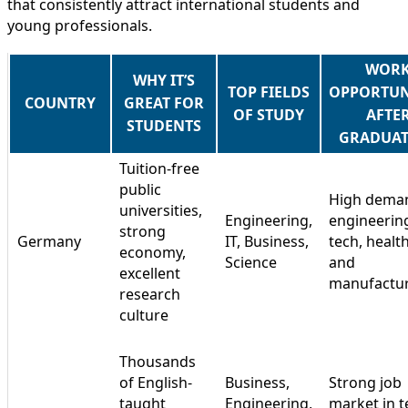
that consistently attract international students and
young professionals.
WOR
WHY IT’S
TOP FIELDS
OPPORTUN
COUNTRY
GREAT FOR
OF STUDY
AFTE
STUDENTS
GRADUAT
Tuition-free
public
High deman
universities,
Engineering,
engineerin
strong
Germany
IT, Business,
tech, healt
economy,
Science
and
excellent
manufactu
research
culture
Thousands
of English-
Business,
Strong job
taught
Engineering,
market in t