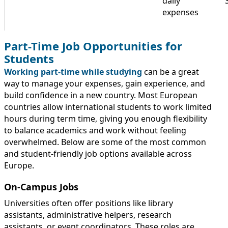
daily
expenses
Part-Time Job Opportunities for
Students
Working part-time while studying
can be a great
way to manage your expenses, gain experience, and
build confidence in a new country. Most European
countries allow international students to work limited
hours during term time, giving you enough flexibility
to balance academics and work without feeling
overwhelmed. Below are some of the most common
and student-friendly job options available across
Europe.
On-Campus Jobs
Universities often offer positions like library
assistants, administrative helpers, research
assistants, or event coordinators. These roles are