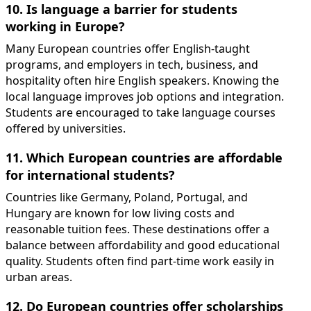
10. Is language a barrier for students
working in Europe?
Many European countries offer English-taught
programs, and employers in tech, business, and
hospitality often hire English speakers. Knowing the
local language improves job options and integration.
Students are encouraged to take language courses
offered by universities.
11. Which European countries are affordable
for international students?
Countries like Germany, Poland, Portugal, and
Hungary are known for low living costs and
reasonable tuition fees. These destinations offer a
balance between affordability and good educational
quality. Students often find part-time work easily in
urban areas.
12. Do European countries offer scholarships