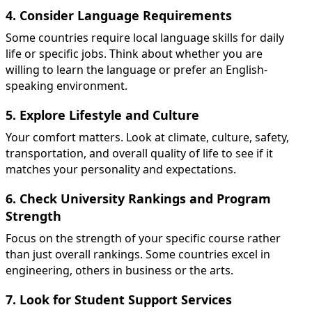
4. Consider Language Requirements
Some countries require local language skills for daily
life or specific jobs. Think about whether you are
willing to learn the language or prefer an English-
speaking environment.
5. Explore Lifestyle and Culture
Your comfort matters. Look at climate, culture, safety,
transportation, and overall quality of life to see if it
matches your personality and expectations.
6. Check University Rankings and Program
Strength
Focus on the strength of your specific course rather
than just overall rankings. Some countries excel in
engineering, others in business or the arts.
7. Look for Student Support Services