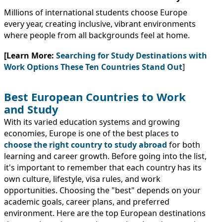
Millions of international students choose Europe
every year, creating inclusive, vibrant environments
where people from all backgrounds feel at home.
[Learn More:
Searching for Study Destinations with
Work Options These Ten Countries Stand Out
]
Best European Countries to Work
and Study
With its varied education systems and growing
economies, Europe is one of the best places to
choose the right country to study abroad
for both
learning and career growth. Before going into the list,
it's important to remember that each country has its
own culture, lifestyle, visa rules, and work
opportunities. Choosing the "best" depends on your
academic goals, career plans, and preferred
environment. Here are the top European destinations