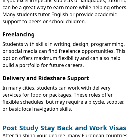
If you excel in specific subjects or languages, tutoring
can be a great way to earn more while helping others.
Many students tutor English or provide academic
support to peers or school children.
Freelancing
Students with skills in writing, design, programming,
or social media can find freelance opportunities. This
option offers maximum flexibility and can also help
build a portfolio for future careers.
Delivery and Rideshare Support
In many cities, students can work with delivery
services for food or packages. These roles offer
flexible schedules, but may require a bicycle, scooter,
or basic local navigation skills.
Post Study Stay Back and Work Visas
After finishing your degree, many European countries