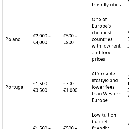
friendly cities
One of
Europe’s
cheapest
€2,000 –
€500 –
Poland
countries
€4,000
€800
with low rent
and food
prices
Affordable
lifestyle and
€1,500 –
€700 –
Portugal
lower fees
€3,500
€1,000
than Western
Europe
Low tuition,
budget-
€1,500 –
€500 –
friendly