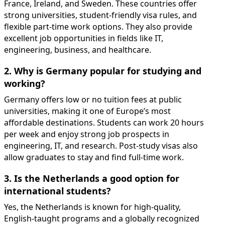
France, Ireland, and Sweden. These countries offer
strong universities, student-friendly visa rules, and
flexible part-time work options. They also provide
excellent job opportunities in fields like IT,
engineering, business, and healthcare.
2. Why is Germany popular for studying and
working?
Germany offers low or no tuition fees at public
universities, making it one of Europe’s most
affordable destinations. Students can work 20 hours
per week and enjoy strong job prospects in
engineering, IT, and research. Post-study visas also
allow graduates to stay and find full-time work.
3. Is the Netherlands a good option for
international students?
Yes, the Netherlands is known for high-quality,
English-taught programs and a globally recognized