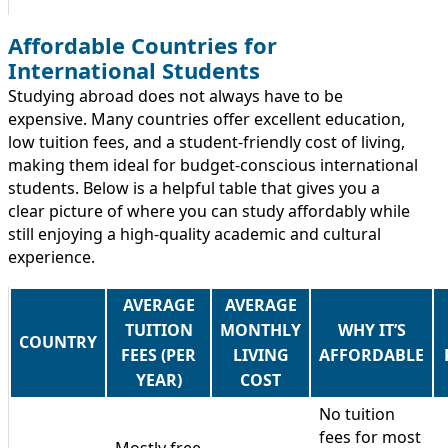
Affordable Countries for
International Students
Studying abroad does not always have to be
expensive. Many countries offer excellent education,
low tuition fees, and a student-friendly cost of living,
making them ideal for budget-conscious international
students. Below is a helpful table that gives you a
clear picture of where you can study affordably while
still enjoying a high-quality academic and cultural
experience.
AVERAGE
AVERAGE
TUITION
MONTHLY
WHY IT’S
COUNTRY
FEES (PER
LIVING
AFFORDABLE
YEAR)
COST
No tuition
fees for most