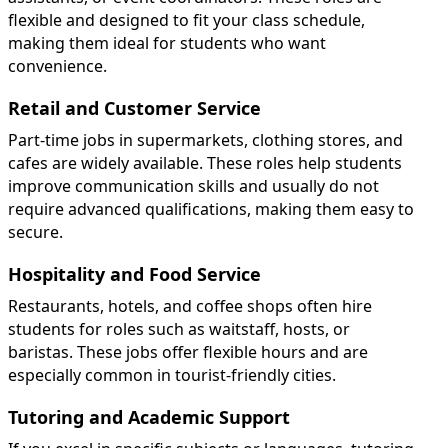
flexible and designed to fit your class schedule,
making them ideal for students who want
convenience.
Retail and Customer Service
Part-time jobs in supermarkets, clothing stores, and
cafes are widely available. These roles help students
improve communication skills and usually do not
require advanced qualifications, making them easy to
secure.
Hospitality and Food Service
Restaurants, hotels, and coffee shops often hire
students for roles such as waitstaff, hosts, or
baristas. These jobs offer flexible hours and are
especially common in tourist-friendly cities.
Tutoring and Academic Support