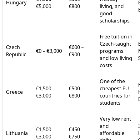
Hungary
€5,000
€800
living, and
good
scholarships
Free tuition in
Czech-taught
Czech
€600 –
€0 – €3,000
programs
Republic
€900
and low living
costs
One of the
€1,500 –
€500 –
cheapest EU
Greece
€3,000
€800
countries for
students
Very low rent
and
€1,500 –
€450 –
Lithuania
affordable
€3,000
€750