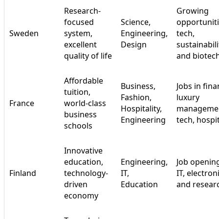
Research-
Growing
focused
Science,
opportuniti
Sweden
system,
Engineering,
tech,
excellent
Design
sustainabili
quality of life
and biotec
Affordable
Business,
Jobs in fina
tuition,
Fashion,
luxury
France
world-class
Hospitality,
managemen
business
Engineering
tech, hospit
schools
Innovative
education,
Engineering,
Job opening
Finland
technology-
IT,
IT, electron
driven
Education
and resear
economy