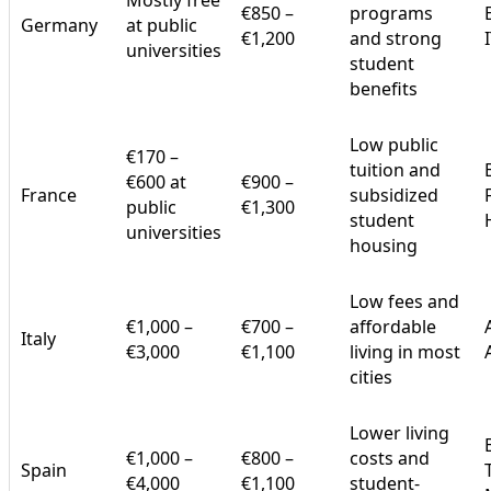
Mostly free
€850 –
programs
Germany
at public
€1,200
and strong
universities
student
benefits
Low public
€170 –
tuition and
€600 at
€900 –
France
subsidized
public
€1,300
student
universities
housing
Low fees and
€1,000 –
€700 –
affordable
Italy
€3,000
€1,100
living in most
cities
Lower living
€1,000 –
€800 –
costs and
Spain
€4,000
€1,100
student-