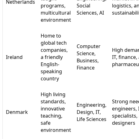
Netherlands
programs,
Social
logistics, a
multicultural
Sciences, AI
sustainabili
environment
Home to
global tech
Computer
companies,
High deman
Science,
Ireland
a friendly
IT, finance,
Business,
English-
pharmaceut
Finance
speaking
country
High living
standards,
Strong nee
Engineering,
innovative
engineers, 
Denmark
Design, IT,
teaching,
specialists,
Life Sciences
safe
designers
environment