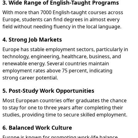
3. Wide Range of English-Taught Programs
With more than 7000 English-taught courses across
Europe, students can find degrees in almost every
field without needing fluency in the local language.
4. Strong Job Markets
Europe has stable employment sectors, particularly in
technology, engineering, healthcare, business, and
renewable energy. Several countries maintain
employment rates above 75 percent, indicating
strong career potential.
5. Post-Study Work Opportunities
Most European countries offer graduates the chance
to stay for one to three years after completing their
studies, providing time to secure skilled employment.
6. Balanced Work Culture
Europe is known for promoting work-life balance,