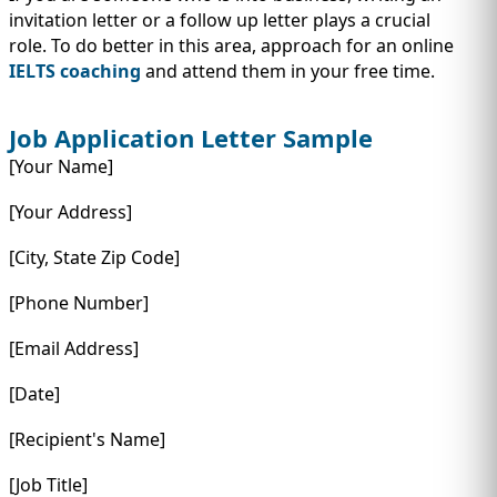
invitation letter or a follow up letter plays a crucial
role. To do better in this area, approach for an online
IELTS coaching
and attend them in your free time.
Job Application Letter Sample
[Your Name]
[Your Address]
[City, State Zip Code]
[Phone Number]
[Email Address]
[Date]
[Recipient's Name]
[Job Title]