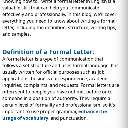
IMMIGRATION
Knowing how to +write a formal letter in English is a
INVESTORS
valuable skill that can help you communicate
effectively and professionally. In this blog, we'll cover
everything you need to know about writing a formal
letter, including the definition, structure, writing tips,
and samples.
Definition of a Formal Letter:
A formal letter is a type of communication that
follows a set structure and uses formal language. It is
usually written for official purposes such as job
applications, business correspondence, academic
inquiries, complaints, and requests. Formal letters are
TEST PREP
often sent to people you have not met before or to
QUICK LINKS
someone in a position of authority. They require a
certain level of formality and professionalism, so it's
important to use proper grammar,
enhance the
usage of vocabulary
, and punctuation.