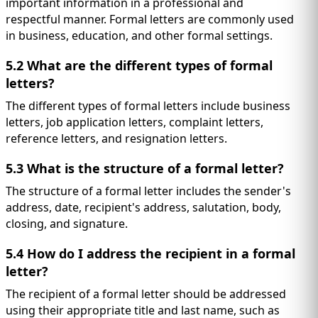
important information in a professional and
respectful manner. Formal letters are commonly used
in business, education, and other formal settings.
5.2 What are the different types of formal
letters?
The different types of formal letters include business
letters, job application letters, complaint letters,
reference letters, and resignation letters.
5.3 What is the structure of a formal letter?
The structure of a formal letter includes the sender's
address, date, recipient's address, salutation, body,
closing, and signature.
5.4 How do I address the recipient in a formal
letter?
The recipient of a formal letter should be addressed
using their appropriate title and last name, such as