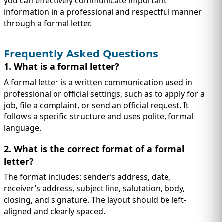
you can effectively communicate important
information in a professional and respectful manner
through a formal letter.
Frequently Asked Questions
1. What is a formal letter?
A formal letter is a written communication used in
professional or official settings, such as to apply for a
job, file a complaint, or send an official request. It
follows a specific structure and uses polite, formal
language.
2. What is the correct format of a formal
letter?
The format includes: sender’s address, date,
receiver’s address, subject line, salutation, body,
closing, and signature. The layout should be left-
aligned and clearly spaced.