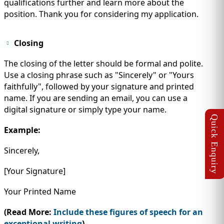
qualifications further and learn more about the
position. Thank you for considering my application.
Closing
The closing of the letter should be formal and polite.
Use a closing phrase such as "Sincerely" or "Yours
faithfully", followed by your signature and printed
name. If you are sending an email, you can use a
digital signature or simply type your name.
Example:
Sincerely,
[Your Signature]
Your Printed Name
(Read More:
Include these figures of speech for an
exceptional writing
)