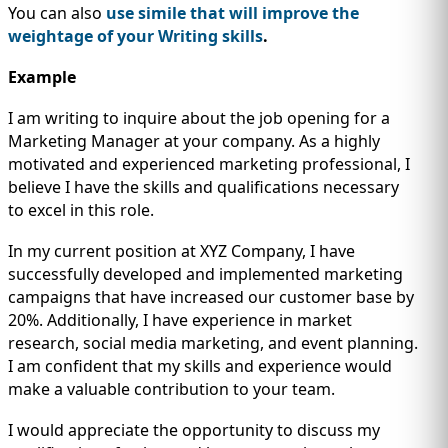
You can also
use simile that will improve the
weightage of your Writing skills
.
Example
I am writing to inquire about the job opening for a
Marketing Manager at your company. As a highly
motivated and experienced marketing professional, I
believe I have the skills and qualifications necessary
to excel in this role.
In my current position at XYZ Company, I have
successfully developed and implemented marketing
campaigns that have increased our customer base by
20%. Additionally, I have experience in market
research, social media marketing, and event planning.
I am confident that my skills and experience would
make a valuable contribution to your team.
I would appreciate the opportunity to discuss my