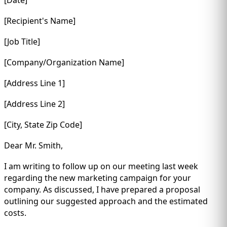
[Recipient's Name]
[Job Title]
[Company/Organization Name]
[Address Line 1]
[Address Line 2]
[City, State Zip Code]
Dear Mr. Smith,
I am writing to follow up on our meeting last week
regarding the new marketing campaign for your
company. As discussed, I have prepared a proposal
outlining our suggested approach and the estimated
costs.