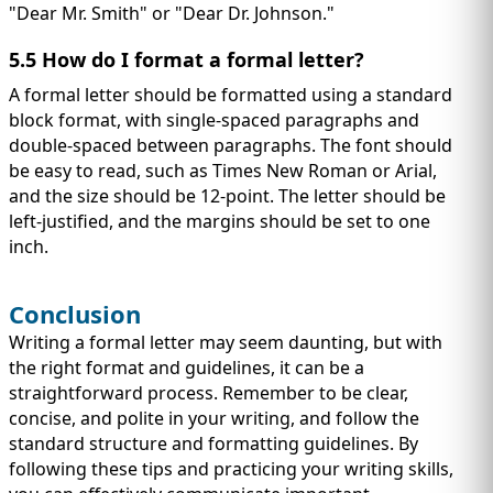
"Dear Mr. Smith" or "Dear Dr. Johnson."
5.5 How do I format a formal letter?
A formal letter should be formatted using a standard
block format, with single-spaced paragraphs and
double-spaced between paragraphs. The font should
be easy to read, such as Times New Roman or Arial,
and the size should be 12-point. The letter should be
left-justified, and the margins should be set to one
inch.
Conclusion
Writing a formal letter may seem daunting, but with
the right format and guidelines, it can be a
straightforward process. Remember to be clear,
concise, and polite in your writing, and follow the
standard structure and formatting guidelines. By
following these tips and practicing your writing skills,