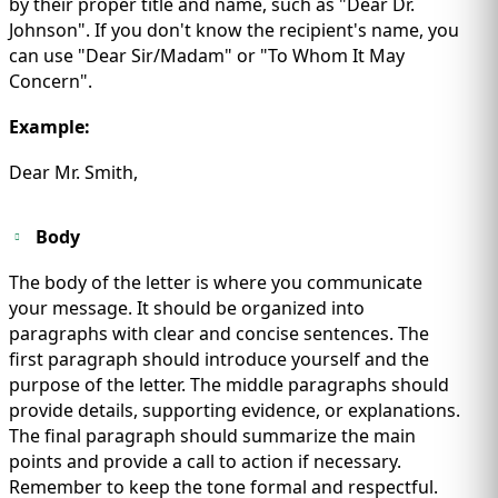
by their proper title and name, such as "Dear Dr.
Johnson". If you don't know the recipient's name, you
can use "Dear Sir/Madam" or "To Whom It May
Concern".
Example:
Dear Mr. Smith,
Body
The body of the letter is where you communicate
your message. It should be organized into
paragraphs with clear and concise sentences. The
first paragraph should introduce yourself and the
purpose of the letter. The middle paragraphs should
provide details, supporting evidence, or explanations.
The final paragraph should summarize the main
points and provide a call to action if necessary.
Remember to keep the tone formal and respectful.