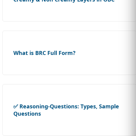
What is BRC Full Form?
✅ Reasoning-Questions: Types, Sample
Questions