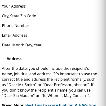
Your Address
City, State Zip Code
Phone Number
Email Address
Date: Month Day, Year
Address
After the date, you should include the recipient's
name, job title, and address. It's important to use the
correct title and address the recipient formally, such
as "Dear Mr. Smith" or "Dear Professor Johnson". If
you don't know the recipient's name, you can use
"Dear Sir/Madam" or "To Whom It May Concern".
(Read More:
Best Tips to score high on PTE Writing