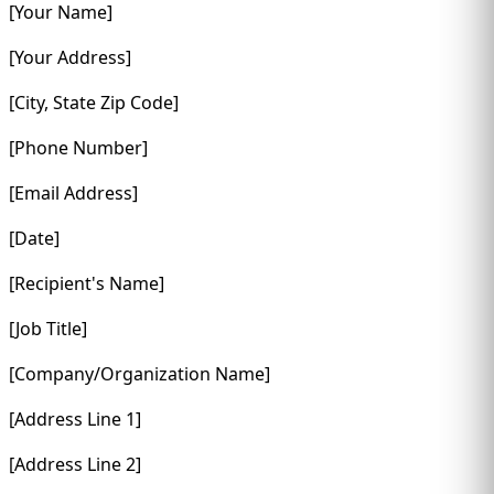
[Your Name]
[Your Address]
[City, State Zip Code]
[Phone Number]
[Email Address]
[Date]
[Recipient's Name]
[Job Title]
[Company/Organization Name]
[Address Line 1]
[Address Line 2]