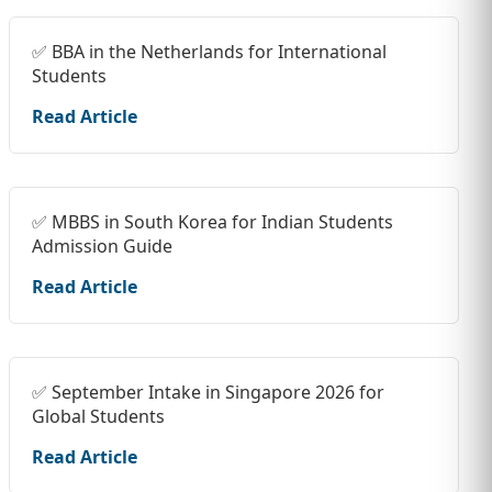
✅ BBA in the Netherlands for International
Students
Read Article
✅ MBBS in South Korea for Indian Students
Admission Guide
Read Article
✅ September Intake in Singapore 2026 for
Global Students
Read Article