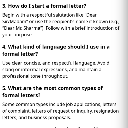
3. How do I start a formal letter?
Begin with a respectful salutation like “Dear
Sir/Madam” or use the recipient’s name if known (e.g.,
“Dear Mr. Sharma”). Follow with a brief introduction of
your purpose.
4. What kind of language should I use in a
formal letter?
Use clear, concise, and respectful language. Avoid
slang or informal expressions, and maintain a
professional tone throughout.
5. What are the most common types of
formal letters?
Some common types include job applications, letters
of complaint, letters of request or inquiry, resignation
letters, and business proposals.