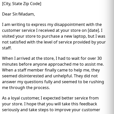
[City, State Zip Code]
Dear Sir/Madam,
I am writing to express my disappointment with the
customer service I received at your store on [date]. I
visited your store to purchase a new laptop, but I was
not satisfied with the level of service provided by your
staff.
When I arrived at the store, I had to wait for over 30
minutes before anyone approached me to assist me.
When a staff member finally came to help me, they
seemed disinterested and unhelpful. They did not
answer my questions fully and seemed to be rushing
me through the process.
As a loyal customer, I expected better service from
your store. I hope that you will take this feedback
seriously and take steps to improve your customer