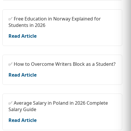
✅ Free Education in Norway Explained for
Students in 2026
Read Article
✅ How to Overcome Writers Block as a Student?
Read Article
✅ Average Salary in Poland in 2026 Complete
Salary Guide
Read Article