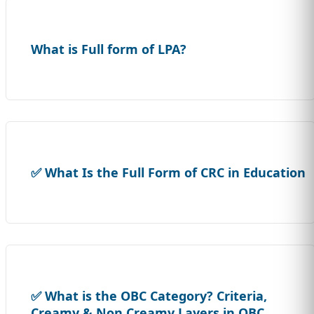
What is Full form of LPA?
✅ What Is the Full Form of CRC in Education
✅ What is the OBC Category? Criteria,
Creamy & Non Creamy Layers in OBC