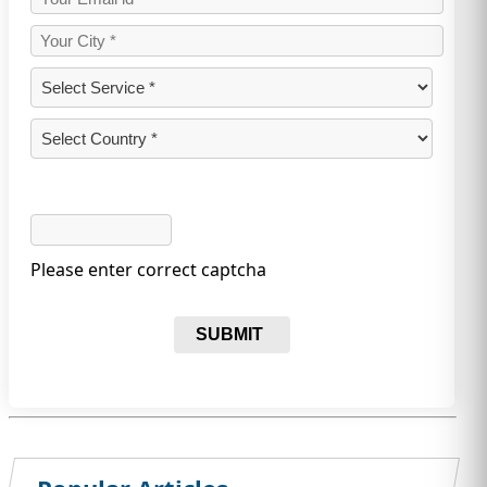
Please enter correct captcha
SUBMIT