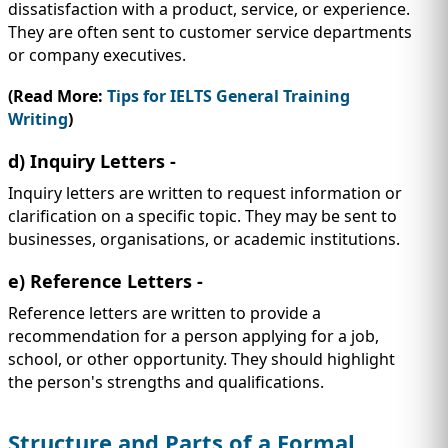
dissatisfaction with a product, service, or experience.
They are often sent to customer service departments
or company executives.
(Read More:
Tips for IELTS General Training
Writing
)
d) Inquiry Letters -
Inquiry letters are written to request information or
clarification on a specific topic. They may be sent to
businesses, organisations, or academic institutions.
e) Reference Letters -
Reference letters are written to provide a
recommendation for a person applying for a job,
school, or other opportunity. They should highlight
the person's strengths and qualifications.
Structure and Parts of a Formal