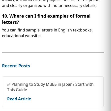
and clearly organized with no unnecessary details.
10. Where can I find examples of formal
letters?
You can find sample letters in English textbooks,
educational websites.
Recent Posts
✅ Planning to Study MBBS in Japan? Start with
This Guide
Read Article