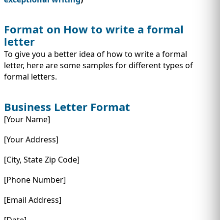
Format on How to write a formal
letter
To give you a better idea of how to write a formal
letter, here are some samples for different types of
formal letters.
Business Letter Format
[Your Name]
[Your Address]
[City, State Zip Code]
[Phone Number]
[Email Address]
[Date]