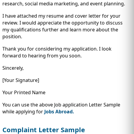
research, social media marketing, and event planning.
I have attached my resume and cover letter for your
review. I would appreciate the opportunity to discuss
my qualifications further and learn more about the
position.
Thank you for considering my application. I look
forward to hearing from you soon.
Sincerely,
[Your Signature]
Your Printed Name
You can use the above Job application Letter Sample
while applying for
Jobs Abroad.
Complaint Letter Sample