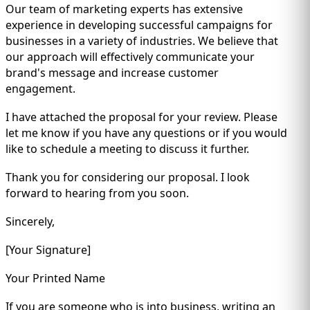
Our team of marketing experts has extensive
experience in developing successful campaigns for
businesses in a variety of industries. We believe that
our approach will effectively communicate your
brand's message and increase customer
engagement.
I have attached the proposal for your review. Please
let me know if you have any questions or if you would
like to schedule a meeting to discuss it further.
Thank you for considering our proposal. I look
forward to hearing from you soon.
Sincerely,
[Your Signature]
Your Printed Name
If you are someone who is into business, writing an