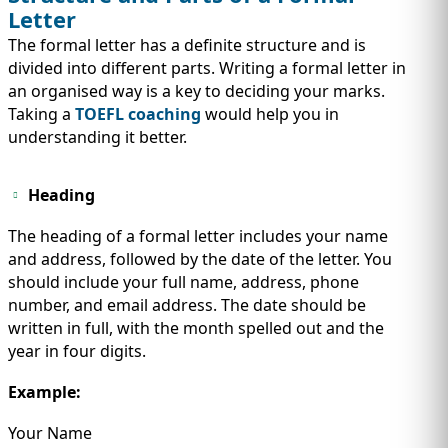
Letter
The formal letter has a definite structure and is
divided into different parts. Writing a formal letter in
an organised way is a key to deciding your marks.
Taking a
TOEFL coaching
would help you in
understanding it better.
Heading
The heading of a formal letter includes your name
and address, followed by the date of the letter. You
should include your full name, address, phone
number, and email address. The date should be
written in full, with the month spelled out and the
year in four digits.
Example:
Your Name