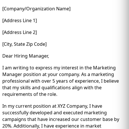
[Company/Organization Name]
[Address Line 1]
[Address Line 2]
[City, State Zip Code]
Dear Hiring Manager,
I am writing to express my interest in the Marketing
Manager position at your company. As a marketing
professional with over 5 years of experience, I believe
that my skills and qualifications align with the
requirements of the role.
In my current position at XYZ Company, I have
successfully developed and executed marketing
campaigns that have increased our customer base by
20%. Additionally, I have experience in market