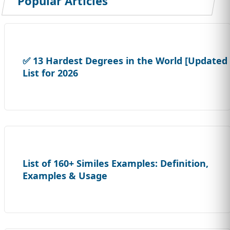
Popular Articles
✅ 13 Hardest Degrees in the World [Updated
List for 2026
List of 160+ Similes Examples: Definition,
Examples & Usage