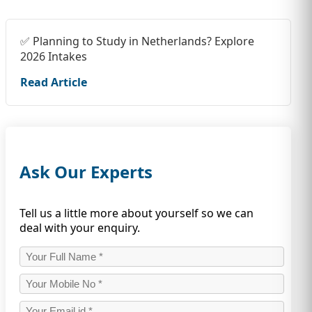
✅ Planning to Study in Netherlands? Explore
2026 Intakes
Read Article
Ask Our Experts
Tell us a little more about yourself so we can
deal with your enquiry.