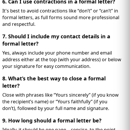
6. Can I use contractions in a formal letter?
It's best to avoid contractions like “don’t” or “can’t” in
formal letters, as full forms sound more professional
and respectful.
7. Should I include my contact details in a
formal letter?
Yes, always include your phone number and email
address either at the top (with your address) or below
your signature for easy communication.
8. What’s the best way to close a formal
letter?
Close with phrases like “Yours sincerely” (if you know
the recipient’s name) or “Yours faithfully” (if you
don’t), followed by your full name and signature.
9. How long should a formal letter be?
Ideally, it should be one page—concise, to the point,