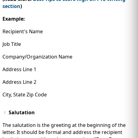
section
)
Example:
Recipient's Name
Job Title
Company/Organization Name
Address Line 1
Address Line 2
City, State Zip Code
Salutation
The salutation is the greeting at the beginning of the
letter. It should be formal and address the recipient