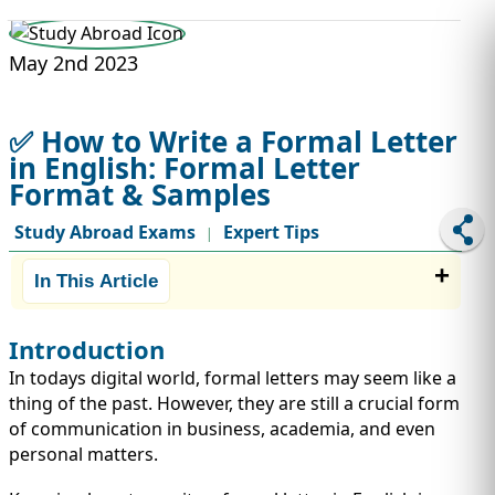
STUDY ABROAD
VISAS
May 2nd 2023
✅ How to Write a Formal Letter
in English: Formal Letter
Format & Samples
Study Abroad Exams
Expert Tips
|
In This Article
Introduction
In todays digital world, formal letters may seem like a
thing of the past. However, they are still a crucial form
of communication in business, academia, and even
personal matters.