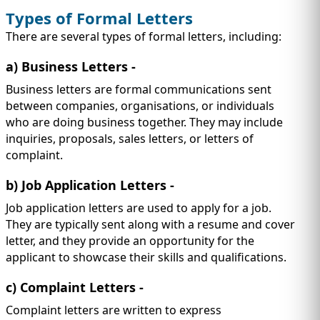
Types of Formal Letters
There are several types of formal letters, including:
a) Business Letters
-
Business letters are formal communications sent
between companies, organisations, or individuals
who are doing business together. They may include
inquiries, proposals, sales letters, or letters of
complaint.
b) Job Application Letters
-
Job application letters are used to apply for a job.
They are typically sent along with a resume and cover
letter, and they provide an opportunity for the
applicant to showcase their skills and qualifications.
c) Complaint Letters
-
Complaint letters are written to express