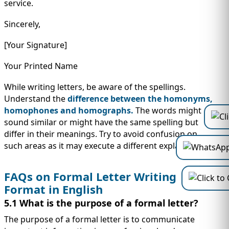
service.
Sincerely,
[Your Signature]
Your Printed Name
While writing letters, be aware of the spellings.
Understand the
difference between the homonyms,
homophones and homographs.
The words might
sound similar or might have the same spelling but
differ in their meanings. Try to avoid confusion on
such areas as it may execute a different explanation.
FAQs on Formal Letter Writing
Format in English
5.1 What is the purpose of a formal letter?
The purpose of a formal letter is to communicate