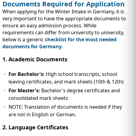
Documents Required for Application
When applying for the Winter Intake in Germany, it is
very important to have the appropriate documents to
ensure an easy admission process. While
requirements can differ from university to university,
below is a generic
checklist for the most needed
documents for Germany
.
1. Academic Documents
For Bachelor's:
High school transcripts, school
leaving certificates, and mark sheets (10th & 12th)
For Master's:
Bachelor's degree certificates and
consolidated mark sheets
NOTE: Translation of documents is needed if they
are not in English or German.
2. Language Certificates