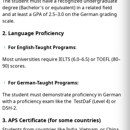
The student must have a recognized undergraduate
degree (Bachelor's or equivalent) in a related field
and at least a GPA of 2.5–3.0 on the German grading
scale.
2. Language Proficiency
For English-Taught Programs
:
Most universities require IELTS (6.0–6.5) or TOEFL (80–
90) scores.
For German-Taught Programs:
The student must demonstrate proficiency in German
with a proficiency exam like the TestDaF (Level 4) or
DSH-2.
3. APS Certificate (for some countries)
Students from countries like India, Vietnam, or China