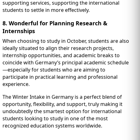
supporting services, supporting the international
students to settle in more effectively.
8. Wonderful for Planning Research &
Internships
When choosing to study in October, students are also
ideally situated to align their research projects,
internship opportunities, and academic breaks to
coincide with Germany’s principal academic schedule
—especially for students who are aiming to
participate in practical learning and professional
experience.
The Winter Intake in Germany is a perfect blend of
opportunity, flexibility, and support, truly making it
undoubtedly the smartest option for international
students looking to study in one of the most
recognized education systems worldwide.