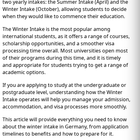
IMMIGRATION
two yearly intakes: the Summer Intake (April) and the
INVESTORS
Winter Intake (October), allowing students to decide
when they would like to commence their education.
The Winter Intake is the most popular among
international students, as it offers a range of courses,
scholarship opportunities, and a smoother visa
processing time overall. Most universities open most
of their programs during this time, and it is timely
and appropriate for students trying to get a range of
academic options.
If you are applying to study at the undergraduate or
postgraduate level, understanding how the Winter
TEST PREP
Intake operates will help you manage your admission,
QUICK LINKS
accommodation, and visa processes more smoothly.
This article will provide everything you need to know
about the winter intake in Germany, from application
timelines to benefits and how to prepare for it.