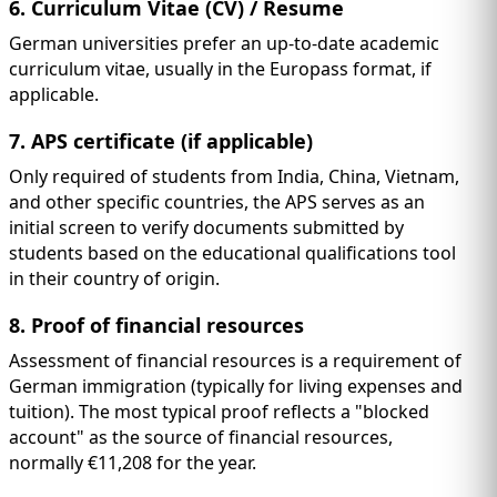
6. Curriculum Vitae (CV) / Resume
German universities prefer an up-to-date academic
curriculum vitae, usually in the Europass format, if
applicable.
7. APS certificate (if applicable)
Only required of students from India, China, Vietnam,
and other specific countries, the APS serves as an
initial screen to verify documents submitted by
students based on the educational qualifications tool
in their country of origin.
8. Proof of financial resources
Assessment of financial resources is a requirement of
German immigration (typically for living expenses and
tuition). The most typical proof reflects a "blocked
account" as the source of financial resources,
normally €11,208 for the year.