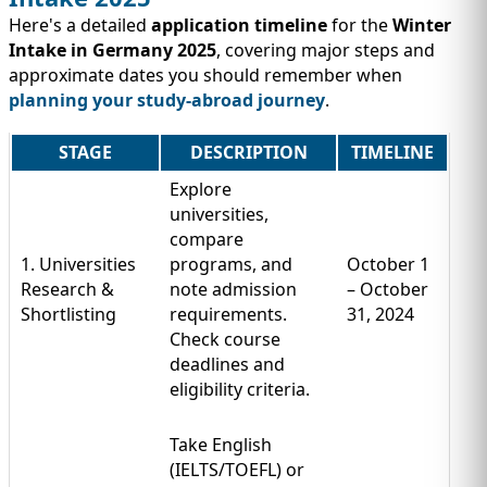
Here's a detailed
application timeline
for the
Winter
Intake in Germany 2025
, covering major steps and
approximate dates you should remember when
planning your study-abroad journey
.
STAGE
DESCRIPTION
TIMELINE
Explore
universities,
compare
1. Universities
programs, and
October 1
Research &
note admission
– October
Shortlisting
requirements.
31, 2024
Check course
deadlines and
eligibility criteria.
Take English
(IELTS/TOEFL) or