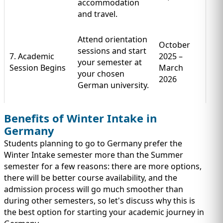
accommodation
and travel.
Attend orientation
October
sessions and start
7. Academic
2025 –
your semester at
Session Begins
March
your chosen
2026
German university.
Benefits of Winter Intake in
Germany
Students planning to go to Germany prefer the
Winter Intake semester more than the Summer
semester for a few reasons: there are more options,
there will be better course availability, and the
admission process will go much smoother than
during other semesters, so let's discuss why this is
the best option for starting your academic journey in