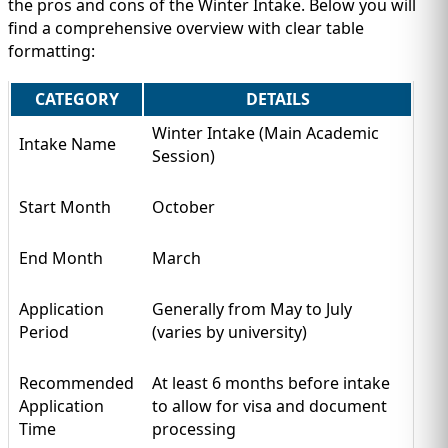
the pros and cons of the Winter Intake. Below you will
find a comprehensive overview with clear table
formatting:
CATEGORY
DETAILS
Winter Intake (Main Academic
Intake Name
Session)
Start Month
October
End Month
March
Application
Generally from May to July
Period
(varies by university)
Recommended
At least 6 months before intake
Application
to allow for visa and document
Time
processing