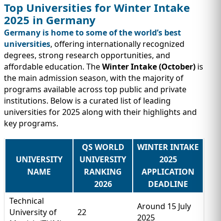
Top Universities for Winter Intake
2025 in Germany
Germany is home to some of the world’s best
universities
, offering internationally recognized
degrees, strong research opportunities, and
affordable education. The
Winter Intake (October)
is
the main admission season, with the majority of
programs available across top public and private
institutions. Below is a curated list of leading
universities for 2025 along with their highlights and
key programs.
QS WORLD
WINTER INTAKE
UNIVERSITY
UNIVERSITY
2025
NAME
RANKING
APPLICATION
2026
DEADLINE
Technical
Around 15 July
University of
22
2025