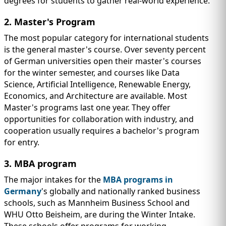
degrees for students to gather real-world experience.
2. Master's Program
The most popular category for international students
is the general master's course. Over seventy percent
of German universities open their master's courses
for the winter semester, and courses like Data
Science, Artificial Intelligence, Renewable Energy,
Economics, and Architecture are available. Most
Master's programs last one year. They offer
opportunities for collaboration with industry, and
cooperation usually requires a bachelor's program
for entry.
3. MBA program
The major intakes for the
MBA programs in
Germany
's globally and nationally ranked business
schools, such as Mannheim Business School and
WHU Otto Beisheim, are during the Winter Intake.
These schools offer programs for working