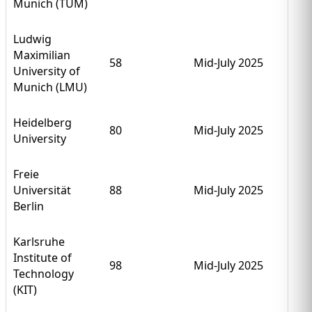
Munich (TUM)
Ludwig
Maximilian
58
Mid-July 2025
University of
Munich (LMU)
Heidelberg
80
Mid-July 2025
University
Freie
Universität
88
Mid-July 2025
Berlin
Karlsruhe
Institute of
98
Mid-July 2025
Technology
(KIT)