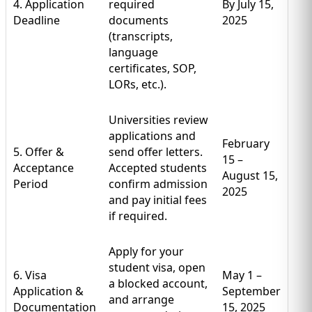
4. Application
required
By July 15,
Deadline
documents
2025
(transcripts,
language
certificates, SOP,
LORs, etc.).
Universities review
applications and
February
5. Offer &
send offer letters.
15 –
Acceptance
Accepted students
August 15,
Period
confirm admission
2025
and pay initial fees
if required.
Apply for your
student visa, open
6. Visa
May 1 –
a blocked account,
Application &
September
and arrange
Documentation
15, 2025