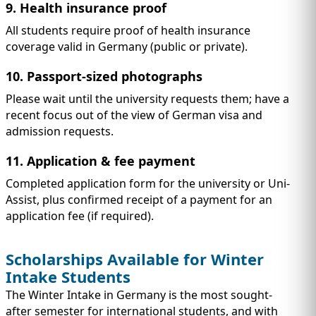
9. Health insurance proof
All students require proof of health insurance
coverage valid in Germany (public or private).
10. Passport-sized photographs
Please wait until the university requests them; have a
recent focus out of the view of German visa and
admission requests.
11. Application & fee payment
Completed application form for the university or Uni-
Assist, plus confirmed receipt of a payment for an
application fee (if required).
Scholarships Available for Winter
Intake Students
The Winter Intake in Germany is the most sought-
after semester for international students, and with