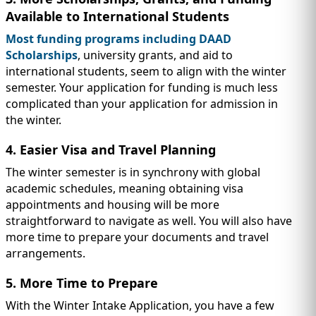
Available to International Students
Most funding programs including DAAD
Scholarships
, university grants, and aid to
international students, seem to align with the winter
semester. Your application for funding is much less
complicated than your application for admission in
the winter.
4. Easier Visa and Travel Planning
The winter semester is in synchrony with global
academic schedules, meaning obtaining visa
appointments and housing will be more
straightforward to navigate as well. You will also have
more time to prepare your documents and travel
arrangements.
5. More Time to Prepare
With the Winter Intake Application, you have a few