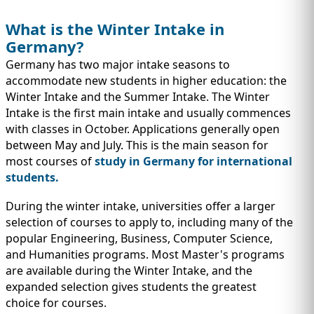
What is the Winter Intake in
Germany?
Germany has two major intake seasons to
accommodate new students in higher education: the
Winter Intake and the Summer Intake. The Winter
Intake is the first main intake and usually commences
with classes in October. Applications generally open
between May and July. This is the main season for
most courses of
study in Germany for international
students.
During the winter intake, universities offer a larger
selection of courses to apply to, including many of the
popular Engineering, Business, Computer Science,
and Humanities programs. Most Master's programs
are available during the Winter Intake, and the
expanded selection gives students the greatest
choice for courses.