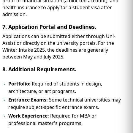
proof of financial situation (a blocked account), and
health insurance to apply for a student visa after
admission.
7. Application Portal and Deadlines.
Applications can be submitted either through Uni-
Assist or directly on the university portals. For the
Winter Intake 2025, the deadlines are generally
between May and July 2025.
8. Additional Requirements.
Portfolio:
Required of students in design,
architecture, or art programs.
Entrance Exams:
Some technical universities may
require subject-specific entrance exams.
Work Experience:
Required for MBA or
professional master's programs.