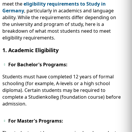
meet the
eligibility requirements to Study in
Germany
, particularly in academics and language
ability. While the requirements differ depending on
the university and program of study, here is a
breakdown of what most students need to meet
eligibility requirements.
1. Academic Eligibility
For Bachelor's Programs:
Students must have completed 12 years of formal
schooling (for example, A-levels or a high school
diploma). Certain students may be required to
complete a Studienkolleg (foundation course) before
admission.
For Master's Programs: