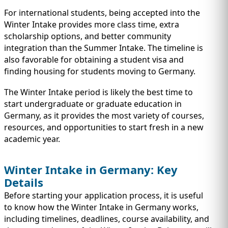
For international students, being accepted into the
Winter Intake provides more class time, extra
scholarship options, and better community
integration than the Summer Intake. The timeline is
also favorable for obtaining a student visa and
finding housing for students moving to Germany.
The Winter Intake period is likely the best time to
start undergraduate or graduate education in
Germany, as it provides the most variety of courses,
resources, and opportunities to start fresh in a new
academic year.
Winter Intake in Germany: Key
Details
Before starting your application process, it is useful
to know how the Winter Intake in Germany works,
including timelines, deadlines, course availability, and