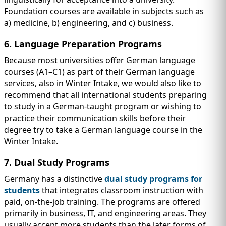
Foundation courses are available in subjects such as
a) medicine, b) engineering, and c) business.
6. Language Preparation Programs
Because most universities offer German language
courses (A1–C1) as part of their German language
services, also in Winter Intake, we would also like to
recommend that all international students preparing
to study in a German-taught program or wishing to
practice their communication skills before their
degree try to take a German language course in the
Winter Intake.
7. Dual Study Programs
Germany has a distinctive
dual study programs for
students
that integrates classroom instruction with
paid, on-the-job training. The programs are offered
primarily in business, IT, and engineering areas. They
usually accept more students than the later forms of