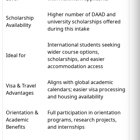
Higher number of DAAD and
Scholarship
university scholarships offered
Availability
during this intake
International students seeking
wider course options,
Ideal for
scholarships, and easier
accommodation access
Aligns with global academic
Visa & Travel
calendars; easier visa processing
Advantages
and housing availability
Orientation &
Full participation in orientation
Academic
programs, research projects,
Benefits
and internships