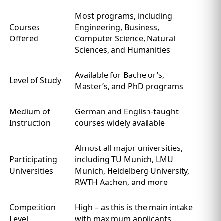
Most programs, including
Courses
Engineering, Business,
Offered
Computer Science, Natural
Sciences, and Humanities
Available for Bachelor’s,
Level of Study
Master’s, and PhD programs
Medium of
German and English-taught
Instruction
courses widely available
Almost all major universities,
Participating
including TU Munich, LMU
Universities
Munich, Heidelberg University,
RWTH Aachen, and more
Competition
High – as this is the main intake
Level
with maximum applicants