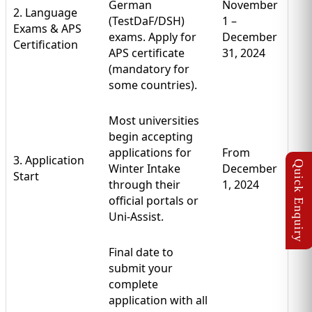
German
November
2. Language
(TestDaF/DSH)
1 –
Exams & APS
exams. Apply for
December
Certification
APS certificate
31, 2024
(mandatory for
some countries).
Most universities
begin accepting
applications for
From
3. Application
Winter Intake
December
Start
through their
1, 2024
official portals or
Uni-Assist.
Final date to
submit your
complete
application with all