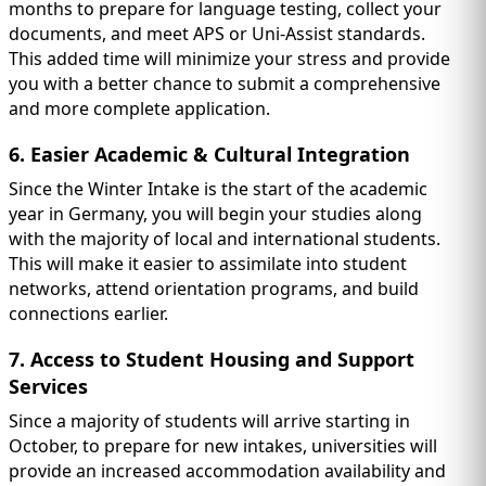
months to prepare for language testing, collect your
documents, and meet APS or Uni-Assist standards.
This added time will minimize your stress and provide
you with a better chance to submit a comprehensive
and more complete application.
6. Easier Academic & Cultural Integration
Since the Winter Intake is the start of the academic
year in Germany, you will begin your studies along
with the majority of local and international students.
This will make it easier to assimilate into student
networks, attend orientation programs, and build
connections earlier.
7. Access to Student Housing and Support
Services
Since a majority of students will arrive starting in
October, to prepare for new intakes, universities will
provide an increased accommodation availability and