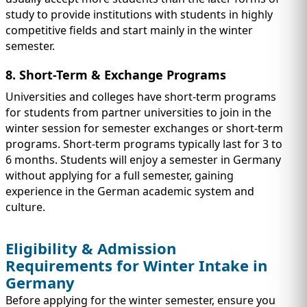
study to provide institutions with students in highly
competitive fields and start mainly in the winter
semester.
8. Short-Term & Exchange Programs
Universities and colleges have short-term programs
for students from partner universities to join in the
winter session for semester exchanges or short-term
programs. Short-term programs typically last for 3 to
6 months. Students will enjoy a semester in Germany
without applying for a full semester, gaining
experience in the German academic system and
culture.
Eligibility & Admission
Requirements for Winter Intake in
Germany
Before applying for the winter semester, ensure you