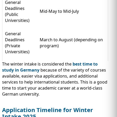
General
Deadlines
Mid-May to Mid-July
(Public
Universities)
General
Deadlines
March to August (depending on
(Private
program)
Universities)
The winter intake is considered the
best time to
study in Germany
because of the variety of courses
available, easier visa applications, and additional
services to help international students. This is a good
time to start your academic career at a world-class
German university.
Application Timeline for Winter
Intake 2025