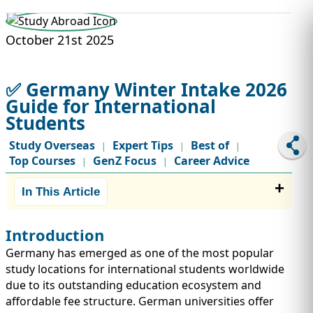
STUDY ABROAD
VISAS
October 21st 2025
✅ Germany Winter Intake 2026
Guide for International
Students
Study Overseas
Expert Tips
Best of
|
|
|
Top Courses
GenZ Focus
Career Advice
|
|
In This Article
Introduction
Germany has emerged as one of the most popular
study locations for international students worldwide
due to its outstanding education ecosystem and
affordable fee structure. German universities offer