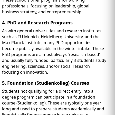
professionals, focusing on leadership, global
business strategy, and entrepreneurship.
4. PhD and Research Programs
As with general universities and research institutes
such as TU Munich, Heidelberg University, and the
Max Planck Institute, many PhD opportunities
become publicly available in the winter intake. These
PhD programs are almost always 'research-based'
and usually fully funded, particularly if students study
engineering, sciences, and/or social research
focusing on innovation.
5. Foundation (Studienkolleg) Courses
Students not qualifying for a direct entry into a
degree program can participate in a foundation
course (Studienkolleg). These are typically one year
long and used to prepare students academically and
linguistically for acceptance into a university.