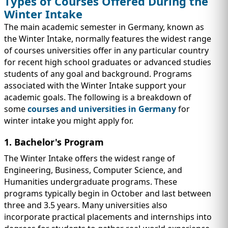
Types of Courses Offered During the
Winter Intake
The main academic semester in Germany, known as
the Winter Intake, normally features the widest range
of courses universities offer in any particular country
for recent high school graduates or advanced studies
students of any goal and background. Programs
associated with the Winter Intake support your
academic goals. The following is a breakdown of
some
courses and universities in Germany
for
winter intake you might apply for.
1. Bachelor's Program
The Winter Intake offers the widest range of
Engineering, Business, Computer Science, and
Humanities undergraduate programs. These
programs typically begin in October and last between
three and 3.5 years. Many universities also
incorporate practical placements and internships into