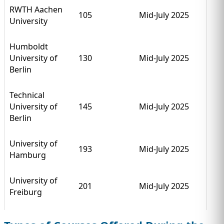
RWTH Aachen
105
Mid-July 2025
University
Humboldt
University of
130
Mid-July 2025
Berlin
Technical
University of
145
Mid-July 2025
Berlin
University of
193
Mid-July 2025
Hamburg
University of
201
Mid-July 2025
Freiburg