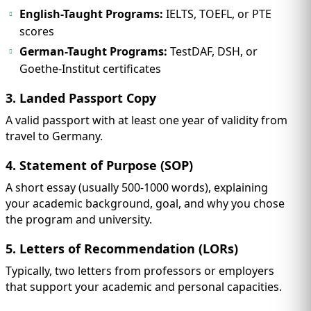
English-Taught Programs:
IELTS, TOEFL, or PTE
scores
German-Taught Programs:
TestDAF, DSH, or
Goethe-Institut certificates
3. Landed Passport Copy
A valid passport with at least one year of validity from
travel to Germany.
4. Statement of Purpose (SOP)
A short essay (usually 500-1000 words), explaining
your academic background, goal, and why you chose
the program and university.
5. Letters of Recommendation (LORs)
Typically, two letters from professors or employers
that support your academic and personal capacities.