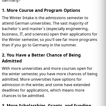
Germany.-
1. More Course and Program Options
The Winter Intake is the admissions semester to
attend German universities. The vast majority of
bachelor's and master's (especially engineering,
business, IT, and sciences) open their applications for
the Winter semester, so you'll see far more programs
than if you go to Germany in the summer.
2. You Have a Better Chance of Being
Admitted
With more universities and more courses open for
the winter semester, you have more chances of being
admitted. More universities have options for
admission in the winter, and some have extended
deadlines for applications, which means more
chances to be admitted.
3. More Scholarships, Grants, and Funding