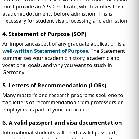
must provide an APS Certificate, which verifies their
academic documents before admission. This is
necessary for student visa processing and admission.
4. Statement of Purpose (SOP)
An important aspect of any graduate application is a
well-written Statement of Purpose
. The Statement
summarises your academic history, academic and
vocational goals, and why you want to study in
Germany.
5. Letters of Recommendation (LORs)
Many master's and research programs seek one to
two letters of recommendation from professors or
employers as part of your application.
6. A valid passport and visa documentation
International students will need a valid passport,