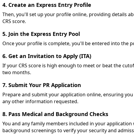
4. Create an Express Entry Profile
Then, you'll set up your profile online, providing details 
CRS score.
5. Join the Express Entry Pool
Once your profile is complete, you'll be entered into the p
6. Get an Invitation to Apply (ITA)
If your CRS score is high enough to meet or beat the cutoff
two months.
7. Submit Your PR Application
Prepare and submit your application online, ensuring you i
any other information requested.
8. Pass Medical and Background Checks
You and any family members included in your application 
background screenings to verify your security and admissib