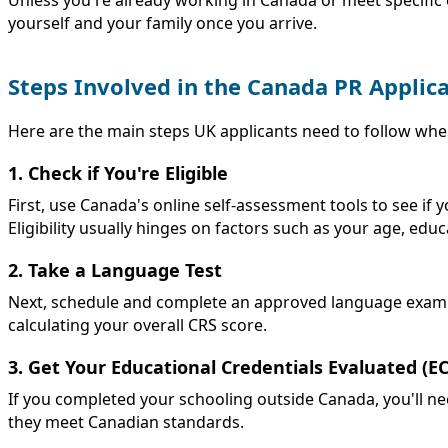
yourself and your family once you arrive.
Steps Involved in the Canada PR Applic
Here are the main steps UK applicants need to follow wh
1. Check if You're Eligible
First, use Canada's online self-assessment tools to see if
Eligibility usually hinges on factors such as your age, educ
2. Take a Language Test
Next, schedule and complete an approved language exam such
calculating your overall CRS score.
3. Get Your Educational Credentials Evaluated (E
If you completed your schooling outside Canada, you'll n
they meet Canadian standards.