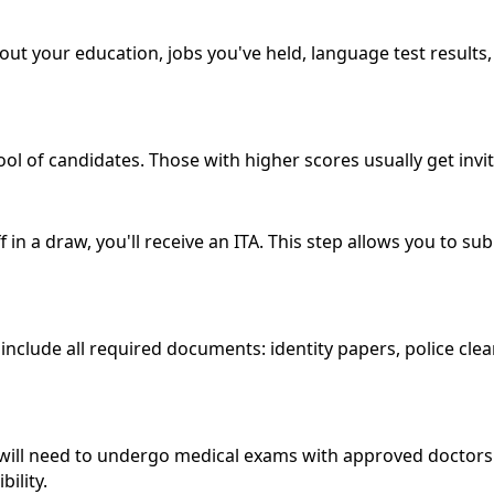
about your education, jobs you've held, language test result
ool of candidates. Those with higher scores usually get invi
 in a draw, you'll receive an ITA. This step allows you to s
nclude all required documents: identity papers, police clear
will need to undergo medical exams with approved doctors. 
ility.