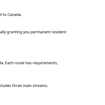
el to Canada.
cially granting you permanent resident
da. Each route has requirements,
ncludes three main streams.