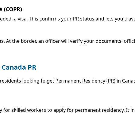
e (COPR)
eeded, a visa. This confirms your PR status and lets you trav
s. At the border, an officer will verify your documents, offi
g Canada PR
residents looking to get Permanent Residency (PR) in Cana
 for skilled workers to apply for permanent residency. It i