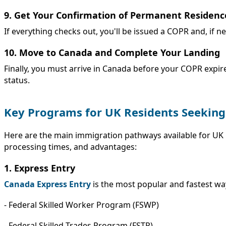
9. Get Your Confirmation of Permanent Residenc
If everything checks out, you'll be issued a COPR and, if n
10. Move to Canada and Complete Your Landing
Finally, you must arrive in Canada before your COPR expire
status.
Key Programs for UK Residents Seekin
Here are the main immigration pathways available for UK 
processing times, and advantages:
1. Express Entry
Canada Express Entry
is the most popular and fastest way
- Federal Skilled Worker Program (FSWP)
- Federal Skilled Trades Program (FSTP)