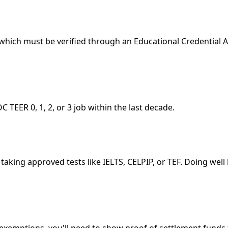
hich must be verified through an Educational Credential As
C TEER 0, 1, 2, or 3 job within the last decade.
taking approved tests like IELTS, CELPIP, or TEF. Doing wel
 exemptions, you'll need to show proof of settlement fund