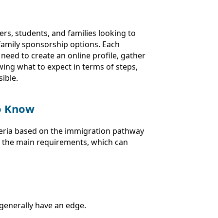
rs, students, and families looking to
family sponsorship options. Each
need to create an online profile, gather
ing what to expect in terms of steps,
ible.
to Know
riteria based on the immigration pathway
f the main requirements, which can
 generally have an edge.