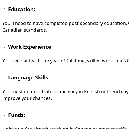
Education:
You'll need to have completed post-secondary education, w
Canadian standards.
Work Experience:
You need at least one year of full-time, skilled work in a NO
Language Skills:
You must demonstrate proficiency in English or French by 
improve your chances.
Funds:
Unless you're already working in Canada or meet specific