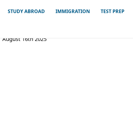
STUDY ABROAD
IMMIGRATION
TEST PREP
August 16th 2025