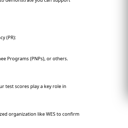
y (PR):
inee Programs (PNPs), or others.
 test scores play a key role in
zed organization like WES to confirm