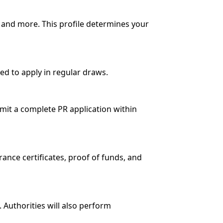
s, and more. This profile determines your
ted to apply in regular draws.
ubmit a complete PR application within
ance certificates, proof of funds, and
Authorities will also perform