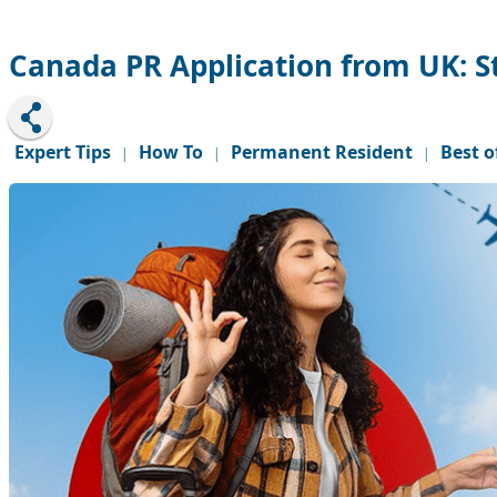
Canada PR Application from UK: S
Expert Tips
How To
Permanent Resident
Best o
|
|
|