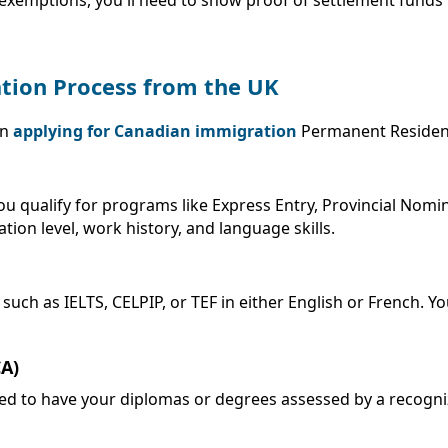
ation Process from the UK
en
applying for Canadian immigration
Permanent Residenc
 you qualify for programs like Express Entry, Provincial Nom
ation level, work history, and language skills.
 as IELTS, CELPIP, or TEF in either English or French. Your
CA)
eed to have your diplomas or degrees assessed by a recogni