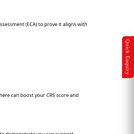
sessment (ECA) to prove it aligns with
l here can boost your CRS score and
s to demonstrate you can support