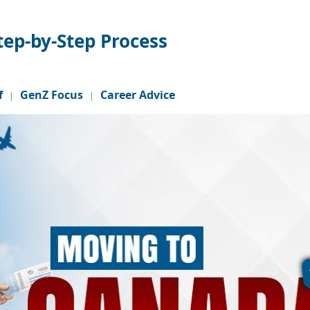
tep-by-Step Process
f
GenZ Focus
Career Advice
|
|