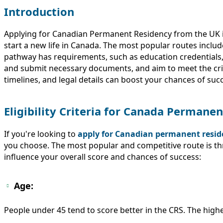
Introduction
Applying for Canadian Permanent Residency from the UK is 
start a new life in Canada. The most popular routes inclu
pathway has requirements, such as education credentials, w
and submit necessary documents, and aim to meet the cri
timelines, and legal details can boost your chances of s
Eligibility Criteria for Canada Perman
If you're looking to
apply for Canadian permanent resid
you choose. The most popular and competitive route is t
influence your overall score and chances of success:
Age:
People under 45 tend to score better in the CRS. The high