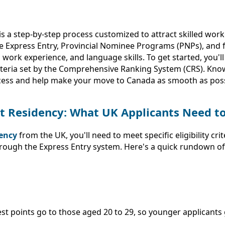
a step-by-step process customized to attract skilled worke
de Express Entry, Provincial Nominee Programs (PNPs), and 
ork experience, and language skills. To get started, you'll 
teria set by the Comprehensive Ranking System (CRS). Know
uccess and help make your move to Canada as smooth as poss
ent Residency: What UK Applicants Need 
ency
from the UK, you'll need to meet specific eligibility c
hrough the Express Entry system. Here's a quick rundown o
est points go to those aged 20 to 29, so younger applicants