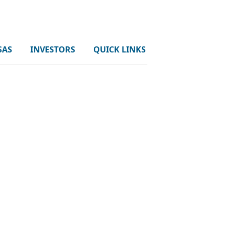
SAS
INVESTORS
QUICK LINKS