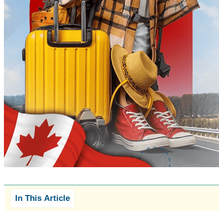
In This Article