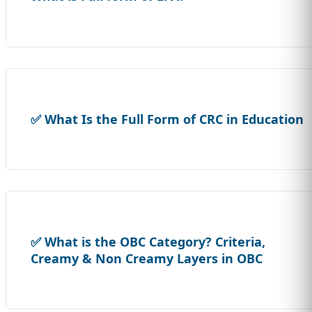
✅ What Is the Full Form of CRC in Education
✅ What is the OBC Category? Criteria,
Creamy & Non Creamy Layers in OBC