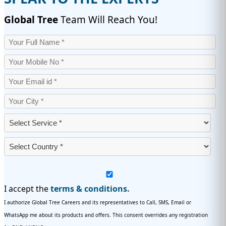
Global Tree
Team Will Reach You!
I accept the
terms & conditions.
I authorize Global Tree Careers and its representatives to Call, SMS, Email or
WhatsApp me about its products and offers. This consent overrides any registration