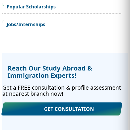
Popular Scholarships
Jobs/Internships
Reach Our Study Abroad &
Immigration Experts!
Get a FREE consultation & profile assessment
at nearest branch now!
GET CONSULTATION