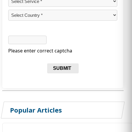
Please enter correct captcha
SUBMIT
Popular Articles