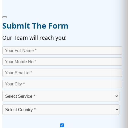
Submit The Form
Our Team will reach you!