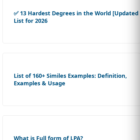
✅ 13 Hardest Degrees in the World [Updated
List for 2026
List of 160+ Similes Examples: Definition,
Examples & Usage
What is Full form of LPA?