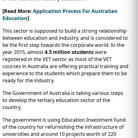
[Read More:
Application Process For Australian
Education
]
This sector is supposed to build a strong relationship
between education and industry, and is considered to
be the first step towards the corporate world. In the
year 2015, almost
4.5 million students
were
registered in the VET sector as most of the VET
courses in Australia are offering practical training and
experience to the students which prepare them to be
ready for the industry.
The Government of Australia is taking various steps
to develop the tertiary education sector of the
country.
The government is using Education Investment Fund
of the country for refurnishing the infrastructure of
universities and around 10 projects worth of 220