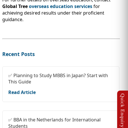
Global Tree
overseas education services
for
achieving desired results under their proficient
guidance.
Recent Posts
✅ Planning to Study MBBS in Japan? Start with
This Guide
Read Article
✅ BBA in the Netherlands for International
Students