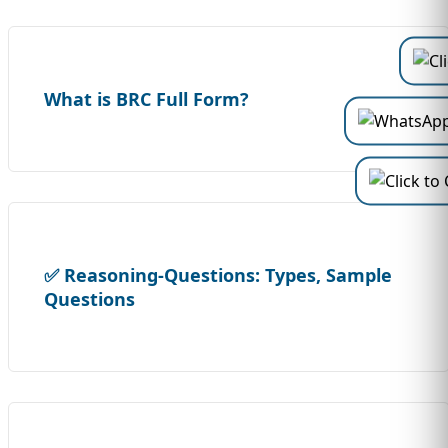
What is BRC Full Form?
✅ Reasoning-Questions: Types, Sample
Questions