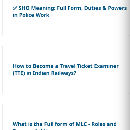
✅ SHO Meaning: Full Form, Duties & Powers
in Police Work
How to Become a Travel Ticket Examiner
(TTE) in Indian Railways?
What is the Full form of MLC - Roles and