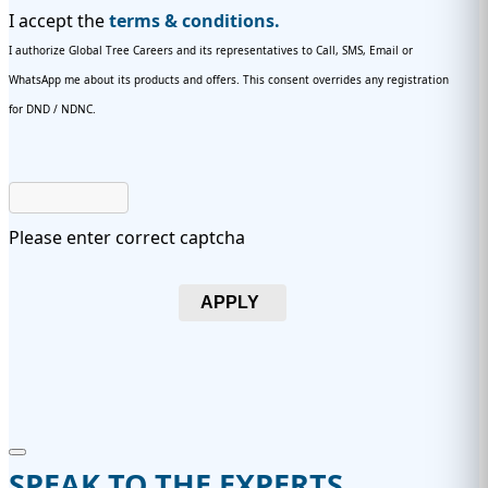
I accept the
terms & conditions.
I authorize Global Tree Careers and its representatives to Call, SMS, Email or
WhatsApp me about its products and offers. This consent overrides any registration
for DND / NDNC.
Please enter correct captcha
APPLY
SPEAK TO THE EXPERTS