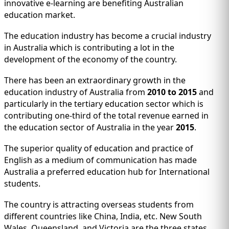
IMMIGRATION
innovative e-learning are benefiting Australian
INVESTORS
education market.
The education industry has become a crucial industry
in Australia which is contributing a lot in the
development of the economy of the country.
There has been an extraordinary growth in the
education industry of Australia from
2010 to 2015
and
particularly in the tertiary education sector which is
contributing one-third of the total revenue earned in
the education sector of Australia in the year
2015
.
The superior quality of education and practice of
English as a medium of communication has made
TEST PREP
QUICK LINKS
Australia a preferred education hub for International
students.
The country is attracting overseas students from
different countries like China, India, etc. New South
Wales, Queensland, and Victoria are the three states