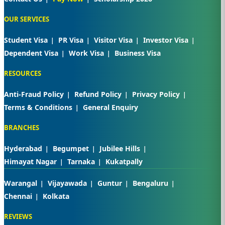
OUR SERVICES
Student Visa
PR Visa
Visitor Visa
Investor Visa
Dependent Visa
Work Visa
Business Visa
RESOURCES
Anti-Fraud Policy
Refund Policy
Privacy Policy
Terms & Conditions
General Enquiry
BRANCHES
Hyderabad
Begumpet
Jubilee Hills
Himayat Nagar
Tarnaka
Kukatpally
Warangal
Vijayawada
Guntur
Bengaluru
Chennai
Kolkata
REVIEWS