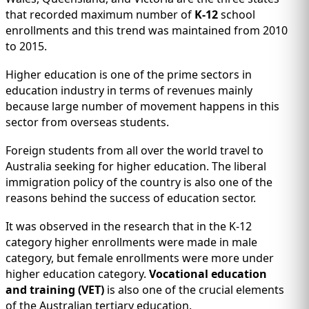
that recorded maximum number of
K-12
school
enrollments and this trend was maintained from 2010
to 2015.
Higher education is one of the prime sectors in
education industry in terms of revenues mainly
because large number of movement happens in this
sector from overseas students.
Foreign students from all over the world travel to
Australia seeking for higher education. The liberal
immigration policy of the country is also one of the
reasons behind the success of education sector.
It was observed in the research that in the K-12
category higher enrollments were made in male
category, but female enrollments were more under
higher education category.
Vocational education
and training (VET)
is also one of the crucial elements
of the Australian tertiary education.