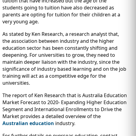
tuition that have increased but the age of the
students going to tuition have also decreased as
parents are opting for tuition for their children at a
very young age.
As stated by Ken Research, a research analyst that,
the association between industry and the higher
education sector has been constantly shifting and
deepening. For universities to grow, they need to
maintain deeper liaison with the industry, since the
significance of industry based learning and on the job
training will act as a competitive edge for the
universities.
The report of Ken Research that is Australia Education
Market Forecast to 2020- Expanding Higher Education
Segment and International Enrollments to Drive the
Market provides a detailed overview of the
Australian education
industry.
For further details on overseas education, contact