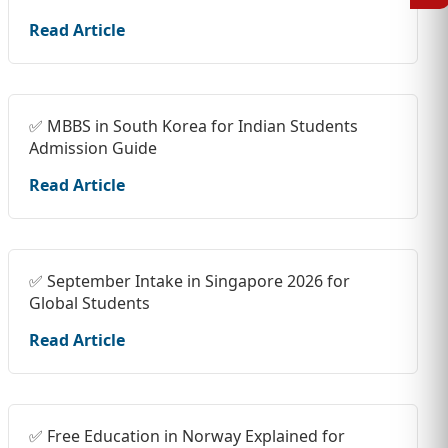
Read Article
✅ MBBS in South Korea for Indian Students
Admission Guide
Read Article
✅ September Intake in Singapore 2026 for
Global Students
Read Article
✅ Free Education in Norway Explained for