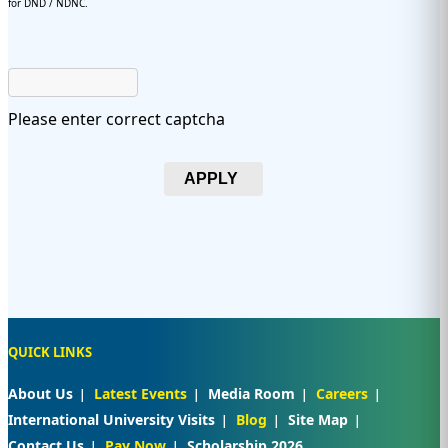
for DND / NDNC.
Please enter correct captcha
APPLY
QUICK LINKS
About Us
Latest Events
Media Room
Careers
International University Visits
Blog
Site Map
Contact Us
Pay Now
Scholarship 2026