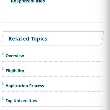
Responsibilities
Related Topics
Overview
Eligibility
Application Process
Top Universities