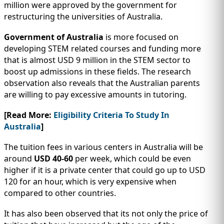
million were approved by the government for
restructuring the universities of Australia.
Government of Australia
is more focused on
developing STEM related courses and funding more
that is almost USD 9 million in the STEM sector to
boost up admissions in these fields. The research
observation also reveals that the Australian parents
are willing to pay excessive amounts in tutoring.
[Read More:
Eligibility Criteria To Study In
Australia
]
The tuition fees in various centers in Australia will be
around
USD 40-60
per week, which could be even
higher if it is a private center that could go up to USD
120 for an hour, which is very expensive when
compared to other countries.
It has also been observed that its not only the price of