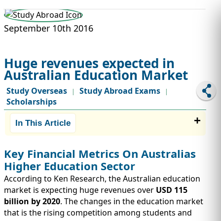
STUDY ABROAD
VISAS
September 10th 2016
Huge revenues expected in
Australian Education Market
Study Overseas
Study Abroad Exams
|
|
Scholarships
In This Article
Key Financial Metrics On Australias
Higher Education Sector
According to Ken Research, the Australian education
market is expecting huge revenues over
USD 115
billion by 2020
. The changes in the education market
that is the rising competition among students and