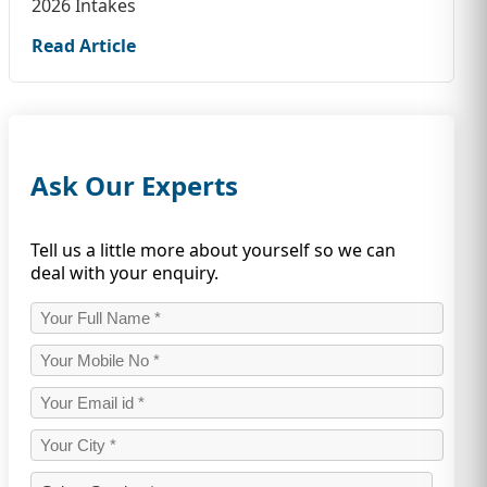
2026 Intakes
Read Article
Ask Our Experts
Tell us a little more about yourself so we can
deal with your enquiry.