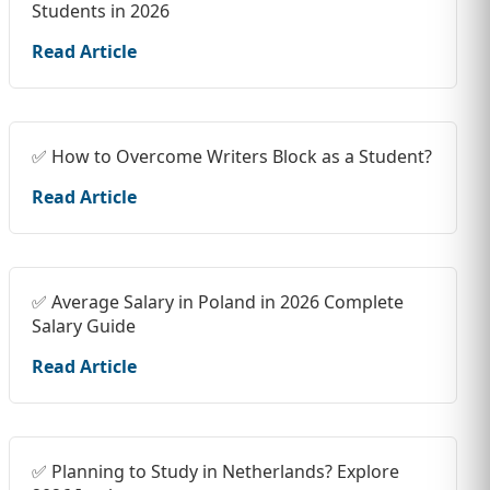
Students in 2026
Read Article
✅ How to Overcome Writers Block as a Student?
Read Article
✅ Average Salary in Poland in 2026 Complete
Salary Guide
Read Article
✅ Planning to Study in Netherlands? Explore