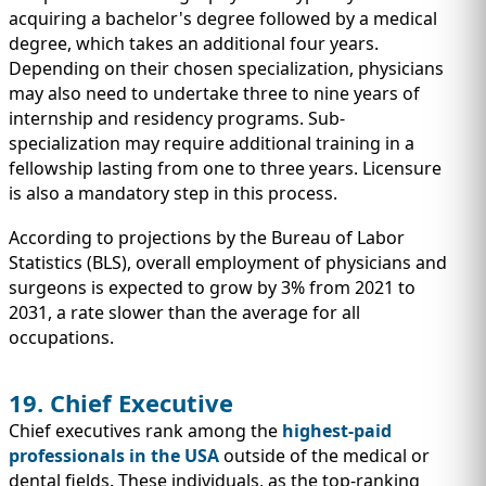
acquiring a bachelor's degree followed by a medical
degree, which takes an additional four years.
Depending on their chosen specialization, physicians
may also need to undertake three to nine years of
internship and residency programs. Sub-
specialization may require additional training in a
fellowship lasting from one to three years. Licensure
is also a mandatory step in this process.
According to projections by the Bureau of Labor
Statistics (BLS), overall employment of physicians and
surgeons is expected to grow by 3% from 2021 to
2031, a rate slower than the average for all
occupations.
19. Chief Executive
Chief executives rank among the
highest-paid
professionals in the USA
outside of the medical or
dental fields. These individuals, as the top-ranking