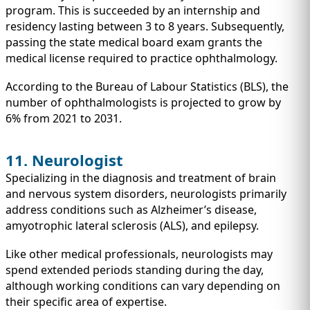
program. This is succeeded by an internship and
residency lasting between 3 to 8 years. Subsequently,
passing the state medical board exam grants the
medical license required to practice ophthalmology.
According to the Bureau of Labour Statistics (BLS), the
number of ophthalmologists is projected to grow by
6% from 2021 to 2031.
11. Neurologist
Specializing in the diagnosis and treatment of brain
and nervous system disorders, neurologists primarily
address conditions such as Alzheimer’s disease,
amyotrophic lateral sclerosis (ALS), and epilepsy.
Like other medical professionals, neurologists may
spend extended periods standing during the day,
although working conditions can vary depending on
their specific area of expertise.