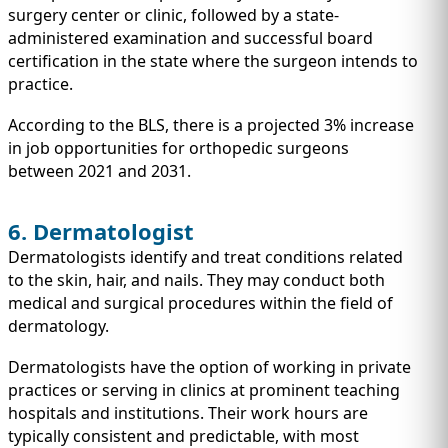
surgery center or clinic, followed by a state-
administered examination and successful board
certification in the state where the surgeon intends to
practice.
According to the BLS, there is a projected 3% increase
in job opportunities for orthopedic surgeons
between 2021 and 2031.
6. Dermatologist
Dermatologists identify and treat conditions related
to the skin, hair, and nails. They may conduct both
medical and surgical procedures within the field of
dermatology.
Dermatologists have the option of working in private
practices or serving in clinics at prominent teaching
hospitals and institutions. Their work hours are
typically consistent and predictable, with most