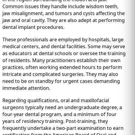
Common issues they handle include wisdom teeth,
jaw misalignment, and tumors and cysts affecting the
jaw and oral cavity. They are also adept at performing
dental implant procedures.
These professionals are employed by hospitals, large
medical centers, and dental facilities. Some may serve
as educators at dental schools or oversee the training
of residents. Many practitioners establish their own
practices, often working extended hours to perform
intricate and complicated surgeries. They may also
need to be on standby for urgent cases demanding
immediate attention.
Regarding qualifications, oral and maxillofacial
surgeons typically need an undergraduate degree, a
four-year dental program, and a minimum of four
years of residency training. Post-training, they
frequently undertake a two-part examination to earn