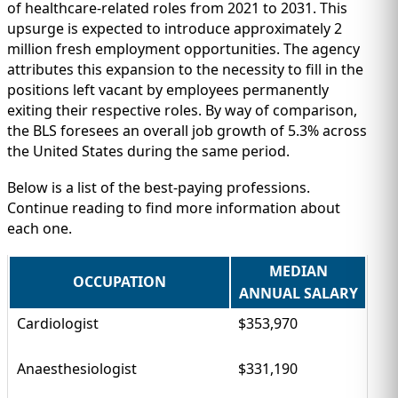
IMMIGRATION
INVESTORS
of healthcare-related roles from 2021 to 2031. This
upsurge is expected to introduce approximately 2
million fresh employment opportunities. The agency
attributes this expansion to the necessity to fill in the
positions left vacant by employees permanently
exiting their respective roles. By way of comparison,
the BLS foresees an overall job growth of 5.3% across
the United States during the same period.
Below is a list of the best-paying professions.
Continue reading to find more information about
each one.
MEDIAN
TEST PREP
OCCUPATION
QUICK LINKS
ANNUAL SALARY
Cardiologist
$353,970
Anaesthesiologist
$331,190