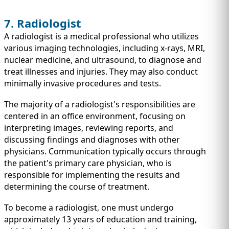
7. Radiologist
A radiologist is a medical professional who utilizes
various imaging technologies, including x-rays, MRI,
nuclear medicine, and ultrasound, to diagnose and
treat illnesses and injuries. They may also conduct
minimally invasive procedures and tests.
The majority of a radiologist's responsibilities are
centered in an office environment, focusing on
interpreting images, reviewing reports, and
discussing findings and diagnoses with other
physicians. Communication typically occurs through
the patient's primary care physician, who is
responsible for implementing the results and
determining the course of treatment.
To become a radiologist, one must undergo
approximately 13 years of education and training,