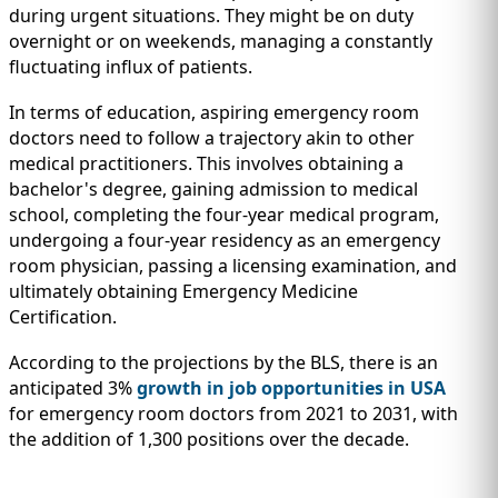
during urgent situations. They might be on duty
overnight or on weekends, managing a constantly
fluctuating influx of patients.
In terms of education, aspiring emergency room
doctors need to follow a trajectory akin to other
medical practitioners. This involves obtaining a
bachelor's degree, gaining admission to medical
school, completing the four-year medical program,
undergoing a four-year residency as an emergency
room physician, passing a licensing examination, and
ultimately obtaining Emergency Medicine
Certification.
According to the projections by the BLS, there is an
anticipated 3%
growth in job opportunities in USA
for emergency room doctors from 2021 to 2031, with
the addition of 1,300 positions over the decade.