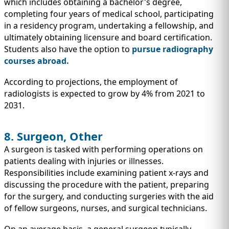
which includes obtaining a bachelor's degree,
completing four years of medical school, participating
in a residency program, undertaking a fellowship, and
ultimately obtaining licensure and board certification.
Students also have the option to
pursue radiography
courses abroad
.
According to projections, the employment of
radiologists is expected to grow by 4% from 2021 to
2031.
8. Surgeon, Other
A surgeon is tasked with performing operations on
patients dealing with injuries or illnesses.
Responsibilities include examining patient x-rays and
discussing the procedure with the patient, preparing
for the surgery, and conducting surgeries with the aid
of fellow surgeons, nurses, and surgical technicians.