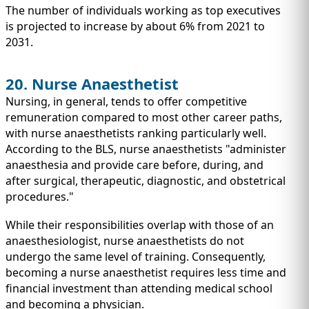
The number of individuals working as top executives
is projected to increase by about 6% from 2021 to
2031.
20. Nurse Anaesthetist
Nursing, in general, tends to offer competitive
remuneration compared to most other career paths,
with nurse anaesthetists ranking particularly well.
According to the BLS, nurse anaesthetists "administer
anaesthesia and provide care before, during, and
after surgical, therapeutic, diagnostic, and obstetrical
procedures."
While their responsibilities overlap with those of an
anaesthesiologist, nurse anaesthetists do not
undergo the same level of training. Consequently,
becoming a nurse anaesthetist requires less time and
financial investment than attending medical school
and becoming a physician.