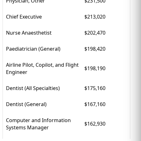
Physician, Other
$231,500
Chief Executive
$213,020
Nurse Anaesthetist
$202,470
Paediatrician (General)
$198,420
Airline Pilot, Copilot, and Flight
$198,190
Engineer
Dentist (All Specialties)
$175,160
Dentist (General)
$167,160
Computer and Information
$162,930
Systems Manager