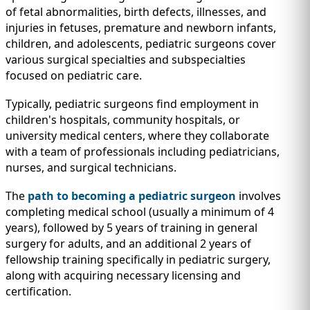
of fetal abnormalities, birth defects, illnesses, and
injuries in fetuses, premature and newborn infants,
children, and adolescents, pediatric surgeons cover
various surgical specialties and subspecialties
focused on pediatric care.
Typically, pediatric surgeons find employment in
children's hospitals, community hospitals, or
university medical centers, where they collaborate
with a team of professionals including pediatricians,
nurses, and surgical technicians.
The
path to becoming a pediatric surgeon
involves
completing medical school (usually a minimum of 4
years), followed by 5 years of training in general
surgery for adults, and an additional 2 years of
fellowship training specifically in pediatric surgery,
along with acquiring necessary licensing and
certification.