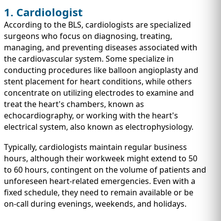
1. Cardiologist
According to the BLS, cardiologists are specialized
surgeons who focus on diagnosing, treating,
managing, and preventing diseases associated with
the cardiovascular system. Some specialize in
conducting procedures like balloon angioplasty and
stent placement for heart conditions, while others
concentrate on utilizing electrodes to examine and
treat the heart's chambers, known as
echocardiography, or working with the heart's
electrical system, also known as electrophysiology.
Typically, cardiologists maintain regular business
hours, although their workweek might extend to 50
to 60 hours, contingent on the volume of patients and
unforeseen heart-related emergencies. Even with a
fixed schedule, they need to remain available or be
on-call during evenings, weekends, and holidays.