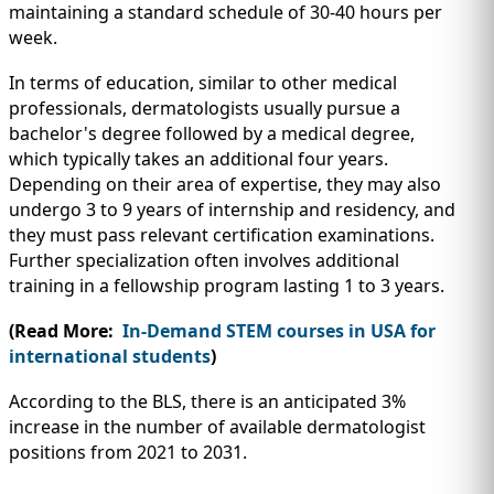
maintaining a standard schedule of 30-40 hours per
week.
In terms of education, similar to other medical
professionals, dermatologists usually pursue a
bachelor's degree followed by a medical degree,
which typically takes an additional four years.
Depending on their area of expertise, they may also
undergo 3 to 9 years of internship and residency, and
they must pass relevant certification examinations.
Further specialization often involves additional
training in a fellowship program lasting 1 to 3 years.
(Read More:
In-Demand STEM courses in USA for
international students
)
According to the BLS, there is an anticipated 3%
increase in the number of available dermatologist
positions from 2021 to 2031.