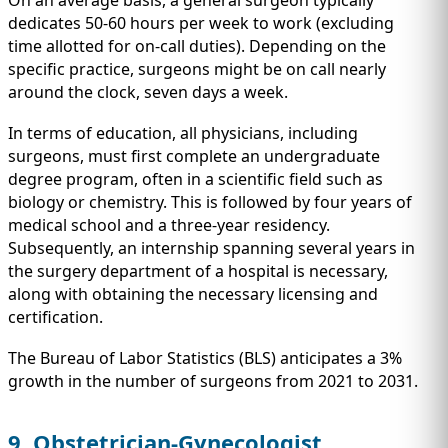
On an average basis, a general surgeon typically
dedicates 50-60 hours per week to work (excluding
time allotted for on-call duties). Depending on the
specific practice, surgeons might be on call nearly
around the clock, seven days a week.
In terms of education, all physicians, including
surgeons, must first complete an undergraduate
degree program, often in a scientific field such as
biology or chemistry. This is followed by four years of
medical school and a three-year residency.
Subsequently, an internship spanning several years in
the surgery department of a hospital is necessary,
along with obtaining the necessary licensing and
certification.
The Bureau of Labor Statistics (BLS) anticipates a 3%
growth in the number of surgeons from 2021 to 2031.
9. Obstetrician-Gynecologist