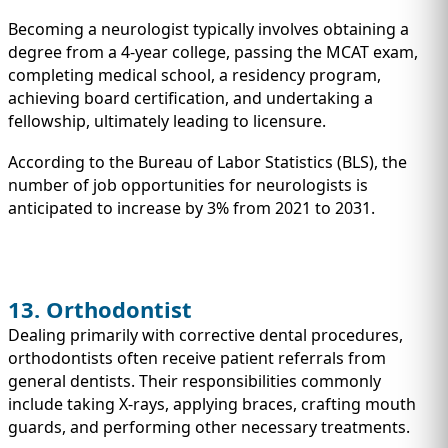
Becoming a neurologist typically involves obtaining a
degree from a 4-year college, passing the MCAT exam,
completing medical school, a residency program,
achieving board certification, and undertaking a
fellowship, ultimately leading to licensure.
According to the Bureau of Labor Statistics (BLS), the
number of job opportunities for neurologists is
anticipated to increase by 3% from 2021 to 2031.
13. Orthodontist
Dealing primarily with corrective dental procedures,
orthodontists often receive patient referrals from
general dentists. Their responsibilities commonly
include taking X-rays, applying braces, crafting mouth
guards, and performing other necessary treatments.