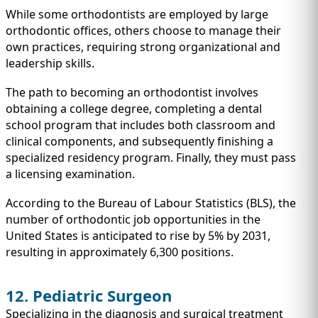
While some orthodontists are employed by large
orthodontic offices, others choose to manage their
own practices, requiring strong organizational and
leadership skills.
The path to becoming an orthodontist involves
obtaining a college degree, completing a dental
school program that includes both classroom and
clinical components, and subsequently finishing a
specialized residency program. Finally, they must pass
a licensing examination.
According to the Bureau of Labour Statistics (BLS), the
number of orthodontic job opportunities in the
United States is anticipated to rise by 5% by 2031,
resulting in approximately 6,300 positions.
12. Pediatric Surgeon
Specializing in the diagnosis and surgical treatment