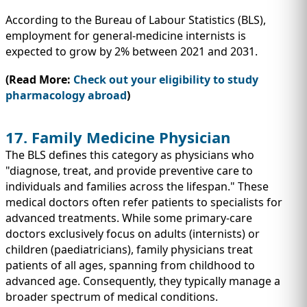
According to the Bureau of Labour Statistics (BLS),
employment for general-medicine internists is
expected to grow by 2% between 2021 and 2031.
(Read More:
Check out your eligibility to study
pharmacology abroad
)
17. Family Medicine Physician
The BLS defines this category as physicians who
"diagnose, treat, and provide preventive care to
individuals and families across the lifespan." These
medical doctors often refer patients to specialists for
advanced treatments. While some primary-care
doctors exclusively focus on adults (internists) or
children (paediatricians), family physicians treat
patients of all ages, spanning from childhood to
advanced age. Consequently, they typically manage a
broader spectrum of medical conditions.