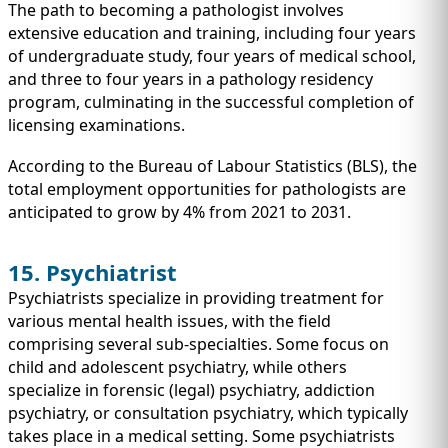
The path to becoming a pathologist involves
extensive education and training, including four years
of undergraduate study, four years of medical school,
and three to four years in a pathology residency
program, culminating in the successful completion of
licensing examinations.
According to the Bureau of Labour Statistics (BLS), the
total employment opportunities for pathologists are
anticipated to grow by 4% from 2021 to 2031.
15. Psychiatrist
Psychiatrists specialize in providing treatment for
various mental health issues, with the field
comprising several sub-specialties. Some focus on
child and adolescent psychiatry, while others
specialize in forensic (legal) psychiatry, addiction
psychiatry, or consultation psychiatry, which typically
takes place in a medical setting. Some psychiatrists