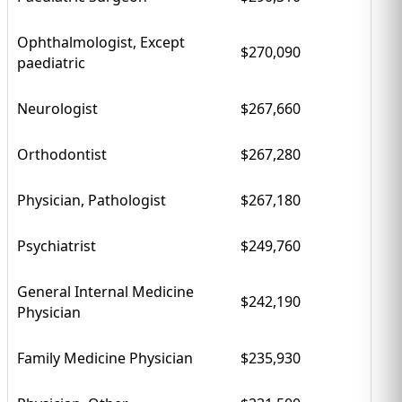
Ophthalmologist, Except
$270,090
paediatric
Neurologist
$267,660
Orthodontist
$267,280
Physician, Pathologist
$267,180
Psychiatrist
$249,760
General Internal Medicine
$242,190
Physician
Family Medicine Physician
$235,930