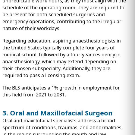
unpredictable work hours, as they must align with the
schedule of the operating room. They are required to
be present for both scheduled surgeries and
emergency operations, contributing to the irregular
nature of their workdays.
Regarding education, aspiring anaesthesiologists in
the United States typically complete four years of
medical school, followed by a four-year residency in
anaesthesiology, which may extend depending on
their chosen subspecialty. Additionally, they are
required to pass a licensing exam.
The BLS anticipates a 1% growth in employment for
this field from 2021 to 2031.
3. Oral and Maxillofacial Surgeon
Oral and maxillofacial specialists address a broad
spectrum of conditions, traumas, and abnormalities
in the region surrounding the mouth and jaw.