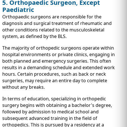
5. Orthopaedic Surgeon, Except
Paediatric
Orthopaedic surgeons are responsible for the
diagnosis and surgical treatment of rheumatic and
other conditions related to the musculoskeletal
system, as defined by the BLS.
The majority of orthopedic surgeons operate within
hospital environments or private clinics, engaging in
both planned and emergency surgeries. This often
results in a demanding schedule and extended work
hours. Certain procedures, such as back or neck
surgeries, may require an entire day to complete
without any breaks.
In terms of education, specializing in orthopedic
surgery begins with obtaining a bachelor's degree,
followed by admission to medical school and
subsequent advanced training in the field of
orthopedics. This is pursued by a residency at a