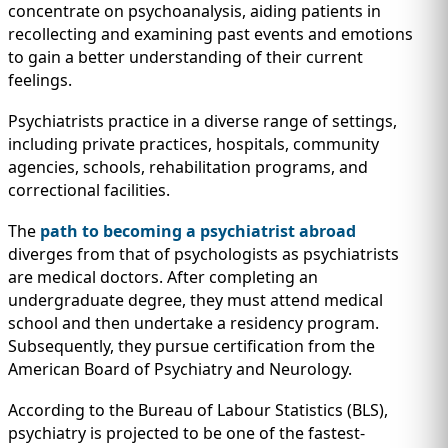
concentrate on psychoanalysis, aiding patients in
recollecting and examining past events and emotions
to gain a better understanding of their current
feelings.
Psychiatrists practice in a diverse range of settings,
including private practices, hospitals, community
agencies, schools, rehabilitation programs, and
correctional facilities.
The
path to becoming a psychiatrist abroad
diverges from that of psychologists as psychiatrists
are medical doctors. After completing an
undergraduate degree, they must attend medical
school and then undertake a residency program.
Subsequently, they pursue certification from the
American Board of Psychiatry and Neurology.
According to the Bureau of Labour Statistics (BLS),
psychiatry is projected to be one of the fastest-