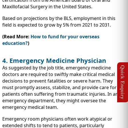
certification from the American Board of Oral and
Maxillofacial Surgery in the United States.
Based on projections by the BLS, employment in this
field is expected to grow by 5% from 2021 to 2031.
(Read More:
How to fund for your overseas
education?
)
4. Emergency Medicine Physician
As suggested by the job title, emergency medicine
doctors are required to swiftly make critical medical
decisions to prevent fatalities or severe harm. They
must promptly assess, stabilize, and provide care for
patients often suffering from traumatic injuries. In an
emergency department, they might oversee the
emergency medical team.
Emergency room physicians often work atypical or
extended shifts to tend to patients, particularly