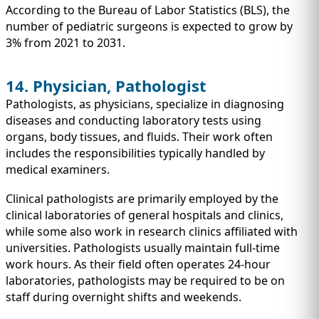
According to the Bureau of Labor Statistics (BLS), the
number of pediatric surgeons is expected to grow by
3% from 2021 to 2031.
14. Physician, Pathologist
Pathologists, as physicians, specialize in diagnosing
diseases and conducting laboratory tests using
organs, body tissues, and fluids. Their work often
includes the responsibilities typically handled by
medical examiners.
Clinical pathologists are primarily employed by the
clinical laboratories of general hospitals and clinics,
while some also work in research clinics affiliated with
universities. Pathologists usually maintain full-time
work hours. As their field often operates 24-hour
laboratories, pathologists may be required to be on
staff during overnight shifts and weekends.