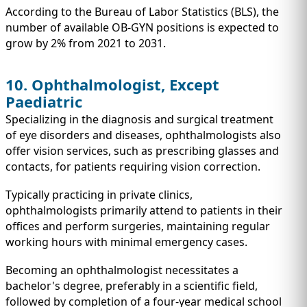
According to the Bureau of Labor Statistics (BLS), the
number of available OB-GYN positions is expected to
grow by 2% from 2021 to 2031.
10. Ophthalmologist, Except
Paediatric
Specializing in the diagnosis and surgical treatment
of eye disorders and diseases, ophthalmologists also
offer vision services, such as prescribing glasses and
contacts, for patients requiring vision correction.
Typically practicing in private clinics,
ophthalmologists primarily attend to patients in their
offices and perform surgeries, maintaining regular
working hours with minimal emergency cases.
Becoming an ophthalmologist necessitates a
bachelor's degree, preferably in a scientific field,
followed by completion of a four-year medical school