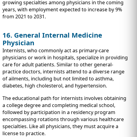
growing specialties among physicians in the coming
years, with employment expected to increase by 9%
from 2021 to 2031.
16. General Internal Medicine
Physician
Internists, who commonly act as primary-care
physicians or work in hospitals, specialize in providing
care for adult patients. Similar to other general-
practice doctors, internists attend to a diverse range
of ailments, including but not limited to asthma,
diabetes, high cholesterol, and hypertension.
The educational path for internists involves obtaining
a college degree and completing medical school,
followed by participation in a residency program
encompassing rotations through various healthcare
specialties. Like all physicians, they must acquire a
license to practice.