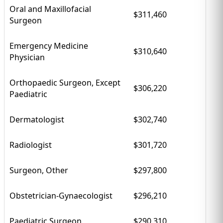
Oral and Maxillofacial
$311,460
Surgeon
Emergency Medicine
$310,640
Physician
Orthopaedic Surgeon, Except
$306,220
Paediatric
Dermatologist
$302,740
Radiologist
$301,720
Surgeon, Other
$297,800
Obstetrician-Gynaecologist
$296,210
Paediatric Surgeon
$290,310