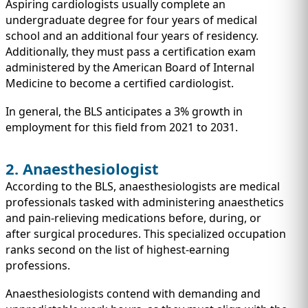
Aspiring cardiologists usually complete an
undergraduate degree for four years of medical
school and an additional four years of residency.
Additionally, they must pass a certification exam
administered by the American Board of Internal
Medicine to become a certified cardiologist.
In general, the BLS anticipates a 3% growth in
employment for this field from 2021 to 2031.
2. Anaesthesiologist
According to the BLS, anaesthesiologists are medical
professionals tasked with administering anaesthetics
and pain-relieving medications before, during, or
after surgical procedures. This specialized occupation
ranks second on the list of highest-earning
professions.
Anaesthesiologists contend with demanding and