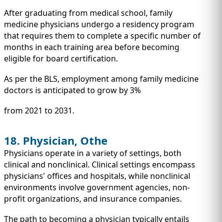
After graduating from medical school, family
medicine physicians undergo a residency program
that requires them to complete a specific number of
months in each training area before becoming
eligible for board certification.
As per the BLS, employment among family medicine
doctors is anticipated to grow by 3%
from 2021 to 2031.
18. Physician, Othe
Physicians operate in a variety of settings, both
clinical and nonclinical. Clinical settings encompass
physicians' offices and hospitals, while nonclinical
environments involve government agencies, non-
profit organizations, and insurance companies.
The path to becoming a physician typically entails