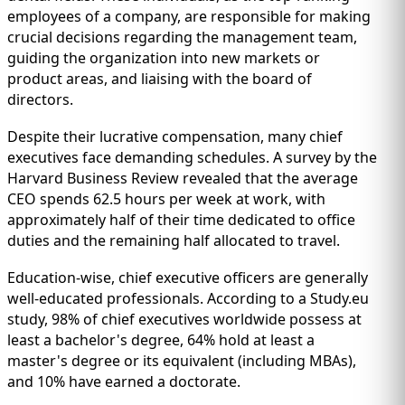
employees of a company, are responsible for making
crucial decisions regarding the management team,
guiding the organization into new markets or
product areas, and liaising with the board of
directors.
Despite their lucrative compensation, many chief
executives face demanding schedules. A survey by the
Harvard Business Review revealed that the average
CEO spends 62.5 hours per week at work, with
approximately half of their time dedicated to office
duties and the remaining half allocated to travel.
Education-wise, chief executive officers are generally
well-educated professionals. According to a Study.eu
study, 98% of chief executives worldwide possess at
least a bachelor's degree, 64% hold at least a
master's degree or its equivalent (including MBAs),
and 10% have earned a doctorate.