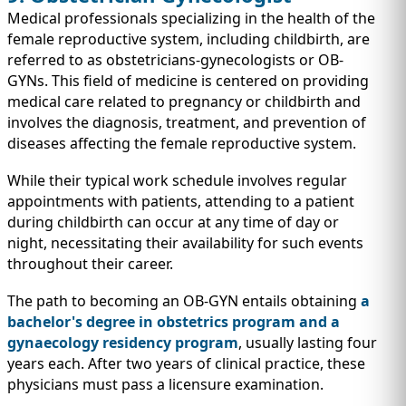
Medical professionals specializing in the health of the
female reproductive system, including childbirth, are
referred to as obstetricians-gynecologists or OB-
GYNs. This field of medicine is centered on providing
medical care related to pregnancy or childbirth and
involves the diagnosis, treatment, and prevention of
diseases affecting the female reproductive system.
While their typical work schedule involves regular
appointments with patients, attending to a patient
during childbirth can occur at any time of day or
night, necessitating their availability for such events
throughout their career.
The path to becoming an OB-GYN entails obtaining
a
bachelor's degree in obstetrics program and a
gynaecology residency program
, usually lasting four
years each. After two years of clinical practice, these
physicians must pass a licensure examination.