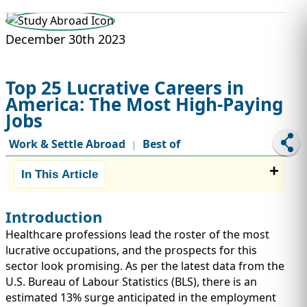
STUDY ABROAD
VISAS
December 30th 2023
Top 25 Lucrative Careers in
America: The Most High-Paying
Jobs
Work & Settle Abroad
Best of
|
In This Article
Introduction
Healthcare professions lead the roster of the most
lucrative occupations, and the prospects for this
sector look promising. As per the latest data from the
U.S. Bureau of Labour Statistics (BLS), there is an
estimated 13% surge anticipated in the employment