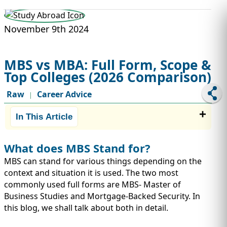
STUDY ABROAD
VISAS
November 9th 2024
MBS vs MBA: Full Form, Scope &
Top Colleges (2026 Comparison)
Raw
Career Advice
|
In This Article
What does MBS Stand for?
MBS can stand for various things depending on the
context and situation it is used. The two most
commonly used full forms are MBS- Master of
Business Studies and Mortgage-Backed Security. In
this blog, we shall talk about both in detail.