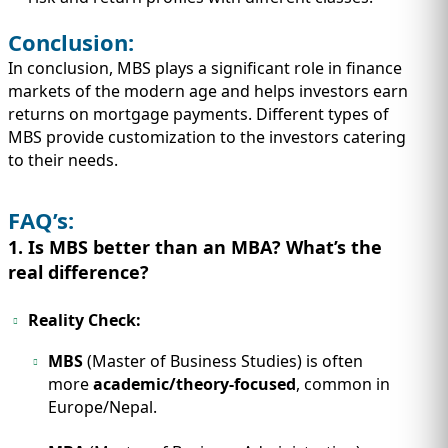
Conclusion:
In conclusion, MBS plays a significant role in finance
markets of the modern age and helps investors earn
returns on mortgage payments. Different types of
MBS provide customization to the investors catering
to their needs.
FAQ’s:
1. Is MBS better than an MBA? What’s the
real difference?
Reality Check:
MBS
(Master of Business Studies) is often
more
academic/theory-focused
, common in
Europe/Nepal.