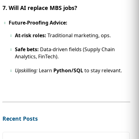
7. Will AI replace MBS jobs?
Future-Proofing Advice:
At-risk roles:
Traditional marketing, ops.
Safe bets:
Data-driven fields (Supply Chain
Analytics, FinTech).
Upskilling:
Learn
Python/SQL
to stay relevant.
Recent Posts