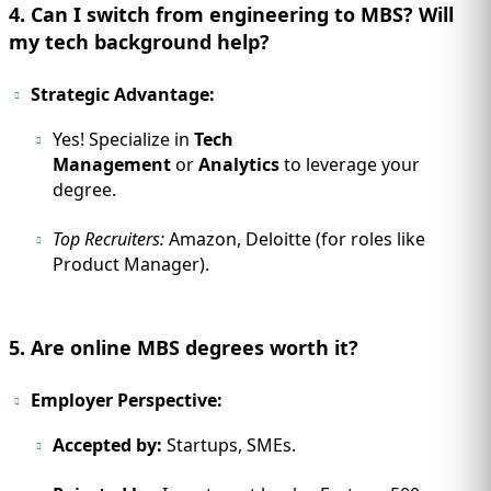
4. Can I switch from engineering to MBS? Will
my tech background help?
Strategic Advantage:
Yes! Specialize in
Tech
Management
or
Analytics
to leverage your
degree.
Top Recruiters:
Amazon, Deloitte (for roles like
Product Manager).
5. Are online MBS degrees worth it?
Employer Perspective:
Accepted by:
Startups, SMEs.