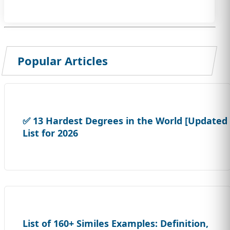
Popular Articles
✅ 13 Hardest Degrees in the World [Updated
List for 2026
List of 160+ Similes Examples: Definition,