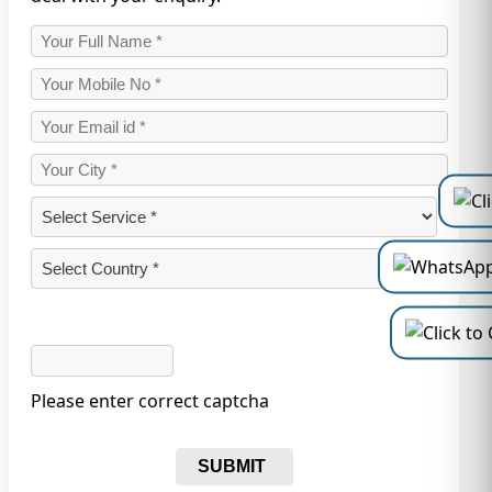
Please enter correct captcha
SUBMIT