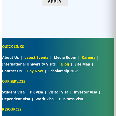
APPLY
QUICK LINKS
About Us
Latest Events
Media Room
Careers
International University Visits
Blog
Site Map
Contact Us
Pay Now
Scholarship 2026
OUR SERVICES
Student Visa
PR Visa
Visitor Visa
Investor Visa
Dependent Visa
Work Visa
Business Visa
RESOURCES