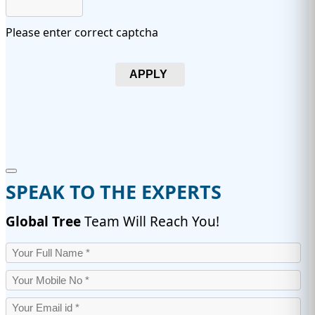
Please enter correct captcha
APPLY
SPEAK TO THE EXPERTS
Global Tree
Team Will Reach You!