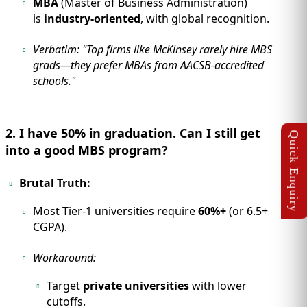
MBA
(Master of Business Administration)
is
industry-oriented
, with global recognition.
Verbatim:
"Top firms like McKinsey rarely hire MBS
grads—they prefer MBAs from AACSB-accredited
schools."
2. I have 50% in graduation. Can I still get
into a good MBS program?
Brutal Truth:
Most Tier-1 universities require
60%+
(or 6.5+
CGPA).
Workaround:
Target
private universities
with lower
cutoffs.