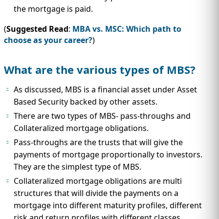
the mortgage is paid.
(
Suggested Read
:
MBA vs. MSC: Which path to
choose as your career?
)
What are the various types of MBS?
As discussed, MBS is a financial asset under Asset
Based Security backed by other assets.
There are two types of MBS- pass-throughs and
Collateralized mortgage obligations.
Pass-throughs are the trusts that will give the
payments of mortgage proportionally to investors.
They are the simplest type of MBS.
Collateralized mortgage obligations are multi
structures that will divide the payments on a
mortgage into different maturity profiles, different
risk and return profiles with different classes.