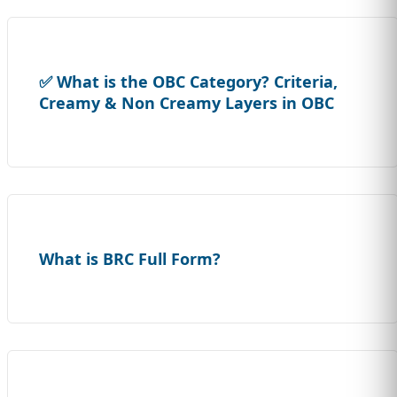
✅ What is the OBC Category? Criteria,
Creamy & Non Creamy Layers in OBC
What is BRC Full Form?