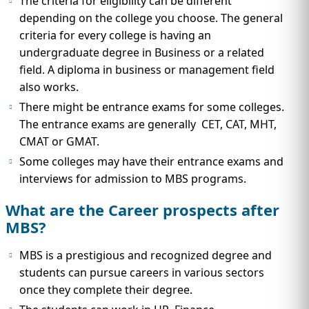
The criteria for eligibility can be different
depending on the college you choose. The general
criteria for every college is having an
undergraduate degree in Business or a related
field. A diploma in business or management field
also works.
There might be entrance exams for some colleges.
The entrance exams are generally CET, CAT, MHT,
CMAT or GMAT.
Some colleges may have their entrance exams and
interviews for admission to MBS programs.
What are the Career prospects after
MBS?
MBS is a prestigious and recognized degree and
students can pursue careers in various sectors
once they complete their degree.