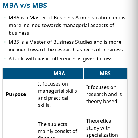
MBA v/s MBS
MBA is a Master of Business Administration and is
more inclined towards managerial aspects of
business.
MBS is a Master of Business Studies and is more
inclined toward the research aspects of business.
A table with basic differences is given below:
MBA
MBS
It focuses on
It focuses on
managerial skills
Purpose
research and is
and practical
theory-based.
skills.
Theoretical
The subjects
study with
mainly consist of
specialization