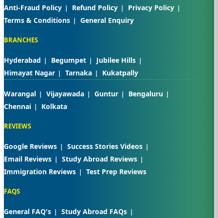
Anti-Fraud Policy
Refund Policy
Privacy Policy
Terms & Conditions
General Enquiry
BRANCHES
Hyderabad
Begumpet
Jubilee Hills
Himayat Nagar
Tarnaka
Kukatpally
Warangal
Vijayawada
Guntur
Bengaluru
Chennai
Kolkata
REVIEWS
Google Reviews
Success Stories Videos
Email Reviews
Study Abroad Reviews
Immigration Reviews
Test Prep Reviews
FAQS
General FAQ's
Study Abroad FAQs