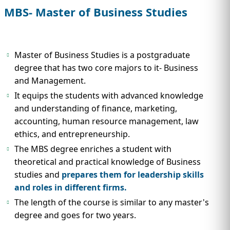
IMMIGRATION
INVESTORS
MBS- Master of Business Studies
Master of Business Studies is a postgraduate
degree that has two core majors to it- Business
and Management.
It equips the students with advanced knowledge
and understanding of finance, marketing,
accounting, human resource management, law
ethics, and entrepreneurship.
The MBS degree enriches a student with
theoretical and practical knowledge of Business
TEST PREP
QUICK LINKS
studies and
prepares them for leadership skills
and roles in different firms.
The length of the course is similar to any master's
degree and goes for two years.