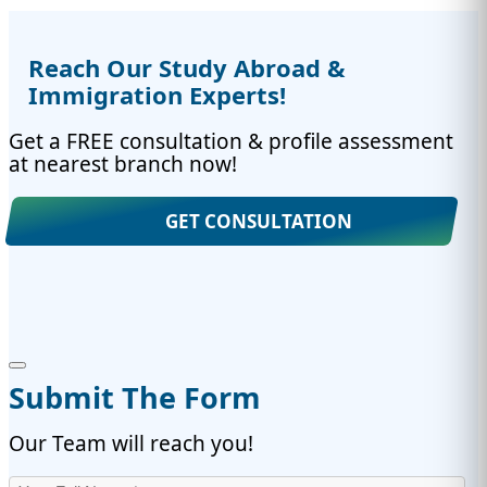
Reach Our Study Abroad &
Immigration Experts!
Get a FREE consultation & profile assessment
at nearest branch now!
GET CONSULTATION
Submit The Form
Our Team will reach you!