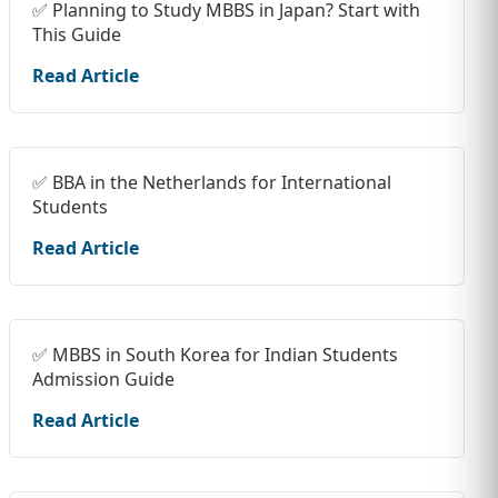
✅ Planning to Study MBBS in Japan? Start with
This Guide
Read Article
✅ BBA in the Netherlands for International
Students
Read Article
✅ MBBS in South Korea for Indian Students
Admission Guide
Read Article