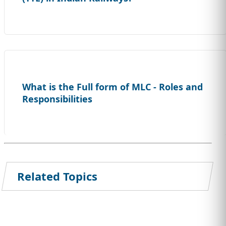
What is the Full form of MLC - Roles and
Responsibilities
Related Topics