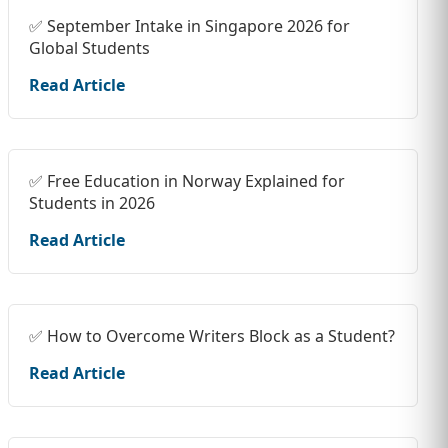
✅ September Intake in Singapore 2026 for
Global Students
Read Article
✅ Free Education in Norway Explained for
Students in 2026
Read Article
✅ How to Overcome Writers Block as a Student?
Read Article