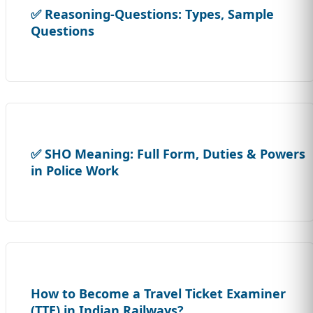
✅ Reasoning-Questions: Types, Sample
Questions
✅ SHO Meaning: Full Form, Duties & Powers
in Police Work
How to Become a Travel Ticket Examiner
(TTE) in Indian Railways?