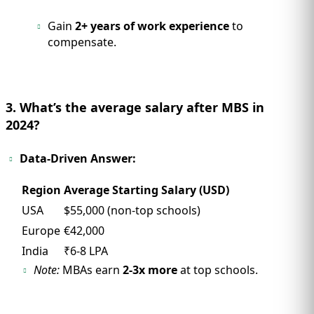
Gain
2+ years of work experience
to
compensate.
3. What’s the average salary after MBS in
2024?
Data-Driven Answer:
Region
Average Starting Salary (USD)
USA
$55,000 (non-top schools)
Europe
€42,000
India
₹6-8 LPA
Note:
MBAs earn
2-3x more
at top schools.