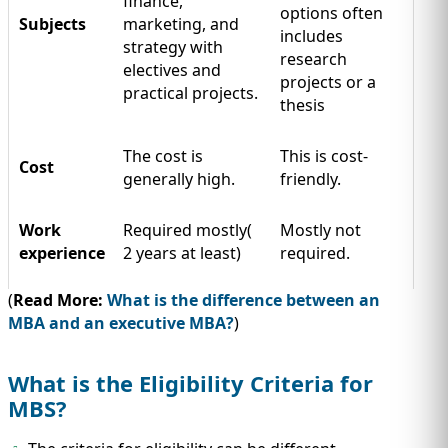
finance,
options often
Subjects
marketing, and
includes
strategy with
research
electives and
projects or a
practical projects.
thesis
The cost is
This is cost-
Cost
generally high.
friendly.
Work
Required mostly(
Mostly not
experience
2 years at least)
required.
(
Read More:
What is the difference between an
MBA and an executive MBA?
)
What is the Eligibility Criteria for
MBS?