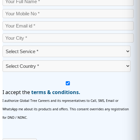
I accept the
terms & conditions.
I authorize Global Tree Careers and its representatives to Call, SMS, Email or
WhatsApp me about its products and offers. This consent overrides any registration
for DND / NDNC.