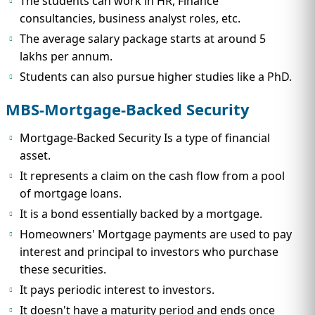
The students can work in HR, Finance
consultancies, business analyst roles, etc.
The average salary package starts at around 5
lakhs per annum.
Students can also pursue higher studies like a PhD.
MBS-Mortgage-Backed Security
Mortgage-Backed Security Is a type of financial
asset.
It represents a claim on the cash flow from a pool
of mortgage loans.
It is a bond essentially backed by a mortgage.
Homeowners' Mortgage payments are used to pay
interest and principal to investors who purchase
these securities.
It pays periodic interest to investors.
It doesn't have a maturity period and ends once