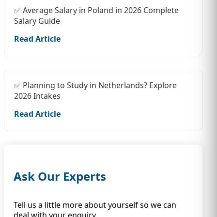
✅ Average Salary in Poland in 2026 Complete
Salary Guide
Read Article
✅ Planning to Study in Netherlands? Explore
2026 Intakes
Read Article
Ask Our Experts
Tell us a little more about yourself so we can
deal with your enquiry.