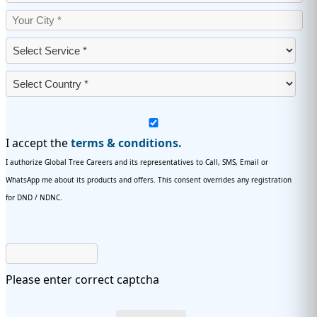
I accept the
terms & conditions.
I authorize Global Tree Careers and its representatives to Call, SMS, Email or
WhatsApp me about its products and offers. This consent overrides any registration
for DND / NDNC.
Please enter correct captcha