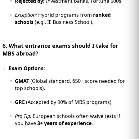
Rejected by:
Investment banks, Fortune 500s.
Exception:
Hybrid programs from
ranked
schools
(e.g., IE Business School).
6. What entrance exams should I take for
MBS abroad?
Exam Options:
GMAT
(Global standard, 650+ score needed for
top schools).
GRE
(Accepted by 90% of MBS programs).
Pro Tip:
European schools often waive tests if
you have
3+ years of experience
.