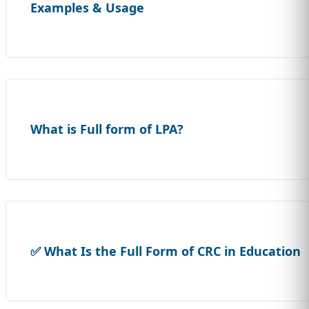
Examples & Usage
What is Full form of LPA?
✅ What Is the Full Form of CRC in Education